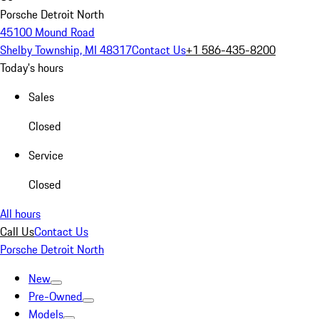
Porsche Detroit North
45100 Mound Road
Shelby Township, MI 48317
Contact Us
+1 586-435-8200
Today's hours
Sales
Closed
Service
Closed
All hours
Call Us
Contact Us
Porsche Detroit North
New
Pre-Owned
Models