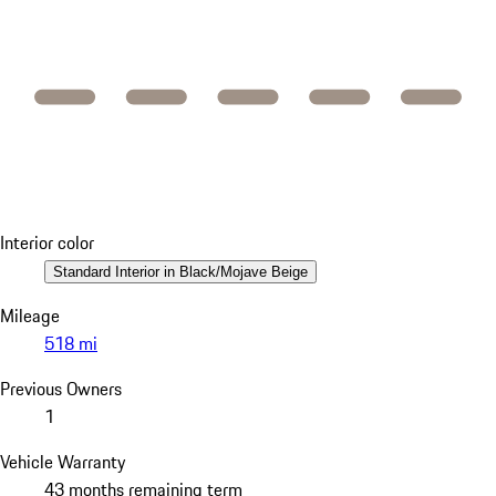
Interior color
Standard Interior in Black/Mojave Beige
Mileage
518 mi
Previous Owners
1
Vehicle Warranty
43 months remaining term