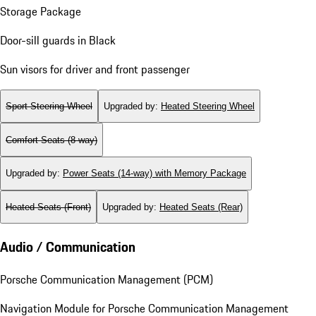
Storage Package
Door-sill guards in Black
Sun visors for driver and front passenger
Sport Steering Wheel
Upgraded by
:
Heated Steering Wheel
Comfort Seats (8-way)
Upgraded by
:
Power Seats (14-way) with Memory Package
Heated Seats (Front)
Upgraded by
:
Heated Seats (Rear)
Audio / Communication
Porsche Communication Management (PCM)
Navigation Module for Porsche Communication Management