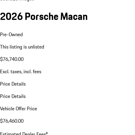
2026 Porsche Macan
Pre-Owned
This listing is unlisted
$76,740.00
Excl. taxes, incl. fees
Price Details
Price Details
Vehicle Offer Price
$76,460.00
a
Estimated Dealer Fees