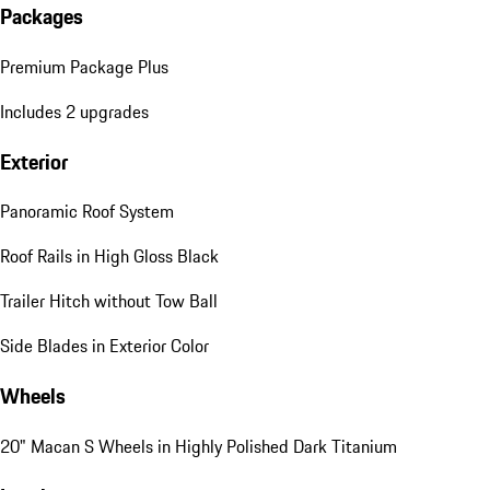
Packages
Premium Package Plus
Includes 2 upgrades
Exterior
Panoramic Roof System
Roof Rails in High Gloss Black
Trailer Hitch without Tow Ball
Side Blades in Exterior Color
Wheels
20" Macan S Wheels in Highly Polished Dark Titanium