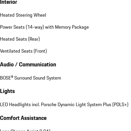
Interior
Heated Steering Wheel
Power Seats (14-way) with Memory Package
Heated Seats (Rear)
Ventilated Seats (Front)
Audio / Communication
BOSE® Surround Sound System
Lights
LED Headlights incl. Porsche Dynamic Light System Plus (PDLS+)
Comfort Assistance