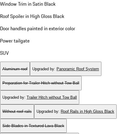
Window Trim in Satin Black
Roof Spoiler in High Gloss Black
Door handles painted in exterior color
Power tailgate
SUV
Aluminum roof
Upgraded by
:
Panoramic Roof System
Preparation for Trailer Hitch without Tow Ball
Upgraded by
:
Trailer Hitch without Tow Ball
Without roof rails
Upgraded by
:
Roof Rails in High Gloss Black
Side Blades in Textured Lava Black