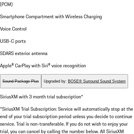
(PCM)
Smartphone Compartment with Wireless Charging
Voice Control
USB-C ports
SDARS exterior antenna
Apple® CarPlay with Siri® voice recognition
Sound Package Plus
Upgraded by
:
BOSE® Surround Sound System
SiriusXM with 3 month trial subscription*
*SiriusXM Trial Subscription: Service will automatically stop at the
end of your trial subscription period unless you decide to continue
service. Trial is non-transferable. If you do not wish to enjoy your
trial, you can cancel by calling the number below. All SiriusXM