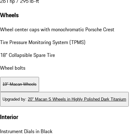
261 hp / 295 lb-ft
Wheels
Wheel center caps with monochromatic Porsche Crest
Tire Pressure Monitoring System (TPMS)
18" Collapsible Spare Tire
Wheel bolts
19" Macan Wheels
Upgraded by
:
20" Macan S Wheels in Highly Polished Dark Titanium
Interior
Instrument Dials in Black