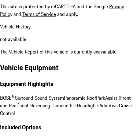
This site is protected by reCAPTCHA and the Google
Privacy
Policy
and
Terms of Service
and apply.
Vehicle History
not available
The Vehicle Report of this vehicle is currently unavailable.
Vehicle Equipment
Equipment Highlights
BOSE® Surround Sound System
Panoramic Roof
ParkAssist (Front
and Rear) incl. Reversing Camera
LED Headlights
Adaptive Cruise
Control
Included Options