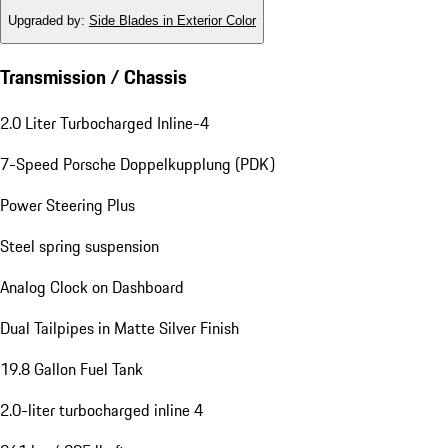
Upgraded by
:
Side Blades in Exterior Color
Transmission / Chassis
2.0 Liter Turbocharged Inline-4
7-Speed Porsche Doppelkupplung (PDK)
Power Steering Plus
Steel spring suspension
Analog Clock on Dashboard
Dual Tailpipes in Matte Silver Finish
19.8 Gallon Fuel Tank
2.0-liter turbocharged inline 4