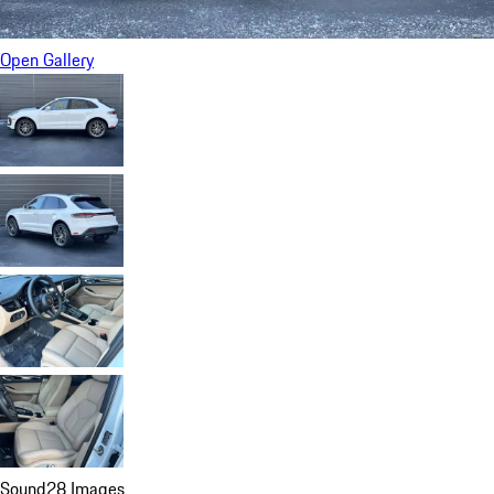
Open Gallery
Sound
28 Images