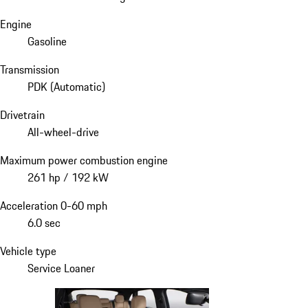
Engine
Gasoline
Transmission
PDK (Automatic)
Drivetrain
All-wheel-drive
Maximum power combustion engine
261 hp / 192 kW
Acceleration 0-60 mph
6.0 sec
Vehicle type
Service Loaner