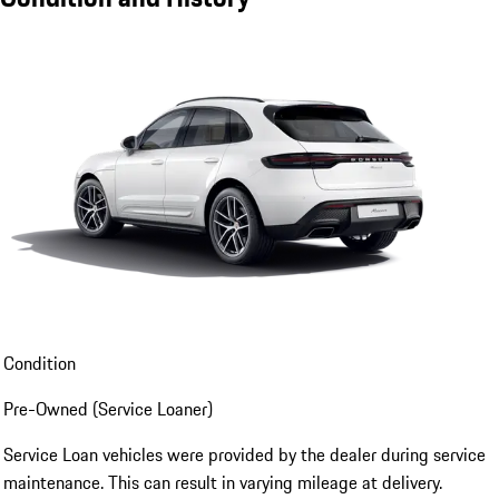
Condition
Pre-Owned (Service Loaner)
Service Loan vehicles were provided by the dealer during service
maintenance. This can result in varying mileage at delivery.