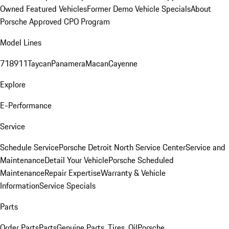
Owned Featured Vehicles
Former Demo Vehicle Specials
About
Porsche Approved CPO Program
Model Lines
718
911
Taycan
Panamera
Macan
Cayenne
Explore
E-Performance
Service
Schedule Service
Porsche Detroit North Service Center
Service and
Maintenance
Detail Your Vehicle
Porsche Scheduled
Maintenance
Repair Expertise
Warranty & Vehicle
Information
Service Specials
Parts
Order Parts
Parts
Genuine Parts, Tires, Oil
Porsche