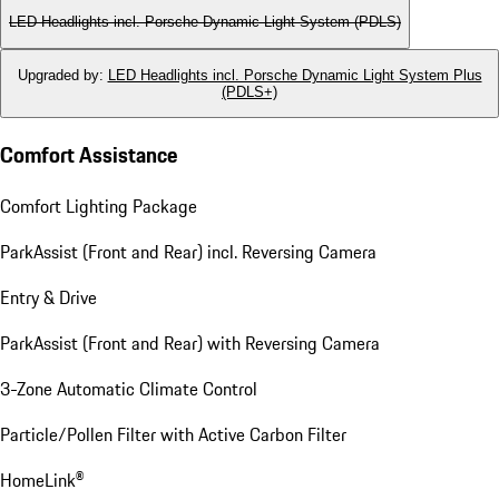
LED Headlights incl. Porsche Dynamic Light System (PDLS)
Upgraded by
:
LED Headlights incl. Porsche Dynamic Light System Plus
(PDLS+)
Comfort Assistance
Comfort Lighting Package
ParkAssist (Front and Rear) incl. Reversing Camera
Entry & Drive
ParkAssist (Front and Rear) with Reversing Camera
3-Zone Automatic Climate Control
Particle/Pollen Filter with Active Carbon Filter
HomeLink®