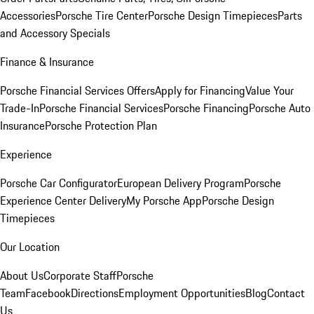
Accessories
Porsche Tire Center
Porsche Design Timepieces
Parts
and Accessory Specials
Finance & Insurance
Porsche Financial Services Offers
Apply for Financing
Value Your
Trade-In
Porsche Financial Services
Porsche Financing
Porsche Auto
Insurance
Porsche Protection Plan
Experience
Porsche Car Configurator
European Delivery Program
Porsche
Experience Center Delivery
My Porsche App
Porsche Design
Timepieces
Our Location
About Us
Corporate Staff
Porsche
Team
Facebook
Directions
Employment Opportunities
Blog
Contact
Us