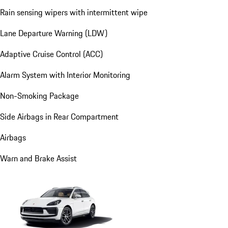
Rain sensing wipers with intermittent wipe
Lane Departure Warning (LDW)
Adaptive Cruise Control (ACC)
Alarm System with Interior Monitoring
Non-Smoking Package
Side Airbags in Rear Compartment
Airbags
Warn and Brake Assist