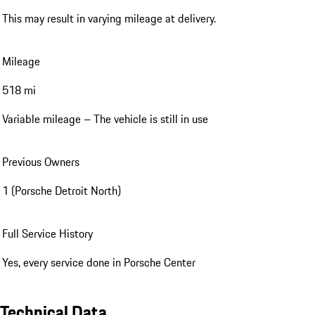
This may result in varying mileage at delivery.
Mileage
518 mi
Variable mileage – The vehicle is still in use
Previous Owners
1 (Porsche Detroit North)
Full Service History
Yes, every service done in Porsche Center
Technical Data