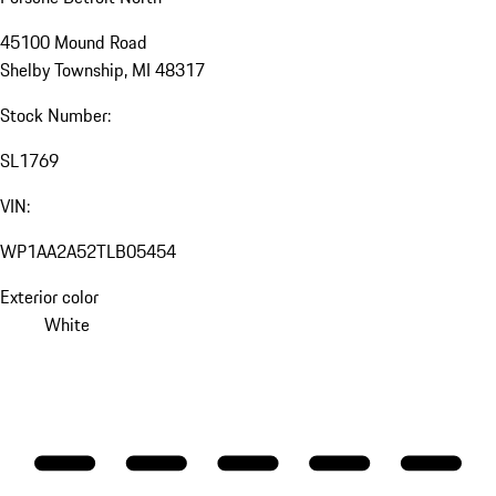
45100 Mound Road
Shelby Township, MI 48317
Stock Number:
SL1769
VIN:
WP1AA2A52TLB05454
Exterior color
White