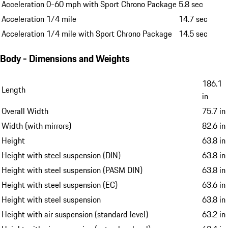
Acceleration 0-60 mph with Sport Chrono Package
5.8 sec
Acceleration 1/4 mile
14.7 sec
Acceleration 1/4 mile with Sport Chrono Package
14.5 sec
Body - Dimensions and Weights
186.1
Length
in
Overall Width
75.7 in
Width (with mirrors)
82.6 in
Height
63.8 in
Height with steel suspension (DIN)
63.8 in
Height with steel suspension (PASM DIN)
63.8 in
Height with steel suspension (EC)
63.6 in
Height with steel suspension
63.8 in
Height with air suspension (standard level)
63.2 in