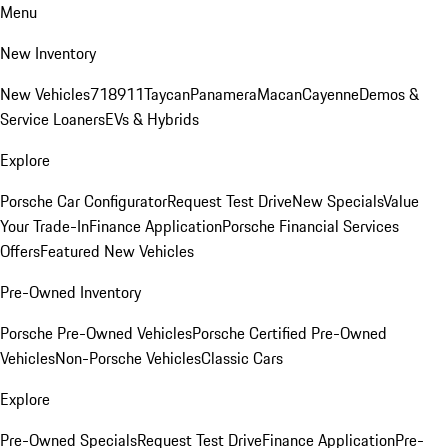
Menu
New Inventory
New Vehicles
718
911
Taycan
Panamera
Macan
Cayenne
Demos &
Service Loaners
EVs & Hybrids
Explore
Porsche Car Configurator
Request Test Drive
New Specials
Value
Your Trade-In
Finance Application
Porsche Financial Services
Offers
Featured New Vehicles
Pre-Owned Inventory
Porsche Pre-Owned Vehicles
Porsche Certified Pre-Owned
Vehicles
Non-Porsche Vehicles
Classic Cars
Explore
Pre-Owned Specials
Request Test Drive
Finance Application
Pre-