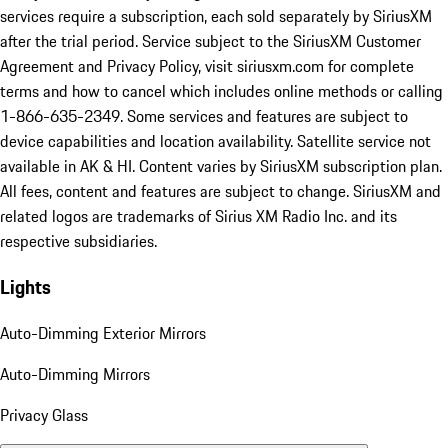
services require a subscription, each sold separately by SiriusXM
after the trial period. Service subject to the SiriusXM Customer
Agreement and Privacy Policy, visit siriusxm.com for complete
terms and how to cancel which includes online methods or calling
1-866-635-2349. Some services and features are subject to
device capabilities and location availability. Satellite service not
available in AK & HI. Content varies by SiriusXM subscription plan.
All fees, content and features are subject to change. SiriusXM and
related logos are trademarks of Sirius XM Radio Inc. and its
respective subsidiaries.
Lights
Auto-Dimming Exterior Mirrors
Auto-Dimming Mirrors
Privacy Glass