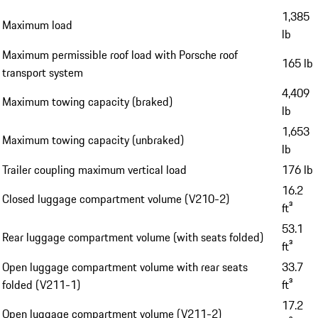
1,385
Maximum load
lb
Maximum permissible roof load with Porsche roof
165 lb
transport system
4,409
Maximum towing capacity (braked)
lb
1,653
Maximum towing capacity (unbraked)
lb
Trailer coupling maximum vertical load
176 lb
16.2
Closed luggage compartment volume (V210-2)
ft³
53.1
Rear luggage compartment volume (with seats folded)
ft³
Open luggage compartment volume with rear seats
33.7
folded (V211-1)
ft³
17.2
Open luggage compartment volume (V211-2)