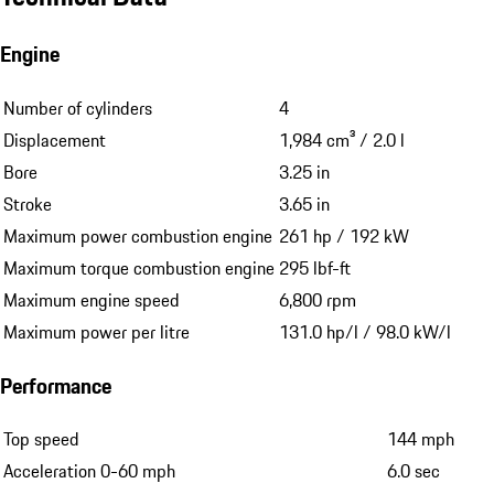
Engine
Number of cylinders
4
Displacement
1,984 cm³ / 2.0 l
Bore
3.25 in
Stroke
3.65 in
Maximum power combustion engine
261 hp / 192 kW
Maximum torque combustion engine
295 lbf-ft
Maximum engine speed
6,800 rpm
Maximum power per litre
131.0 hp/l / 98.0 kW/l
Performance
Top speed
144 mph
Acceleration 0-60 mph
6.0 sec