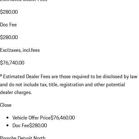
$280.00
Doc Fee
$280.00
Excl.taxes, incl.fees
$76,740.00
a
Estimated Dealer Fees are those required to be disclosed by law
and do not include tax, title, registration and other potential
dealer charges.
Close
Vehicle Offer Price
$76,460.00
Doc Fee
$280.00
Porsche Detroit North