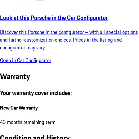
Look at this Porsche in the Car Configurator
Discover this Porsche in the configurator – with all special options
and further customization choices. Prices in the listing and
configurator may vary.
Open in Car Configurator
Warranty
Your warranty cover includes:
New Car Warranty
43 months remaining term
Condition and History