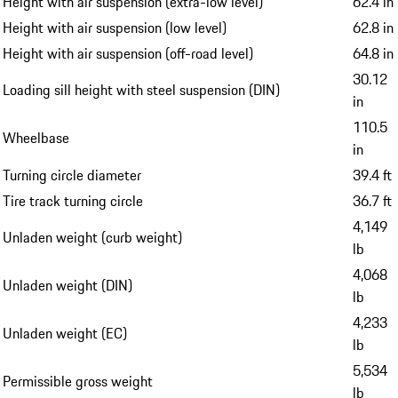
Height with air suspension (extra-low level)
62.4 in
Height with air suspension (low level)
62.8 in
Height with air suspension (off-road level)
64.8 in
30.12
Loading sill height with steel suspension (DIN)
in
110.5
Wheelbase
in
Turning circle diameter
39.4 ft
Tire track turning circle
36.7 ft
4,149
Unladen weight (curb weight)
lb
4,068
Unladen weight (DIN)
lb
4,233
Unladen weight (EC)
lb
5,534
Permissible gross weight
lb