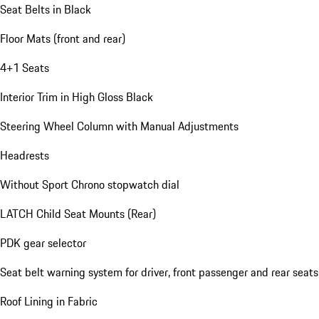
Seat Belts in Black
Floor Mats (front and rear)
4+1 Seats
Interior Trim in High Gloss Black
Steering Wheel Column with Manual Adjustments
Headrests
Without Sport Chrono stopwatch dial
LATCH Child Seat Mounts (Rear)
PDK gear selector
Seat belt warning system for driver, front passenger and rear seats
Roof Lining in Fabric