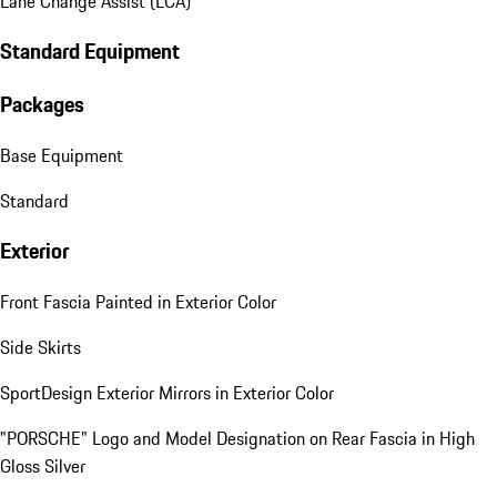
Lane Change Assist (LCA)
Standard Equipment
Packages
Base Equipment
Standard
Exterior
Front Fascia Painted in Exterior Color
Side Skirts
SportDesign Exterior Mirrors in Exterior Color
"PORSCHE" Logo and Model Designation on Rear Fascia in High
Gloss Silver