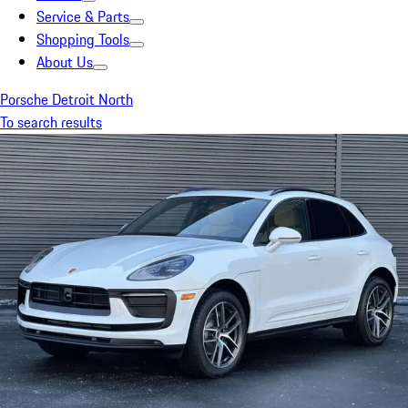
Service & Parts
Shopping Tools
About Us
Porsche Detroit North
To search results