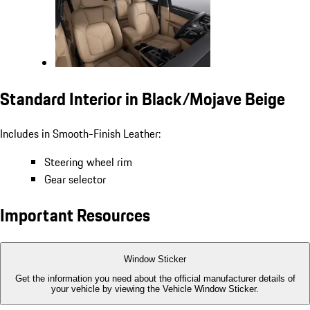
Standard Interior in Black/Mojave Beige
Includes in Smooth-Finish Leather:
Steering wheel rim
Gear selector
Important Resources
Window Sticker
Get the information you need about the official manufacturer details of
your vehicle by viewing the Vehicle Window Sticker.