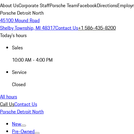
About Us
Corporate Staff
Porsche Team
Facebook
Directions
Employm
Porsche Detroit North
45100 Mound Road
Shelby Township, MI 48317
Contact Us
+1 586-435-8200
Today's hours
Sales
10:00 AM - 4:00 PM
Service
Closed
All hours
Call Us
Contact Us
Porsche Detroit North
New
Pre-Owned