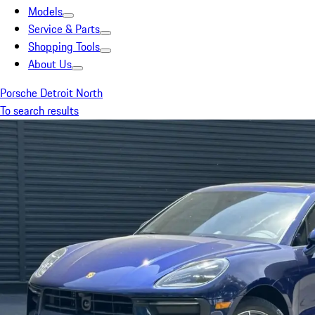
Models
Service & Parts
Shopping Tools
About Us
Porsche Detroit North
To search results