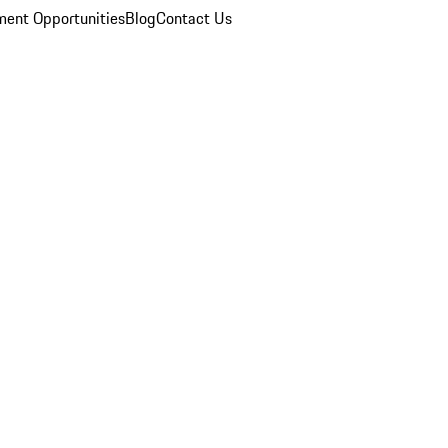
ent Opportunities
Blog
Contact Us