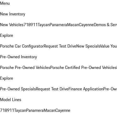
Menu
New Inventory
New Vehicles
718
911
Taycan
Panamera
Macan
Cayenne
Demos & Serv
Explore
Porsche Car Configurator
Request Test Drive
New Specials
Value You
Pre-Owned Inventory
Porsche Pre-Owned Vehicles
Porsche Certified Pre-Owned Vehicles
Explore
Pre-Owned Specials
Request Test Drive
Finance Application
Pre-Own
Model Lines
718
911
Taycan
Panamera
Macan
Cayenne