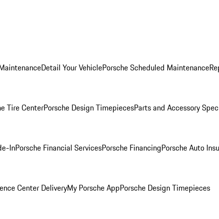
 Maintenance
Detail Your Vehicle
Porsche Scheduled Maintenance
Re
e Tire Center
Porsche Design Timepieces
Parts and Accessory Spec
de-In
Porsche Financial Services
Porsche Financing
Porsche Auto Ins
ence Center Delivery
My Porsche App
Porsche Design Timepieces