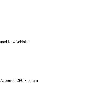
ured New Vehicles
e Approved CPO Program