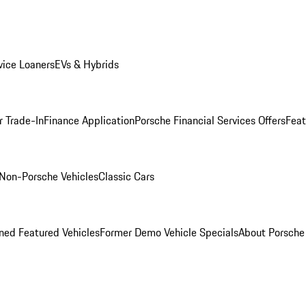
ice Loaners
EVs & Hybrids
r Trade-In
Finance Application
Porsche Financial Services Offers
Feat
Non-Porsche Vehicles
Classic Cars
ed Featured Vehicles
Former Demo Vehicle Specials
About Porsch