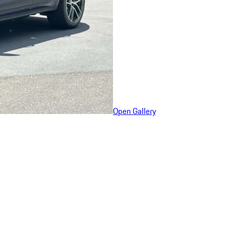
Open Gallery