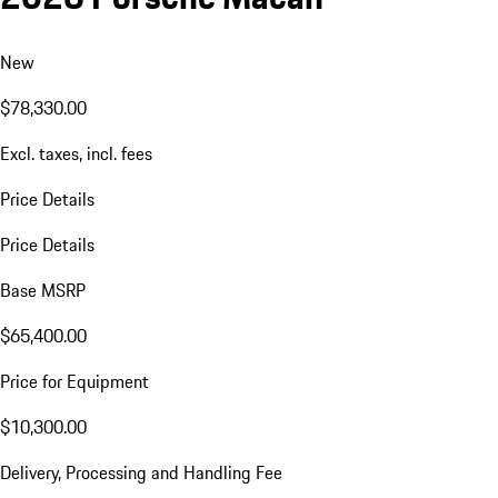
New
$78,330.00
Excl. taxes, incl. fees
Price Details
Price Details
Base MSRP
$65,400.00
Price for Equipment
$10,300.00
Delivery, Processing and Handling Fee