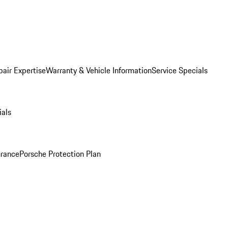
pair Expertise
Warranty & Vehicle Information
Service Specials
ials
urance
Porsche Protection Plan