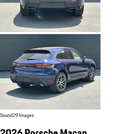
Sound
29 Images
2026 Porsche Macan