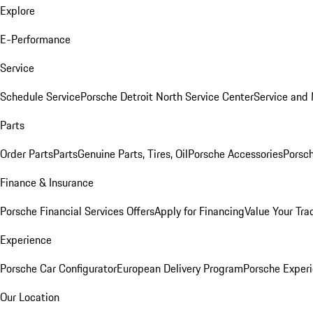
Explore
E-Performance
Service
Schedule Service
Porsche Detroit North Service Center
Service and
Parts
Order Parts
Parts
Genuine Parts, Tires, Oil
Porsche Accessories
Porsch
Finance & Insurance
Porsche Financial Services Offers
Apply for Financing
Value Your Tra
Experience
Porsche Car Configurator
European Delivery Program
Porsche Experi
Our Location