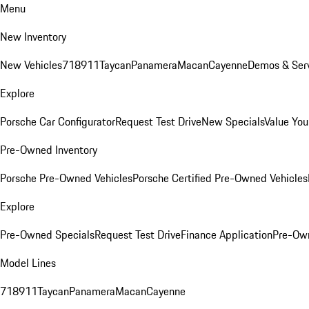
Menu
New Inventory
New Vehicles
718
911
Taycan
Panamera
Macan
Cayenne
Demos & Serv
Explore
Porsche Car Configurator
Request Test Drive
New Specials
Value You
Pre-Owned Inventory
Porsche Pre-Owned Vehicles
Porsche Certified Pre-Owned Vehicles
Explore
Pre-Owned Specials
Request Test Drive
Finance Application
Pre-Own
Model Lines
718
911
Taycan
Panamera
Macan
Cayenne