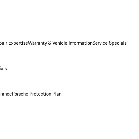
pair Expertise
Warranty & Vehicle Information
Service Specials
ials
urance
Porsche Protection Plan