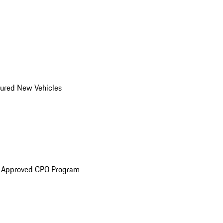
ured New Vehicles
e Approved CPO Program