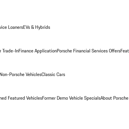
ice Loaners
EVs & Hybrids
r Trade-In
Finance Application
Porsche Financial Services Offers
Feat
Non-Porsche Vehicles
Classic Cars
ed Featured Vehicles
Former Demo Vehicle Specials
About Porsch