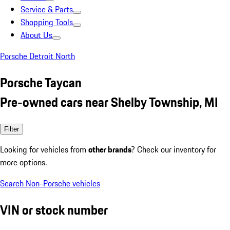
Service & Parts
Shopping Tools
About Us
Porsche Detroit North
Porsche Taycan
Pre-owned cars near Shelby Township, MI
Filter
Looking for vehicles from
other brands
? Check our inventory for
more options.
Search Non-Porsche vehicles
VIN or stock number