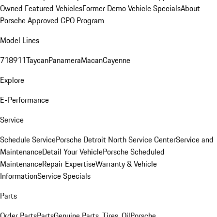
Owned Featured Vehicles
Former Demo Vehicle Specials
About
Porsche Approved CPO Program
Model Lines
718
911
Taycan
Panamera
Macan
Cayenne
Explore
E-Performance
Service
Schedule Service
Porsche Detroit North Service Center
Service and
Maintenance
Detail Your Vehicle
Porsche Scheduled
Maintenance
Repair Expertise
Warranty & Vehicle
Information
Service Specials
Parts
Order Parts
Parts
Genuine Parts, Tires, Oil
Porsche