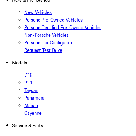
New Vehicles
Porsche Pre-Owned Vehicles
Porsche Certified Pre-Owned Vehicles
Non-Porsche Vehicles
Porsche Car Configurator
Request Test Drive
Models
718
911
Taycan
Panamera
Macan
Cayenne
Service & Parts