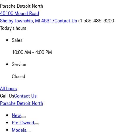
Porsche Detroit North
45100 Mound Road
Shelby Township, MI 48317
Contact Us
+1 586-435-8200
Today's hours
Sales
10:00 AM - 4:00 PM
Service
Closed
All hours
Call Us
Contact Us
Porsche Detroit North
New
Pre-Owned
Models