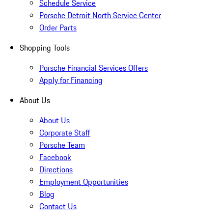
Schedule Service
Porsche Detroit North Service Center
Order Parts
Shopping Tools
Porsche Financial Services Offers
Apply for Financing
About Us
About Us
Corporate Staff
Porsche Team
Facebook
Directions
Employment Opportunities
Blog
Contact Us