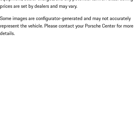
prices are set by dealers and may vary.
Some images are configurator-generated and may not accurately
represent the vehicle. Please contact your Porsche Center for more
details.