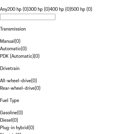
Any
200 hp (0)
300 hp (0)
400 hp (0)
500 hp (0)
Transmission
Manual
(
0
)
Automatic
(
0
)
PDK (Automatic)
(
0
)
Drivetrain
All-wheel-drive
(
0
)
Rear-wheel-drive
(
0
)
Fuel Type
Gasoline
(
0
)
Diesel
(
0
)
Plug-in hybrid
(
0
)