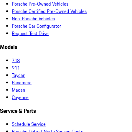
Porsche Pre-Owned Vehicles
Porsche Certified Pre-Owned Vehicles
Non-Porsche Vehicles
Porsche Car Configurator
Request Test Drive
Models
718
911
Taycan
Panamera
Macan
Cayenne
Service & Parts
Schedule Service
Porsche Detroit North Service Center