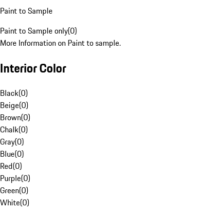
Paint to Sample
Paint to Sample only
(
0
)
More Information on Paint to sample.
Interior Color
Black
(
0
)
Beige
(
0
)
Brown
(
0
)
Chalk
(
0
)
Gray
(
0
)
Blue
(
0
)
Red
(
0
)
Purple
(
0
)
Green
(
0
)
White
(
0
)