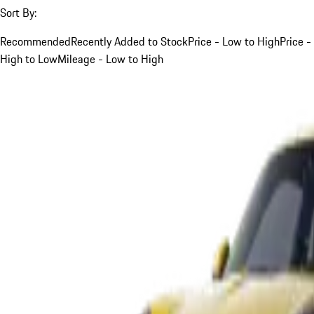
Sort By:
Recommended
Recently Added to Stock
Price - Low to High
Price -
High to Low
Mileage - Low to High