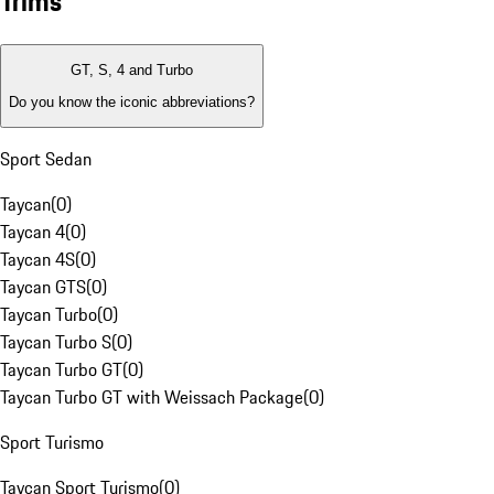
Trims
GT, S, 4 and Turbo
Do you know the iconic abbreviations?
Sport Sedan
Taycan
(
0
)
Taycan 4
(
0
)
Taycan 4S
(
0
)
Taycan GTS
(
0
)
Taycan Turbo
(
0
)
Taycan Turbo S
(
0
)
Taycan Turbo GT
(
0
)
Taycan Turbo GT with Weissach Package
(
0
)
Sport Turismo
Taycan Sport Turismo
(
0
)