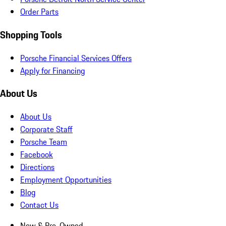
Order Parts
Shopping Tools
Porsche Financial Services Offers
Apply for Financing
About Us
About Us
Corporate Staff
Porsche Team
Facebook
Directions
Employment Opportunities
Blog
Contact Us
New & Pre-Owned