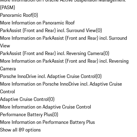
(PASM)
Panoramic Roof
(
0
)
More Information on Panoramic Roof
ParkAssist (Front and Rear) incl. Surround View
(
0
)
More Information on ParkAssist (Front and Rear) incl. Surround
View
ParkAssist (Front and Rear) incl. Reversing Camera
(
0
)
More Information on ParkAssist (Front and Rear) incl. Reversing
Camera
Porsche InnoDrive incl. Adaptive Cruise Control
(
0
)
More Information on Porsche InnoDrive incl. Adaptive Cruise
Control
Adaptive Cruise Control
(
0
)
More Information on Adaptive Cruise Control
Performance Battery Plus
(
0
)
More Information on Performance Battery Plus
Show all 89 options