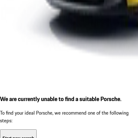
We are currently unable to find a suitable Porsche.
To find your ideal Porsche, we recommend one of the following
steps: