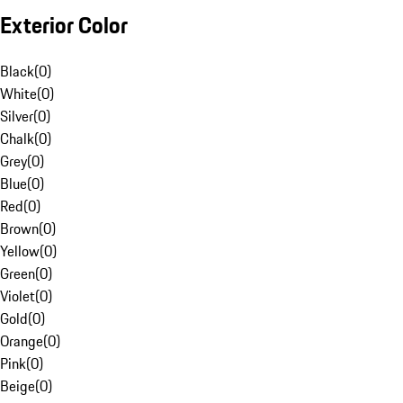
Exterior Color
Black
(
0
)
White
(
0
)
Silver
(
0
)
Chalk
(
0
)
Grey
(
0
)
Blue
(
0
)
Red
(
0
)
Brown
(
0
)
Yellow
(
0
)
Green
(
0
)
Violet
(
0
)
Gold
(
0
)
Orange
(
0
)
Pink
(
0
)
Beige
(
0
)