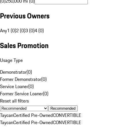
(0)
250,000 mi (0)
Previous Owners
Any
1 (0)
2 (0)
3 (0)
4 (0)
Sales Promotion
Usage Type
Demonstrator
(
0
)
Former Demonstrator
(
0
)
Service Loaner
(
0
)
Former Service Loaner
(
0
)
Reset all filters
Recommended
Taycan
Certified Pre-Owned
CONVERTIBLE
Taycan
Certified Pre-Owned
CONVERTIBLE