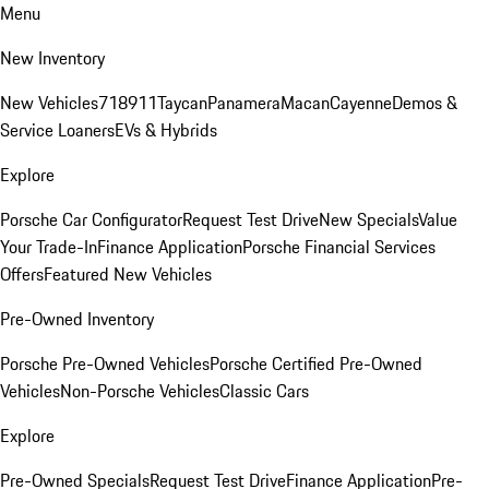
Menu
New Inventory
New Vehicles
718
911
Taycan
Panamera
Macan
Cayenne
Demos &
Service Loaners
EVs & Hybrids
Explore
Porsche Car Configurator
Request Test Drive
New Specials
Value
Your Trade-In
Finance Application
Porsche Financial Services
Offers
Featured New Vehicles
Pre-Owned Inventory
Porsche Pre-Owned Vehicles
Porsche Certified Pre-Owned
Vehicles
Non-Porsche Vehicles
Classic Cars
Explore
Pre-Owned Specials
Request Test Drive
Finance Application
Pre-