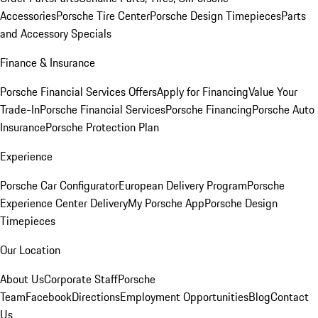
Accessories
Porsche Tire Center
Porsche Design Timepieces
Parts
and Accessory Specials
Finance & Insurance
Porsche Financial Services Offers
Apply for Financing
Value Your
Trade-In
Porsche Financial Services
Porsche Financing
Porsche Auto
Insurance
Porsche Protection Plan
Experience
Porsche Car Configurator
European Delivery Program
Porsche
Experience Center Delivery
My Porsche App
Porsche Design
Timepieces
Our Location
About Us
Corporate Staff
Porsche
Team
Facebook
Directions
Employment Opportunities
Blog
Contact
Us