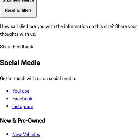
Start new search
Reset all filters
How satisfied are you with the information on this site?
Share your
thoughts with us.
Share Feedback
Social Media
Get in touch with us on social media.
YouTube
Facebook
Instagram
New & Pre-Owned
New Vehicles