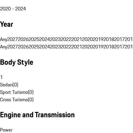
2020 - 2024
Year
Any
2027
2026
2025
2024
2023
2022
2021
2020
2019
2018
2017
201
Any
2027
2026
2025
2024
2023
2022
2021
2020
2019
2018
2017
201
Body Style
1
Sedan
(
0
)
Sport Turismo
(
0
)
Cross Turismo
(
0
)
Engine and Transmission
Power