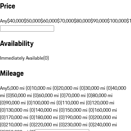
Price
Any
$40,000
$50,000
$60,000
$70,000
$80,000
$90,000
$100,000
$
Availability
Immediately Available
(
0
)
Mileage
Any
5,000 mi (0)
10,000 mi (0)
20,000 mi (0)
30,000 mi (0)
40,000
mi (0)
50,000 mi (0)
60,000 mi (0)
70,000 mi (0)
80,000 mi
(0)
90,000 mi (0)
100,000 mi (0)
110,000 mi (0)
120,000 mi
(0)
130,000 mi (0)
140,000 mi (0)
150,000 mi (0)
160,000 mi
(0)
170,000 mi (0)
180,000 mi (0)
190,000 mi (0)
200,000 mi
(0)
210,000 mi (0)
220,000 mi (0)
230,000 mi (0)
240,000 mi