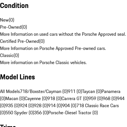
Condition
New
(
0
)
Pre-Owned
(
0
)
More Information on used cars without the Porsche Approved seal.
Certified Pre-Owned
(
0
)
More Information on Porsche Approved Pre-owned cars.
Classic
(
0
)
More information on Porsche Classic vehicles.
Model Lines
All Models
718/Boxster/Cayman (0)
911 (0)
Taycan (0)
Panamera
(0)
Macan (0)
Cayenne (0)
918 (0)
Carrera GT (0)
959 (0)
968 (0)
944
(0)
935 (0)
924 (0)
928 (0)
914 (0)
904 (0)
718 Classic Race Cars
(0)
550 Spyder (0)
356 (0)
Porsche-Diesel Tractor (0)