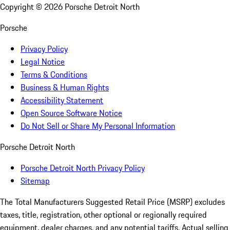
Copyright ©
2026
Porsche Detroit North
Porsche
Privacy Policy
Legal Notice
Terms & Conditions
Business & Human Rights
Accessibility Statement
Open Source Software Notice
Do Not Sell or Share My Personal Information
Porsche Detroit North
Porsche Detroit North Privacy Policy
Sitemap
The Total Manufacturers Suggested Retail Price (MSRP) excludes
taxes, title, registration, other optional or regionally required
equipment, dealer charges, and any potential tariffs. Actual selling