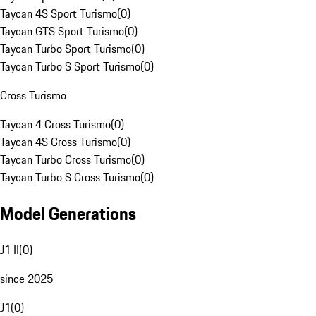
Taycan 4S Sport Turismo
(
0
)
Taycan GTS Sport Turismo
(
0
)
Taycan Turbo Sport Turismo
(
0
)
Taycan Turbo S Sport Turismo
(
0
)
Cross Turismo
Taycan 4 Cross Turismo
(
0
)
Taycan 4S Cross Turismo
(
0
)
Taycan Turbo Cross Turismo
(
0
)
Taycan Turbo S Cross Turismo
(
0
)
Model Generations
J1 II
(
0
)
since 2025
J1
(
0
)