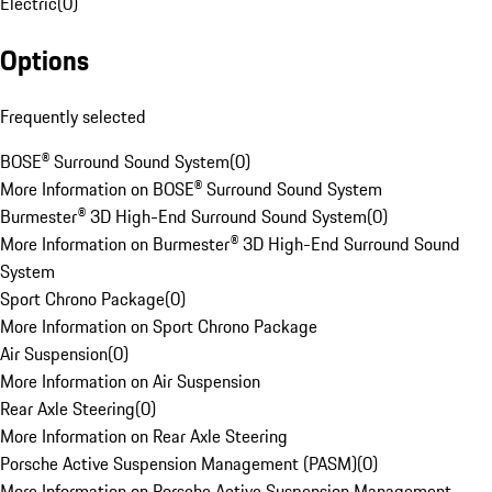
Electric
(
0
)
Options
Frequently selected
BOSE® Surround Sound System
(
0
)
More Information on BOSE® Surround Sound System
Burmester® 3D High-End Surround Sound System
(
0
)
More Information on Burmester® 3D High-End Surround Sound
System
Sport Chrono Package
(
0
)
More Information on Sport Chrono Package
Air Suspension
(
0
)
More Information on Air Suspension
Rear Axle Steering
(
0
)
More Information on Rear Axle Steering
Porsche Active Suspension Management (PASM)
(
0
)
More Information on Porsche Active Suspension Management