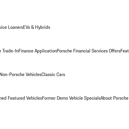
ice Loaners
EVs & Hybrids
r Trade-In
Finance Application
Porsche Financial Services Offers
Feat
Non-Porsche Vehicles
Classic Cars
ed Featured Vehicles
Former Demo Vehicle Specials
About Porsch