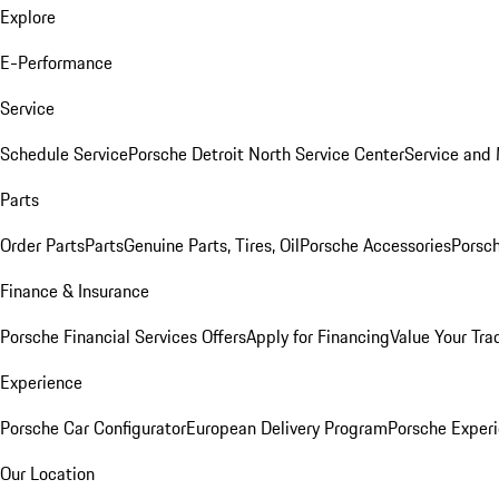
Explore
E-Performance
Service
Schedule Service
Porsche Detroit North Service Center
Service and
Parts
Order Parts
Parts
Genuine Parts, Tires, Oil
Porsche Accessories
Porsch
Finance & Insurance
Porsche Financial Services Offers
Apply for Financing
Value Your Tra
Experience
Porsche Car Configurator
European Delivery Program
Porsche Experi
Our Location