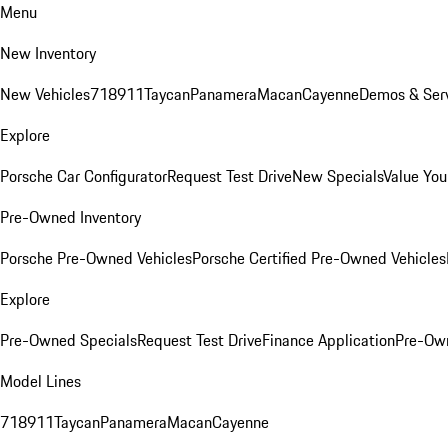
Menu
New Inventory
New Vehicles
718
911
Taycan
Panamera
Macan
Cayenne
Demos & Serv
Explore
Porsche Car Configurator
Request Test Drive
New Specials
Value You
Pre-Owned Inventory
Porsche Pre-Owned Vehicles
Porsche Certified Pre-Owned Vehicles
Explore
Pre-Owned Specials
Request Test Drive
Finance Application
Pre-Own
Model Lines
718
911
Taycan
Panamera
Macan
Cayenne