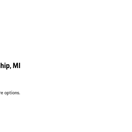
hip, MI
re options.