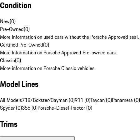
Condition
New
(
0
)
Pre-Owned
(
0
)
More Information on used cars without the Porsche Approved seal.
Certified Pre-Owned
(
0
)
More Information on Porsche Approved Pre-owned cars.
Classic
(
0
)
More information on Porsche Classic vehicles.
Model Lines
All Models
718/Boxster/Cayman (0)
911 (0)
Taycan (0)
Panamera (0)
Spyder (0)
356 (0)
Porsche-Diesel Tractor (0)
Trims