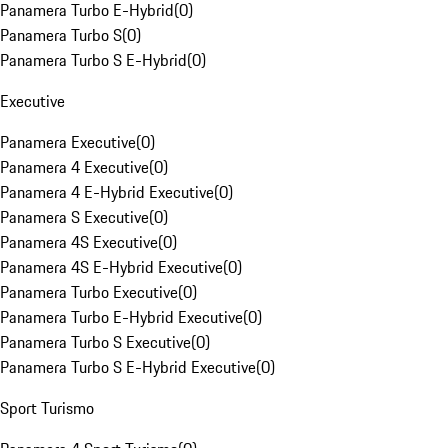
Panamera Turbo E-Hybrid
(
0
)
Panamera Turbo S
(
0
)
Panamera Turbo S E-Hybrid
(
0
)
Executive
Panamera Executive
(
0
)
Panamera 4 Executive
(
0
)
Panamera 4 E-Hybrid Executive
(
0
)
Panamera S Executive
(
0
)
Panamera 4S Executive
(
0
)
Panamera 4S E-Hybrid Executive
(
0
)
Panamera Turbo Executive
(
0
)
Panamera Turbo E-Hybrid Executive
(
0
)
Panamera Turbo S Executive
(
0
)
Panamera Turbo S E-Hybrid Executive
(
0
)
Sport Turismo