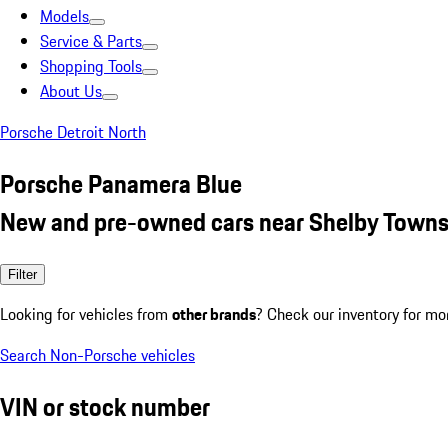
Models
Service & Parts
Shopping Tools
About Us
Porsche Detroit North
Porsche Panamera Blue
New and pre-owned cars near Shelby Towns
Filter
Looking for vehicles from
other brands
? Check our inventory for mo
Search Non-Porsche vehicles
VIN or stock number