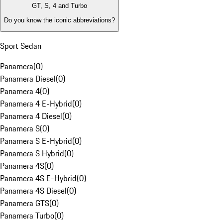
GT, S, 4 and Turbo
Do you know the iconic abbreviations?
Sport Sedan
Panamera
(
0
)
Panamera Diesel
(
0
)
Panamera 4
(
0
)
Panamera 4 E-Hybrid
(
0
)
Panamera 4 Diesel
(
0
)
Panamera S
(
0
)
Panamera S E-Hybrid
(
0
)
Panamera S Hybrid
(
0
)
Panamera 4S
(
0
)
Panamera 4S E-Hybrid
(
0
)
Panamera 4S Diesel
(
0
)
Panamera GTS
(
0
)
Panamera Turbo
(
0
)