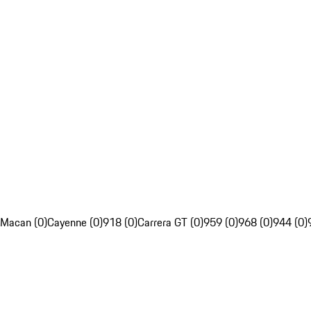
Macan (0)
Cayenne (0)
918 (0)
Carrera GT (0)
959 (0)
968 (0)
944 (0)