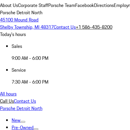
About Us
Corporate Staff
Porsche Team
Facebook
Directions
Employm
Porsche Detroit North
45100 Mound Road
Shelby Township, MI 48317
Contact Us
+1 586-435-8200
Today's hours
Sales
9:00 AM - 6:00 PM
Service
7:30 AM - 6:00 PM
All hours
Call Us
Contact Us
Porsche Detroit North
New
Pre-Owned