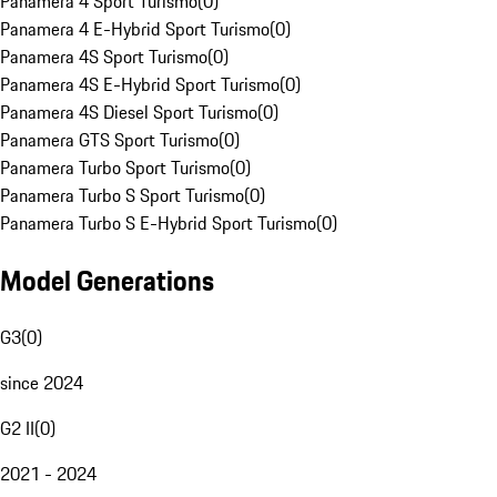
Panamera 4 Sport Turismo
(
0
)
Panamera 4 E-Hybrid Sport Turismo
(
0
)
Panamera 4S Sport Turismo
(
0
)
Panamera 4S E-Hybrid Sport Turismo
(
0
)
Panamera 4S Diesel Sport Turismo
(
0
)
Panamera GTS Sport Turismo
(
0
)
Panamera Turbo Sport Turismo
(
0
)
Panamera Turbo S Sport Turismo
(
0
)
Panamera Turbo S E-Hybrid Sport Turismo
(
0
)
Model Generations
G3
(
0
)
since 2024
G2 II
(
0
)
2021 - 2024