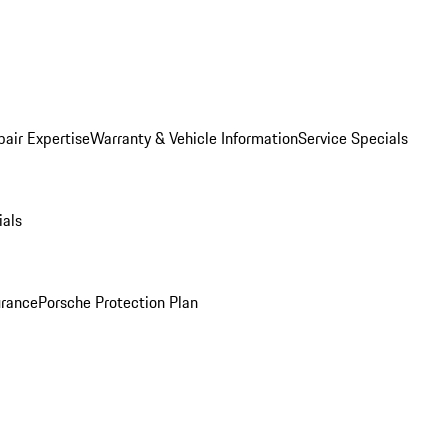
pair Expertise
Warranty & Vehicle Information
Service Specials
ials
urance
Porsche Protection Plan