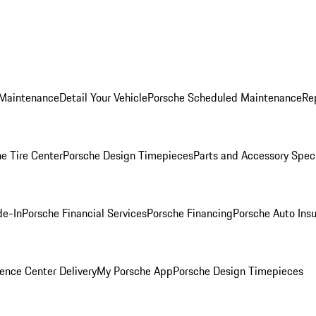
 Maintenance
Detail Your Vehicle
Porsche Scheduled Maintenance
Re
e Tire Center
Porsche Design Timepieces
Parts and Accessory Spec
de-In
Porsche Financial Services
Porsche Financing
Porsche Auto Ins
ence Center Delivery
My Porsche App
Porsche Design Timepieces