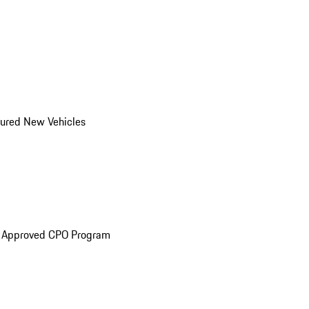
ured New Vehicles
e Approved CPO Program