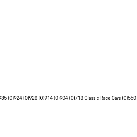
935 (0)
924 (0)
928 (0)
914 (0)
904 (0)
718 Classic Race Cars (0)
550