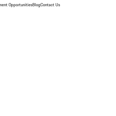
ent Opportunities
Blog
Contact Us