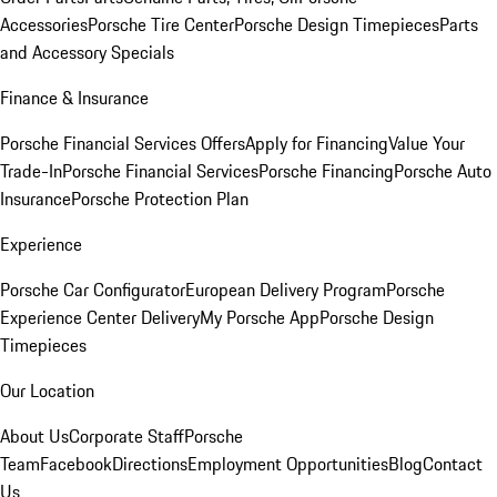
Accessories
Porsche Tire Center
Porsche Design Timepieces
Parts
and Accessory Specials
Finance & Insurance
Porsche Financial Services Offers
Apply for Financing
Value Your
Trade-In
Porsche Financial Services
Porsche Financing
Porsche Auto
Insurance
Porsche Protection Plan
Experience
Porsche Car Configurator
European Delivery Program
Porsche
Experience Center Delivery
My Porsche App
Porsche Design
Timepieces
Our Location
About Us
Corporate Staff
Porsche
Team
Facebook
Directions
Employment Opportunities
Blog
Contact
Us