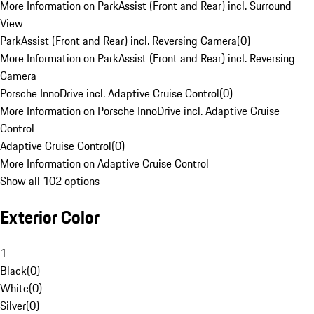
More Information on ParkAssist (Front and Rear) incl. Surround
View
ParkAssist (Front and Rear) incl. Reversing Camera
(
0
)
More Information on ParkAssist (Front and Rear) incl. Reversing
Camera
Porsche InnoDrive incl. Adaptive Cruise Control
(
0
)
More Information on Porsche InnoDrive incl. Adaptive Cruise
Control
Adaptive Cruise Control
(
0
)
More Information on Adaptive Cruise Control
Show all 102 options
Exterior Color
1
Black
(
0
)
White
(
0
)
Silver
(
0
)