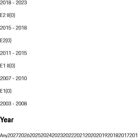
2018 - 2023
E2 II
(
0
)
2015 - 2018
E2
(
0
)
2011 - 2015
E1 II
(
0
)
2007 - 2010
E1
(
0
)
2003 - 2008
Year
Any
2027
2026
2025
2024
2023
2022
2021
2020
2019
2018
2017
201