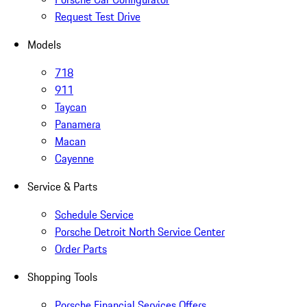
Request Test Drive
Models
718
911
Taycan
Panamera
Macan
Cayenne
Service & Parts
Schedule Service
Porsche Detroit North Service Center
Order Parts
Shopping Tools
Porsche Financial Services Offers