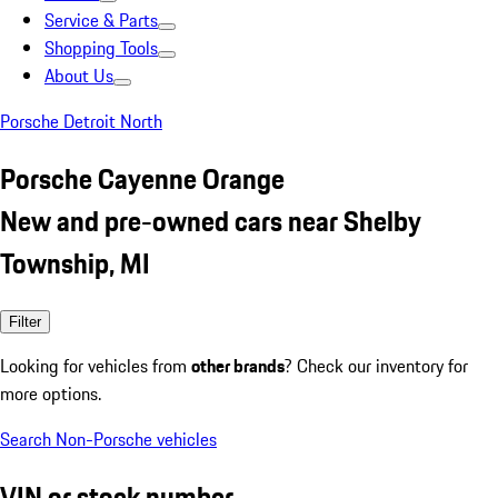
Service & Parts
Shopping Tools
About Us
Porsche Detroit North
Porsche Cayenne Orange
New and pre-owned cars near Shelby
Township, MI
Filter
Looking for vehicles from
other brands
? Check our inventory for
more options.
Search Non-Porsche vehicles
VIN or stock number