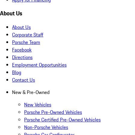
About Us
About Us
Corporate Staff
Porsche Team
Facebook
Directions
Employment Opportunities
Blog
Contact Us
New & Pre-Owned
New Vehicles
Porsche Pre-Owned Vehicles
Porsche Certified Pre-Owned Vehicles
Non-Porsche Vehicles
Porsche Car Configurator