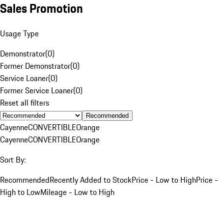
Sales Promotion
Usage Type
Demonstrator
(
0
)
Former Demonstrator
(
0
)
Service Loaner
(
0
)
Former Service Loaner
(
0
)
Reset all filters
Recommended
Cayenne
CONVERTIBLE
Orange
Cayenne
CONVERTIBLE
Orange
Sort By:
Recommended
Recently Added to Stock
Price - Low to High
Price -
High to Low
Mileage - Low to High