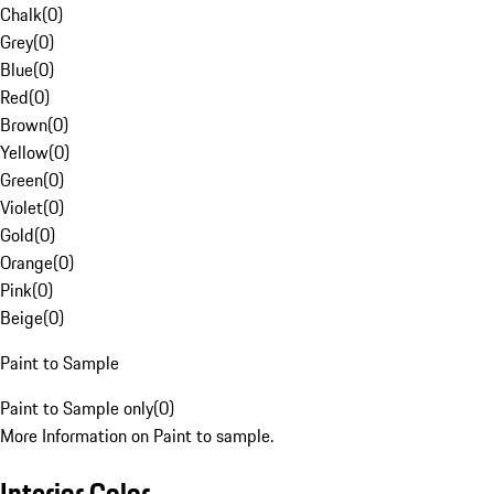
Chalk
(
0
)
Grey
(
0
)
Blue
(
0
)
Red
(
0
)
Brown
(
0
)
Yellow
(
0
)
Green
(
0
)
Violet
(
0
)
Gold
(
0
)
Orange
(
0
)
Pink
(
0
)
Beige
(
0
)
Paint to Sample
Paint to Sample only
(
0
)
More Information on Paint to sample.
Interior Color