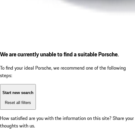
We are currently unable to find a suitable Porsche.
To find your ideal Porsche, we recommend one of the following
steps:
Start new search
Reset all filters
How satisfied are you with the information on this site?
Share your
thoughts with us.