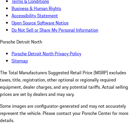
Terms & Conditions
Business & Human Rights
Accessibility Statement
Open Source Software Notice
Do Not Sell or Share My Personal Information
Porsche Detroit North
Porsche Detroit North Privacy Policy
Sitemap
The Total Manufacturers Suggested Retail Price (MSRP) excludes
taxes, title, registration, other optional or regionally required
equipment, dealer charges, and any potential tariffs. Actual selling
prices are set by dealers and may vary.
Some images are configurator-generated and may not accurately
represent the vehicle. Please contact your Porsche Center for more
details.