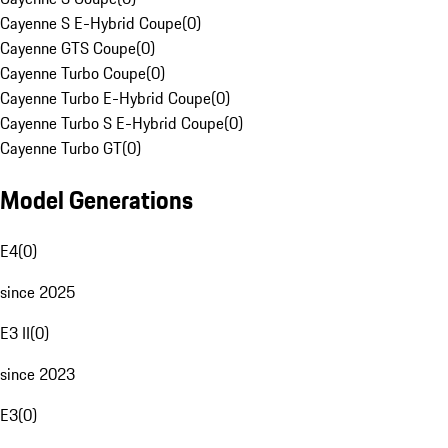
Cayenne S E-Hybrid Coupe
(
0
)
Cayenne GTS Coupe
(
0
)
Cayenne Turbo Coupe
(
0
)
Cayenne Turbo E-Hybrid Coupe
(
0
)
Cayenne Turbo S E-Hybrid Coupe
(
0
)
Cayenne Turbo GT
(
0
)
Model Generations
E4
(
0
)
since 2025
E3 II
(
0
)
since 2023
E3
(
0
)