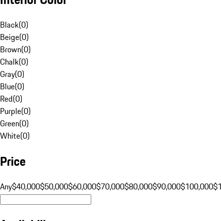
Black
(
0
)
Beige
(
0
)
Brown
(
0
)
Chalk
(
0
)
Gray
(
0
)
Blue
(
0
)
Red
(
0
)
Purple
(
0
)
Green
(
0
)
White
(
0
)
Price
Any
$40,000
$50,000
$60,000
$70,000
$80,000
$90,000
$100,000
$