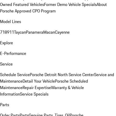
Owned Featured Vehicles
Former Demo Vehicle Specials
About
Porsche Approved CPO Program
Model Lines
718
911
Taycan
Panamera
Macan
Cayenne
Explore
E-Performance
Service
Schedule Service
Porsche Detroit North Service Center
Service and
Maintenance
Detail Your Vehicle
Porsche Scheduled
Maintenance
Repair Expertise
Warranty & Vehicle
Information
Service Specials
Parts
Order Parts
Parts
Genuine Parts, Tires, Oil
Porsche