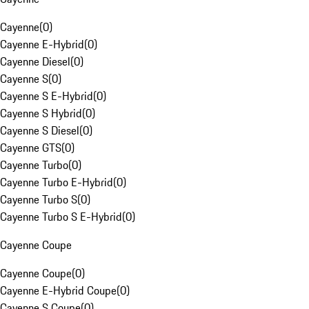
Cayenne
(
0
)
Cayenne E-Hybrid
(
0
)
Cayenne Diesel
(
0
)
Cayenne S
(
0
)
Cayenne S E-Hybrid
(
0
)
Cayenne S Hybrid
(
0
)
Cayenne S Diesel
(
0
)
Cayenne GTS
(
0
)
Cayenne Turbo
(
0
)
Cayenne Turbo E-Hybrid
(
0
)
Cayenne Turbo S
(
0
)
Cayenne Turbo S E-Hybrid
(
0
)
Cayenne Coupe
Cayenne Coupe
(
0
)
Cayenne E-Hybrid Coupe
(
0
)
Cayenne S Coupe
(
0
)