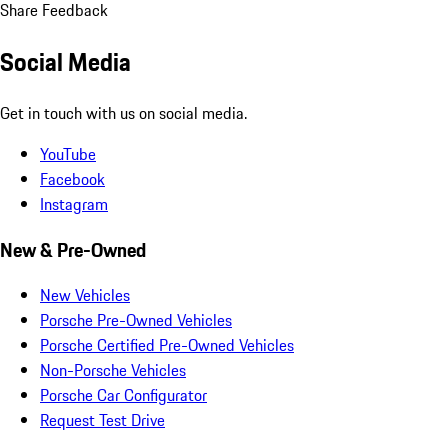
Share Feedback
Social Media
Get in touch with us on social media.
YouTube
Facebook
Instagram
New & Pre-Owned
New Vehicles
Porsche Pre-Owned Vehicles
Porsche Certified Pre-Owned Vehicles
Non-Porsche Vehicles
Porsche Car Configurator
Request Test Drive