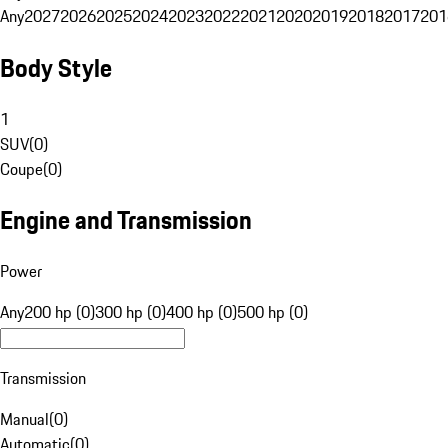
Any
2027
2026
2025
2024
2023
2022
2021
2020
2019
2018
2017
201
Body Style
1
SUV
(
0
)
Coupe
(
0
)
Engine and Transmission
Power
Any
200 hp (0)
300 hp (0)
400 hp (0)
500 hp (0)
Transmission
Manual
(
0
)
Automatic
(
0
)