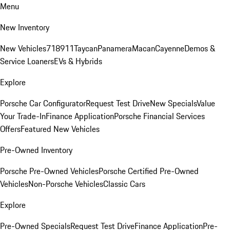
Menu
New Inventory
New Vehicles
718
911
Taycan
Panamera
Macan
Cayenne
Demos &
Service Loaners
EVs & Hybrids
Explore
Porsche Car Configurator
Request Test Drive
New Specials
Value
Your Trade-In
Finance Application
Porsche Financial Services
Offers
Featured New Vehicles
Pre-Owned Inventory
Porsche Pre-Owned Vehicles
Porsche Certified Pre-Owned
Vehicles
Non-Porsche Vehicles
Classic Cars
Explore
Pre-Owned Specials
Request Test Drive
Finance Application
Pre-