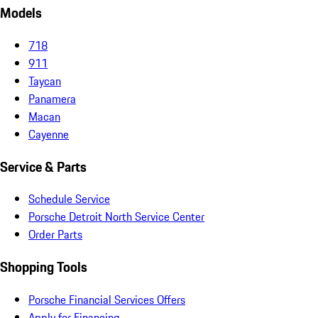
Models
718
911
Taycan
Panamera
Macan
Cayenne
Service & Parts
Schedule Service
Porsche Detroit North Service Center
Order Parts
Shopping Tools
Porsche Financial Services Offers
Apply for Financing