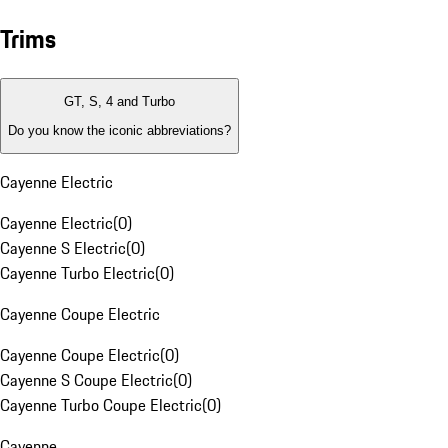
Trims
GT, S, 4 and Turbo
Do you know the iconic abbreviations?
Cayenne Electric
Cayenne Electric
(
0
)
Cayenne S Electric
(
0
)
Cayenne Turbo Electric
(
0
)
Cayenne Coupe Electric
Cayenne Coupe Electric
(
0
)
Cayenne S Coupe Electric
(
0
)
Cayenne Turbo Coupe Electric
(
0
)
Cayenne