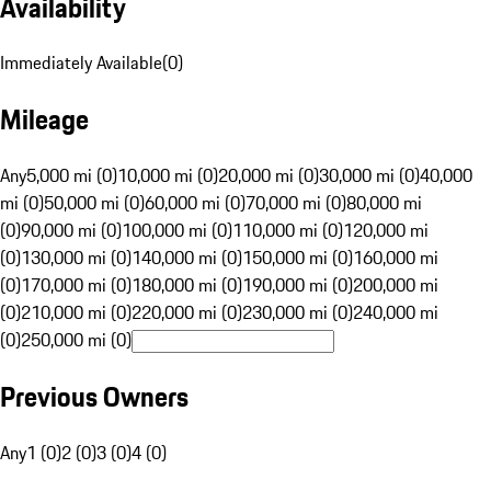
Availability
Immediately Available
(
0
)
Mileage
Any
5,000 mi (0)
10,000 mi (0)
20,000 mi (0)
30,000 mi (0)
40,000
mi (0)
50,000 mi (0)
60,000 mi (0)
70,000 mi (0)
80,000 mi
(0)
90,000 mi (0)
100,000 mi (0)
110,000 mi (0)
120,000 mi
(0)
130,000 mi (0)
140,000 mi (0)
150,000 mi (0)
160,000 mi
(0)
170,000 mi (0)
180,000 mi (0)
190,000 mi (0)
200,000 mi
(0)
210,000 mi (0)
220,000 mi (0)
230,000 mi (0)
240,000 mi
(0)
250,000 mi (0)
Previous Owners
Any
1 (0)
2 (0)
3 (0)
4 (0)