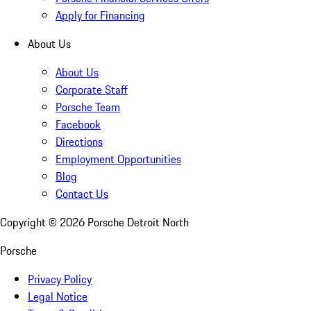
Apply for Financing
About Us
About Us
Corporate Staff
Porsche Team
Facebook
Directions
Employment Opportunities
Blog
Contact Us
Copyright ©
2026
Porsche Detroit North
Porsche
Privacy Policy
Legal Notice