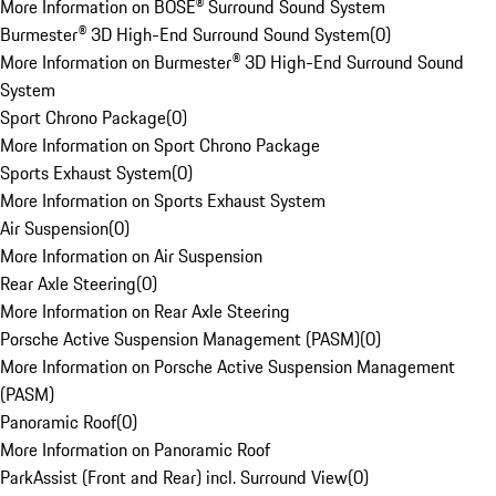
More Information on BOSE® Surround Sound System
Burmester® 3D High-End Surround Sound System
(
0
)
More Information on Burmester® 3D High-End Surround Sound
System
Sport Chrono Package
(
0
)
More Information on Sport Chrono Package
Sports Exhaust System
(
0
)
More Information on Sports Exhaust System
Air Suspension
(
0
)
More Information on Air Suspension
Rear Axle Steering
(
0
)
More Information on Rear Axle Steering
Porsche Active Suspension Management (PASM)
(
0
)
More Information on Porsche Active Suspension Management
(PASM)
Panoramic Roof
(
0
)
More Information on Panoramic Roof
ParkAssist (Front and Rear) incl. Surround View
(
0
)