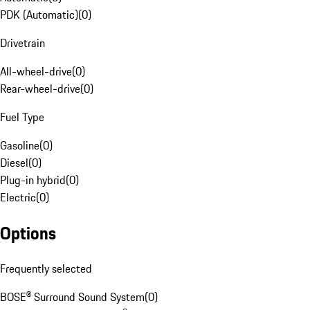
PDK (Automatic)
(
0
)
Drivetrain
All-wheel-drive
(
0
)
Rear-wheel-drive
(
0
)
Fuel Type
Gasoline
(
0
)
Diesel
(
0
)
Plug-in hybrid
(
0
)
Electric
(
0
)
Options
Frequently selected
BOSE® Surround Sound System
(
0
)