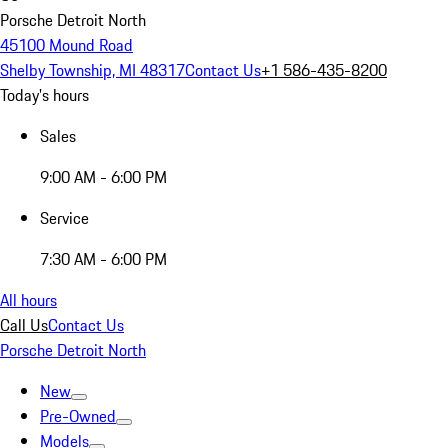
Porsche Detroit North
45100 Mound Road
Shelby Township, MI 48317
Contact Us
+1 586-435-8200
Today's hours
Sales
9:00 AM - 6:00 PM
Service
7:30 AM - 6:00 PM
All hours
Call Us
Contact Us
Porsche Detroit North
New
Pre-Owned
Models