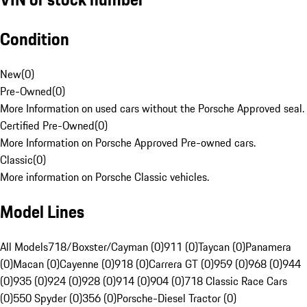
Condition
New
(
0
)
Pre-Owned
(
0
)
More Information on used cars without the Porsche Approved seal.
Certified Pre-Owned
(
0
)
More Information on Porsche Approved Pre-owned cars.
Classic
(
0
)
More information on Porsche Classic vehicles.
Model Lines
All Models
718/Boxster/Cayman (0)
911 (0)
Taycan (0)
Panamera
(0)
Macan (0)
Cayenne (0)
918 (0)
Carrera GT (0)
959 (0)
968 (0)
944
(0)
935 (0)
924 (0)
928 (0)
914 (0)
904 (0)
718 Classic Race Cars
(0)
550 Spyder (0)
356 (0)
Porsche-Diesel Tractor (0)