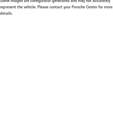
Some images are configurator-generated and may not accurately
represent the vehicle. Please contact your Porsche Center for more
details.