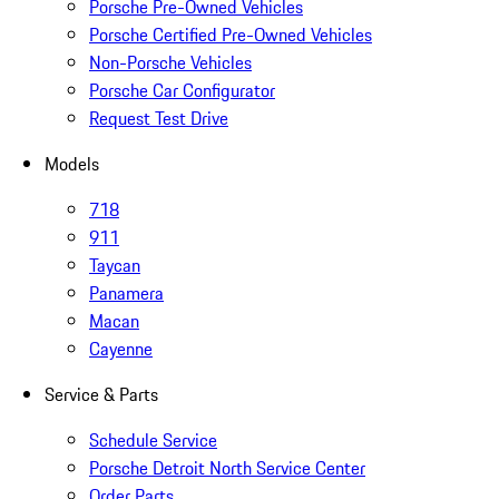
Porsche Pre-Owned Vehicles
Porsche Certified Pre-Owned Vehicles
Non-Porsche Vehicles
Porsche Car Configurator
Request Test Drive
Models
718
911
Taycan
Panamera
Macan
Cayenne
Service & Parts
Schedule Service
Porsche Detroit North Service Center
Order Parts