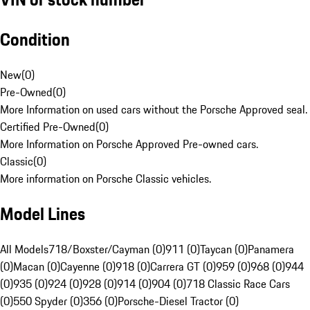
Condition
New
(
0
)
Pre-Owned
(
0
)
More Information on used cars without the Porsche Approved seal.
Certified Pre-Owned
(
0
)
More Information on Porsche Approved Pre-owned cars.
Classic
(
0
)
More information on Porsche Classic vehicles.
Model Lines
All Models
718/Boxster/Cayman (0)
911 (0)
Taycan (0)
Panamera
(0)
Macan (0)
Cayenne (0)
918 (0)
Carrera GT (0)
959 (0)
968 (0)
944
(0)
935 (0)
924 (0)
928 (0)
914 (0)
904 (0)
718 Classic Race Cars
(0)
550 Spyder (0)
356 (0)
Porsche-Diesel Tractor (0)