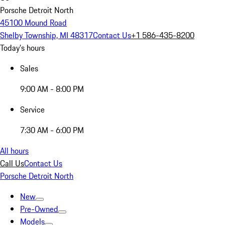
Porsche Detroit North
45100 Mound Road
Shelby Township, MI 48317
Contact Us
+1 586-435-8200
Today's hours
Sales
9:00 AM - 8:00 PM
Service
7:30 AM - 6:00 PM
All hours
Call Us
Contact Us
Porsche Detroit North
New
Pre-Owned
Models