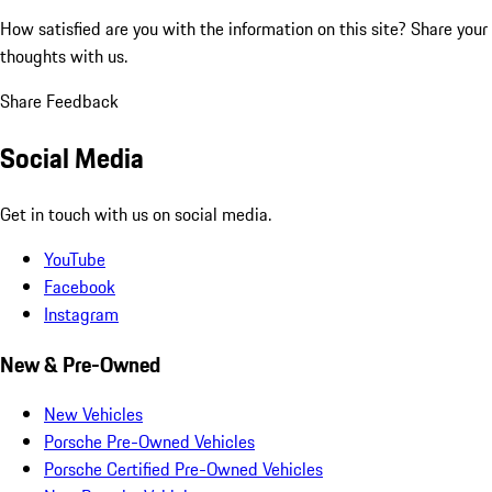
How satisfied are you with the information on this site?
Share your
thoughts with us.
Share Feedback
Social Media
Get in touch with us on social media.
YouTube
Facebook
Instagram
New & Pre-Owned
New Vehicles
Porsche Pre-Owned Vehicles
Porsche Certified Pre-Owned Vehicles