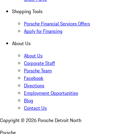
Shopping Tools
Porsche Financial Services Offers
Apply for Financing
About Us
About Us
Corporate Staff
Porsche Team
Facebook
Directions
Employment Opportunities
Blog
Contact Us
Copyright ©
2026
Porsche Detroit North
Porsche