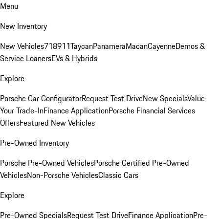
Menu
New Inventory
New Vehicles
718
911
Taycan
Panamera
Macan
Cayenne
Demos &
Service Loaners
EVs & Hybrids
Explore
Porsche Car Configurator
Request Test Drive
New Specials
Value
Your Trade-In
Finance Application
Porsche Financial Services
Offers
Featured New Vehicles
Pre-Owned Inventory
Porsche Pre-Owned Vehicles
Porsche Certified Pre-Owned
Vehicles
Non-Porsche Vehicles
Classic Cars
Explore
Pre-Owned Specials
Request Test Drive
Finance Application
Pre-