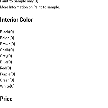
Paint to Sample only
(
0
)
More Information on Paint to sample.
Interior Color
Black
(
0
)
Beige
(
0
)
Brown
(
0
)
Chalk
(
0
)
Gray
(
0
)
Blue
(
0
)
Red
(
0
)
Purple
(
0
)
Green
(
0
)
White
(
0
)
Price