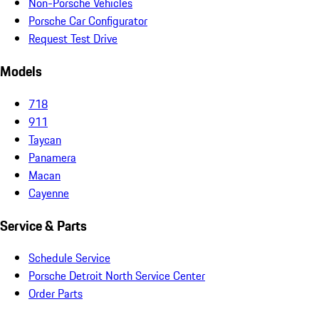
Non-Porsche Vehicles
Porsche Car Configurator
Request Test Drive
Models
718
911
Taycan
Panamera
Macan
Cayenne
Service & Parts
Schedule Service
Porsche Detroit North Service Center
Order Parts