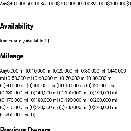
Any
$40,000
$50,000
$60,000
$70,000
$80,000
$90,000
$100,000
$
Availability
Immediately Available
(
0
)
Mileage
Any
5,000 mi (0)
10,000 mi (0)
20,000 mi (0)
30,000 mi (0)
40,000
mi (0)
50,000 mi (0)
60,000 mi (0)
70,000 mi (0)
80,000 mi
(0)
90,000 mi (0)
100,000 mi (0)
110,000 mi (0)
120,000 mi
(0)
130,000 mi (0)
140,000 mi (0)
150,000 mi (0)
160,000 mi
(0)
170,000 mi (0)
180,000 mi (0)
190,000 mi (0)
200,000 mi
(0)
210,000 mi (0)
220,000 mi (0)
230,000 mi (0)
240,000 mi
(0)
250,000 mi (0)
Previous Owners