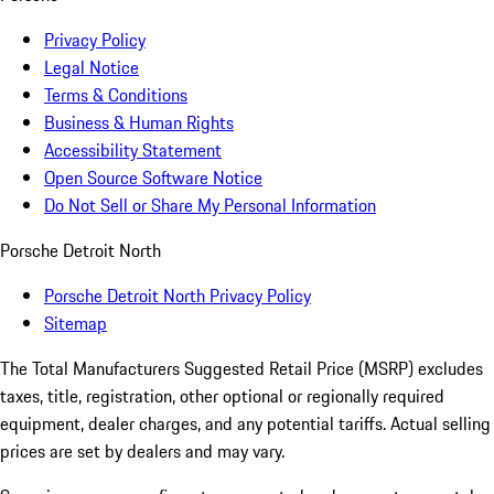
Privacy Policy
Legal Notice
Terms & Conditions
Business & Human Rights
Accessibility Statement
Open Source Software Notice
Do Not Sell or Share My Personal Information
Porsche Detroit North
Porsche Detroit North Privacy Policy
Sitemap
The Total Manufacturers Suggested Retail Price (MSRP) excludes
taxes, title, registration, other optional or regionally required
equipment, dealer charges, and any potential tariffs. Actual selling
prices are set by dealers and may vary.