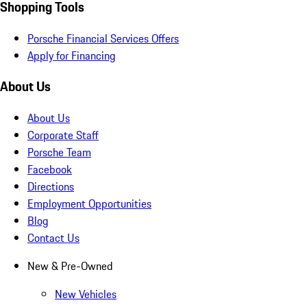
Shopping Tools
Porsche Financial Services Offers
Apply for Financing
About Us
About Us
Corporate Staff
Porsche Team
Facebook
Directions
Employment Opportunities
Blog
Contact Us
New & Pre-Owned
New Vehicles