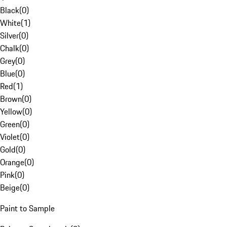
Black
(
0
)
White
(
1
)
Silver
(
0
)
Chalk
(
0
)
Grey
(
0
)
Blue
(
0
)
Red
(
1
)
Brown
(
0
)
Yellow
(
0
)
Green
(
0
)
Violet
(
0
)
Gold
(
0
)
Orange
(
0
)
Pink
(
0
)
Beige
(
0
)
Paint to Sample