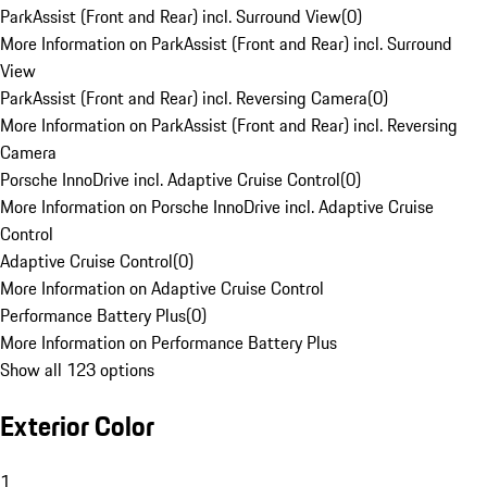
ParkAssist (Front and Rear) incl. Surround View
(
0
)
More Information on ParkAssist (Front and Rear) incl. Surround
View
ParkAssist (Front and Rear) incl. Reversing Camera
(
0
)
More Information on ParkAssist (Front and Rear) incl. Reversing
Camera
Porsche InnoDrive incl. Adaptive Cruise Control
(
0
)
More Information on Porsche InnoDrive incl. Adaptive Cruise
Control
Adaptive Cruise Control
(
0
)
More Information on Adaptive Cruise Control
Performance Battery Plus
(
0
)
More Information on Performance Battery Plus
Show all 123 options
Exterior Color
1