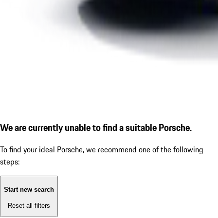
We are currently unable to find a suitable Porsche.
To find your ideal Porsche, we recommend one of the following
steps:
Start new search
Reset all filters