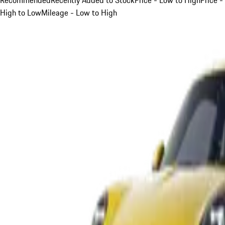
High to Low
Mileage - Low to High