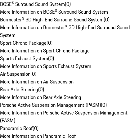
BOSE® Surround Sound System
(
0
)
More Information on BOSE® Surround Sound System
Burmester® 3D High-End Surround Sound System
(
0
)
More Information on Burmester® 3D High-End Surround Sound
System
Sport Chrono Package
(
0
)
More Information on Sport Chrono Package
Sports Exhaust System
(
0
)
More Information on Sports Exhaust System
Air Suspension
(
0
)
More Information on Air Suspension
Rear Axle Steering
(
0
)
More Information on Rear Axle Steering
Porsche Active Suspension Management (PASM)
(
0
)
More Information on Porsche Active Suspension Management
(PASM)
Panoramic Roof
(
0
)
More Information on Panoramic Roof