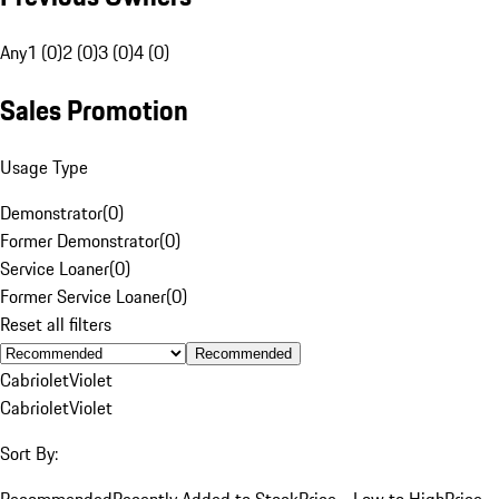
Any
1 (0)
2 (0)
3 (0)
4 (0)
Sales Promotion
Usage Type
Demonstrator
(
0
)
Former Demonstrator
(
0
)
Service Loaner
(
0
)
Former Service Loaner
(
0
)
Reset all filters
Recommended
Cabriolet
Violet
Cabriolet
Violet
Sort By:
Recommended
Recently Added to Stock
Price - Low to High
Price -