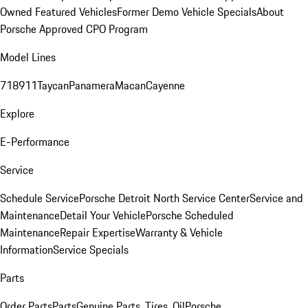
Owned Featured Vehicles
Former Demo Vehicle Specials
About
Porsche Approved CPO Program
Model Lines
718
911
Taycan
Panamera
Macan
Cayenne
Explore
E-Performance
Service
Schedule Service
Porsche Detroit North Service Center
Service and
Maintenance
Detail Your Vehicle
Porsche Scheduled
Maintenance
Repair Expertise
Warranty & Vehicle
Information
Service Specials
Parts
Order Parts
Parts
Genuine Parts, Tires, Oil
Porsche