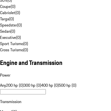
SUV
(
0
)
Coupe
(
0
)
Cabriolet
(
0
)
Targa
(
0
)
Speedster
(
0
)
Sedan
(
0
)
Executive
(
0
)
Sport Turismo
(
0
)
Cross Turismo
(
0
)
Engine and Transmission
Power
Any
200 hp (0)
300 hp (0)
400 hp (0)
500 hp (0)
Transmission