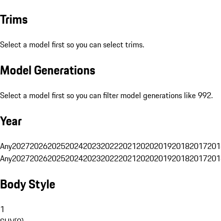
Trims
Select a model first so you can select trims.
Model Generations
Select a model first so you can filter model generations like 992.
Year
Any
2027
2026
2025
2024
2023
2022
2021
2020
2019
2018
2017
201
Any
2027
2026
2025
2024
2023
2022
2021
2020
2019
2018
2017
201
Body Style
1