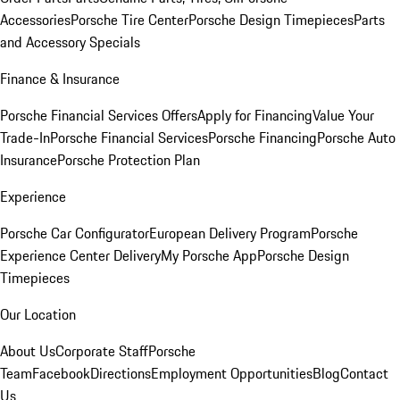
Accessories
Porsche Tire Center
Porsche Design Timepieces
Parts
and Accessory Specials
Finance & Insurance
Porsche Financial Services Offers
Apply for Financing
Value Your
Trade-In
Porsche Financial Services
Porsche Financing
Porsche Auto
Insurance
Porsche Protection Plan
Experience
Porsche Car Configurator
European Delivery Program
Porsche
Experience Center Delivery
My Porsche App
Porsche Design
Timepieces
Our Location
About Us
Corporate Staff
Porsche
Team
Facebook
Directions
Employment Opportunities
Blog
Contact
Us