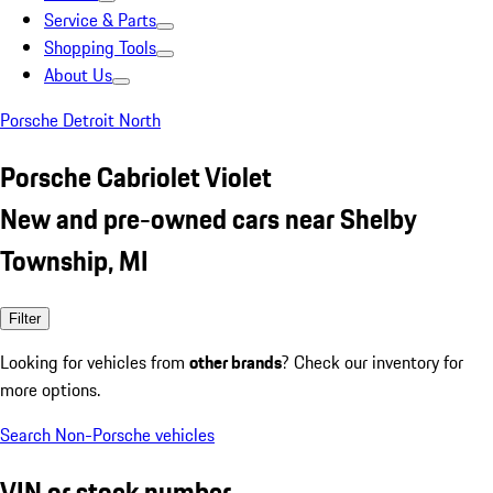
Service & Parts
Shopping Tools
About Us
Porsche Detroit North
Porsche Cabriolet Violet
New and pre-owned cars near Shelby
Township, MI
Filter
Looking for vehicles from
other brands
? Check our inventory for
more options.
Search Non-Porsche vehicles
VIN or stock number