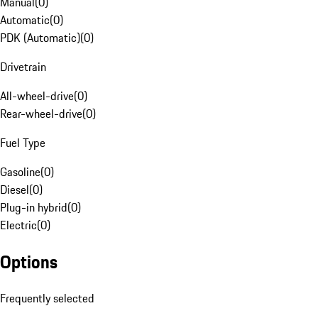
Manual
(
0
)
Automatic
(
0
)
PDK (Automatic)
(
0
)
Drivetrain
All-wheel-drive
(
0
)
Rear-wheel-drive
(
0
)
Fuel Type
Gasoline
(
0
)
Diesel
(
0
)
Plug-in hybrid
(
0
)
Electric
(
0
)
Options
Frequently selected