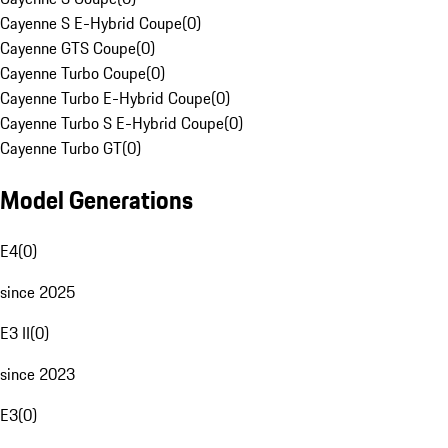
Cayenne S E-Hybrid Coupe
(
0
)
Cayenne GTS Coupe
(
0
)
Cayenne Turbo Coupe
(
0
)
Cayenne Turbo E-Hybrid Coupe
(
0
)
Cayenne Turbo S E-Hybrid Coupe
(
0
)
Cayenne Turbo GT
(
0
)
Model Generations
E4
(
0
)
since 2025
E3 II
(
0
)
since 2023
E3
(
0
)