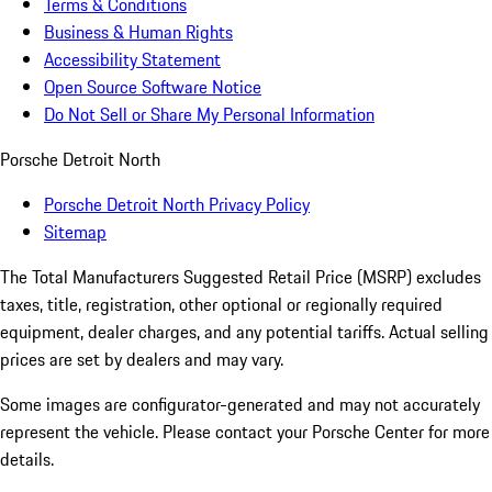
Terms & Conditions
Business & Human Rights
Accessibility Statement
Open Source Software Notice
Do Not Sell or Share My Personal Information
Porsche Detroit North
Porsche Detroit North Privacy Policy
Sitemap
The Total Manufacturers Suggested Retail Price (MSRP) excludes
taxes, title, registration, other optional or regionally required
equipment, dealer charges, and any potential tariffs. Actual selling
prices are set by dealers and may vary.
Some images are configurator-generated and may not accurately
represent the vehicle. Please contact your Porsche Center for more
details.