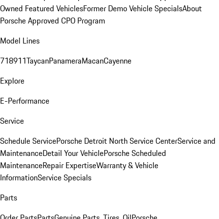
Owned Featured Vehicles
Former Demo Vehicle Specials
About
Porsche Approved CPO Program
Model Lines
718
911
Taycan
Panamera
Macan
Cayenne
Explore
E-Performance
Service
Schedule Service
Porsche Detroit North Service Center
Service and
Maintenance
Detail Your Vehicle
Porsche Scheduled
Maintenance
Repair Expertise
Warranty & Vehicle
Information
Service Specials
Parts
Order Parts
Parts
Genuine Parts, Tires, Oil
Porsche