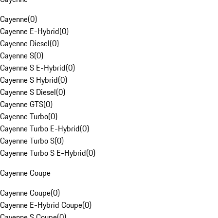
Cayenne
(
0
)
Cayenne E-Hybrid
(
0
)
Cayenne Diesel
(
0
)
Cayenne S
(
0
)
Cayenne S E-Hybrid
(
0
)
Cayenne S Hybrid
(
0
)
Cayenne S Diesel
(
0
)
Cayenne GTS
(
0
)
Cayenne Turbo
(
0
)
Cayenne Turbo E-Hybrid
(
0
)
Cayenne Turbo S
(
0
)
Cayenne Turbo S E-Hybrid
(
0
)
Cayenne Coupe
Cayenne Coupe
(
0
)
Cayenne E-Hybrid Coupe
(
0
)
Cayenne S Coupe
(
0
)