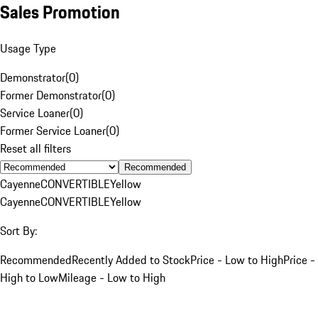
Sales Promotion
Usage Type
Demonstrator
(
0
)
Former Demonstrator
(
0
)
Service Loaner
(
0
)
Former Service Loaner
(
0
)
Reset all filters
Recommended
Cayenne
CONVERTIBLE
Yellow
Cayenne
CONVERTIBLE
Yellow
Sort By:
Recommended
Recently Added to Stock
Price - Low to High
Price -
High to Low
Mileage - Low to High