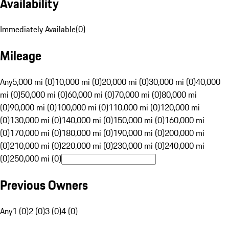
Availability
Immediately Available
(
0
)
Mileage
Any
5,000 mi (0)
10,000 mi (0)
20,000 mi (0)
30,000 mi (0)
40,000
mi (0)
50,000 mi (0)
60,000 mi (0)
70,000 mi (0)
80,000 mi
(0)
90,000 mi (0)
100,000 mi (0)
110,000 mi (0)
120,000 mi
(0)
130,000 mi (0)
140,000 mi (0)
150,000 mi (0)
160,000 mi
(0)
170,000 mi (0)
180,000 mi (0)
190,000 mi (0)
200,000 mi
(0)
210,000 mi (0)
220,000 mi (0)
230,000 mi (0)
240,000 mi
(0)
250,000 mi (0)
Previous Owners
Any
1 (0)
2 (0)
3 (0)
4 (0)