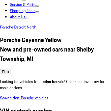
Service & Parts
Shopping Tools
About Us
Porsche Detroit North
Porsche Cayenne Yellow
New and pre-owned cars near Shelby
Township, MI
Filter
Looking for vehicles from
other brands
? Check our inventory for
more options.
Search Non-Porsche vehicles
VIN or stock number