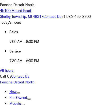
Porsche Detroit North
45100 Mound Road
Shelby Township, MI 48317
Contact Us
+1 586-435-8200
Today's hours
Sales
9:00 AM - 8:00 PM
Service
7:30 AM - 6:00 PM
All hours
Call Us
Contact Us
Porsche Detroit North
New
Pre-Owned
Models