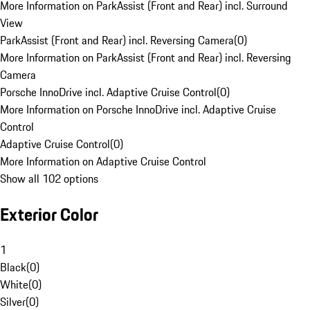
More Information on ParkAssist (Front and Rear) incl. Surround
View
ParkAssist (Front and Rear) incl. Reversing Camera
(
0
)
More Information on ParkAssist (Front and Rear) incl. Reversing
Camera
Porsche InnoDrive incl. Adaptive Cruise Control
(
0
)
More Information on Porsche InnoDrive incl. Adaptive Cruise
Control
Adaptive Cruise Control
(
0
)
More Information on Adaptive Cruise Control
Show all 102 options
Exterior Color
1
Black
(
0
)
White
(
0
)
Silver
(
0
)