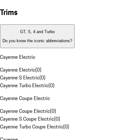
Trims
GT, S, 4 and Turbo
Do you know the iconic abbreviations?
Cayenne Electric
Cayenne Electric
(
0
)
Cayenne S Electric
(
0
)
Cayenne Turbo Electric
(
0
)
Cayenne Coupe Electric
Cayenne Coupe Electric
(
0
)
Cayenne S Coupe Electric
(
0
)
Cayenne Turbo Coupe Electric
(
0
)
Cayenne