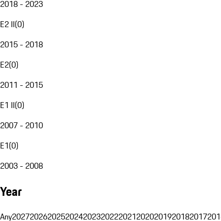
2018 - 2023
E2 II
(
0
)
2015 - 2018
E2
(
0
)
2011 - 2015
E1 II
(
0
)
2007 - 2010
E1
(
0
)
2003 - 2008
Year
Any
2027
2026
2025
2024
2023
2022
2021
2020
2019
2018
2017
201