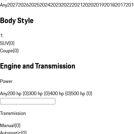
Any
2027
2026
2025
2024
2023
2022
2021
2020
2019
2018
2017
201
Body Style
1
SUV
(
0
)
Coupe
(
0
)
Engine and Transmission
Power
Any
200 hp (0)
300 hp (0)
400 hp (0)
500 hp (0)
Transmission
Manual
(
0
)
Automatic
(
0
)