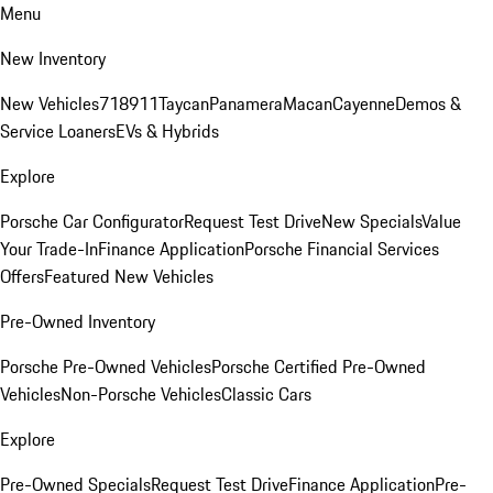
Menu
New Inventory
New Vehicles
718
911
Taycan
Panamera
Macan
Cayenne
Demos &
Service Loaners
EVs & Hybrids
Explore
Porsche Car Configurator
Request Test Drive
New Specials
Value
Your Trade-In
Finance Application
Porsche Financial Services
Offers
Featured New Vehicles
Pre-Owned Inventory
Porsche Pre-Owned Vehicles
Porsche Certified Pre-Owned
Vehicles
Non-Porsche Vehicles
Classic Cars
Explore
Pre-Owned Specials
Request Test Drive
Finance Application
Pre-