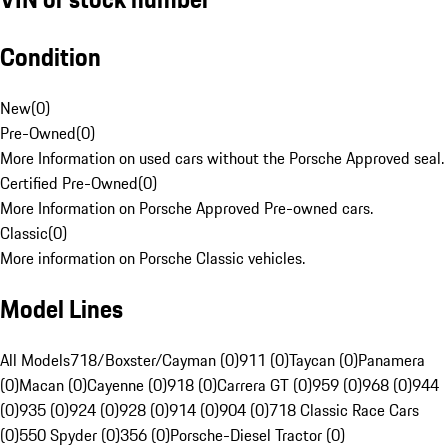
Condition
New
(
0
)
Pre-Owned
(
0
)
More Information on used cars without the Porsche Approved seal.
Certified Pre-Owned
(
0
)
More Information on Porsche Approved Pre-owned cars.
Classic
(
0
)
More information on Porsche Classic vehicles.
Model Lines
All Models
718/Boxster/Cayman (0)
911 (0)
Taycan (0)
Panamera
(0)
Macan (0)
Cayenne (0)
918 (0)
Carrera GT (0)
959 (0)
968 (0)
944
(0)
935 (0)
924 (0)
928 (0)
914 (0)
904 (0)
718 Classic Race Cars
(0)
550 Spyder (0)
356 (0)
Porsche-Diesel Tractor (0)