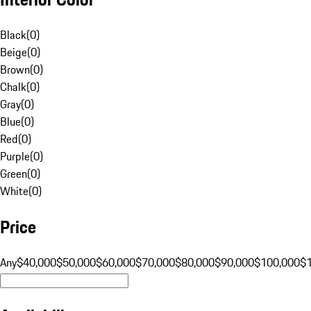
Black
(
0
)
Beige
(
0
)
Brown
(
0
)
Chalk
(
0
)
Gray
(
0
)
Blue
(
0
)
Red
(
0
)
Purple
(
0
)
Green
(
0
)
White
(
0
)
Price
Any
$40,000
$50,000
$60,000
$70,000
$80,000
$90,000
$100,000
$