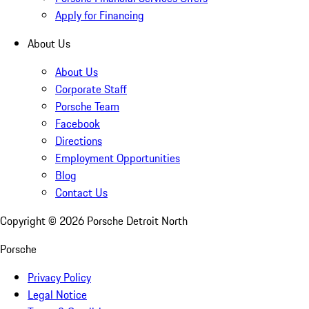
Apply for Financing
About Us
About Us
Corporate Staff
Porsche Team
Facebook
Directions
Employment Opportunities
Blog
Contact Us
Copyright ©
2026
Porsche Detroit North
Porsche
Privacy Policy
Legal Notice