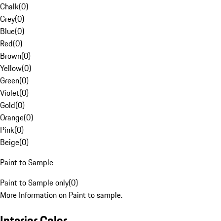
Chalk
(
0
)
Grey
(
0
)
Blue
(
0
)
Red
(
0
)
Brown
(
0
)
Yellow
(
0
)
Green
(
0
)
Violet
(
0
)
Gold
(
0
)
Orange
(
0
)
Pink
(
0
)
Beige
(
0
)
Paint to Sample
Paint to Sample only
(
0
)
More Information on Paint to sample.
Interior Color