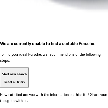
We are currently unable to find a suitable Porsche.
To find your ideal Porsche, we recommend one of the following
steps:
Start new search
Reset all filters
How satisfied are you with the information on this site?
Share your
thoughts with us.