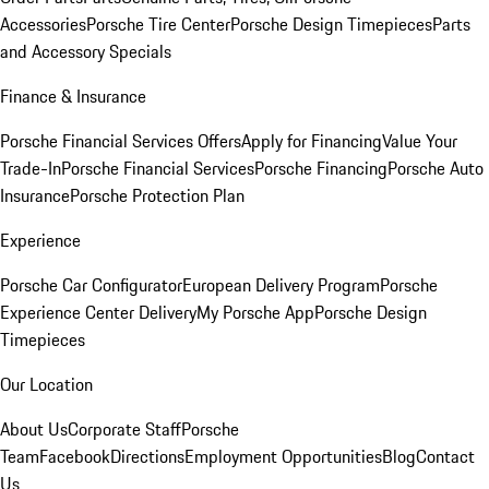
Accessories
Porsche Tire Center
Porsche Design Timepieces
Parts
and Accessory Specials
Finance & Insurance
Porsche Financial Services Offers
Apply for Financing
Value Your
Trade-In
Porsche Financial Services
Porsche Financing
Porsche Auto
Insurance
Porsche Protection Plan
Experience
Porsche Car Configurator
European Delivery Program
Porsche
Experience Center Delivery
My Porsche App
Porsche Design
Timepieces
Our Location
About Us
Corporate Staff
Porsche
Team
Facebook
Directions
Employment Opportunities
Blog
Contact
Us