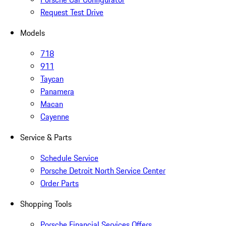
Request Test Drive
Models
718
911
Taycan
Panamera
Macan
Cayenne
Service & Parts
Schedule Service
Porsche Detroit North Service Center
Order Parts
Shopping Tools
Porsche Financial Services Offers