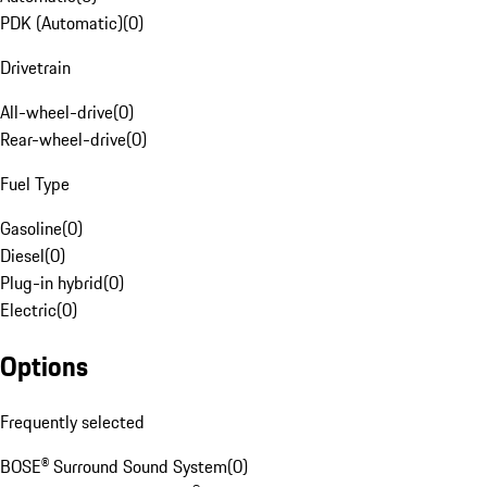
PDK (Automatic)
(
0
)
Drivetrain
All-wheel-drive
(
0
)
Rear-wheel-drive
(
0
)
Fuel Type
Gasoline
(
0
)
Diesel
(
0
)
Plug-in hybrid
(
0
)
Electric
(
0
)
Options
Frequently selected
BOSE® Surround Sound System
(
0
)