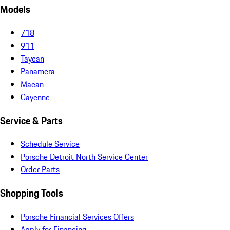
Models
718
911
Taycan
Panamera
Macan
Cayenne
Service & Parts
Schedule Service
Porsche Detroit North Service Center
Order Parts
Shopping Tools
Porsche Financial Services Offers
Apply for Financing