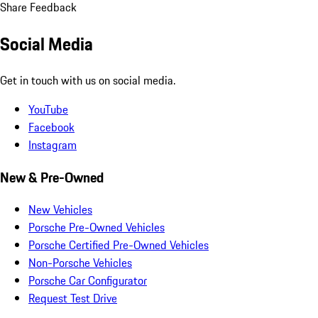
Share Feedback
Social Media
Get in touch with us on social media.
YouTube
Facebook
Instagram
New & Pre-Owned
New Vehicles
Porsche Pre-Owned Vehicles
Porsche Certified Pre-Owned Vehicles
Non-Porsche Vehicles
Porsche Car Configurator
Request Test Drive