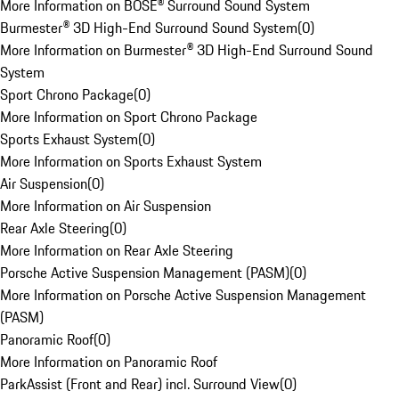
More Information on BOSE® Surround Sound System
Burmester® 3D High-End Surround Sound System
(
0
)
More Information on Burmester® 3D High-End Surround Sound
System
Sport Chrono Package
(
0
)
More Information on Sport Chrono Package
Sports Exhaust System
(
0
)
More Information on Sports Exhaust System
Air Suspension
(
0
)
More Information on Air Suspension
Rear Axle Steering
(
0
)
More Information on Rear Axle Steering
Porsche Active Suspension Management (PASM)
(
0
)
More Information on Porsche Active Suspension Management
(PASM)
Panoramic Roof
(
0
)
More Information on Panoramic Roof
ParkAssist (Front and Rear) incl. Surround View
(
0
)