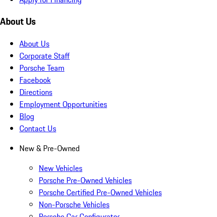
About Us
About Us
Corporate Staff
Porsche Team
Facebook
Directions
Employment Opportunities
Blog
Contact Us
New & Pre-Owned
New Vehicles
Porsche Pre-Owned Vehicles
Porsche Certified Pre-Owned Vehicles
Non-Porsche Vehicles
Porsche Car Configurator