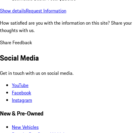
Show details
Request Information
How satisfied are you with the information on this site?
Share your
thoughts with us.
Share Feedback
Social Media
Get in touch with us on social media.
YouTube
Facebook
Instagram
New & Pre-Owned
New Vehicles