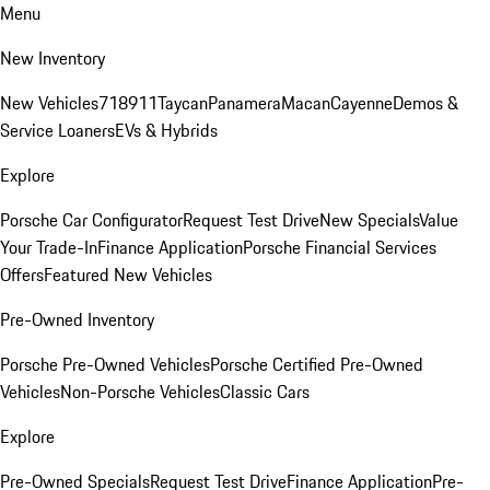
Menu
New Inventory
New Vehicles
718
911
Taycan
Panamera
Macan
Cayenne
Demos &
Service Loaners
EVs & Hybrids
Explore
Porsche Car Configurator
Request Test Drive
New Specials
Value
Your Trade-In
Finance Application
Porsche Financial Services
Offers
Featured New Vehicles
Pre-Owned Inventory
Porsche Pre-Owned Vehicles
Porsche Certified Pre-Owned
Vehicles
Non-Porsche Vehicles
Classic Cars
Explore
Pre-Owned Specials
Request Test Drive
Finance Application
Pre-