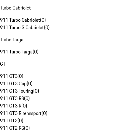
Turbo Cabriolet
911 Turbo Cabriolet
(
0
)
911 Turbo S Cabriolet
(
0
)
Turbo Targa
911 Turbo Targa
(
0
)
GT
911 GT3
(
0
)
911 GT3 Cup
(
0
)
911 GT3 Touring
(
0
)
911 GT3 RS
(
0
)
911 GT3 R
(
0
)
911 GT3 R rennsport
(
0
)
911 GT2
(
0
)
911 GT2 RS
(
0
)