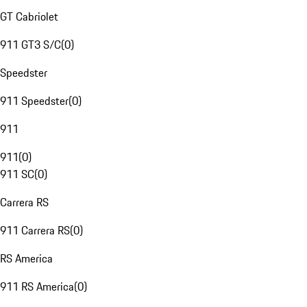
GT Cabriolet
911 GT3 S/C
(
0
)
Speedster
911 Speedster
(
0
)
911
911
(
0
)
911 SC
(
0
)
Carrera RS
911 Carrera RS
(
0
)
RS America
911 RS America
(
0
)