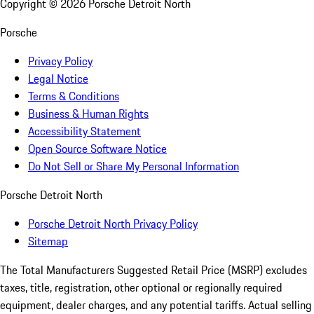
Copyright ©
2026
Porsche Detroit North
Porsche
Privacy Policy
Legal Notice
Terms & Conditions
Business & Human Rights
Accessibility Statement
Open Source Software Notice
Do Not Sell or Share My Personal Information
Porsche Detroit North
Porsche Detroit North Privacy Policy
Sitemap
The Total Manufacturers Suggested Retail Price (MSRP) excludes
taxes, title, registration, other optional or regionally required
equipment, dealer charges, and any potential tariffs. Actual selling