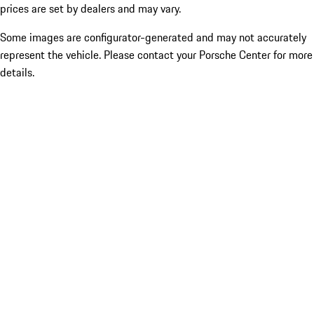
prices are set by dealers and may vary.
Some images are configurator-generated and may not accurately
represent the vehicle. Please contact your Porsche Center for more
details.