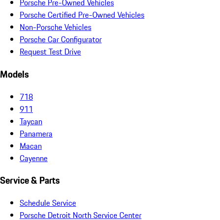
Porsche Pre-Owned Vehicles
Porsche Certified Pre-Owned Vehicles
Non-Porsche Vehicles
Porsche Car Configurator
Request Test Drive
Models
718
911
Taycan
Panamera
Macan
Cayenne
Service & Parts
Schedule Service
Porsche Detroit North Service Center