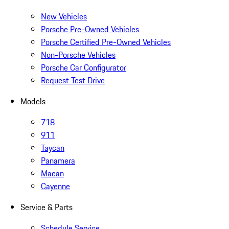
New Vehicles
Porsche Pre-Owned Vehicles
Porsche Certified Pre-Owned Vehicles
Non-Porsche Vehicles
Porsche Car Configurator
Request Test Drive
Models
718
911
Taycan
Panamera
Macan
Cayenne
Service & Parts
Schedule Service