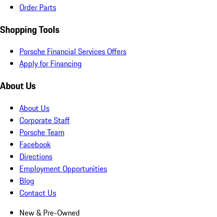
Order Parts
Shopping Tools
Porsche Financial Services Offers
Apply for Financing
About Us
About Us
Corporate Staff
Porsche Team
Facebook
Directions
Employment Opportunities
Blog
Contact Us
New & Pre-Owned