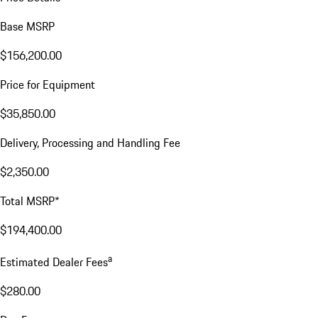
Base MSRP
$156,200.00
Price for Equipment
$35,850.00
Delivery, Processing and Handling Fee
$2,350.00
Total MSRP*
$194,400.00
a
Estimated Dealer Fees
$280.00