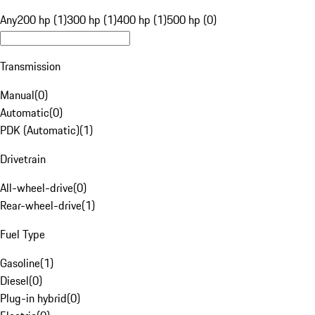
Any
200 hp (1)
300 hp (1)
400 hp (1)
500 hp (0)
Transmission
Manual
(
0
)
Automatic
(
0
)
PDK (Automatic)
(
1
)
Drivetrain
All-wheel-drive
(
0
)
Rear-wheel-drive
(
1
)
Fuel Type
Gasoline
(
1
)
Diesel
(
0
)
Plug-in hybrid
(
0
)