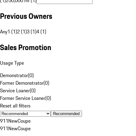
(1)
250,000 mi (1)
Previous Owners
Any
1 (1)
2 (1)
3 (1)
4 (1)
Sales Promotion
Usage Type
Demonstrator
(
0
)
Former Demonstrator
(
0
)
Service Loaner
(
0
)
Former Service Loaner
(
0
)
Reset all filters
Recommended
911
New
Coupe
911
New
Coupe