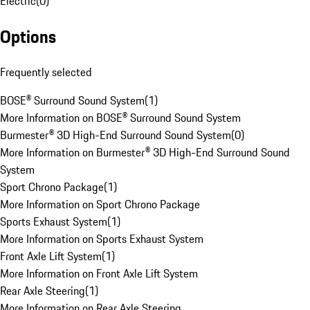
Electric
(
0
)
Options
Frequently selected
BOSE® Surround Sound System
(
1
)
More Information on BOSE® Surround Sound System
Burmester® 3D High-End Surround Sound System
(
0
)
More Information on Burmester® 3D High-End Surround Sound
System
Sport Chrono Package
(
1
)
More Information on Sport Chrono Package
Sports Exhaust System
(
1
)
More Information on Sports Exhaust System
Front Axle Lift System
(
1
)
More Information on Front Axle Lift System
Rear Axle Steering
(
1
)
More Information on Rear Axle Steering