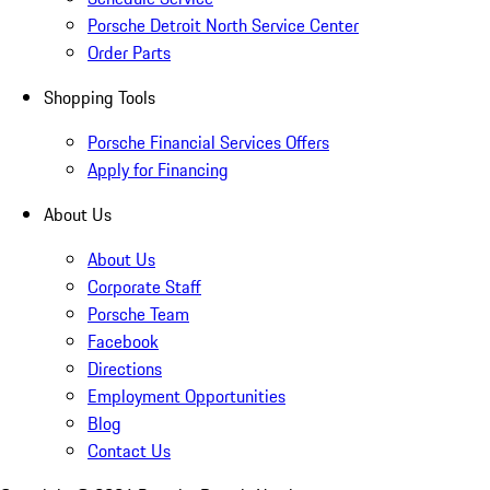
Porsche Detroit North Service Center
Order Parts
Shopping Tools
Porsche Financial Services Offers
Apply for Financing
About Us
About Us
Corporate Staff
Porsche Team
Facebook
Directions
Employment Opportunities
Blog
Contact Us