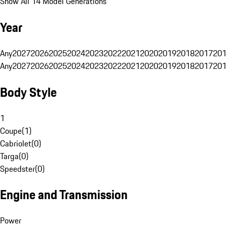
Show All 14 Model Generations
Year
Any
2027
2026
2025
2024
2023
2022
2021
2020
2019
2018
2017
201
Any
2027
2026
2025
2024
2023
2022
2021
2020
2019
2018
2017
201
Body Style
1
Coupe
(
1
)
Cabriolet
(
0
)
Targa
(
0
)
Speedster
(
0
)
Engine and Transmission
Power