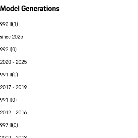
Model Generations
992 II
(
1
)
since 2025
992 I
(
0
)
2020 - 2025
991 II
(
0
)
2017 - 2019
991 I
(
0
)
2012 - 2016
997 II
(
0
)
2009 - 2013