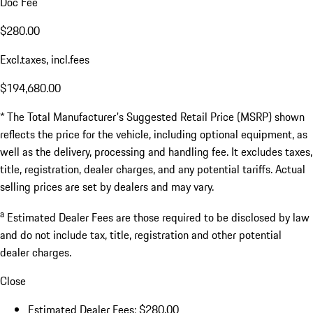
Doc Fee
$280.00
Excl.taxes, incl.fees
$194,680.00
* The Total Manufacturer's Suggested Retail Price (MSRP) shown
reflects the price for the vehicle, including optional equipment, as
well as the delivery, processing and handling fee. It excludes taxes,
title, registration, dealer charges, and any potential tariffs. Actual
selling prices are set by dealers and may vary.
a
Estimated Dealer Fees are those required to be disclosed by law
and do not include tax, title, registration and other potential
dealer charges.
Close
Estimated Dealer Fees: $280.00