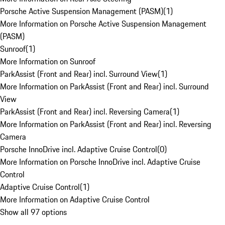
Porsche Active Suspension Management (PASM)
(
1
)
More Information on Porsche Active Suspension Management
(PASM)
Sunroof
(
1
)
More Information on Sunroof
ParkAssist (Front and Rear) incl. Surround View
(
1
)
More Information on ParkAssist (Front and Rear) incl. Surround
View
ParkAssist (Front and Rear) incl. Reversing Camera
(
1
)
More Information on ParkAssist (Front and Rear) incl. Reversing
Camera
Porsche InnoDrive incl. Adaptive Cruise Control
(
0
)
More Information on Porsche InnoDrive incl. Adaptive Cruise
Control
Adaptive Cruise Control
(
1
)
More Information on Adaptive Cruise Control
Show all 97 options