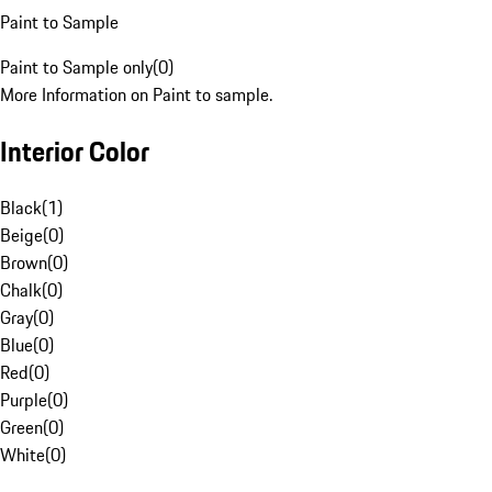
Paint to Sample
Paint to Sample only
(
0
)
More Information on Paint to sample.
Interior Color
Black
(
1
)
Beige
(
0
)
Brown
(
0
)
Chalk
(
0
)
Gray
(
0
)
Blue
(
0
)
Red
(
0
)
Purple
(
0
)
Green
(
0
)
White
(
0
)