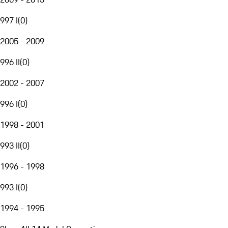
997 I
(
0
)
2005 - 2009
996 II
(
0
)
2002 - 2007
996 I
(
0
)
1998 - 2001
993 II
(
0
)
1996 - 1998
993 I
(
0
)
1994 - 1995