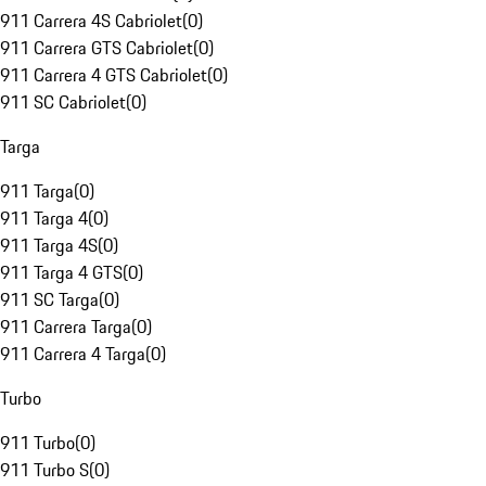
911 Carrera 4S Cabriolet
(
0
)
911 Carrera GTS Cabriolet
(
0
)
911 Carrera 4 GTS Cabriolet
(
0
)
911 SC Cabriolet
(
0
)
Targa
911 Targa
(
0
)
911 Targa 4
(
0
)
911 Targa 4S
(
0
)
911 Targa 4 GTS
(
0
)
911 SC Targa
(
0
)
911 Carrera Targa
(
0
)
911 Carrera 4 Targa
(
0
)
Turbo
911 Turbo
(
0
)
911 Turbo S
(
0
)