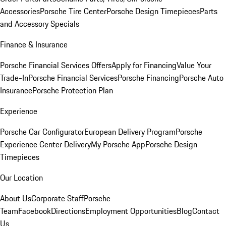
Accessories
Porsche Tire Center
Porsche Design Timepieces
Parts
and Accessory Specials
Finance & Insurance
Porsche Financial Services Offers
Apply for Financing
Value Your
Trade-In
Porsche Financial Services
Porsche Financing
Porsche Auto
Insurance
Porsche Protection Plan
Experience
Porsche Car Configurator
European Delivery Program
Porsche
Experience Center Delivery
My Porsche App
Porsche Design
Timepieces
Our Location
About Us
Corporate Staff
Porsche
Team
Facebook
Directions
Employment Opportunities
Blog
Contact
Us