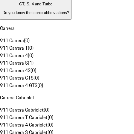
GT, S, 4 and Turbo
Do you know the iconic abbreviations?
Carrera
911 Carrera
(
0
)
911 Carrera T
(
0
)
911 Carrera 4
(
0
)
911 Carrera S
(
1
)
911 Carrera 4S
(
0
)
911 Carrera GTS
(
0
)
911 Carrera 4 GTS
(
0
)
Carrera Cabriolet
911 Carrera Cabriolet
(
0
)
911 Carrera T Cabriolet
(
0
)
911 Carrera 4 Cabriolet
(
0
)
911 Carrera S Cabriolet
(
0
)