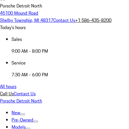
Porsche Detroit North
45100 Mound Road
Shelby Township, MI 48317
Contact Us
+1 586-435-8200
Today's hours
Sales
9:00 AM - 8:00 PM
Service
7:30 AM - 6:00 PM
All hours
Call Us
Contact Us
Porsche Detroit North
New
Pre-Owned
Models