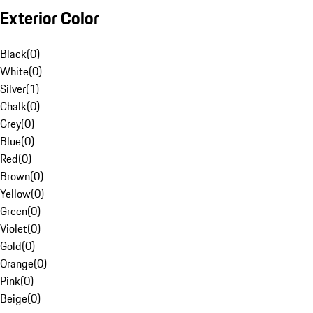
Exterior Color
Black
(
0
)
White
(
0
)
Silver
(
1
)
Chalk
(
0
)
Grey
(
0
)
Blue
(
0
)
Red
(
0
)
Brown
(
0
)
Yellow
(
0
)
Green
(
0
)
Violet
(
0
)
Gold
(
0
)
Orange
(
0
)
Pink
(
0
)
Beige
(
0
)