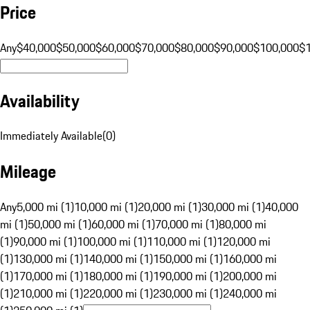
Price
Any
$40,000
$50,000
$60,000
$70,000
$80,000
$90,000
$100,000
$
Availability
Immediately Available
(
0
)
Mileage
Any
5,000 mi (1)
10,000 mi (1)
20,000 mi (1)
30,000 mi (1)
40,000
mi (1)
50,000 mi (1)
60,000 mi (1)
70,000 mi (1)
80,000 mi
(1)
90,000 mi (1)
100,000 mi (1)
110,000 mi (1)
120,000 mi
(1)
130,000 mi (1)
140,000 mi (1)
150,000 mi (1)
160,000 mi
(1)
170,000 mi (1)
180,000 mi (1)
190,000 mi (1)
200,000 mi
(1)
210,000 mi (1)
220,000 mi (1)
230,000 mi (1)
240,000 mi