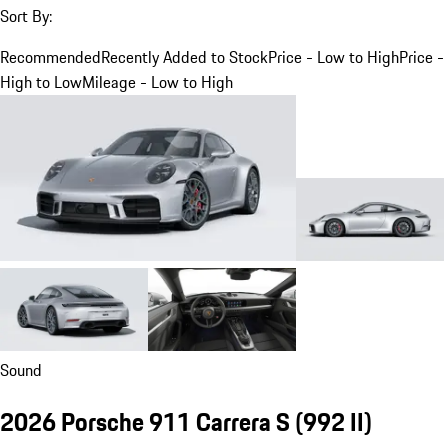
Sort By:
Recommended
Recently Added to Stock
Price - Low to High
Price -
High to Low
Mileage - Low to High
Sound
2026 Porsche 911 Carrera S
(992 II)