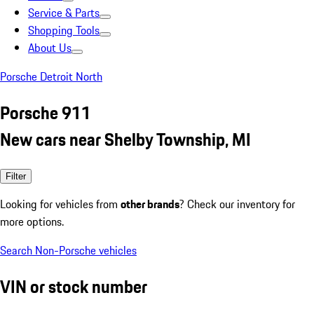
Service & Parts
Shopping Tools
About Us
Porsche Detroit North
Porsche 911
New cars near Shelby Township, MI
Filter
Looking for vehicles from
other brands
? Check our inventory for
more options.
Search Non-Porsche vehicles
VIN or stock number