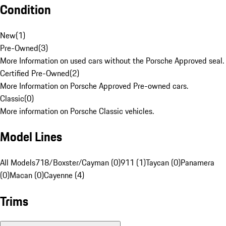
Condition
New
(
1
)
Pre-Owned
(
3
)
More Information on used cars without the Porsche Approved seal.
Certified Pre-Owned
(
2
)
More Information on Porsche Approved Pre-owned cars.
Classic
(
0
)
More information on Porsche Classic vehicles.
Model Lines
All Models
718/Boxster/Cayman (0)
911 (1)
Taycan (0)
Panamera
(0)
Macan (0)
Cayenne (4)
Trims