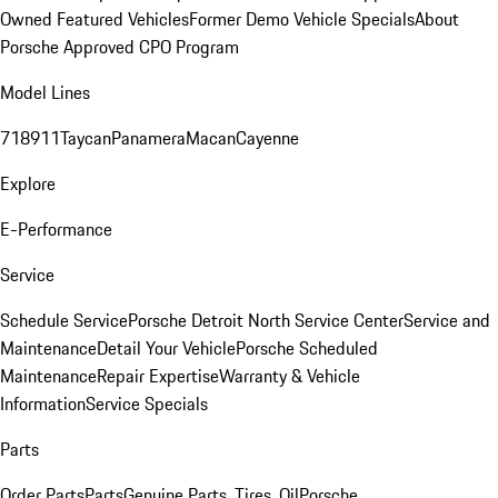
Owned Featured Vehicles
Former Demo Vehicle Specials
About
Porsche Approved CPO Program
Model Lines
718
911
Taycan
Panamera
Macan
Cayenne
Explore
E-Performance
Service
Schedule Service
Porsche Detroit North Service Center
Service and
Maintenance
Detail Your Vehicle
Porsche Scheduled
Maintenance
Repair Expertise
Warranty & Vehicle
Information
Service Specials
Parts
Order Parts
Parts
Genuine Parts, Tires, Oil
Porsche