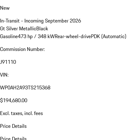
New
In-Transit - Incoming September 2026
Gt Silver Metallic
Black
Gasoline
473 hp / 348 kW
Rear-wheel-drive
PDK (Automatic)
Commission Number:
J91110
VIN:
WP0AH2A93TS215368
$194,680.00
Excl. taxes, incl. fees
Price Details
Price Details