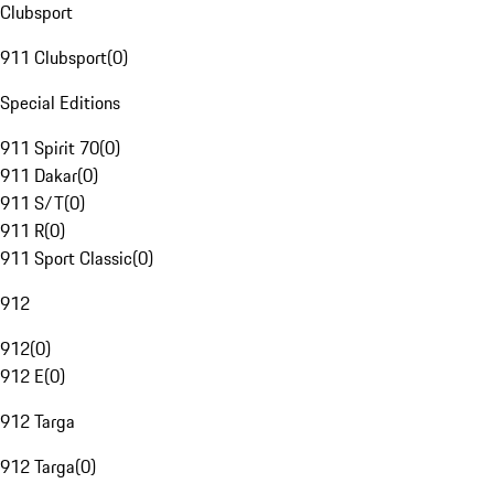
Clubsport
911 Clubsport
(
0
)
Special Editions
911 Spirit 70
(
0
)
911 Dakar
(
0
)
911 S/T
(
0
)
911 R
(
0
)
911 Sport Classic
(
0
)
912
912
(
0
)
912 E
(
0
)
912 Targa
912 Targa
(
0
)