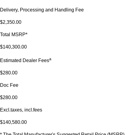
Delivery, Processing and Handling Fee
$2,350.00
Total MSRP*
$140,300.00
a
Estimated Dealer Fees
$280.00
Doc Fee
$280.00
Excl.taxes, incl.fees
$140,580.00
* The Total Manufacturer's Suggested Retail Price (MSRP)