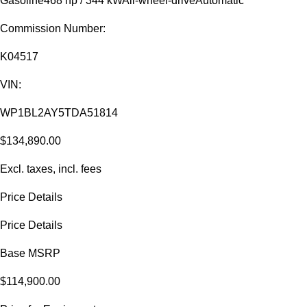
Gasoline
468 hp / 344 kW
All-wheel-drive
Automatic
Commission Number:
K04517
VIN:
WP1BL2AY5TDA51814
$134,890.00
Excl. taxes, incl. fees
Price Details
Price Details
Base MSRP
$114,900.00