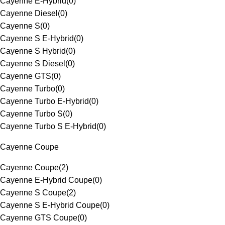
Cayenne E-Hybrid
(
0
)
Cayenne Diesel
(
0
)
Cayenne S
(
0
)
Cayenne S E-Hybrid
(
0
)
Cayenne S Hybrid
(
0
)
Cayenne S Diesel
(
0
)
Cayenne GTS
(
0
)
Cayenne Turbo
(
0
)
Cayenne Turbo E-Hybrid
(
0
)
Cayenne Turbo S
(
0
)
Cayenne Turbo S E-Hybrid
(
0
)
Cayenne Coupe
Cayenne Coupe
(
2
)
Cayenne E-Hybrid Coupe
(
0
)
Cayenne S Coupe
(
2
)
Cayenne S E-Hybrid Coupe
(
0
)
Cayenne GTS Coupe
(
0
)