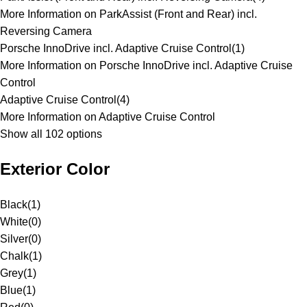
More Information on ParkAssist (Front and Rear) incl.
Reversing Camera
Porsche InnoDrive incl. Adaptive Cruise Control
(
1
)
More Information on Porsche InnoDrive incl. Adaptive Cruise
Control
Adaptive Cruise Control
(
4
)
More Information on Adaptive Cruise Control
Show all 102 options
Exterior Color
Black
(
1
)
White
(
0
)
Silver
(
0
)
Chalk
(
1
)
Grey
(
1
)
Blue
(
1
)