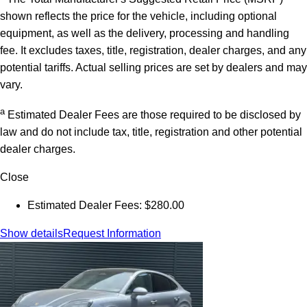
shown reflects the price for the vehicle, including optional
equipment, as well as the delivery, processing and handling
fee. It excludes taxes, title, registration, dealer charges, and any
potential tariffs. Actual selling prices are set by dealers and may
vary.
a
Estimated Dealer Fees are those required to be disclosed by
law and do not include tax, title, registration and other potential
dealer charges.
Close
Estimated Dealer Fees: $280.00
Show details
Request Information