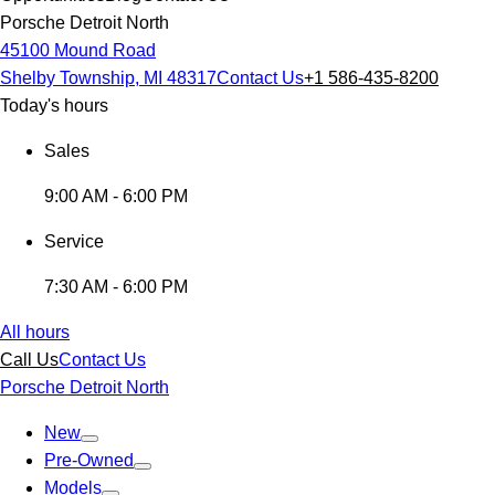
Porsche Detroit North
45100 Mound Road
Shelby Township, MI 48317
Contact Us
+1 586-435-8200
Today's hours
Sales
9:00 AM - 6:00 PM
Service
7:30 AM - 6:00 PM
All hours
Call Us
Contact Us
Porsche Detroit North
New
Pre-Owned
Models