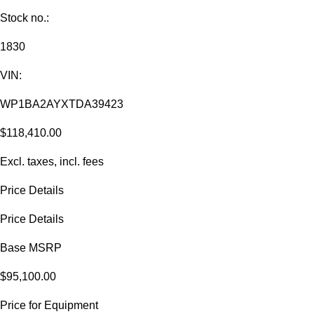
Stock no.:
1830
VIN:
WP1BA2AYXTDA39423
$118,410.00
Excl. taxes, incl. fees
Price Details
Price Details
Base MSRP
$95,100.00
Price for Equipment