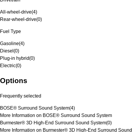
All-wheel-drive
(
4
)
Rear-wheel-drive
(
0
)
Fuel Type
Gasoline
(
4
)
Diesel
(
0
)
Plug-in hybrid
(
0
)
Electric
(
0
)
Options
Frequently selected
BOSE® Surround Sound System
(
4
)
More Information on BOSE® Surround Sound System
Burmester® 3D High-End Surround Sound System
(
0
)
More Information on Burmester® 3D High-End Surround Sound