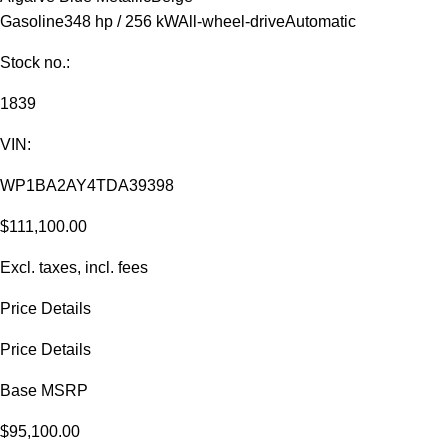
Gasoline
348 hp / 256 kW
All-wheel-drive
Automatic
Stock no.:
1839
VIN:
WP1BA2AY4TDA39398
$111,100.00
Excl. taxes, incl. fees
Price Details
Price Details
Base MSRP
$95,100.00