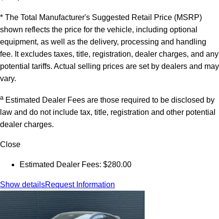
* The Total Manufacturer's Suggested Retail Price (MSRP)
shown reflects the price for the vehicle, including optional
equipment, as well as the delivery, processing and handling
fee. It excludes taxes, title, registration, dealer charges, and any
potential tariffs. Actual selling prices are set by dealers and may
vary.
a
Estimated Dealer Fees are those required to be disclosed by
law and do not include tax, title, registration and other potential
dealer charges.
Close
Estimated Dealer Fees: $280.00
Show details
Request Information