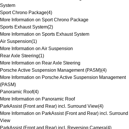
System
Sport Chrono Package
(
4
)
More Information on Sport Chrono Package
Sports Exhaust System
(
2
)
More Information on Sports Exhaust System
Air Suspension
(
1
)
More Information on Air Suspension
Rear Axle Steering
(
1
)
More Information on Rear Axle Steering
Porsche Active Suspension Management (PASM)
(
4
)
More Information on Porsche Active Suspension Management
(PASM)
Panoramic Roof
(
4
)
More Information on Panoramic Roof
ParkAssist (Front and Rear) incl. Surround View
(
4
)
More Information on ParkAssist (Front and Rear) incl. Surround
View
ParkAssist (Front and Rear) incl. Reversing Camera
(
4
)