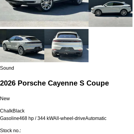
Sound
2026 Porsche Cayenne S Coupe
New
Chalk
Black
Gasoline
468 hp / 344 kW
All-wheel-drive
Automatic
Stock no.: