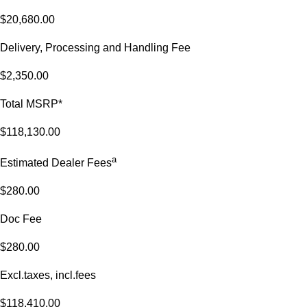
$20,680.00
Delivery, Processing and Handling Fee
$2,350.00
Total MSRP*
$118,130.00
a
Estimated Dealer Fees
$280.00
Doc Fee
$280.00
Excl.taxes, incl.fees
$118,410.00