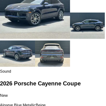
Sound
2026 Porsche Cayenne Coupe
New
Algarve Blue Metallic
Beige