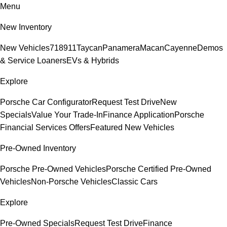
Menu
New Inventory
New Vehicles
718
911
Taycan
Panamera
Macan
Cayenne
Demos
& Service Loaners
EVs & Hybrids
Explore
Porsche Car Configurator
Request Test Drive
New
Specials
Value Your Trade-In
Finance Application
Porsche
Financial Services Offers
Featured New Vehicles
Pre-Owned Inventory
Porsche Pre-Owned Vehicles
Porsche Certified Pre-Owned
Vehicles
Non-Porsche Vehicles
Classic Cars
Explore
Pre-Owned Specials
Request Test Drive
Finance