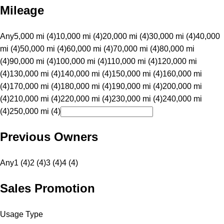
Mileage
Any
5,000 mi (4)
10,000 mi (4)
20,000 mi (4)
30,000 mi (4)
40,000
mi (4)
50,000 mi (4)
60,000 mi (4)
70,000 mi (4)
80,000 mi
(4)
90,000 mi (4)
100,000 mi (4)
110,000 mi (4)
120,000 mi
(4)
130,000 mi (4)
140,000 mi (4)
150,000 mi (4)
160,000 mi
(4)
170,000 mi (4)
180,000 mi (4)
190,000 mi (4)
200,000 mi
(4)
210,000 mi (4)
220,000 mi (4)
230,000 mi (4)
240,000 mi
(4)
250,000 mi (4)
Previous Owners
Any
1 (4)
2 (4)
3 (4)
4 (4)
Sales Promotion
Usage Type