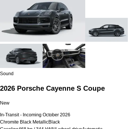
Sound
2026 Porsche Cayenne S Coupe
New
In-Transit - Incoming October 2026
Chromite Black Metallic
Black