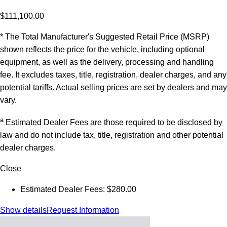
$111,100.00
* The Total Manufacturer's Suggested Retail Price (MSRP)
shown reflects the price for the vehicle, including optional
equipment, as well as the delivery, processing and handling
fee. It excludes taxes, title, registration, dealer charges, and any
potential tariffs. Actual selling prices are set by dealers and may
vary.
a
Estimated Dealer Fees are those required to be disclosed by
law and do not include tax, title, registration and other potential
dealer charges.
Close
Estimated Dealer Fees: $280.00
Show details
Request Information