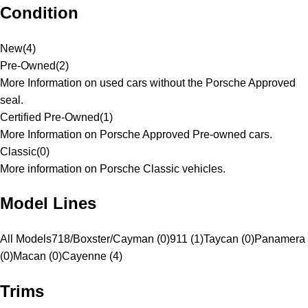
Condition
New
(
4
)
Pre-Owned
(
2
)
More Information on used cars without the Porsche Approved
seal.
Certified Pre-Owned
(
1
)
More Information on Porsche Approved Pre-owned cars.
Classic
(
0
)
More information on Porsche Classic vehicles.
Model Lines
All Models
718/Boxster/Cayman (0)
911 (1)
Taycan (0)
Panamera
(0)
Macan (0)
Cayenne (4)
Trims