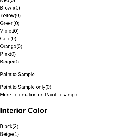
Red
(
0
)
Brown
(
0
)
Yellow
(
0
)
Green
(
0
)
Violet
(
0
)
Gold
(
0
)
Orange
(
0
)
Pink
(
0
)
Beige
(
0
)
Paint to Sample
Paint to Sample only
(
0
)
More Information on Paint to sample.
Interior Color
Black
(
2
)
Beige
(
1
)