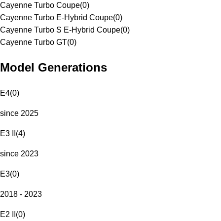
Cayenne Turbo Coupe
(
0
)
Cayenne Turbo E-Hybrid Coupe
(
0
)
Cayenne Turbo S E-Hybrid Coupe
(
0
)
Cayenne Turbo GT
(
0
)
Model Generations
E4
(
0
)
since 2025
E3 II
(
4
)
since 2023
E3
(
0
)
2018 - 2023
E2 II
(
0
)