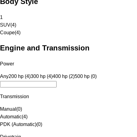
Body Style
1
SUV
(
4
)
Coupe
(
4
)
Engine and Transmission
Power
Any
200 hp (4)
300 hp (4)
400 hp (2)
500 hp (0)
Transmission
Manual
(
0
)
Automatic
(
4
)
PDK (Automatic)
(
0
)
Drivetrain