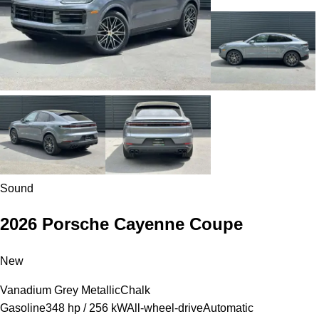
Sound
2026 Porsche Cayenne Coupe
New
Vanadium Grey Metallic
Chalk
Gasoline
348 hp / 256 kW
All-wheel-drive
Automatic