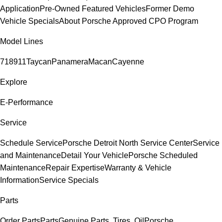
Application
Pre-Owned Featured Vehicles
Former Demo
Vehicle Specials
About Porsche Approved CPO Program
Model Lines
718
911
Taycan
Panamera
Macan
Cayenne
Explore
E-Performance
Service
Schedule Service
Porsche Detroit North Service Center
Service
and Maintenance
Detail Your Vehicle
Porsche Scheduled
Maintenance
Repair Expertise
Warranty & Vehicle
Information
Service Specials
Parts
Order Parts
Parts
Genuine Parts, Tires, Oil
Porsche