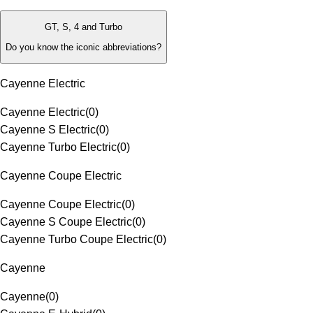
GT, S, 4 and Turbo
Do you know the iconic abbreviations?
Cayenne Electric
Cayenne Electric
(
0
)
Cayenne S Electric
(
0
)
Cayenne Turbo Electric
(
0
)
Cayenne Coupe Electric
Cayenne Coupe Electric
(
0
)
Cayenne S Coupe Electric
(
0
)
Cayenne Turbo Coupe Electric
(
0
)
Cayenne
Cayenne
(
0
)