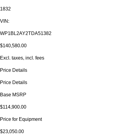
1832
VIN:
WP1BL2AY2TDA51382
$140,580.00
Excl. taxes, incl. fees
Price Details
Price Details
Base MSRP
$114,900.00
Price for Equipment
$23,050.00