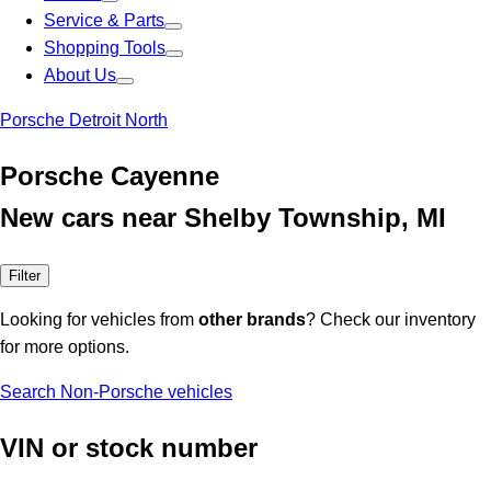
Service & Parts
Shopping Tools
About Us
Porsche Detroit North
Porsche Cayenne
New cars near Shelby Township, MI
Filter
Looking for vehicles from
other brands
? Check our inventory
for more options.
Search Non-Porsche vehicles
VIN or stock number