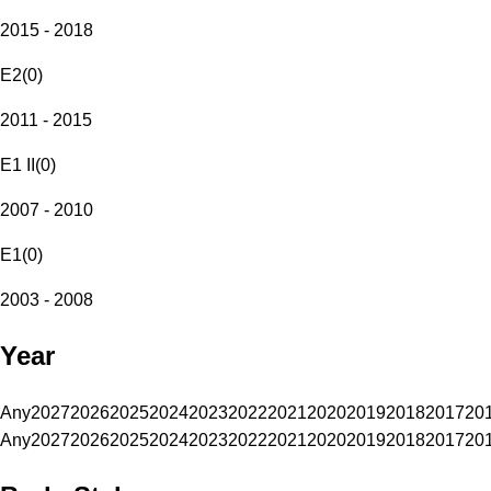
2015 - 2018
E2
(
0
)
2011 - 2015
E1 II
(
0
)
2007 - 2010
E1
(
0
)
2003 - 2008
Year
Any
2027
2026
2025
2024
2023
2022
2021
2020
2019
2018
2017
20
Any
2027
2026
2025
2024
2023
2022
2021
2020
2019
2018
2017
20