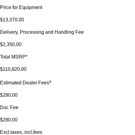
Price for Equipment
$13,370.00
Delivery, Processing and Handling Fee
$2,350.00
Total MSRP*
$110,820.00
a
Estimated Dealer Fees
$280.00
Doc Fee
$280.00
Excl.taxes, incl.fees