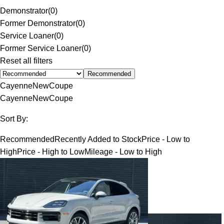
Demonstrator
(
0
)
Former Demonstrator
(
0
)
Service Loaner
(
0
)
Former Service Loaner
(
0
)
Reset all filters
Recommended
Cayenne
New
Coupe
Cayenne
New
Coupe
Sort By:
Recommended
Recently Added to Stock
Price - Low to
High
Price - High to Low
Mileage - Low to High