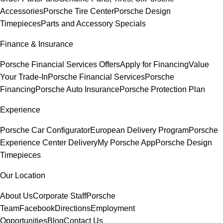
Accessories
Porsche Tire Center
Porsche Design
Timepieces
Parts and Accessory Specials
Finance & Insurance
Porsche Financial Services Offers
Apply for Financing
Value
Your Trade-In
Porsche Financial Services
Porsche
Financing
Porsche Auto Insurance
Porsche Protection Plan
Experience
Porsche Car Configurator
European Delivery Program
Porsche
Experience Center Delivery
My Porsche App
Porsche Design
Timepieces
Our Location
About Us
Corporate Staff
Porsche
Team
Facebook
Directions
Employment
Opportunities
Blog
Contact Us