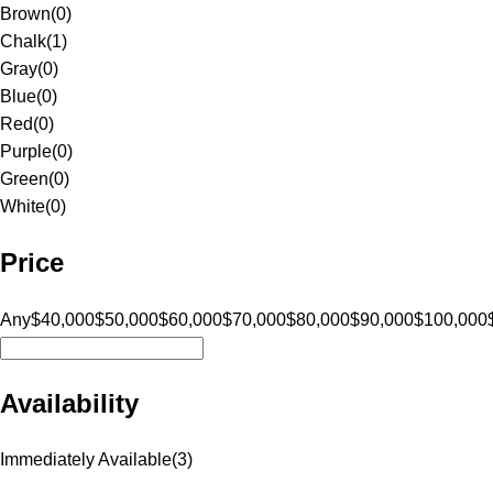
Brown
(
0
)
Chalk
(
1
)
Gray
(
0
)
Blue
(
0
)
Red
(
0
)
Purple
(
0
)
Green
(
0
)
White
(
0
)
Price
Any
$40,000
$50,000
$60,000
$70,000
$80,000
$90,000
$100,000
Availability
Immediately Available
(
3
)