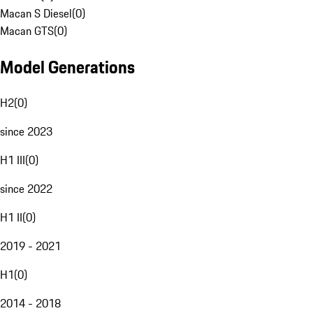
Macan S Diesel
(
0
)
Macan GTS
(
0
)
Model Generations
H2
(
0
)
since 2023
H1 III
(
0
)
since 2022
H1 II
(
0
)
2019 - 2021
H1
(
0
)
2014 - 2018