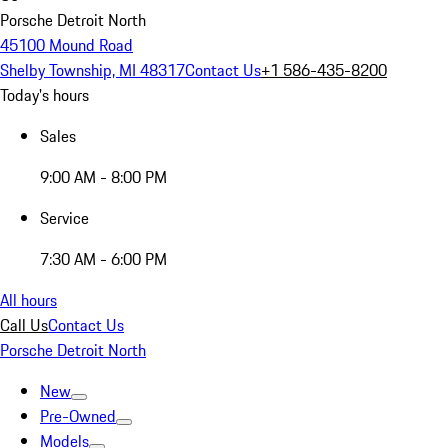
Porsche Detroit North
45100 Mound Road
Shelby Township, MI 48317
Contact Us
+1 586-435-8200
Today's hours
Sales
9:00 AM - 8:00 PM
Service
7:30 AM - 6:00 PM
All hours
Call Us
Contact Us
Porsche Detroit North
New
Pre-Owned
Models