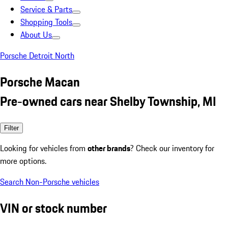
Service & Parts
Shopping Tools
About Us
Porsche Detroit North
Porsche Macan
Pre-owned cars near Shelby Township, MI
Filter
Looking for vehicles from
other brands
? Check our inventory for
more options.
Search Non-Porsche vehicles
VIN or stock number