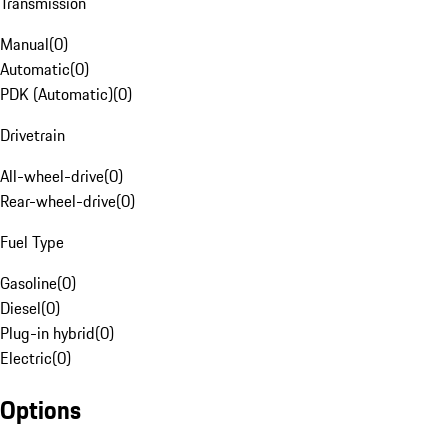
Transmission
Manual
(
0
)
Automatic
(
0
)
PDK (Automatic)
(
0
)
Drivetrain
All-wheel-drive
(
0
)
Rear-wheel-drive
(
0
)
Fuel Type
Gasoline
(
0
)
Diesel
(
0
)
Plug-in hybrid
(
0
)
Electric
(
0
)
Options