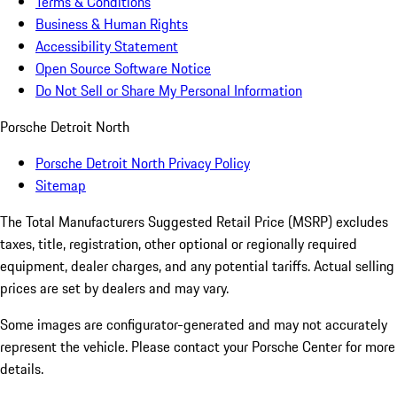
Terms & Conditions
Business & Human Rights
Accessibility Statement
Open Source Software Notice
Do Not Sell or Share My Personal Information
Porsche Detroit North
Porsche Detroit North Privacy Policy
Sitemap
The Total Manufacturers Suggested Retail Price (MSRP) excludes
taxes, title, registration, other optional or regionally required
equipment, dealer charges, and any potential tariffs. Actual selling
prices are set by dealers and may vary.
Some images are configurator-generated and may not accurately
represent the vehicle. Please contact your Porsche Center for more
details.