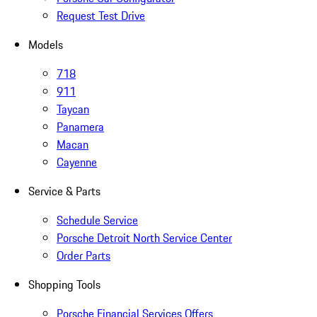
Request Test Drive
Models
718
911
Taycan
Panamera
Macan
Cayenne
Service & Parts
Schedule Service
Porsche Detroit North Service Center
Order Parts
Shopping Tools
Porsche Financial Services Offers