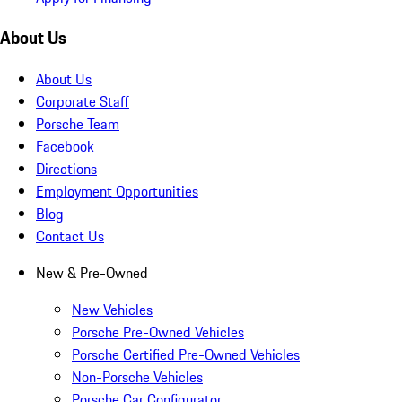
About Us
About Us
Corporate Staff
Porsche Team
Facebook
Directions
Employment Opportunities
Blog
Contact Us
New & Pre-Owned
New Vehicles
Porsche Pre-Owned Vehicles
Porsche Certified Pre-Owned Vehicles
Non-Porsche Vehicles
Porsche Car Configurator