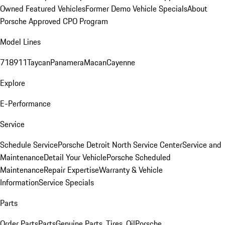
Owned Featured Vehicles
Former Demo Vehicle Specials
About
Porsche Approved CPO Program
Model Lines
718
911
Taycan
Panamera
Macan
Cayenne
Explore
E-Performance
Service
Schedule Service
Porsche Detroit North Service Center
Service and
Maintenance
Detail Your Vehicle
Porsche Scheduled
Maintenance
Repair Expertise
Warranty & Vehicle
Information
Service Specials
Parts
Order Parts
Parts
Genuine Parts, Tires, Oil
Porsche