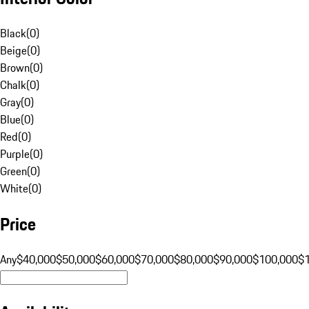
Black
(
0
)
Beige
(
0
)
Brown
(
0
)
Chalk
(
0
)
Gray
(
0
)
Blue
(
0
)
Red
(
0
)
Purple
(
0
)
Green
(
0
)
White
(
0
)
Price
Any
$40,000
$50,000
$60,000
$70,000
$80,000
$90,000
$100,000
$