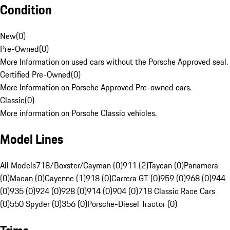
Condition
New
(
0
)
Pre-Owned
(
0
)
More Information on used cars without the Porsche Approved seal.
Certified Pre-Owned
(
0
)
More Information on Porsche Approved Pre-owned cars.
Classic
(
0
)
More information on Porsche Classic vehicles.
Model Lines
All Models
718/Boxster/Cayman (0)
911 (2)
Taycan (0)
Panamera
(0)
Macan (0)
Cayenne (1)
918 (0)
Carrera GT (0)
959 (0)
968 (0)
944
(0)
935 (0)
924 (0)
928 (0)
914 (0)
904 (0)
718 Classic Race Cars
(0)
550 Spyder (0)
356 (0)
Porsche-Diesel Tractor (0)