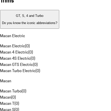
Trims
GT, S, 4 and Turbo
Do you know the iconic abbreviations?
Macan Electric
Macan Electric
(
0
)
Macan 4 Electric
(
0
)
Macan 4S Electric
(
0
)
Macan GTS Electric
(
0
)
Macan Turbo Electric
(
0
)
Macan
Macan Turbo
(
0
)
Macan
(
0
)
Macan T
(
0
)
Macan S
(
0
)