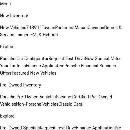
Menu
New Inventory
New Vehicles
718
911
Taycan
Panamera
Macan
Cayenne
Demos &
Service Loaners
EVs & Hybrids
Explore
Porsche Car Configurator
Request Test Drive
New Specials
Value
Your Trade-In
Finance Application
Porsche Financial Services
Offers
Featured New Vehicles
Pre-Owned Inventory
Porsche Pre-Owned Vehicles
Porsche Certified Pre-Owned
Vehicles
Non-Porsche Vehicles
Classic Cars
Explore
Pre-Owned Specials
Request Test Drive
Finance Application
Pre-