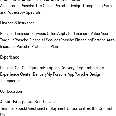
Accessories
Porsche Tire Center
Porsche Design Timepieces
Parts
and Accessory Specials
Finance & Insurance
Porsche Financial Services Offers
Apply for Financing
Value Your
Trade-In
Porsche Financial Services
Porsche Financing
Porsche Auto
Insurance
Porsche Protection Plan
Experience
Porsche Car Configurator
European Delivery Program
Porsche
Experience Center Delivery
My Porsche App
Porsche Design
Timepieces
Our Location
About Us
Corporate Staff
Porsche
Team
Facebook
Directions
Employment Opportunities
Blog
Contact
Us