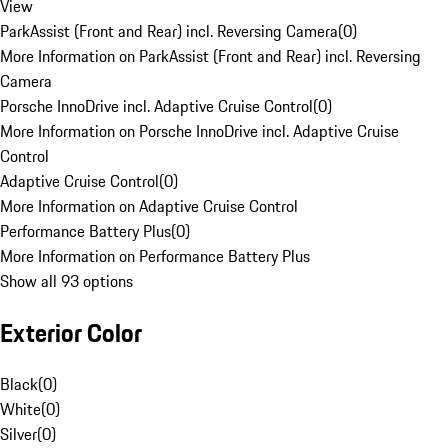
View
ParkAssist (Front and Rear) incl. Reversing Camera
(
0
)
More Information on ParkAssist (Front and Rear) incl. Reversing
Camera
Porsche InnoDrive incl. Adaptive Cruise Control
(
0
)
More Information on Porsche InnoDrive incl. Adaptive Cruise
Control
Adaptive Cruise Control
(
0
)
More Information on Adaptive Cruise Control
Performance Battery Plus
(
0
)
More Information on Performance Battery Plus
Show all 93 options
Exterior Color
Black
(
0
)
White
(
0
)
Silver
(
0
)