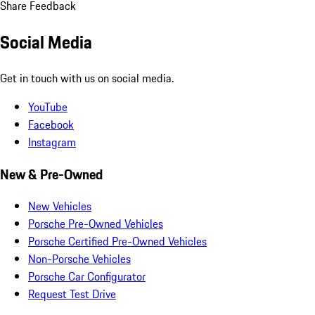
Share Feedback
Social Media
Get in touch with us on social media.
YouTube
Facebook
Instagram
New & Pre-Owned
New Vehicles
Porsche Pre-Owned Vehicles
Porsche Certified Pre-Owned Vehicles
Non-Porsche Vehicles
Porsche Car Configurator
Request Test Drive