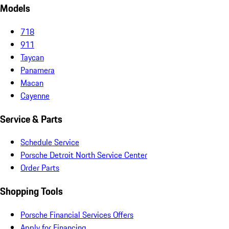
Models
718
911
Taycan
Panamera
Macan
Cayenne
Service & Parts
Schedule Service
Porsche Detroit North Service Center
Order Parts
Shopping Tools
Porsche Financial Services Offers
Apply for Financing