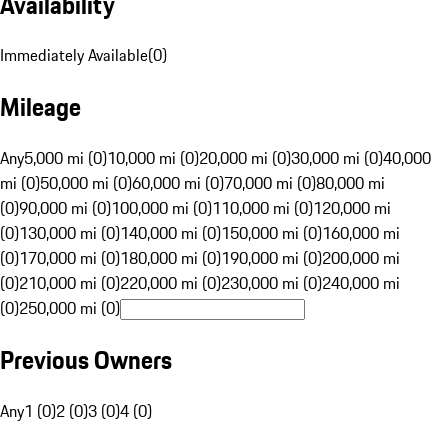
Availability
Immediately Available
(
0
)
Mileage
Any
5,000 mi (0)
10,000 mi (0)
20,000 mi (0)
30,000 mi (0)
40,000
mi (0)
50,000 mi (0)
60,000 mi (0)
70,000 mi (0)
80,000 mi
(0)
90,000 mi (0)
100,000 mi (0)
110,000 mi (0)
120,000 mi
(0)
130,000 mi (0)
140,000 mi (0)
150,000 mi (0)
160,000 mi
(0)
170,000 mi (0)
180,000 mi (0)
190,000 mi (0)
200,000 mi
(0)
210,000 mi (0)
220,000 mi (0)
230,000 mi (0)
240,000 mi
(0)
250,000 mi (0)
Previous Owners
Any
1 (0)
2 (0)
3 (0)
4 (0)