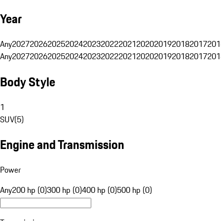
Year
Any
2027
2026
2025
2024
2023
2022
2021
2020
2019
2018
2017
201
Any
2027
2026
2025
2024
2023
2022
2021
2020
2019
2018
2017
201
Body Style
1
SUV
(
5
)
Engine and Transmission
Power
Any
200 hp (0)
300 hp (0)
400 hp (0)
500 hp (0)