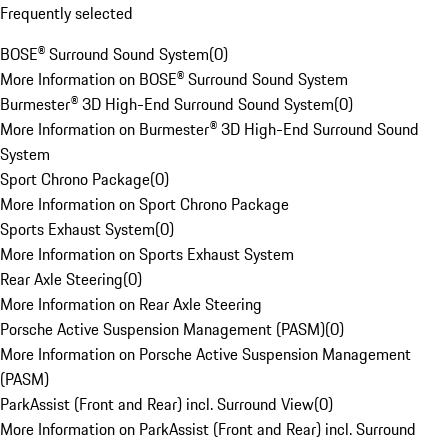
Frequently selected
BOSE® Surround Sound System
(
0
)
More Information on BOSE® Surround Sound System
Burmester® 3D High-End Surround Sound System
(
0
)
More Information on Burmester® 3D High-End Surround Sound
System
Sport Chrono Package
(
0
)
More Information on Sport Chrono Package
Sports Exhaust System
(
0
)
More Information on Sports Exhaust System
Rear Axle Steering
(
0
)
More Information on Rear Axle Steering
Porsche Active Suspension Management (PASM)
(
0
)
More Information on Porsche Active Suspension Management
(PASM)
ParkAssist (Front and Rear) incl. Surround View
(
0
)
More Information on ParkAssist (Front and Rear) incl. Surround