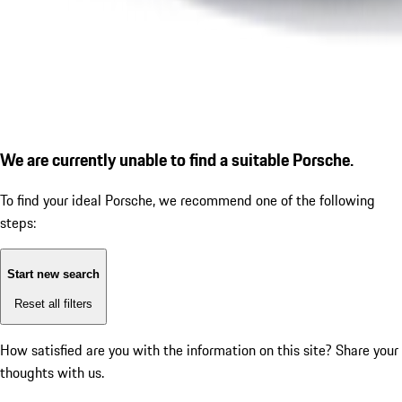
We are currently unable to find a suitable Porsche.
To find your ideal Porsche, we recommend one of the following
steps:
Start new search
Reset all filters
How satisfied are you with the information on this site?
Share your
thoughts with us.