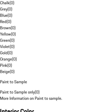
Chalk
(
0
)
Grey
(
0
)
Blue
(
0
)
Red
(
0
)
Brown
(
0
)
Yellow
(
0
)
Green
(
0
)
Violet
(
0
)
Gold
(
0
)
Orange
(
0
)
Pink
(
0
)
Beige
(
0
)
Paint to Sample
Paint to Sample only
(
0
)
More Information on Paint to sample.
Interior Color