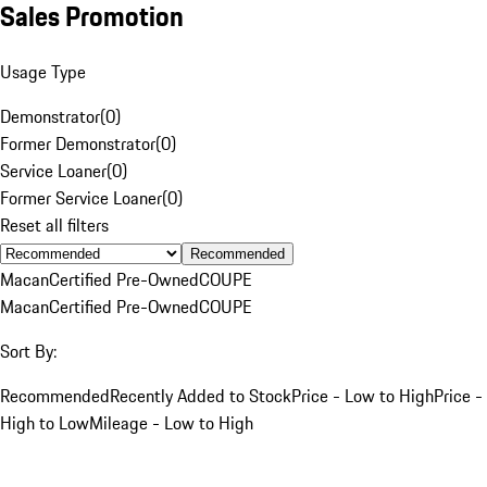
Sales Promotion
Usage Type
Demonstrator
(
0
)
Former Demonstrator
(
0
)
Service Loaner
(
0
)
Former Service Loaner
(
0
)
Reset all filters
Recommended
Macan
Certified Pre-Owned
COUPE
Macan
Certified Pre-Owned
COUPE
Sort By:
Recommended
Recently Added to Stock
Price - Low to High
Price -
High to Low
Mileage - Low to High