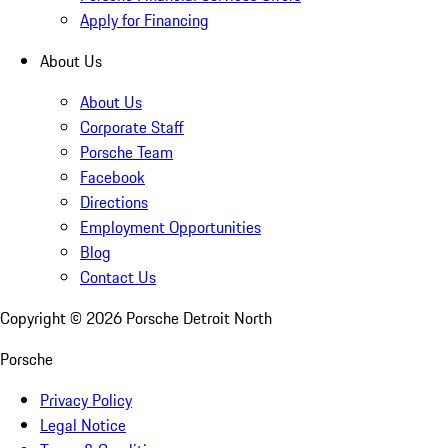
Apply for Financing
About Us
About Us
Corporate Staff
Porsche Team
Facebook
Directions
Employment Opportunities
Blog
Contact Us
Copyright ©
2026
Porsche Detroit North
Porsche
Privacy Policy
Legal Notice