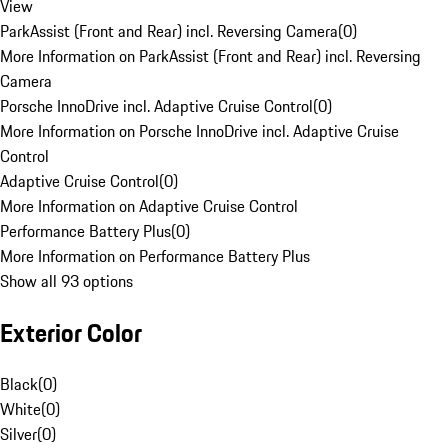
View
ParkAssist (Front and Rear) incl. Reversing Camera
(
0
)
More Information on ParkAssist (Front and Rear) incl. Reversing
Camera
Porsche InnoDrive incl. Adaptive Cruise Control
(
0
)
More Information on Porsche InnoDrive incl. Adaptive Cruise
Control
Adaptive Cruise Control
(
0
)
More Information on Adaptive Cruise Control
Performance Battery Plus
(
0
)
More Information on Performance Battery Plus
Show all 93 options
Exterior Color
Black
(
0
)
White
(
0
)
Silver
(
0
)