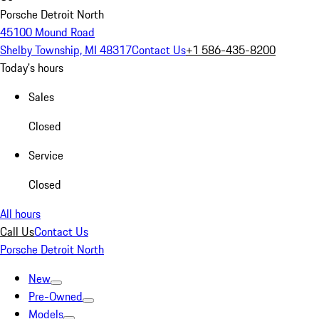
Porsche Detroit North
45100 Mound Road
Shelby Township, MI 48317
Contact Us
+1 586-435-8200
Today's hours
Sales
Closed
Service
Closed
All hours
Call Us
Contact Us
Porsche Detroit North
New
Pre-Owned
Models