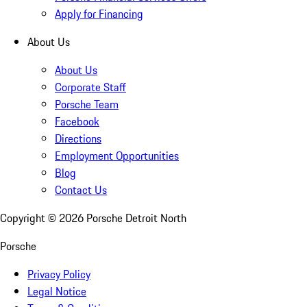
Apply for Financing
About Us
About Us
Corporate Staff
Porsche Team
Facebook
Directions
Employment Opportunities
Blog
Contact Us
Copyright ©
2026
Porsche Detroit North
Porsche
Privacy Policy
Legal Notice