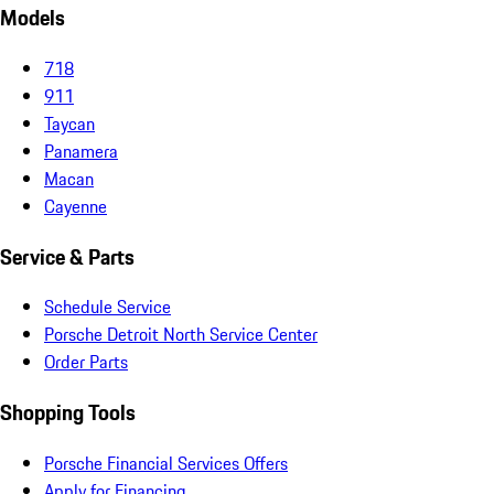
Models
718
911
Taycan
Panamera
Macan
Cayenne
Service & Parts
Schedule Service
Porsche Detroit North Service Center
Order Parts
Shopping Tools
Porsche Financial Services Offers
Apply for Financing