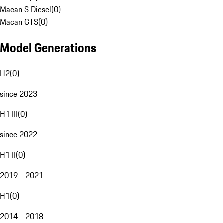
Macan S Diesel
(
0
)
Macan GTS
(
0
)
Model Generations
H2
(
0
)
since 2023
H1 III
(
0
)
since 2022
H1 II
(
0
)
2019 - 2021
H1
(
0
)
2014 - 2018