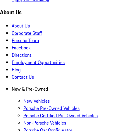
About Us
About Us
Corporate Staff
Porsche Team
Facebook
Directions
Employment Opportunities
Blog
Contact Us
New & Pre-Owned
New Vehicles
Porsche Pre-Owned Vehicles
Porsche Certified Pre-Owned Vehicles
Non-Porsche Vehicles
Porsche Car Configurator