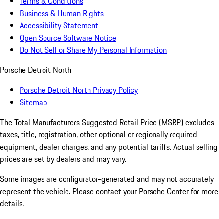
Terms & Conditions
Business & Human Rights
Accessibility Statement
Open Source Software Notice
Do Not Sell or Share My Personal Information
Porsche Detroit North
Porsche Detroit North Privacy Policy
Sitemap
The Total Manufacturers Suggested Retail Price (MSRP) excludes
taxes, title, registration, other optional or regionally required
equipment, dealer charges, and any potential tariffs. Actual selling
prices are set by dealers and may vary.
Some images are configurator-generated and may not accurately
represent the vehicle. Please contact your Porsche Center for more
details.