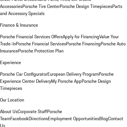
Accessories
Porsche Tire Center
Porsche Design Timepieces
Parts
and Accessory Specials
Finance & Insurance
Porsche Financial Services Offers
Apply for Financing
Value Your
Trade-In
Porsche Financial Services
Porsche Financing
Porsche Auto
Insurance
Porsche Protection Plan
Experience
Porsche Car Configurator
European Delivery Program
Porsche
Experience Center Delivery
My Porsche App
Porsche Design
Timepieces
Our Location
About Us
Corporate Staff
Porsche
Team
Facebook
Directions
Employment Opportunities
Blog
Contact
Us