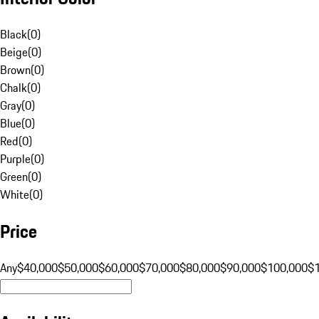
Black
(
0
)
Beige
(
0
)
Brown
(
0
)
Chalk
(
0
)
Gray
(
0
)
Blue
(
0
)
Red
(
0
)
Purple
(
0
)
Green
(
0
)
White
(
0
)
Price
Any
$40,000
$50,000
$60,000
$70,000
$80,000
$90,000
$100,000
$