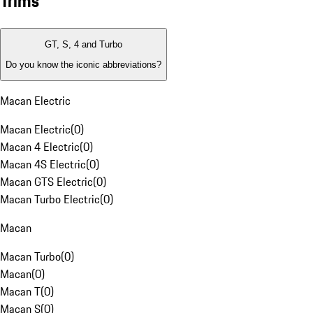
Trims
GT, S, 4 and Turbo
Do you know the iconic abbreviations?
Macan Electric
Macan Electric
(
0
)
Macan 4 Electric
(
0
)
Macan 4S Electric
(
0
)
Macan GTS Electric
(
0
)
Macan Turbo Electric
(
0
)
Macan
Macan Turbo
(
0
)
Macan
(
0
)
Macan T
(
0
)
Macan S
(
0
)