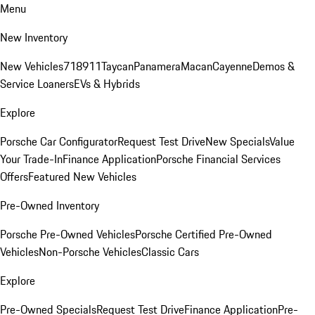
Menu
New Inventory
New Vehicles
718
911
Taycan
Panamera
Macan
Cayenne
Demos &
Service Loaners
EVs & Hybrids
Explore
Porsche Car Configurator
Request Test Drive
New Specials
Value
Your Trade-In
Finance Application
Porsche Financial Services
Offers
Featured New Vehicles
Pre-Owned Inventory
Porsche Pre-Owned Vehicles
Porsche Certified Pre-Owned
Vehicles
Non-Porsche Vehicles
Classic Cars
Explore
Pre-Owned Specials
Request Test Drive
Finance Application
Pre-