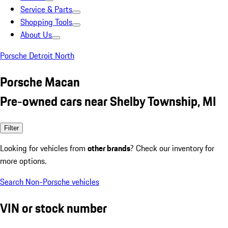
Service & Parts
Shopping Tools
About Us
Porsche Detroit North
Porsche Macan
Pre-owned cars near Shelby Township, MI
Filter
Looking for vehicles from
other brands
? Check our inventory for
more options.
Search Non-Porsche vehicles
VIN or stock number