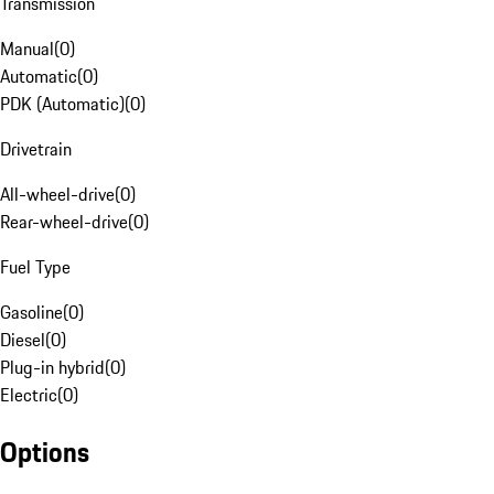
Transmission
Manual
(
0
)
Automatic
(
0
)
PDK (Automatic)
(
0
)
Drivetrain
All-wheel-drive
(
0
)
Rear-wheel-drive
(
0
)
Fuel Type
Gasoline
(
0
)
Diesel
(
0
)
Plug-in hybrid
(
0
)
Electric
(
0
)
Options