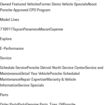
Owned Featured Vehicles
Former Demo Vehicle Specials
About
Porsche Approved CPO Program
Model Lines
718
911
Taycan
Panamera
Macan
Cayenne
Explore
E-Performance
Service
Schedule Service
Porsche Detroit North Service Center
Service and
Maintenance
Detail Your Vehicle
Porsche Scheduled
Maintenance
Repair Expertise
Warranty & Vehicle
Information
Service Specials
Parts
Order Parts
Parts
Genuine Parts, Tires, Oil
Porsche