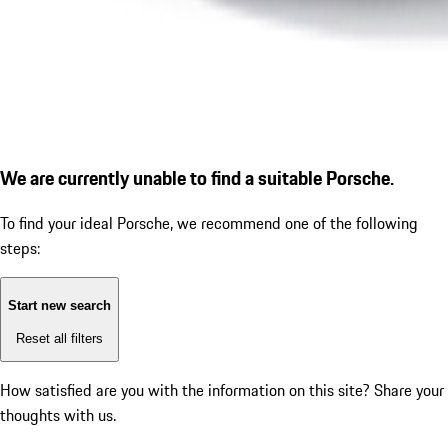
We are currently unable to find a suitable Porsche.
To find your ideal Porsche, we recommend one of the following
steps:
Start new search
Reset all filters
How satisfied are you with the information on this site?
Share your
thoughts with us.