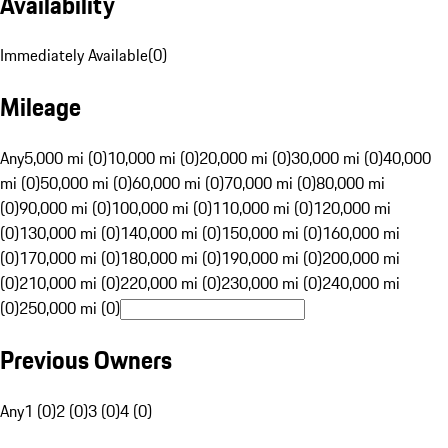
Availability
Immediately Available
(
0
)
Mileage
Any
5,000 mi (0)
10,000 mi (0)
20,000 mi (0)
30,000 mi (0)
40,000
mi (0)
50,000 mi (0)
60,000 mi (0)
70,000 mi (0)
80,000 mi
(0)
90,000 mi (0)
100,000 mi (0)
110,000 mi (0)
120,000 mi
(0)
130,000 mi (0)
140,000 mi (0)
150,000 mi (0)
160,000 mi
(0)
170,000 mi (0)
180,000 mi (0)
190,000 mi (0)
200,000 mi
(0)
210,000 mi (0)
220,000 mi (0)
230,000 mi (0)
240,000 mi
(0)
250,000 mi (0)
Previous Owners
Any
1 (0)
2 (0)
3 (0)
4 (0)