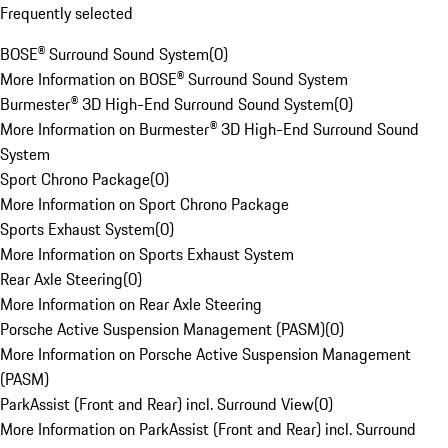
Frequently selected
BOSE® Surround Sound System
(
0
)
More Information on BOSE® Surround Sound System
Burmester® 3D High-End Surround Sound System
(
0
)
More Information on Burmester® 3D High-End Surround Sound
System
Sport Chrono Package
(
0
)
More Information on Sport Chrono Package
Sports Exhaust System
(
0
)
More Information on Sports Exhaust System
Rear Axle Steering
(
0
)
More Information on Rear Axle Steering
Porsche Active Suspension Management (PASM)
(
0
)
More Information on Porsche Active Suspension Management
(PASM)
ParkAssist (Front and Rear) incl. Surround View
(
0
)
More Information on ParkAssist (Front and Rear) incl. Surround