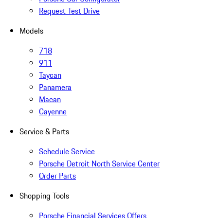
Request Test Drive
Models
718
911
Taycan
Panamera
Macan
Cayenne
Service & Parts
Schedule Service
Porsche Detroit North Service Center
Order Parts
Shopping Tools
Porsche Financial Services Offers