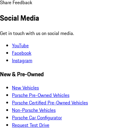
Share Feedback
Social Media
Get in touch with us on social media.
YouTube
Facebook
Instagram
New & Pre-Owned
New Vehicles
Porsche Pre-Owned Vehicles
Porsche Certified Pre-Owned Vehicles
Non-Porsche Vehicles
Porsche Car Configurator
Request Test Drive