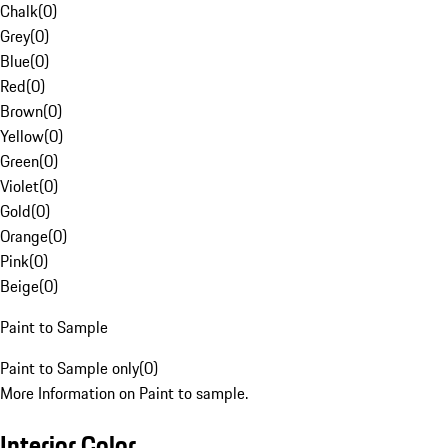
Chalk
(
0
)
Grey
(
0
)
Blue
(
0
)
Red
(
0
)
Brown
(
0
)
Yellow
(
0
)
Green
(
0
)
Violet
(
0
)
Gold
(
0
)
Orange
(
0
)
Pink
(
0
)
Beige
(
0
)
Paint to Sample
Paint to Sample only
(
0
)
More Information on Paint to sample.
Interior Color