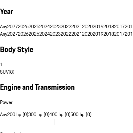
Year
Any
2027
2026
2025
2024
2023
2022
2021
2020
2019
2018
2017
201
Any
2027
2026
2025
2024
2023
2022
2021
2020
2019
2018
2017
201
Body Style
1
SUV
(
8
)
Engine and Transmission
Power
Any
200 hp (0)
300 hp (0)
400 hp (0)
500 hp (0)