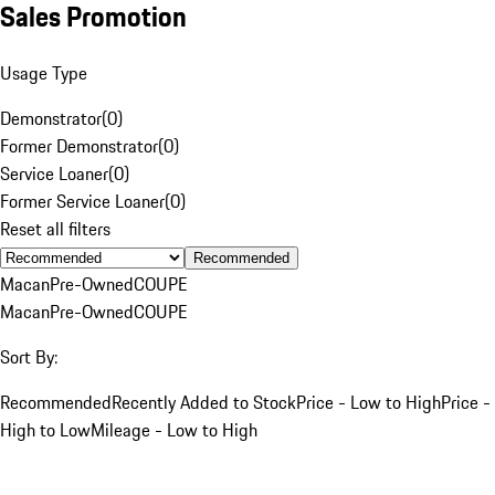
Sales Promotion
Usage Type
Demonstrator
(
0
)
Former Demonstrator
(
0
)
Service Loaner
(
0
)
Former Service Loaner
(
0
)
Reset all filters
Recommended
Macan
Pre-Owned
COUPE
Macan
Pre-Owned
COUPE
Sort By:
Recommended
Recently Added to Stock
Price - Low to High
Price -
High to Low
Mileage - Low to High