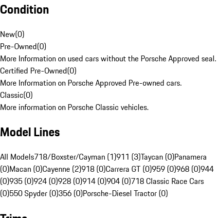
Condition
New
(
0
)
Pre-Owned
(
0
)
More Information on used cars without the Porsche Approved seal.
Certified Pre-Owned
(
0
)
More Information on Porsche Approved Pre-owned cars.
Classic
(
0
)
More information on Porsche Classic vehicles.
Model Lines
All Models
718/Boxster/Cayman (1)
911 (3)
Taycan (0)
Panamera
(0)
Macan (0)
Cayenne (2)
918 (0)
Carrera GT (0)
959 (0)
968 (0)
944
(0)
935 (0)
924 (0)
928 (0)
914 (0)
904 (0)
718 Classic Race Cars
(0)
550 Spyder (0)
356 (0)
Porsche-Diesel Tractor (0)