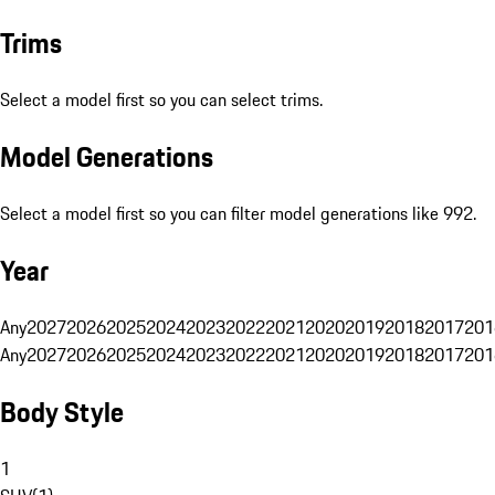
Trims
Select a model first so you can select trims.
Model Generations
Select a model first so you can filter model generations like 992.
Year
Any
2027
2026
2025
2024
2023
2022
2021
2020
2019
2018
2017
201
Any
2027
2026
2025
2024
2023
2022
2021
2020
2019
2018
2017
201
Body Style
1