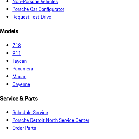
Non-Porsche Vehicles
Porsche Car Configurator
Request Test Drive
Models
718
911
Taycan
Panamera
Macan
Cayenne
Service & Parts
Schedule Service
Porsche Detroit North Service Center
Order Parts