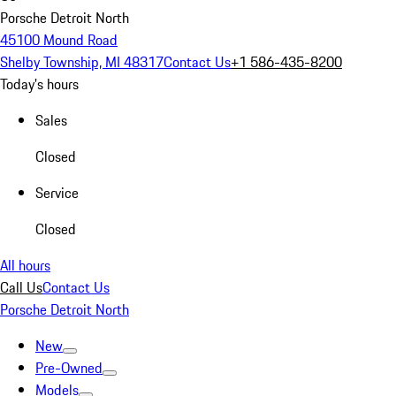
Porsche Detroit North
45100 Mound Road
Shelby Township, MI 48317
Contact Us
+1 586-435-8200
Today's hours
Sales
Closed
Service
Closed
All hours
Call Us
Contact Us
Porsche Detroit North
New
Pre-Owned
Models