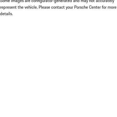
Some images are configurator-generated and may not accurately
represent the vehicle. Please contact your Porsche Center for more
details.