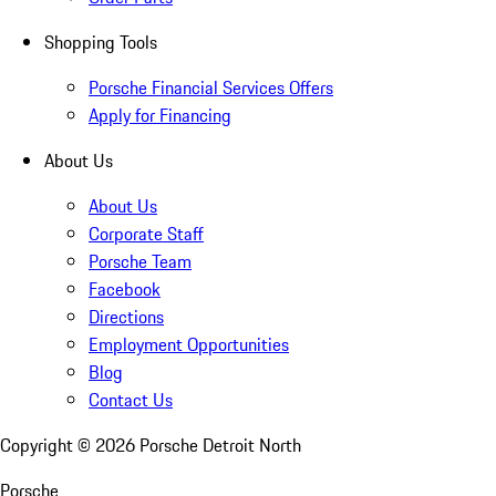
Shopping Tools
Porsche Financial Services Offers
Apply for Financing
About Us
About Us
Corporate Staff
Porsche Team
Facebook
Directions
Employment Opportunities
Blog
Contact Us
Copyright ©
2026
Porsche Detroit North
Porsche