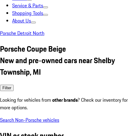
Service & Parts
Shopping Tools
About Us
Porsche Detroit North
Porsche Coupe Beige
New and pre-owned cars near Shelby
Township, MI
Filter
Looking for vehicles from
other brands
? Check our inventory for
more options.
Search Non-Porsche vehicles
VIN or stock number