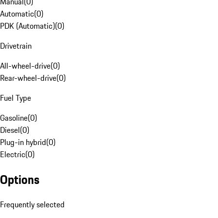
Manual
(
0
)
Automatic
(
0
)
PDK (Automatic)
(
0
)
Drivetrain
All-wheel-drive
(
0
)
Rear-wheel-drive
(
0
)
Fuel Type
Gasoline
(
0
)
Diesel
(
0
)
Plug-in hybrid
(
0
)
Electric
(
0
)
Options
Frequently selected