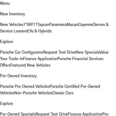
Menu
New Inventory
New Vehicles
718
911
Taycan
Panamera
Macan
Cayenne
Demos &
Service Loaners
EVs & Hybrids
Explore
Porsche Car Configurator
Request Test Drive
New Specials
Value
Your Trade-In
Finance Application
Porsche Financial Services
Offers
Featured New Vehicles
Pre-Owned Inventory
Porsche Pre-Owned Vehicles
Porsche Certified Pre-Owned
Vehicles
Non-Porsche Vehicles
Classic Cars
Explore
Pre-Owned Specials
Request Test Drive
Finance Application
Pre-