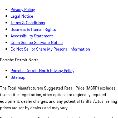
Privacy Policy
Legal Notice
Terms & Conditions
Business & Human Rights
Accessibility Statement
Open Source Software Notice
Do Not Sell or Share My Personal Information
Porsche Detroit North
Porsche Detroit North Privacy Policy
Sitemap
The Total Manufacturers Suggested Retail Price (MSRP) excludes
taxes, title, registration, other optional or regionally required
equipment, dealer charges, and any potential tariffs. Actual selling
prices are set by dealers and may vary.