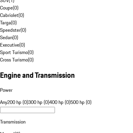
SUV
(
1
)
Coupe
(
0
)
Cabriolet
(
0
)
Targa
(
0
)
Speedster
(
0
)
Sedan
(
0
)
Executive
(
0
)
Sport Turismo
(
0
)
Cross Turismo
(
0
)
Engine and Transmission
Power
Any
200 hp (0)
300 hp (0)
400 hp (0)
500 hp (0)
Transmission