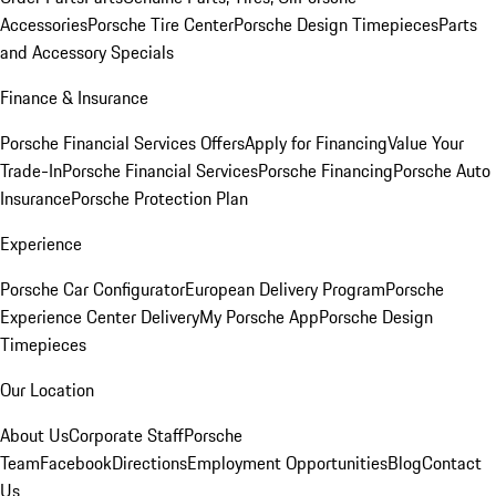
Accessories
Porsche Tire Center
Porsche Design Timepieces
Parts
and Accessory Specials
Finance & Insurance
Porsche Financial Services Offers
Apply for Financing
Value Your
Trade-In
Porsche Financial Services
Porsche Financing
Porsche Auto
Insurance
Porsche Protection Plan
Experience
Porsche Car Configurator
European Delivery Program
Porsche
Experience Center Delivery
My Porsche App
Porsche Design
Timepieces
Our Location
About Us
Corporate Staff
Porsche
Team
Facebook
Directions
Employment Opportunities
Blog
Contact
Us