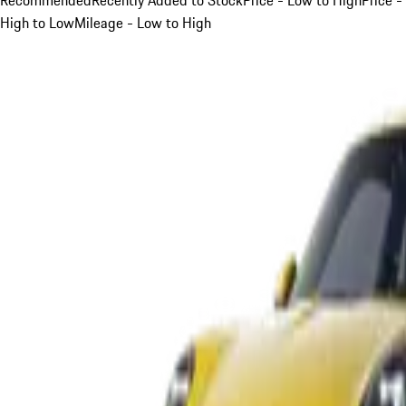
High to Low
Mileage - Low to High