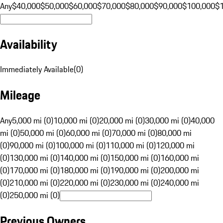
Any
$40,000
$50,000
$60,000
$70,000
$80,000
$90,000
$100,000
$
Availability
Immediately Available
(
0
)
Mileage
Any
5,000 mi (0)
10,000 mi (0)
20,000 mi (0)
30,000 mi (0)
40,000
mi (0)
50,000 mi (0)
60,000 mi (0)
70,000 mi (0)
80,000 mi
(0)
90,000 mi (0)
100,000 mi (0)
110,000 mi (0)
120,000 mi
(0)
130,000 mi (0)
140,000 mi (0)
150,000 mi (0)
160,000 mi
(0)
170,000 mi (0)
180,000 mi (0)
190,000 mi (0)
200,000 mi
(0)
210,000 mi (0)
220,000 mi (0)
230,000 mi (0)
240,000 mi
(0)
250,000 mi (0)
Previous Owners