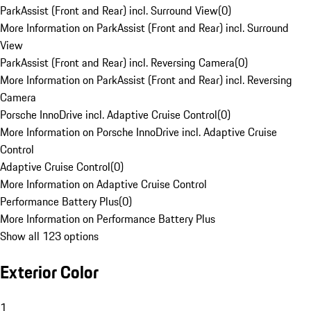
ParkAssist (Front and Rear) incl. Surround View
(
0
)
More Information on ParkAssist (Front and Rear) incl. Surround
View
ParkAssist (Front and Rear) incl. Reversing Camera
(
0
)
More Information on ParkAssist (Front and Rear) incl. Reversing
Camera
Porsche InnoDrive incl. Adaptive Cruise Control
(
0
)
More Information on Porsche InnoDrive incl. Adaptive Cruise
Control
Adaptive Cruise Control
(
0
)
More Information on Adaptive Cruise Control
Performance Battery Plus
(
0
)
More Information on Performance Battery Plus
Show all 123 options
Exterior Color
1