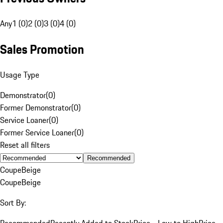
Any
1 (0)
2 (0)
3 (0)
4 (0)
Sales Promotion
Usage Type
Demonstrator
(
0
)
Former Demonstrator
(
0
)
Service Loaner
(
0
)
Former Service Loaner
(
0
)
Reset all filters
Recommended
Coupe
Beige
Coupe
Beige
Sort By:
Recommended
Recently Added to Stock
Price - Low to High
Price -