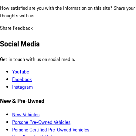
How satisfied are you with the information on this site?
Share your
thoughts with us.
Share Feedback
Social Media
Get in touch with us on social media.
YouTube
Facebook
Instagram
New & Pre-Owned
New Vehicles
Porsche Pre-Owned Vehicles
Porsche Certified Pre-Owned Vehicles