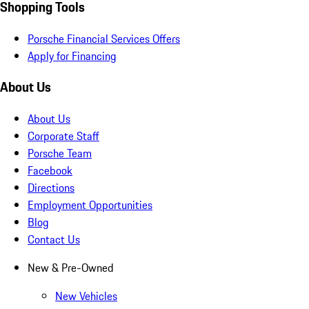
Shopping Tools
Porsche Financial Services Offers
Apply for Financing
About Us
About Us
Corporate Staff
Porsche Team
Facebook
Directions
Employment Opportunities
Blog
Contact Us
New & Pre-Owned
New Vehicles