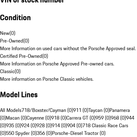
Condition
New
(
0
)
Pre-Owned
(
0
)
More Information on used cars without the Porsche Approved seal.
Certified Pre-Owned
(
0
)
More Information on Porsche Approved Pre-owned cars.
Classic
(
0
)
More information on Porsche Classic vehicles.
Model Lines
All Models
718/Boxster/Cayman (0)
911 (0)
Taycan (0)
Panamera
(0)
Macan (0)
Cayenne (0)
918 (0)
Carrera GT (0)
959 (0)
968 (0)
944
(0)
935 (0)
924 (0)
928 (0)
914 (0)
904 (0)
718 Classic Race Cars
(0)
550 Spyder (0)
356 (0)
Porsche-Diesel Tractor (0)