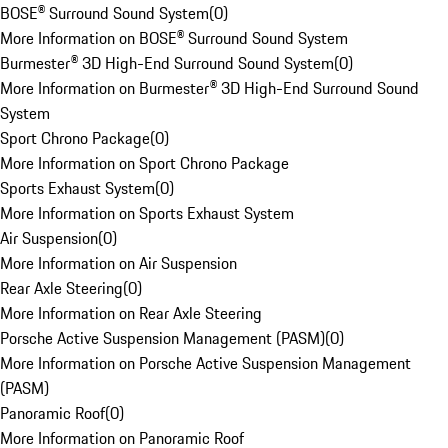
BOSE® Surround Sound System
(
0
)
More Information on BOSE® Surround Sound System
Burmester® 3D High-End Surround Sound System
(
0
)
More Information on Burmester® 3D High-End Surround Sound
System
Sport Chrono Package
(
0
)
More Information on Sport Chrono Package
Sports Exhaust System
(
0
)
More Information on Sports Exhaust System
Air Suspension
(
0
)
More Information on Air Suspension
Rear Axle Steering
(
0
)
More Information on Rear Axle Steering
Porsche Active Suspension Management (PASM)
(
0
)
More Information on Porsche Active Suspension Management
(PASM)
Panoramic Roof
(
0
)
More Information on Panoramic Roof