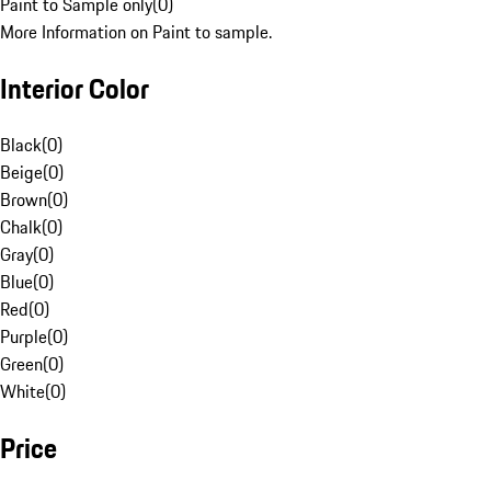
Paint to Sample only
(
0
)
More Information on Paint to sample.
Interior Color
Black
(
0
)
Beige
(
0
)
Brown
(
0
)
Chalk
(
0
)
Gray
(
0
)
Blue
(
0
)
Red
(
0
)
Purple
(
0
)
Green
(
0
)
White
(
0
)
Price