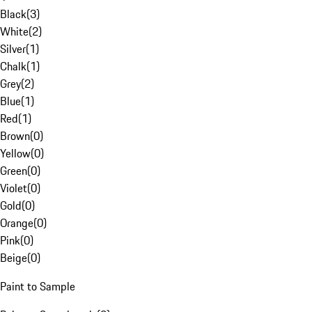
Black
(
3
)
White
(
2
)
Silver
(
1
)
Chalk
(
1
)
Grey
(
2
)
Blue
(
1
)
Red
(
1
)
Brown
(
0
)
Yellow
(
0
)
Green
(
0
)
Violet
(
0
)
Gold
(
0
)
Orange
(
0
)
Pink
(
0
)
Beige
(
0
)
Paint to Sample