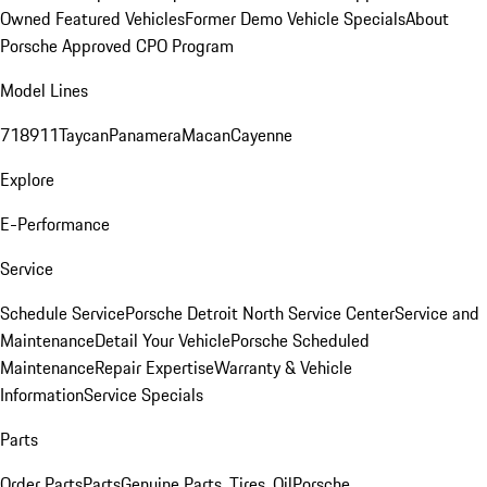
Owned Featured Vehicles
Former Demo Vehicle Specials
About
Porsche Approved CPO Program
Model Lines
718
911
Taycan
Panamera
Macan
Cayenne
Explore
E-Performance
Service
Schedule Service
Porsche Detroit North Service Center
Service and
Maintenance
Detail Your Vehicle
Porsche Scheduled
Maintenance
Repair Expertise
Warranty & Vehicle
Information
Service Specials
Parts
Order Parts
Parts
Genuine Parts, Tires, Oil
Porsche