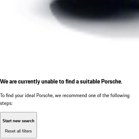
We are currently unable to find a suitable Porsche.
To find your ideal Porsche, we recommend one of the following
steps:
Start new search
Reset all filters