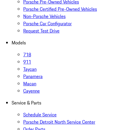
Porsche Pre-Owned Vehicles
Porsche Certified Pre-Owned Vehicles
Non-Porsche Vehicles
Porsche Car Configurator
Request Test Drive
Models
718
911
Taycan
Panamera
Macan
Cayenne
Service & Parts
Schedule Service
Porsche Detroit North Service Center
Order Parts