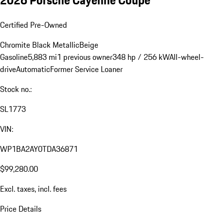
2026 Porsche Cayenne Coupe
Certified Pre-Owned
Chromite Black Metallic
Beige
Gasoline
5,883 mi
1 previous owner
348 hp / 256 kW
All-wheel-
drive
Automatic
Former Service Loaner
Stock no.:
SL1773
VIN:
WP1BA2AY0TDA36871
$99,280.00
Excl. taxes, incl. fees
Price Details