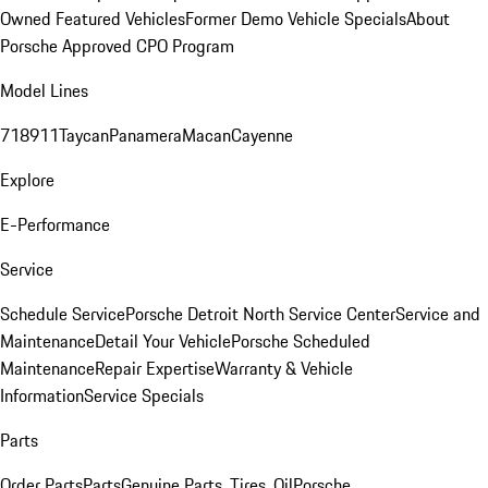
Owned Featured Vehicles
Former Demo Vehicle Specials
About
Porsche Approved CPO Program
Model Lines
718
911
Taycan
Panamera
Macan
Cayenne
Explore
E-Performance
Service
Schedule Service
Porsche Detroit North Service Center
Service and
Maintenance
Detail Your Vehicle
Porsche Scheduled
Maintenance
Repair Expertise
Warranty & Vehicle
Information
Service Specials
Parts
Order Parts
Parts
Genuine Parts, Tires, Oil
Porsche