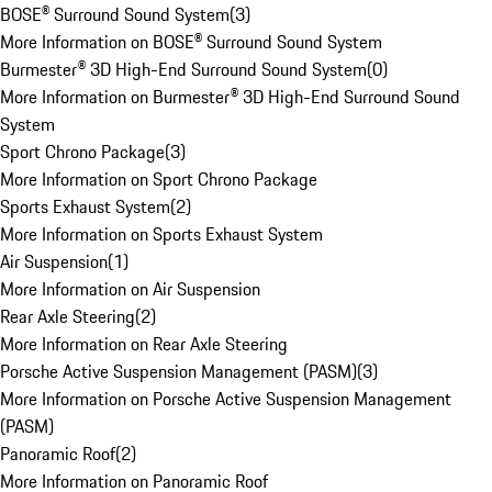
BOSE® Surround Sound System
(
3
)
More Information on BOSE® Surround Sound System
Burmester® 3D High-End Surround Sound System
(
0
)
More Information on Burmester® 3D High-End Surround Sound
System
Sport Chrono Package
(
3
)
More Information on Sport Chrono Package
Sports Exhaust System
(
2
)
More Information on Sports Exhaust System
Air Suspension
(
1
)
More Information on Air Suspension
Rear Axle Steering
(
2
)
More Information on Rear Axle Steering
Porsche Active Suspension Management (PASM)
(
3
)
More Information on Porsche Active Suspension Management
(PASM)
Panoramic Roof
(
2
)
More Information on Panoramic Roof