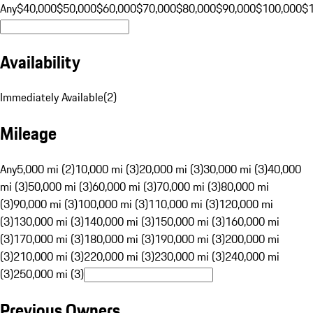
Any
$40,000
$50,000
$60,000
$70,000
$80,000
$90,000
$100,000
$
Availability
Immediately Available
(
2
)
Mileage
Any
5,000 mi (2)
10,000 mi (3)
20,000 mi (3)
30,000 mi (3)
40,000
mi (3)
50,000 mi (3)
60,000 mi (3)
70,000 mi (3)
80,000 mi
(3)
90,000 mi (3)
100,000 mi (3)
110,000 mi (3)
120,000 mi
(3)
130,000 mi (3)
140,000 mi (3)
150,000 mi (3)
160,000 mi
(3)
170,000 mi (3)
180,000 mi (3)
190,000 mi (3)
200,000 mi
(3)
210,000 mi (3)
220,000 mi (3)
230,000 mi (3)
240,000 mi
(3)
250,000 mi (3)
Previous Owners