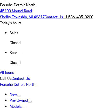
Porsche Detroit North
45100 Mound Road
Shelby Township, MI 48317
Contact Us
+1 586-435-8200
Today's hours
Sales
Closed
Service
Closed
All hours
Call Us
Contact Us
Porsche Detroit North
New
Pre-Owned
Models