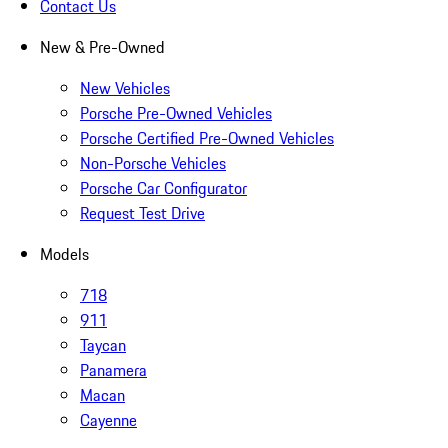
Contact Us
New & Pre-Owned
New Vehicles
Porsche Pre-Owned Vehicles
Porsche Certified Pre-Owned Vehicles
Non-Porsche Vehicles
Porsche Car Configurator
Request Test Drive
Models
718
911
Taycan
Panamera
Macan
Cayenne