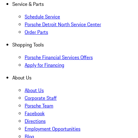
Service & Parts
Schedule Service
Porsche Detroit North Service Center
Order Parts
Shopping Tools
Porsche Financial Services Offers
Apply for Financing
About Us
About Us
Corporate Staff
Porsche Team
Facebook
Directions
Employment Opportunities
Blog