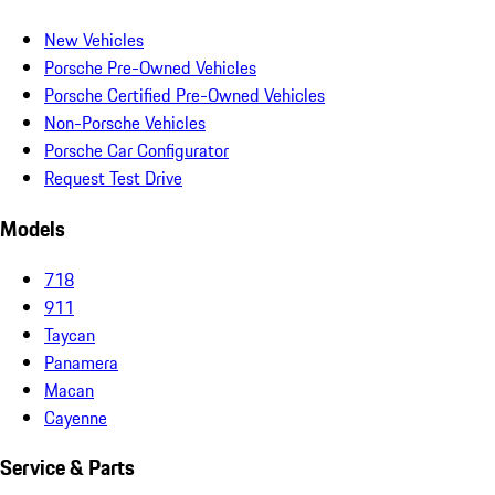
New Vehicles
Porsche Pre-Owned Vehicles
Porsche Certified Pre-Owned Vehicles
Non-Porsche Vehicles
Porsche Car Configurator
Request Test Drive
Models
718
911
Taycan
Panamera
Macan
Cayenne
Service & Parts