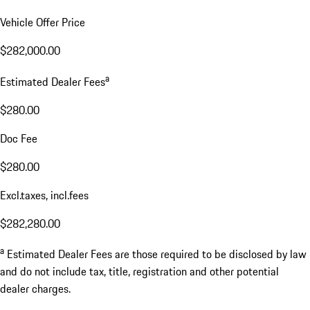
Vehicle Offer Price
$282,000.00
a
Estimated Dealer Fees
$280.00
Doc Fee
$280.00
Excl.taxes, incl.fees
$282,280.00
a
Estimated Dealer Fees are those required to be disclosed by law
and do not include tax, title, registration and other potential
dealer charges.