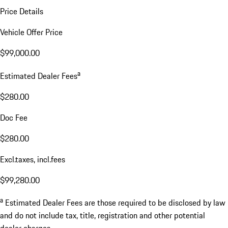
Price Details
Vehicle Offer Price
$99,000.00
a
Estimated Dealer Fees
$280.00
Doc Fee
$280.00
Excl.taxes, incl.fees
$99,280.00
a
Estimated Dealer Fees are those required to be disclosed by law
and do not include tax, title, registration and other potential
dealer charges.