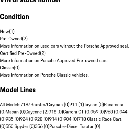
Condition
New
(
1
)
Pre-Owned
(
2
)
More Information on used cars without the Porsche Approved seal.
Certified Pre-Owned
(
2
)
More Information on Porsche Approved Pre-owned cars.
Classic
(
0
)
More information on Porsche Classic vehicles.
Model Lines
All Models
718/Boxster/Cayman (0)
911 (1)
Taycan (0)
Panamera
(0)
Macan (0)
Cayenne (2)
918 (0)
Carrera GT (0)
959 (0)
968 (0)
944
(0)
935 (0)
924 (0)
928 (0)
914 (0)
904 (0)
718 Classic Race Cars
(0)
550 Spyder (0)
356 (0)
Porsche-Diesel Tractor (0)