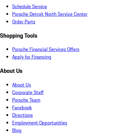
Schedule Service
Porsche Detroit North Service Center
Order Parts
Shopping Tools
Porsche Financial Services Offers
Apply for Financing
About Us
About Us
Corporate Staff
Porsche Team
Facebook
Directions
Employment Opportunities
Blog