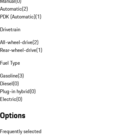
Manual
(
0
)
Automatic
(
2
)
PDK (Automatic)
(
1
)
Drivetrain
All-wheel-drive
(
2
)
Rear-wheel-drive
(
1
)
Fuel Type
Gasoline
(
3
)
Diesel
(
0
)
Plug-in hybrid
(
0
)
Electric
(
0
)
Options
Frequently selected