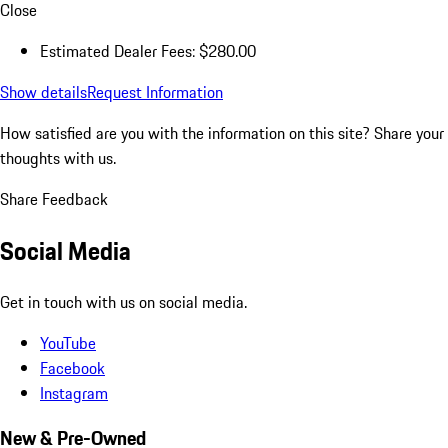
Close
Estimated Dealer Fees: $280.00
Show details
Request Information
How satisfied are you with the information on this site?
Share your
thoughts with us.
Share Feedback
Social Media
Get in touch with us on social media.
YouTube
Facebook
Instagram
New & Pre-Owned