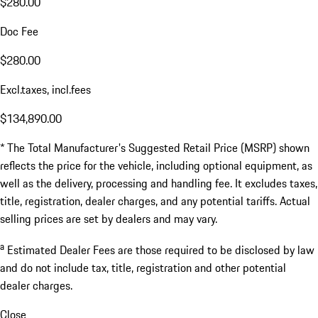
$280.00
Doc Fee
$280.00
Excl.taxes, incl.fees
$134,890.00
* The Total Manufacturer's Suggested Retail Price (MSRP) shown
reflects the price for the vehicle, including optional equipment, as
well as the delivery, processing and handling fee. It excludes taxes,
title, registration, dealer charges, and any potential tariffs. Actual
selling prices are set by dealers and may vary.
a
Estimated Dealer Fees are those required to be disclosed by law
and do not include tax, title, registration and other potential
dealer charges.
Close