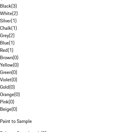
Black
(
3
)
White
(
2
)
Silver
(
1
)
Chalk
(
1
)
Grey
(
2
)
Blue
(
1
)
Red
(
1
)
Brown
(
0
)
Yellow
(
0
)
Green
(
0
)
Violet
(
0
)
Gold
(
0
)
Orange
(
0
)
Pink
(
0
)
Beige
(
0
)
Paint to Sample