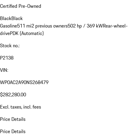
Certified Pre-Owned
Black
Black
Gasoline
511 mi
2 previous owners
502 hp / 369 kW
Rear-wheel-
drive
PDK (Automatic)
Stock no.:
P2138
VIN:
WP0AC2A90NS268479
$282,280.00
Excl. taxes, incl. fees
Price Details
Price Details