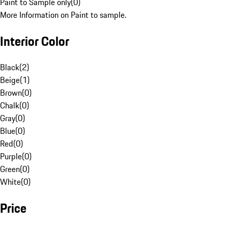
Paint to Sample only
(
0
)
More Information on Paint to sample.
Interior Color
Black
(
2
)
Beige
(
1
)
Brown
(
0
)
Chalk
(
0
)
Gray
(
0
)
Blue
(
0
)
Red
(
0
)
Purple
(
0
)
Green
(
0
)
White
(
0
)
Price