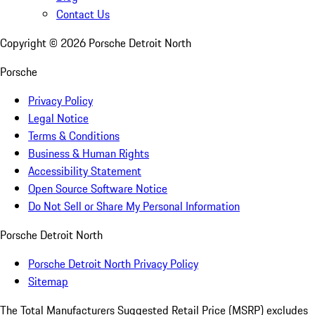
Contact Us
Copyright ©
2026
Porsche Detroit North
Porsche
Privacy Policy
Legal Notice
Terms & Conditions
Business & Human Rights
Accessibility Statement
Open Source Software Notice
Do Not Sell or Share My Personal Information
Porsche Detroit North
Porsche Detroit North Privacy Policy
Sitemap
The Total Manufacturers Suggested Retail Price (MSRP) excludes