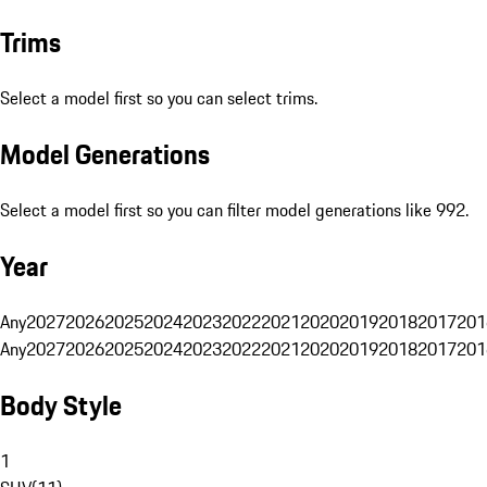
Trims
Select a model first so you can select trims.
Model Generations
Select a model first so you can filter model generations like 992.
Year
Any
2027
2026
2025
2024
2023
2022
2021
2020
2019
2018
2017
201
Any
2027
2026
2025
2024
2023
2022
2021
2020
2019
2018
2017
201
Body Style
1