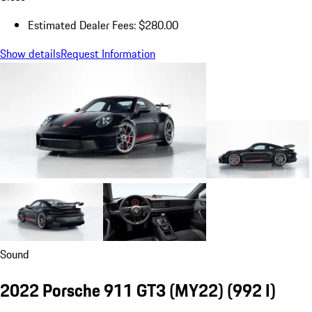
Estimated Dealer Fees: $280.00
Show details
Request Information
Sound
2022 Porsche 911 GT3 (MY22)
(992 I)