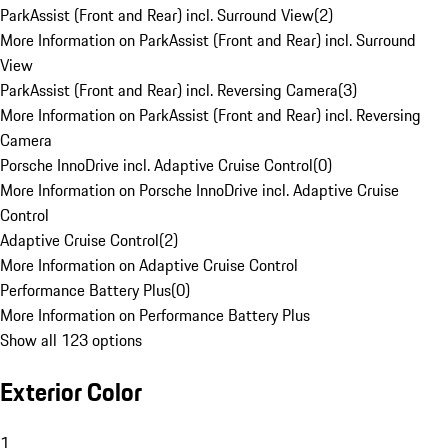
ParkAssist (Front and Rear) incl. Surround View
(
2
)
More Information on ParkAssist (Front and Rear) incl. Surround
View
ParkAssist (Front and Rear) incl. Reversing Camera
(
3
)
More Information on ParkAssist (Front and Rear) incl. Reversing
Camera
Porsche InnoDrive incl. Adaptive Cruise Control
(
0
)
More Information on Porsche InnoDrive incl. Adaptive Cruise
Control
Adaptive Cruise Control
(
2
)
More Information on Adaptive Cruise Control
Performance Battery Plus
(
0
)
More Information on Performance Battery Plus
Show all 123 options
Exterior Color
1