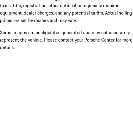
taxes, title, registration, other optional or regionally required
equipment, dealer charges, and any potential tariffs. Actual selling
prices are set by dealers and may vary.
Some images are configurator-generated and may not accurately
represent the vehicle. Please contact your Porsche Center for more
details.