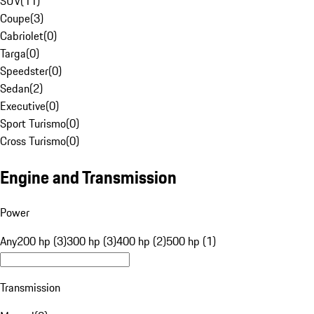
SUV
(
11
)
Coupe
(
3
)
Cabriolet
(
0
)
Targa
(
0
)
Speedster
(
0
)
Sedan
(
2
)
Executive
(
0
)
Sport Turismo
(
0
)
Cross Turismo
(
0
)
Engine and Transmission
Power
Any
200 hp (3)
300 hp (3)
400 hp (2)
500 hp (1)
Transmission