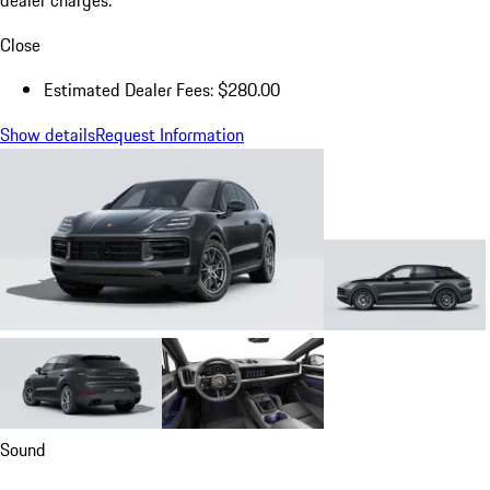
Close
Estimated Dealer Fees: $280.00
Show details
Request Information
Sound