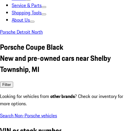
Service & Parts
Shopping Tools
About Us
Porsche Detroit North
Porsche Coupe Black
New and pre-owned cars near Shelby
Township, MI
Filter
Looking for vehicles from
other brands
? Check our inventory for
more options.
Search Non-Porsche vehicles
VIN or stock number