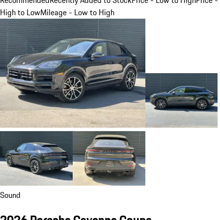
High to Low
Mileage - Low to High
Sound