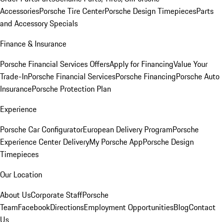
Accessories
Porsche Tire Center
Porsche Design Timepieces
Parts
and Accessory Specials
Finance & Insurance
Porsche Financial Services Offers
Apply for Financing
Value Your
Trade-In
Porsche Financial Services
Porsche Financing
Porsche Auto
Insurance
Porsche Protection Plan
Experience
Porsche Car Configurator
European Delivery Program
Porsche
Experience Center Delivery
My Porsche App
Porsche Design
Timepieces
Our Location
About Us
Corporate Staff
Porsche
Team
Facebook
Directions
Employment Opportunities
Blog
Contact
Us