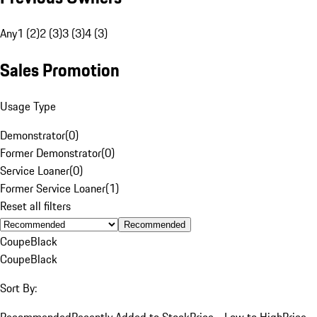
Any
1 (2)
2 (3)
3 (3)
4 (3)
Sales Promotion
Usage Type
Demonstrator
(
0
)
Former Demonstrator
(
0
)
Service Loaner
(
0
)
Former Service Loaner
(
1
)
Reset all filters
Recommended
Coupe
Black
Coupe
Black
Sort By:
Recommended
Recently Added to Stock
Price - Low to High
Price -