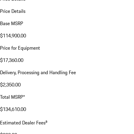
Price Details
Base MSRP
$114,900.00
Price for Equipment
$17,360.00
Delivery, Processing and Handling Fee
$2,350.00
Total MSRP*
$134,610.00
a
Estimated Dealer Fees