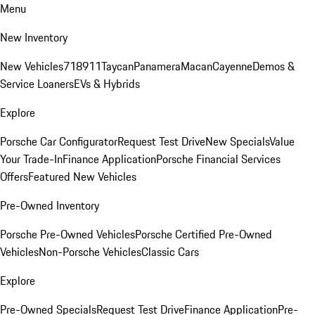
Menu
New Inventory
New Vehicles
718
911
Taycan
Panamera
Macan
Cayenne
Demos &
Service Loaners
EVs & Hybrids
Explore
Porsche Car Configurator
Request Test Drive
New Specials
Value
Your Trade-In
Finance Application
Porsche Financial Services
Offers
Featured New Vehicles
Pre-Owned Inventory
Porsche Pre-Owned Vehicles
Porsche Certified Pre-Owned
Vehicles
Non-Porsche Vehicles
Classic Cars
Explore
Pre-Owned Specials
Request Test Drive
Finance Application
Pre-