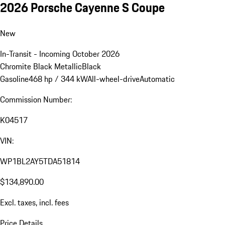
2026 Porsche Cayenne S Coupe
New
In-Transit - Incoming October 2026
Chromite Black Metallic
Black
Gasoline
468 hp / 344 kW
All-wheel-drive
Automatic
Commission Number:
K04517
VIN:
WP1BL2AY5TDA51814
$134,890.00
Excl. taxes, incl. fees
Price Details