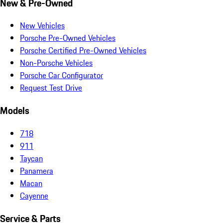
New & Pre-Owned
New Vehicles
Porsche Pre-Owned Vehicles
Porsche Certified Pre-Owned Vehicles
Non-Porsche Vehicles
Porsche Car Configurator
Request Test Drive
Models
718
911
Taycan
Panamera
Macan
Cayenne
Service & Parts