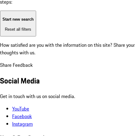
steps:
Start new search
Reset all filters
How satisfied are you with the information on this site?
Share your
thoughts with us.
Share Feedback
Social Media
Get in touch with us on social media.
YouTube
Facebook
Instagram