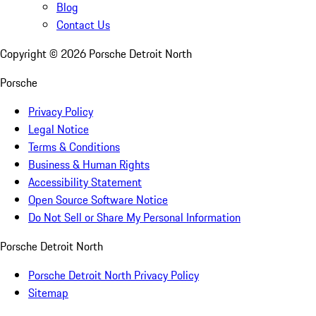
Blog
Contact Us
Copyright ©
2026
Porsche Detroit North
Porsche
Privacy Policy
Legal Notice
Terms & Conditions
Business & Human Rights
Accessibility Statement
Open Source Software Notice
Do Not Sell or Share My Personal Information
Porsche Detroit North
Porsche Detroit North Privacy Policy
Sitemap