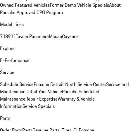
Owned Featured Vehicles
Former Demo Vehicle Specials
About
Porsche Approved CPO Program
Model Lines
718
911
Taycan
Panamera
Macan
Cayenne
Explore
E-Performance
Service
Schedule Service
Porsche Detroit North Service Center
Service and
Maintenance
Detail Your Vehicle
Porsche Scheduled
Maintenance
Repair Expertise
Warranty & Vehicle
Information
Service Specials
Parts
Order Parts
Parts
Genuine Parts, Tires, Oil
Porsche