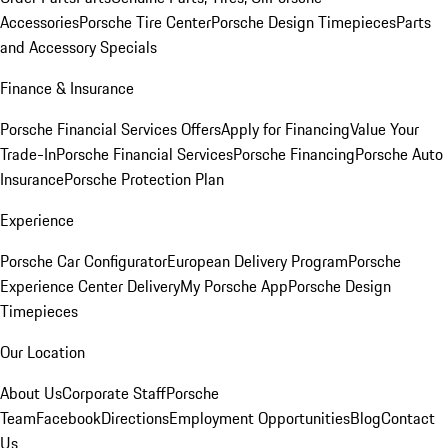
Accessories
Porsche Tire Center
Porsche Design Timepieces
Parts
and Accessory Specials
Finance & Insurance
Porsche Financial Services Offers
Apply for Financing
Value Your
Trade-In
Porsche Financial Services
Porsche Financing
Porsche Auto
Insurance
Porsche Protection Plan
Experience
Porsche Car Configurator
European Delivery Program
Porsche
Experience Center Delivery
My Porsche App
Porsche Design
Timepieces
Our Location
About Us
Corporate Staff
Porsche
Team
Facebook
Directions
Employment Opportunities
Blog
Contact
Us