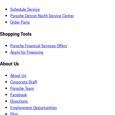
Schedule Service
Porsche Detroit North Service Center
Order Parts
Shopping Tools
Porsche Financial Services Offers
Apply for Financing
About Us
About Us
Corporate Staff
Porsche Team
Facebook
Directions
Employment Opportunities
Blog