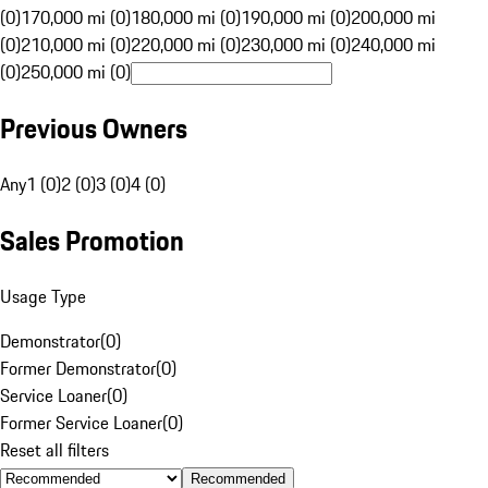
(0)
170,000 mi (0)
180,000 mi (0)
190,000 mi (0)
200,000 mi
(0)
210,000 mi (0)
220,000 mi (0)
230,000 mi (0)
240,000 mi
(0)
250,000 mi (0)
Previous Owners
Any
1 (0)
2 (0)
3 (0)
4 (0)
Sales Promotion
Usage Type
Demonstrator
(
0
)
Former Demonstrator
(
0
)
Service Loaner
(
0
)
Former Service Loaner
(
0
)
Reset all filters
Recommended