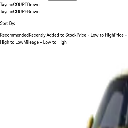
Taycan
COUPE
Brown
Taycan
COUPE
Brown
Sort By:
Recommended
Recently Added to Stock
Price - Low to High
Price -
High to Low
Mileage - Low to High