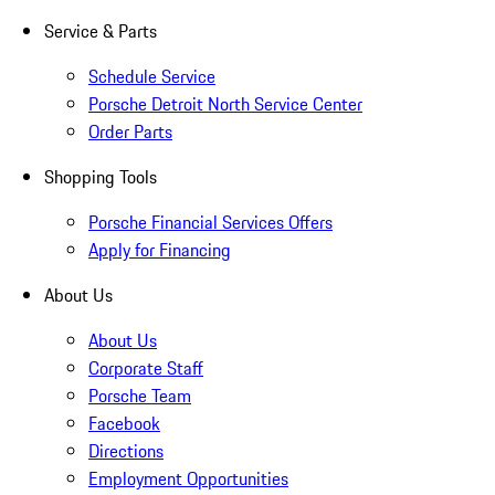
Service & Parts
Schedule Service
Porsche Detroit North Service Center
Order Parts
Shopping Tools
Porsche Financial Services Offers
Apply for Financing
About Us
About Us
Corporate Staff
Porsche Team
Facebook
Directions
Employment Opportunities