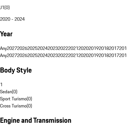
J1
(
0
)
2020 - 2024
Year
Any
2027
2026
2025
2024
2023
2022
2021
2020
2019
2018
2017
201
Any
2027
2026
2025
2024
2023
2022
2021
2020
2019
2018
2017
201
Body Style
1
Sedan
(
0
)
Sport Turismo
(
0
)
Cross Turismo
(
0
)
Engine and Transmission