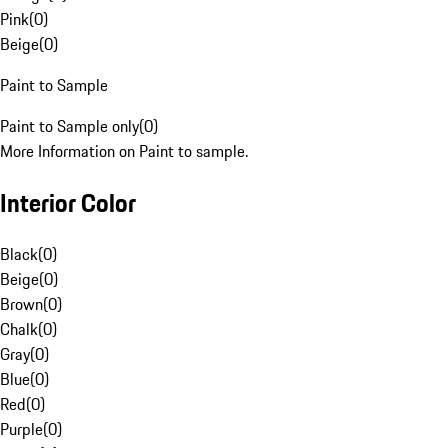
Pink
(
0
)
Beige
(
0
)
Paint to Sample
Paint to Sample only
(
0
)
More Information on Paint to sample.
Interior Color
Black
(
0
)
Beige
(
0
)
Brown
(
0
)
Chalk
(
0
)
Gray
(
0
)
Blue
(
0
)
Red
(
0
)
Purple
(
0
)