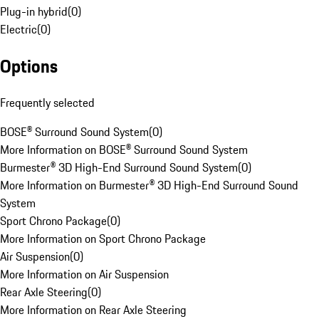
Plug-in hybrid
(
0
)
Electric
(
0
)
Options
Frequently selected
BOSE® Surround Sound System
(
0
)
More Information on BOSE® Surround Sound System
Burmester® 3D High-End Surround Sound System
(
0
)
More Information on Burmester® 3D High-End Surround Sound
System
Sport Chrono Package
(
0
)
More Information on Sport Chrono Package
Air Suspension
(
0
)
More Information on Air Suspension
Rear Axle Steering
(
0
)
More Information on Rear Axle Steering