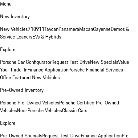
Menu
New Inventory
New Vehicles
718
911
Taycan
Panamera
Macan
Cayenne
Demos &
Service Loaners
EVs & Hybrids
Explore
Porsche Car Configurator
Request Test Drive
New Specials
Value
Your Trade-In
Finance Application
Porsche Financial Services
Offers
Featured New Vehicles
Pre-Owned Inventory
Porsche Pre-Owned Vehicles
Porsche Certified Pre-Owned
Vehicles
Non-Porsche Vehicles
Classic Cars
Explore
Pre-Owned Specials
Request Test Drive
Finance Application
Pre-