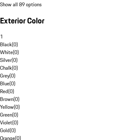
Show all 89 options
Exterior Color
1
Black
(
0
)
White
(
0
)
Silver
(
0
)
Chalk
(
0
)
Grey
(
0
)
Blue
(
0
)
Red
(
0
)
Brown
(
0
)
Yellow
(
0
)
Green
(
0
)
Violet
(
0
)
Gold
(
0
)
Orange
(
0
)