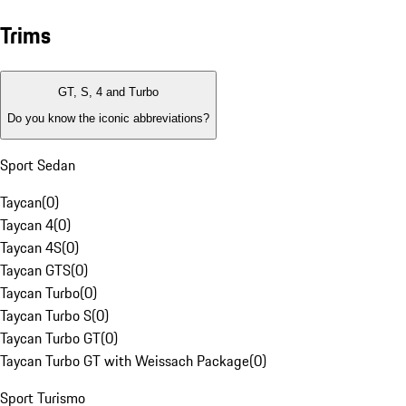
Trims
GT, S, 4 and Turbo
Do you know the iconic abbreviations?
Sport Sedan
Taycan
(
0
)
Taycan 4
(
0
)
Taycan 4S
(
0
)
Taycan GTS
(
0
)
Taycan Turbo
(
0
)
Taycan Turbo S
(
0
)
Taycan Turbo GT
(
0
)
Taycan Turbo GT with Weissach Package
(
0
)
Sport Turismo