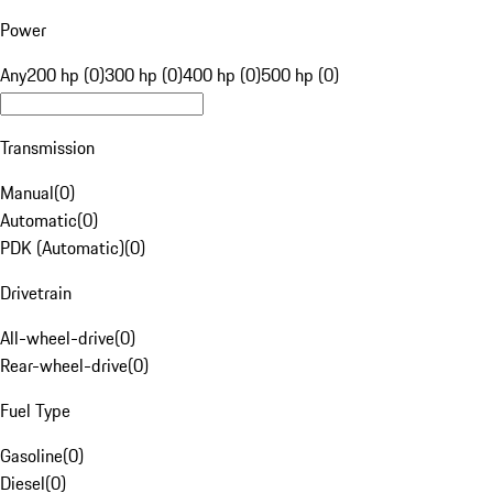
Power
Any
200 hp (0)
300 hp (0)
400 hp (0)
500 hp (0)
Transmission
Manual
(
0
)
Automatic
(
0
)
PDK (Automatic)
(
0
)
Drivetrain
All-wheel-drive
(
0
)
Rear-wheel-drive
(
0
)
Fuel Type
Gasoline
(
0
)
Diesel
(
0
)