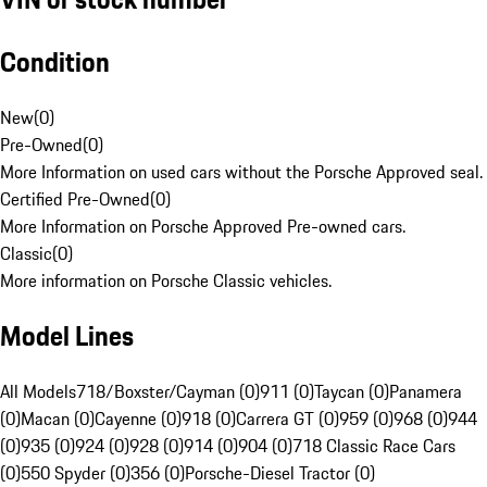
Condition
New
(
0
)
Pre-Owned
(
0
)
More Information on used cars without the Porsche Approved seal.
Certified Pre-Owned
(
0
)
More Information on Porsche Approved Pre-owned cars.
Classic
(
0
)
More information on Porsche Classic vehicles.
Model Lines
All Models
718/Boxster/Cayman (0)
911 (0)
Taycan (0)
Panamera
(0)
Macan (0)
Cayenne (0)
918 (0)
Carrera GT (0)
959 (0)
968 (0)
944
(0)
935 (0)
924 (0)
928 (0)
914 (0)
904 (0)
718 Classic Race Cars
(0)
550 Spyder (0)
356 (0)
Porsche-Diesel Tractor (0)