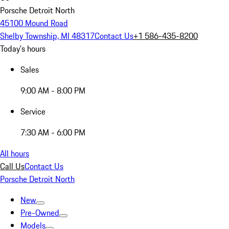
Porsche Detroit North
45100 Mound Road
Shelby Township, MI 48317
Contact Us
+1 586-435-8200
Today's hours
Sales
9:00 AM - 8:00 PM
Service
7:30 AM - 6:00 PM
All hours
Call Us
Contact Us
Porsche Detroit North
New
Pre-Owned
Models