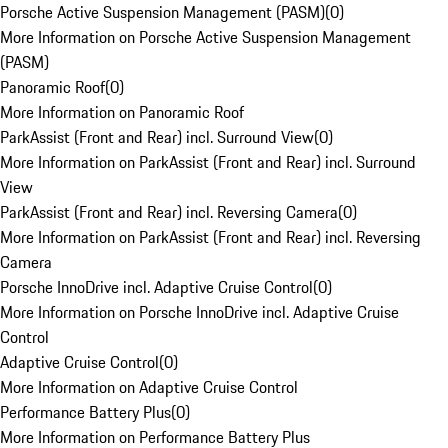
Porsche Active Suspension Management (PASM)
(
0
)
More Information on Porsche Active Suspension Management
(PASM)
Panoramic Roof
(
0
)
More Information on Panoramic Roof
ParkAssist (Front and Rear) incl. Surround View
(
0
)
More Information on ParkAssist (Front and Rear) incl. Surround
View
ParkAssist (Front and Rear) incl. Reversing Camera
(
0
)
More Information on ParkAssist (Front and Rear) incl. Reversing
Camera
Porsche InnoDrive incl. Adaptive Cruise Control
(
0
)
More Information on Porsche InnoDrive incl. Adaptive Cruise
Control
Adaptive Cruise Control
(
0
)
More Information on Adaptive Cruise Control
Performance Battery Plus
(
0
)
More Information on Performance Battery Plus