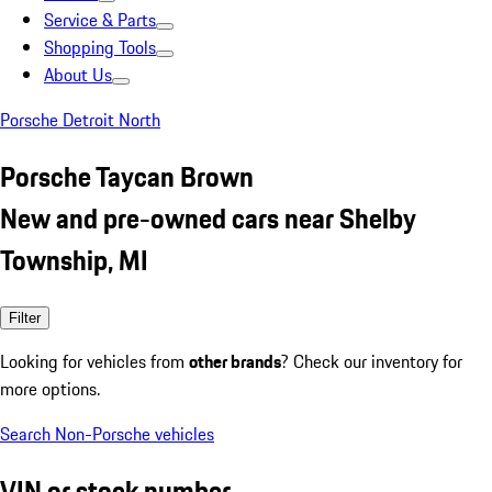
Service & Parts
Shopping Tools
About Us
Porsche Detroit North
Porsche Taycan Brown
New and pre-owned cars near Shelby
Township, MI
Filter
Looking for vehicles from
other brands
? Check our inventory for
more options.
Search Non-Porsche vehicles
VIN or stock number