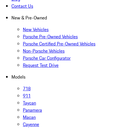
Contact Us
New & Pre-Owned
New Vehicles
Porsche Pre-Owned Vehicles
Porsche Certified Pre-Owned Vehicles
Non-Porsche Vehicles
Porsche Car Configurator
Request Test Drive
Models
718
911
Taycan
Panamera
Macan
Cayenne