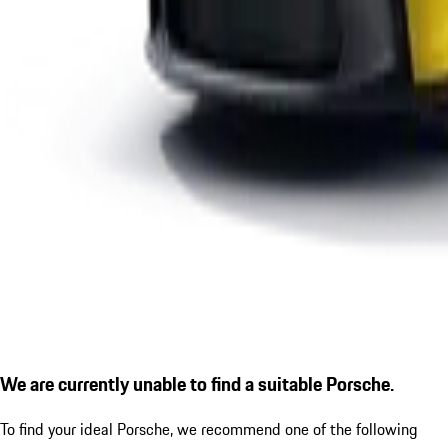
We are currently unable to find a suitable Porsche.
To find your ideal Porsche, we recommend one of the following