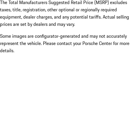
The Total Manufacturers Suggested Retail Price (MSRP) excludes
taxes, title, registration, other optional or regionally required
equipment, dealer charges, and any potential tariffs. Actual selling
prices are set by dealers and may vary.
Some images are configurator-generated and may not accurately
represent the vehicle. Please contact your Porsche Center for more
details.