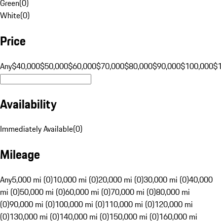
Green
(
0
)
White
(
0
)
Price
Any
$40,000
$50,000
$60,000
$70,000
$80,000
$90,000
$100,000
$
Availability
Immediately Available
(
0
)
Mileage
Any
5,000 mi (0)
10,000 mi (0)
20,000 mi (0)
30,000 mi (0)
40,000
mi (0)
50,000 mi (0)
60,000 mi (0)
70,000 mi (0)
80,000 mi
(0)
90,000 mi (0)
100,000 mi (0)
110,000 mi (0)
120,000 mi
(0)
130,000 mi (0)
140,000 mi (0)
150,000 mi (0)
160,000 mi