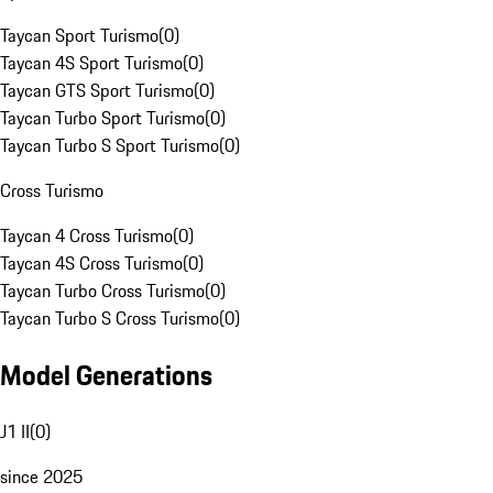
Taycan Sport Turismo
(
0
)
Taycan 4S Sport Turismo
(
0
)
Taycan GTS Sport Turismo
(
0
)
Taycan Turbo Sport Turismo
(
0
)
Taycan Turbo S Sport Turismo
(
0
)
Cross Turismo
Taycan 4 Cross Turismo
(
0
)
Taycan 4S Cross Turismo
(
0
)
Taycan Turbo Cross Turismo
(
0
)
Taycan Turbo S Cross Turismo
(
0
)
Model Generations
J1 II
(
0
)
since 2025