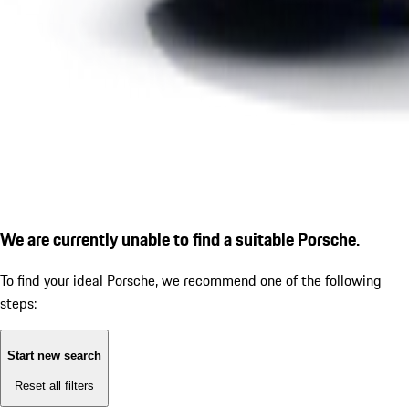
We are currently unable to find a suitable Porsche.
To find your ideal Porsche, we recommend one of the following
steps:
Start new search
Reset all filters