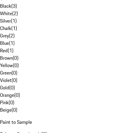
Black
(
3
)
White
(
2
)
Silver
(
1
)
Chalk
(
1
)
Grey
(
2
)
Blue
(
1
)
Red
(
1
)
Brown
(
0
)
Yellow
(
0
)
Green
(
0
)
Violet
(
0
)
Gold
(
0
)
Orange
(
0
)
Pink
(
0
)
Beige
(
0
)
Paint to Sample