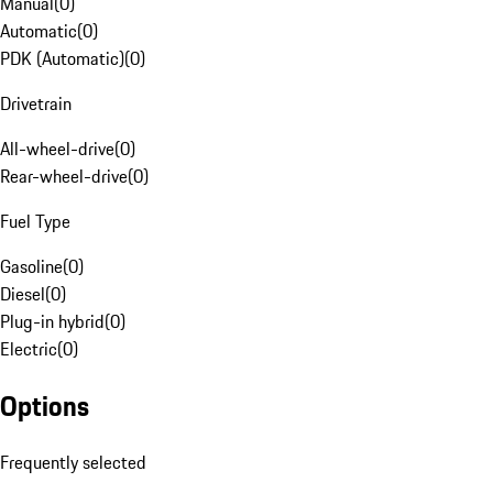
Manual
(
0
)
Automatic
(
0
)
PDK (Automatic)
(
0
)
Drivetrain
All-wheel-drive
(
0
)
Rear-wheel-drive
(
0
)
Fuel Type
Gasoline
(
0
)
Diesel
(
0
)
Plug-in hybrid
(
0
)
Electric
(
0
)
Options
Frequently selected