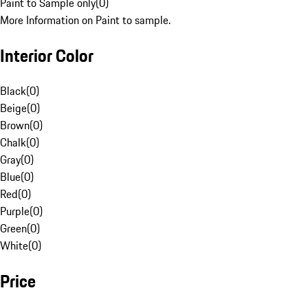
Paint to Sample only
(
0
)
More Information on Paint to sample.
Interior Color
Black
(
0
)
Beige
(
0
)
Brown
(
0
)
Chalk
(
0
)
Gray
(
0
)
Blue
(
0
)
Red
(
0
)
Purple
(
0
)
Green
(
0
)
White
(
0
)
Price