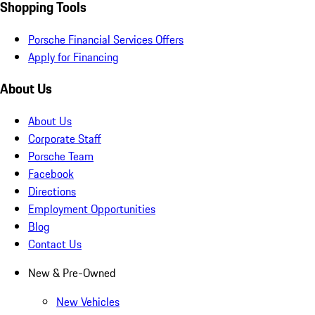
Shopping Tools
Porsche Financial Services Offers
Apply for Financing
About Us
About Us
Corporate Staff
Porsche Team
Facebook
Directions
Employment Opportunities
Blog
Contact Us
New & Pre-Owned
New Vehicles