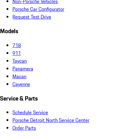
Non-Porsche Vehicles
Porsche Car Configurator
Request Test Drive
Models
718
911
Taycan
Panamera
Macan
Cayenne
Service & Parts
Schedule Service
Porsche Detroit North Service Center
Order Parts