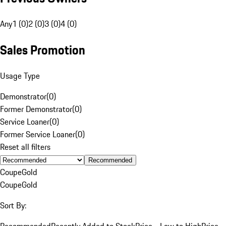
Any
1 (0)
2 (0)
3 (0)
4 (0)
Sales Promotion
Usage Type
Demonstrator
(
0
)
Former Demonstrator
(
0
)
Service Loaner
(
0
)
Former Service Loaner
(
0
)
Reset all filters
Recommended
Coupe
Gold
Coupe
Gold
Sort By:
Recommended
Recently Added to Stock
Price - Low to High
Price -