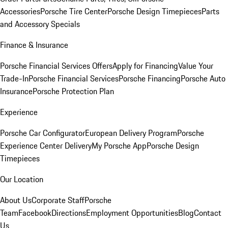
Accessories
Porsche Tire Center
Porsche Design Timepieces
Parts
and Accessory Specials
Finance & Insurance
Porsche Financial Services Offers
Apply for Financing
Value Your
Trade-In
Porsche Financial Services
Porsche Financing
Porsche Auto
Insurance
Porsche Protection Plan
Experience
Porsche Car Configurator
European Delivery Program
Porsche
Experience Center Delivery
My Porsche App
Porsche Design
Timepieces
Our Location
About Us
Corporate Staff
Porsche
Team
Facebook
Directions
Employment Opportunities
Blog
Contact
Us