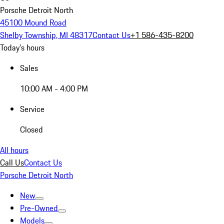
Porsche Detroit North
45100 Mound Road
Shelby Township, MI 48317
Contact Us
+1 586-435-8200
Today's hours
Sales
10:00 AM - 4:00 PM
Service
Closed
All hours
Call Us
Contact Us
Porsche Detroit North
New
Pre-Owned
Models