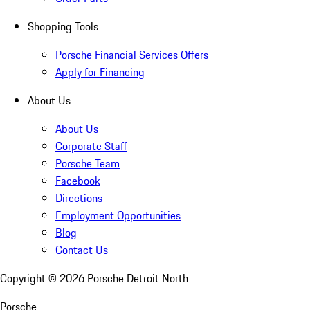
Shopping Tools
Porsche Financial Services Offers
Apply for Financing
About Us
About Us
Corporate Staff
Porsche Team
Facebook
Directions
Employment Opportunities
Blog
Contact Us
Copyright ©
2026
Porsche Detroit North
Porsche