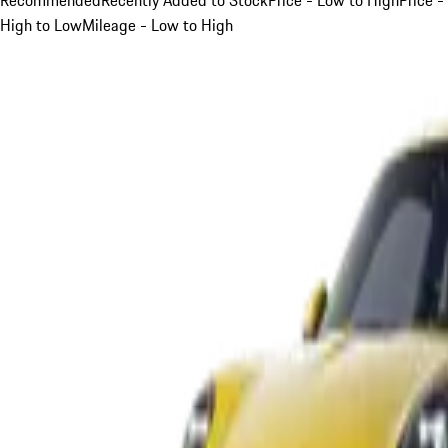
High to Low
Mileage - Low to High