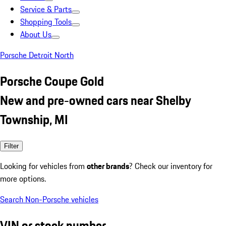
Service & Parts
Shopping Tools
About Us
Porsche Detroit North
Porsche Coupe Gold
New and pre-owned cars near Shelby
Township, MI
Filter
Looking for vehicles from
other brands
? Check our inventory for
more options.
Search Non-Porsche vehicles
VIN or stock number