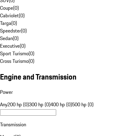
SUV
(
0
)
Coupe
(
0
)
Cabriolet
(
0
)
Targa
(
0
)
Speedster
(
0
)
Sedan
(
0
)
Executive
(
0
)
Sport Turismo
(
0
)
Cross Turismo
(
0
)
Engine and Transmission
Power
Any
200 hp (0)
300 hp (0)
400 hp (0)
500 hp (0)
Transmission