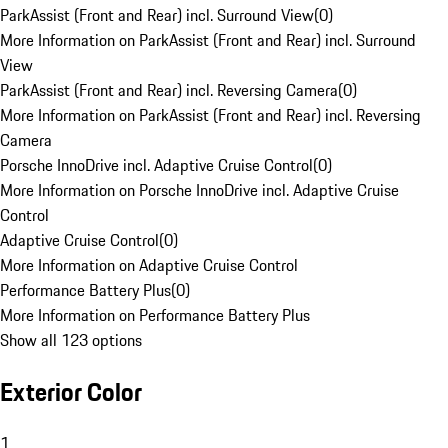
ParkAssist (Front and Rear) incl. Surround View
(
0
)
More Information on ParkAssist (Front and Rear) incl. Surround
View
ParkAssist (Front and Rear) incl. Reversing Camera
(
0
)
More Information on ParkAssist (Front and Rear) incl. Reversing
Camera
Porsche InnoDrive incl. Adaptive Cruise Control
(
0
)
More Information on Porsche InnoDrive incl. Adaptive Cruise
Control
Adaptive Cruise Control
(
0
)
More Information on Adaptive Cruise Control
Performance Battery Plus
(
0
)
More Information on Performance Battery Plus
Show all 123 options
Exterior Color
1