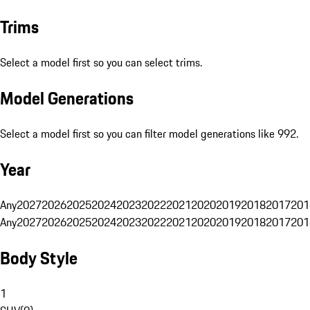
Trims
Select a model first so you can select trims.
Model Generations
Select a model first so you can filter model generations like 992.
Year
Any
2027
2026
2025
2024
2023
2022
2021
2020
2019
2018
2017
201
Any
2027
2026
2025
2024
2023
2022
2021
2020
2019
2018
2017
201
Body Style
1