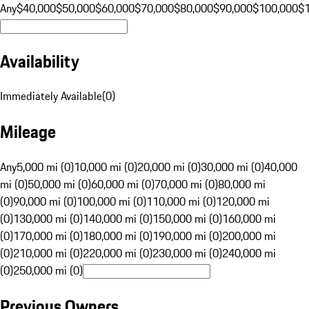
Any
$40,000
$50,000
$60,000
$70,000
$80,000
$90,000
$100,000
$
Availability
Immediately Available
(
0
)
Mileage
Any
5,000 mi (0)
10,000 mi (0)
20,000 mi (0)
30,000 mi (0)
40,000
mi (0)
50,000 mi (0)
60,000 mi (0)
70,000 mi (0)
80,000 mi
(0)
90,000 mi (0)
100,000 mi (0)
110,000 mi (0)
120,000 mi
(0)
130,000 mi (0)
140,000 mi (0)
150,000 mi (0)
160,000 mi
(0)
170,000 mi (0)
180,000 mi (0)
190,000 mi (0)
200,000 mi
(0)
210,000 mi (0)
220,000 mi (0)
230,000 mi (0)
240,000 mi
(0)
250,000 mi (0)
Previous Owners