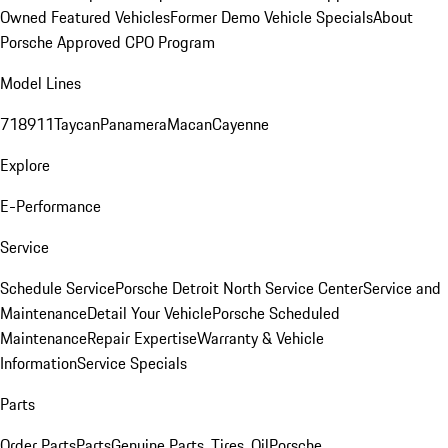
Owned Featured Vehicles
Former Demo Vehicle Specials
About
Porsche Approved CPO Program
Model Lines
718
911
Taycan
Panamera
Macan
Cayenne
Explore
E-Performance
Service
Schedule Service
Porsche Detroit North Service Center
Service and
Maintenance
Detail Your Vehicle
Porsche Scheduled
Maintenance
Repair Expertise
Warranty & Vehicle
Information
Service Specials
Parts
Order Parts
Parts
Genuine Parts, Tires, Oil
Porsche