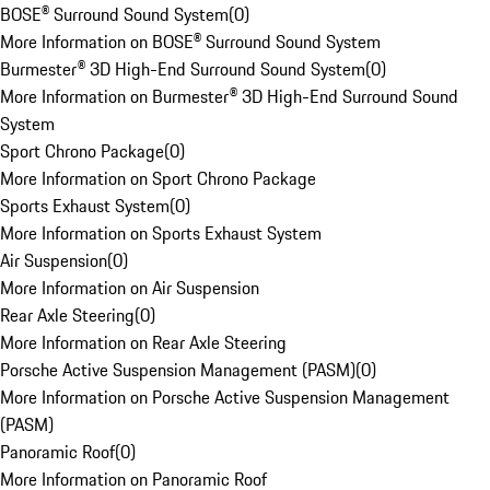
BOSE® Surround Sound System
(
0
)
More Information on BOSE® Surround Sound System
Burmester® 3D High-End Surround Sound System
(
0
)
More Information on Burmester® 3D High-End Surround Sound
System
Sport Chrono Package
(
0
)
More Information on Sport Chrono Package
Sports Exhaust System
(
0
)
More Information on Sports Exhaust System
Air Suspension
(
0
)
More Information on Air Suspension
Rear Axle Steering
(
0
)
More Information on Rear Axle Steering
Porsche Active Suspension Management (PASM)
(
0
)
More Information on Porsche Active Suspension Management
(PASM)
Panoramic Roof
(
0
)
More Information on Panoramic Roof