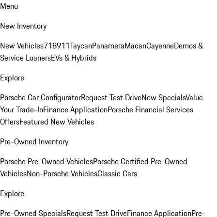
Menu
New Inventory
New Vehicles
718
911
Taycan
Panamera
Macan
Cayenne
Demos &
Service Loaners
EVs & Hybrids
Explore
Porsche Car Configurator
Request Test Drive
New Specials
Value
Your Trade-In
Finance Application
Porsche Financial Services
Offers
Featured New Vehicles
Pre-Owned Inventory
Porsche Pre-Owned Vehicles
Porsche Certified Pre-Owned
Vehicles
Non-Porsche Vehicles
Classic Cars
Explore
Pre-Owned Specials
Request Test Drive
Finance Application
Pre-