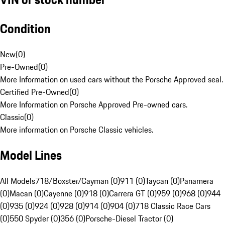
Condition
New
(
0
)
Pre-Owned
(
0
)
More Information on used cars without the Porsche Approved seal.
Certified Pre-Owned
(
0
)
More Information on Porsche Approved Pre-owned cars.
Classic
(
0
)
More information on Porsche Classic vehicles.
Model Lines
All Models
718/Boxster/Cayman (0)
911 (0)
Taycan (0)
Panamera
(0)
Macan (0)
Cayenne (0)
918 (0)
Carrera GT (0)
959 (0)
968 (0)
944
(0)
935 (0)
924 (0)
928 (0)
914 (0)
904 (0)
718 Classic Race Cars
(0)
550 Spyder (0)
356 (0)
Porsche-Diesel Tractor (0)