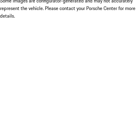
Some images are configurator-generated and may not accurately
represent the vehicle. Please contact your Porsche Center for more
details.