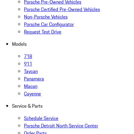
Porsche Pre-Owned Vehicles
Porsche Certified Pre-Owned Vehicles
Non-Porsche Vehicles
Porsche Car Configurator
Request Test Drive
Models
718
911
Taycan
Panamera
Macan
Cayenne
Service & Parts
Schedule Service
Porsche Detroit North Service Center
Order Parts