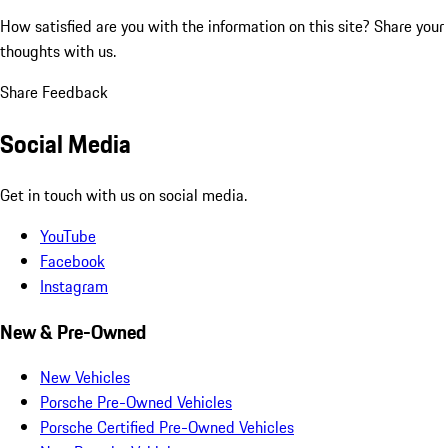
How satisfied are you with the information on this site?
Share your
thoughts with us.
Share Feedback
Social Media
Get in touch with us on social media.
YouTube
Facebook
Instagram
New & Pre-Owned
New Vehicles
Porsche Pre-Owned Vehicles
Porsche Certified Pre-Owned Vehicles