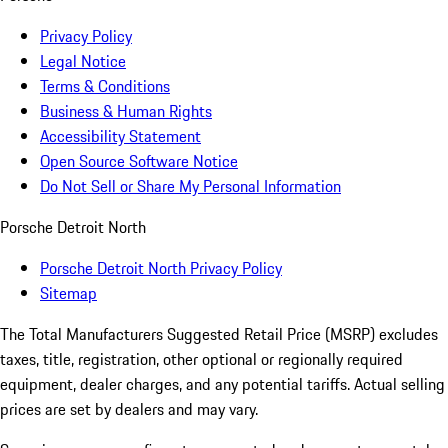
Privacy Policy
Legal Notice
Terms & Conditions
Business & Human Rights
Accessibility Statement
Open Source Software Notice
Do Not Sell or Share My Personal Information
Porsche Detroit North
Porsche Detroit North Privacy Policy
Sitemap
The Total Manufacturers Suggested Retail Price (MSRP) excludes
taxes, title, registration, other optional or regionally required
equipment, dealer charges, and any potential tariffs. Actual selling
prices are set by dealers and may vary.