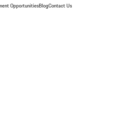
ent Opportunities
Blog
Contact Us