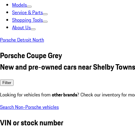
Models
Service & Parts
Shopping Tools
About Us
Porsche Detroit North
Porsche Coupe Grey
New and pre-owned cars near Shelby Towns
Filter
Looking for vehicles from
other brands
? Check our inventory for mo
Search Non-Porsche vehicles
VIN or stock number