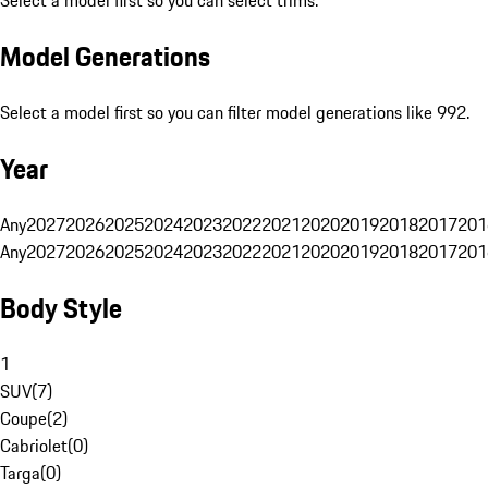
Select a model first so you can select trims.
Model Generations
Select a model first so you can filter model generations like 992.
Year
Any
2027
2026
2025
2024
2023
2022
2021
2020
2019
2018
2017
201
Any
2027
2026
2025
2024
2023
2022
2021
2020
2019
2018
2017
201
Body Style
1
SUV
(
7
)
Coupe
(
2
)
Cabriolet
(
0
)
Targa
(
0
)