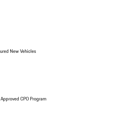
ured New Vehicles
e Approved CPO Program