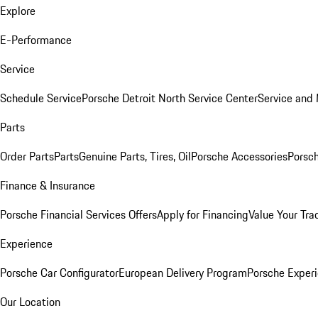
Explore
E-Performance
Service
Schedule Service
Porsche Detroit North Service Center
Service and
Parts
Order Parts
Parts
Genuine Parts, Tires, Oil
Porsche Accessories
Porsch
Finance & Insurance
Porsche Financial Services Offers
Apply for Financing
Value Your Tra
Experience
Porsche Car Configurator
European Delivery Program
Porsche Experi
Our Location