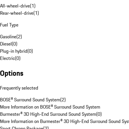
All-wheel-drive
(
1
)
Rear-wheel-drive
(
1
)
Fuel Type
Gasoline
(
2
)
Diesel
(
0
)
Plug-in hybrid
(
0
)
Electric
(
0
)
Options
Frequently selected
BOSE® Surround Sound System
(
2
)
More Information on BOSE® Surround Sound System
Burmester® 3D High-End Surround Sound System
(
0
)
More Information on Burmester® 3D High-End Surround Sound Sy
Sport Chrono Package
(
2
)