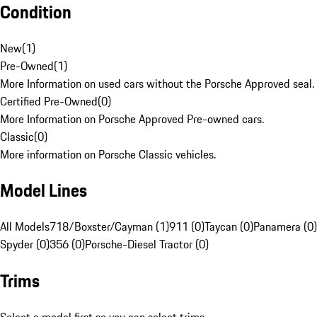
Condition
New
(
1
)
Pre-Owned
(
1
)
More Information on used cars without the Porsche Approved seal.
Certified Pre-Owned
(
0
)
More Information on Porsche Approved Pre-owned cars.
Classic
(
0
)
More information on Porsche Classic vehicles.
Model Lines
All Models
718/Boxster/Cayman (1)
911 (0)
Taycan (0)
Panamera (0)
Spyder (0)
356 (0)
Porsche-Diesel Tractor (0)
Trims