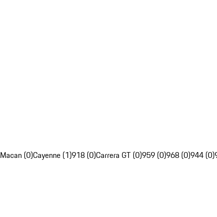
Macan (0)
Cayenne (1)
918 (0)
Carrera GT (0)
959 (0)
968 (0)
944 (0)