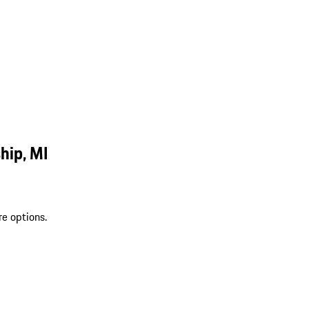
hip, MI
re options.