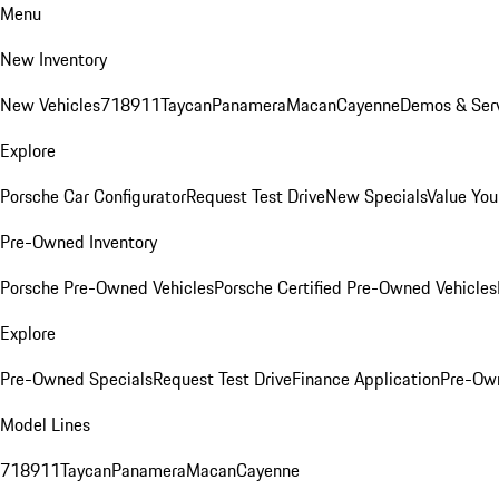
Menu
New Inventory
New Vehicles
718
911
Taycan
Panamera
Macan
Cayenne
Demos & Serv
Explore
Porsche Car Configurator
Request Test Drive
New Specials
Value You
Pre-Owned Inventory
Porsche Pre-Owned Vehicles
Porsche Certified Pre-Owned Vehicles
Explore
Pre-Owned Specials
Request Test Drive
Finance Application
Pre-Own
Model Lines
718
911
Taycan
Panamera
Macan
Cayenne