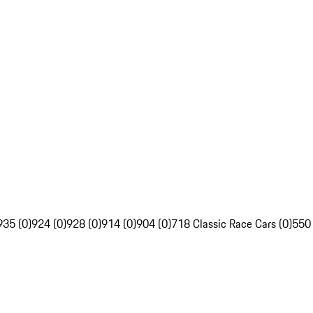
935 (0)
924 (0)
928 (0)
914 (0)
904 (0)
718 Classic Race Cars (0)
550