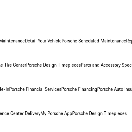
 Maintenance
Detail Your Vehicle
Porsche Scheduled Maintenance
Re
e Tire Center
Porsche Design Timepieces
Parts and Accessory Spec
de-In
Porsche Financial Services
Porsche Financing
Porsche Auto Ins
ence Center Delivery
My Porsche App
Porsche Design Timepieces