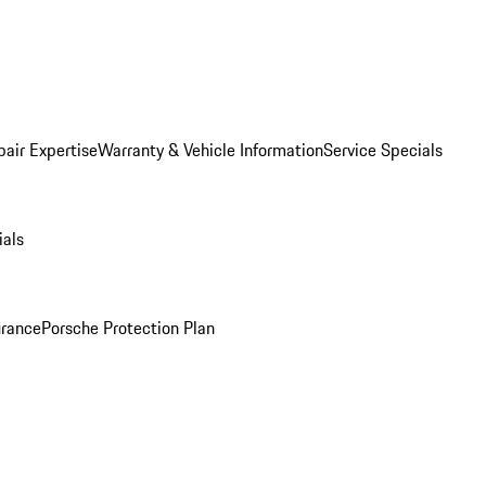
pair Expertise
Warranty & Vehicle Information
Service Specials
ials
urance
Porsche Protection Plan