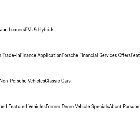
ice Loaners
EVs & Hybrids
r Trade-In
Finance Application
Porsche Financial Services Offers
Feat
Non-Porsche Vehicles
Classic Cars
ed Featured Vehicles
Former Demo Vehicle Specials
About Porsch