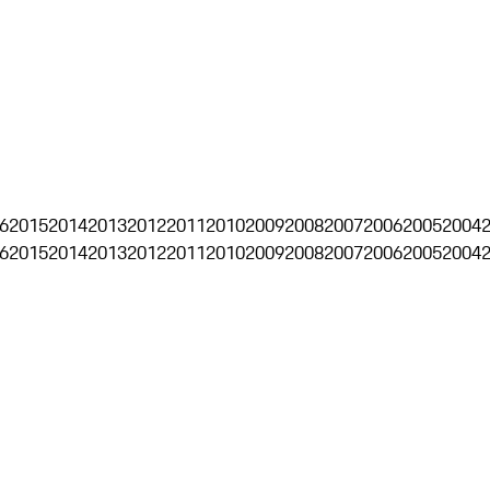
6
2015
2014
2013
2012
2011
2010
2009
2008
2007
2006
2005
2004
6
2015
2014
2013
2012
2011
2010
2009
2008
2007
2006
2005
2004