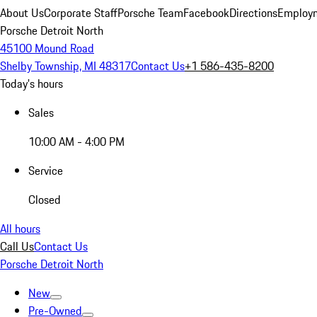
About Us
Corporate Staff
Porsche Team
Facebook
Directions
Employm
Porsche Detroit North
45100 Mound Road
Shelby Township, MI 48317
Contact Us
+1 586-435-8200
Today's hours
Sales
10:00 AM - 4:00 PM
Service
Closed
All hours
Call Us
Contact Us
Porsche Detroit North
New
Pre-Owned