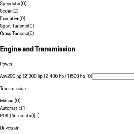
Speedster
(
0
)
Sedan
(
2
)
Executive
(
0
)
Sport Turismo
(
0
)
Cross Turismo
(
0
)
Engine and Transmission
Power
Any
200 hp (2)
300 hp (2)
400 hp (1)
500 hp (0)
Transmission
Manual
(
0
)
Automatic
(
1
)
PDK (Automatic)
(
1
)
Drivetrain