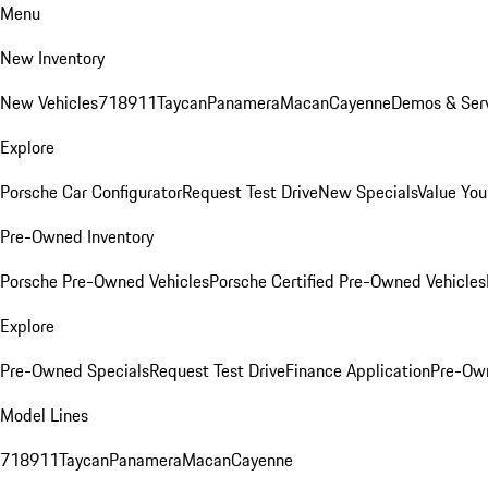
Menu
New Inventory
New Vehicles
718
911
Taycan
Panamera
Macan
Cayenne
Demos & Serv
Explore
Porsche Car Configurator
Request Test Drive
New Specials
Value You
Pre-Owned Inventory
Porsche Pre-Owned Vehicles
Porsche Certified Pre-Owned Vehicles
Explore
Pre-Owned Specials
Request Test Drive
Finance Application
Pre-Own
Model Lines
718
911
Taycan
Panamera
Macan
Cayenne