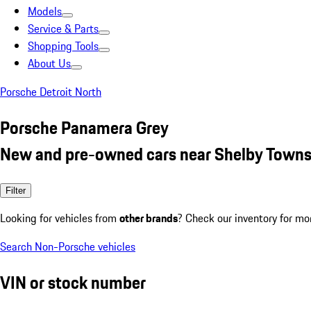
Models
Service & Parts
Shopping Tools
About Us
Porsche Detroit North
Porsche Panamera Grey
New and pre-owned cars near Shelby Towns
Filter
Looking for vehicles from
other brands
? Check our inventory for mo
Search Non-Porsche vehicles
VIN or stock number