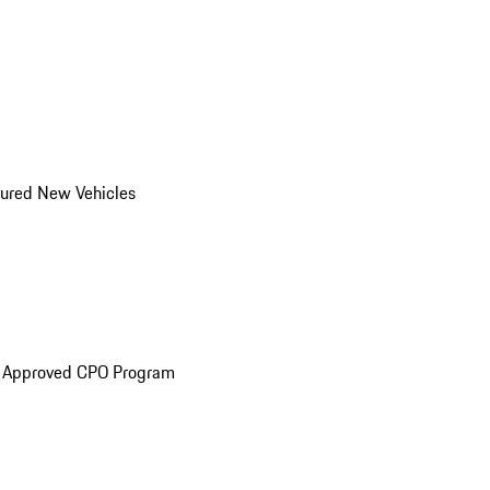
ured New Vehicles
e Approved CPO Program