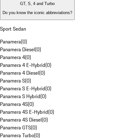
GT, S, 4 and Turbo
Do you know the iconic abbreviations?
Sport Sedan
Panamera
(
0
)
Panamera Diesel
(
0
)
Panamera 4
(
0
)
Panamera 4 E-Hybrid
(
0
)
Panamera 4 Diesel
(
0
)
Panamera S
(
0
)
Panamera S E-Hybrid
(
0
)
Panamera S Hybrid
(
0
)
Panamera 4S
(
0
)
Panamera 4S E-Hybrid
(
0
)
Panamera 4S Diesel
(
0
)
Panamera GTS
(
0
)
Panamera Turbo
(
0
)