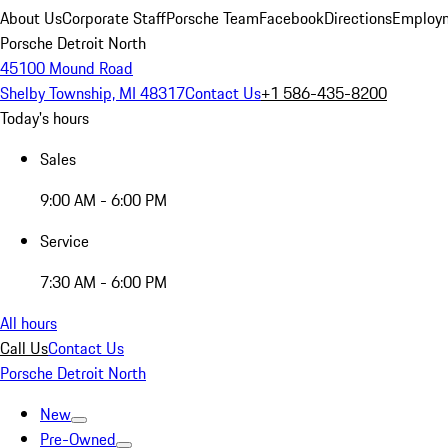
About Us
Corporate Staff
Porsche Team
Facebook
Directions
Employm
Porsche Detroit North
45100 Mound Road
Shelby Township, MI 48317
Contact Us
+1 586-435-8200
Today's hours
Sales
9:00 AM - 6:00 PM
Service
7:30 AM - 6:00 PM
All hours
Call Us
Contact Us
Porsche Detroit North
New
Pre-Owned