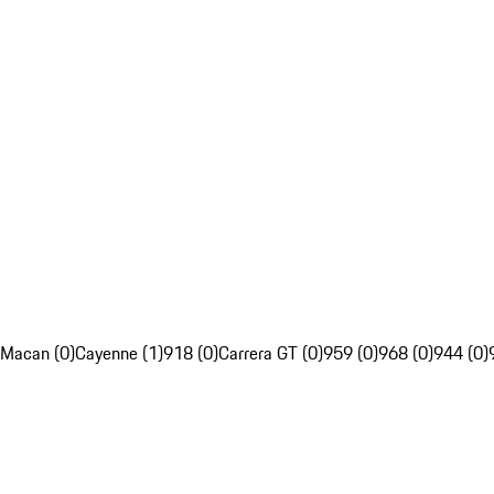
Macan (0)
Cayenne (1)
918 (0)
Carrera GT (0)
959 (0)
968 (0)
944 (0)