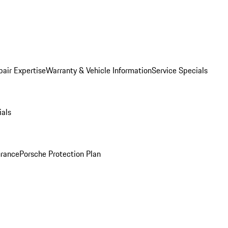
pair Expertise
Warranty & Vehicle Information
Service Specials
ials
urance
Porsche Protection Plan