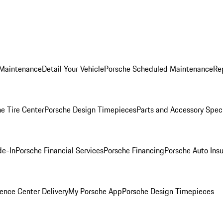
 Maintenance
Detail Your Vehicle
Porsche Scheduled Maintenance
Re
e Tire Center
Porsche Design Timepieces
Parts and Accessory Spec
de-In
Porsche Financial Services
Porsche Financing
Porsche Auto Ins
ence Center Delivery
My Porsche App
Porsche Design Timepieces