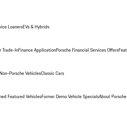
ice Loaners
EVs & Hybrids
r Trade-In
Finance Application
Porsche Financial Services Offers
Feat
Non-Porsche Vehicles
Classic Cars
ed Featured Vehicles
Former Demo Vehicle Specials
About Porsch