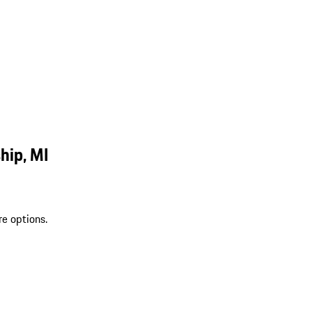
hip, MI
re options.