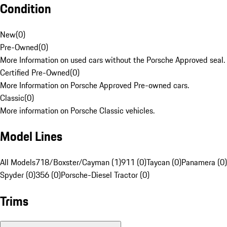
Condition
New
(
0
)
Pre-Owned
(
0
)
More Information on used cars without the Porsche Approved seal.
Certified Pre-Owned
(
0
)
More Information on Porsche Approved Pre-owned cars.
Classic
(
0
)
More information on Porsche Classic vehicles.
Model Lines
All Models
718/Boxster/Cayman (1)
911 (0)
Taycan (0)
Panamera (0)
Spyder (0)
356 (0)
Porsche-Diesel Tractor (0)
Trims