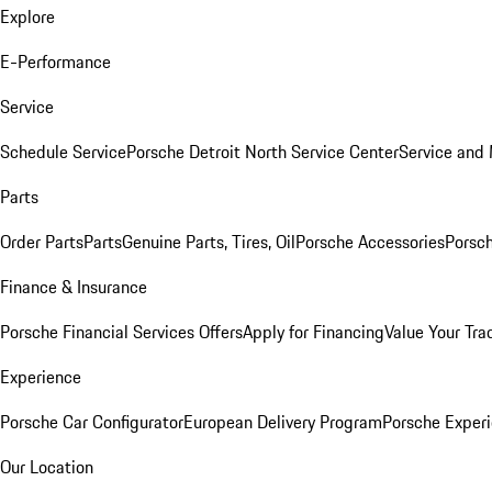
Explore
E-Performance
Service
Schedule Service
Porsche Detroit North Service Center
Service and
Parts
Order Parts
Parts
Genuine Parts, Tires, Oil
Porsche Accessories
Porsch
Finance & Insurance
Porsche Financial Services Offers
Apply for Financing
Value Your Tra
Experience
Porsche Car Configurator
European Delivery Program
Porsche Experi
Our Location