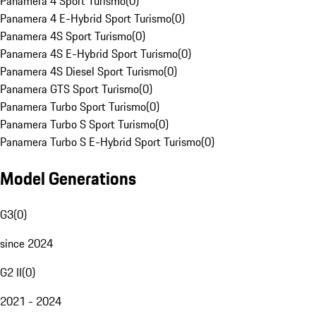
Panamera 4 Sport Turismo
(
0
)
Panamera 4 E-Hybrid Sport Turismo
(
0
)
Panamera 4S Sport Turismo
(
0
)
Panamera 4S E-Hybrid Sport Turismo
(
0
)
Panamera 4S Diesel Sport Turismo
(
0
)
Panamera GTS Sport Turismo
(
0
)
Panamera Turbo Sport Turismo
(
0
)
Panamera Turbo S Sport Turismo
(
0
)
Panamera Turbo S E-Hybrid Sport Turismo
(
0
)
Model Generations
G3
(
0
)
since 2024
G2 II
(
0
)
2021 - 2024