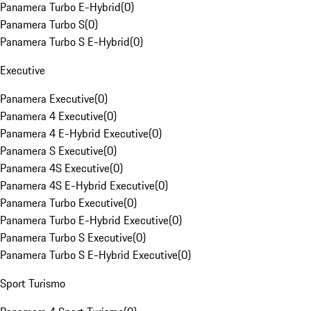
Panamera Turbo E-Hybrid
(
0
)
Panamera Turbo S
(
0
)
Panamera Turbo S E-Hybrid
(
0
)
Executive
Panamera Executive
(
0
)
Panamera 4 Executive
(
0
)
Panamera 4 E-Hybrid Executive
(
0
)
Panamera S Executive
(
0
)
Panamera 4S Executive
(
0
)
Panamera 4S E-Hybrid Executive
(
0
)
Panamera Turbo Executive
(
0
)
Panamera Turbo E-Hybrid Executive
(
0
)
Panamera Turbo S Executive
(
0
)
Panamera Turbo S E-Hybrid Executive
(
0
)
Sport Turismo