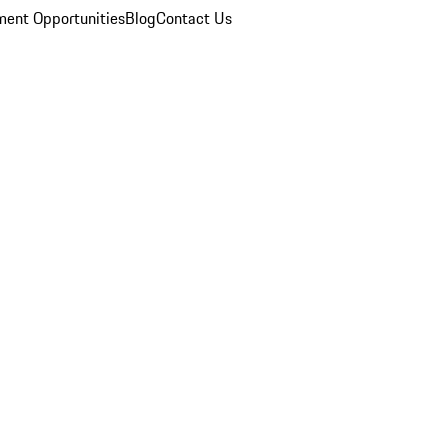
ent Opportunities
Blog
Contact Us