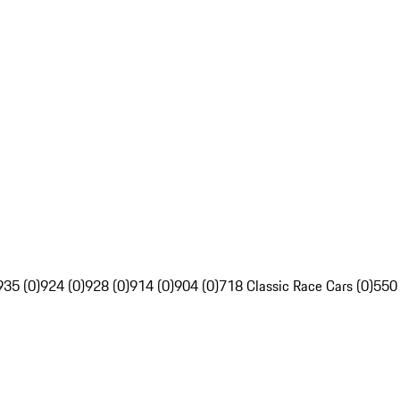
935 (0)
924 (0)
928 (0)
914 (0)
904 (0)
718 Classic Race Cars (0)
550