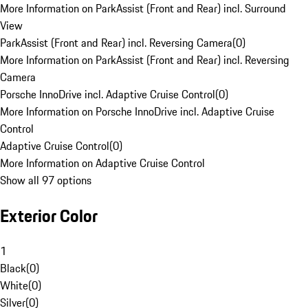
More Information on ParkAssist (Front and Rear) incl. Surround
View
ParkAssist (Front and Rear) incl. Reversing Camera
(
0
)
More Information on ParkAssist (Front and Rear) incl. Reversing
Camera
Porsche InnoDrive incl. Adaptive Cruise Control
(
0
)
More Information on Porsche InnoDrive incl. Adaptive Cruise
Control
Adaptive Cruise Control
(
0
)
More Information on Adaptive Cruise Control
Show all 97 options
Exterior Color
1
Black
(
0
)
White
(
0
)
Silver
(
0
)