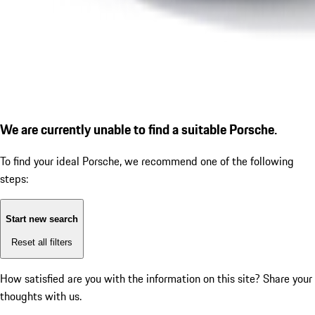
We are currently unable to find a suitable Porsche.
To find your ideal Porsche, we recommend one of the following
steps:
Start new search
Reset all filters
How satisfied are you with the information on this site?
Share your
thoughts with us.