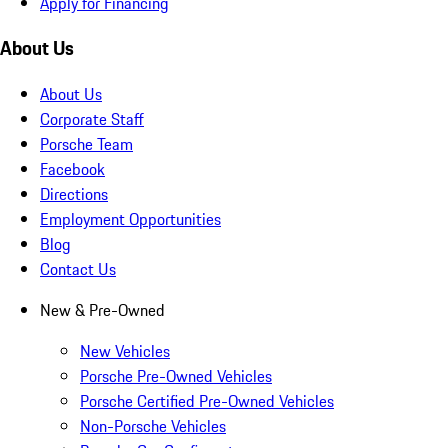
Apply for Financing
About Us
About Us
Corporate Staff
Porsche Team
Facebook
Directions
Employment Opportunities
Blog
Contact Us
New & Pre-Owned
New Vehicles
Porsche Pre-Owned Vehicles
Porsche Certified Pre-Owned Vehicles
Non-Porsche Vehicles