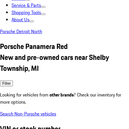
Service & Parts
Shopping Tools
About Us
Porsche Detroit North
Porsche Panamera Red
New and pre-owned cars near Shelby
Township, MI
Filter
Looking for vehicles from
other brands
? Check our inventory for
more options.
Search Non-Porsche vehicles
VIN or stock number