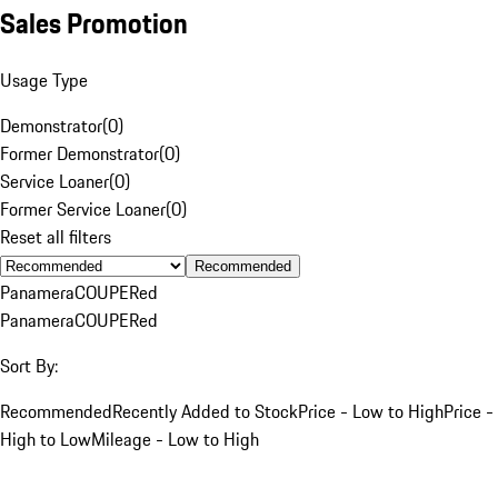
Sales Promotion
Usage Type
Demonstrator
(
0
)
Former Demonstrator
(
0
)
Service Loaner
(
0
)
Former Service Loaner
(
0
)
Reset all filters
Recommended
Panamera
COUPE
Red
Panamera
COUPE
Red
Sort By:
Recommended
Recently Added to Stock
Price - Low to High
Price -
High to Low
Mileage - Low to High