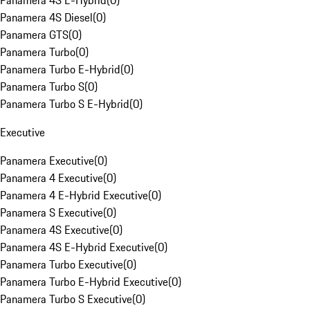
Panamera 4S E-Hybrid
(
0
)
Panamera 4S Diesel
(
0
)
Panamera GTS
(
0
)
Panamera Turbo
(
0
)
Panamera Turbo E-Hybrid
(
0
)
Panamera Turbo S
(
0
)
Panamera Turbo S E-Hybrid
(
0
)
Executive
Panamera Executive
(
0
)
Panamera 4 Executive
(
0
)
Panamera 4 E-Hybrid Executive
(
0
)
Panamera S Executive
(
0
)
Panamera 4S Executive
(
0
)
Panamera 4S E-Hybrid Executive
(
0
)
Panamera Turbo Executive
(
0
)
Panamera Turbo E-Hybrid Executive
(
0
)
Panamera Turbo S Executive
(
0
)