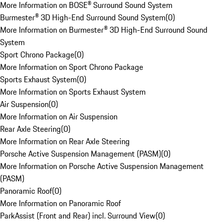
More Information on BOSE® Surround Sound System
Burmester® 3D High-End Surround Sound System
(
0
)
More Information on Burmester® 3D High-End Surround Sound
System
Sport Chrono Package
(
0
)
More Information on Sport Chrono Package
Sports Exhaust System
(
0
)
More Information on Sports Exhaust System
Air Suspension
(
0
)
More Information on Air Suspension
Rear Axle Steering
(
0
)
More Information on Rear Axle Steering
Porsche Active Suspension Management (PASM)
(
0
)
More Information on Porsche Active Suspension Management
(PASM)
Panoramic Roof
(
0
)
More Information on Panoramic Roof
ParkAssist (Front and Rear) incl. Surround View
(
0
)