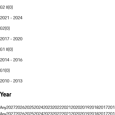
G2 II
(
0
)
2021 - 2024
G2
(
0
)
2017 - 2020
G1 II
(
0
)
2014 - 2016
G1
(
0
)
2010 - 2013
Year
Any
2027
2026
2025
2024
2023
2022
2021
2020
2019
2018
2017
201
Any
2027
2026
2025
2024
2023
2022
2021
2020
2019
2018
2017
201