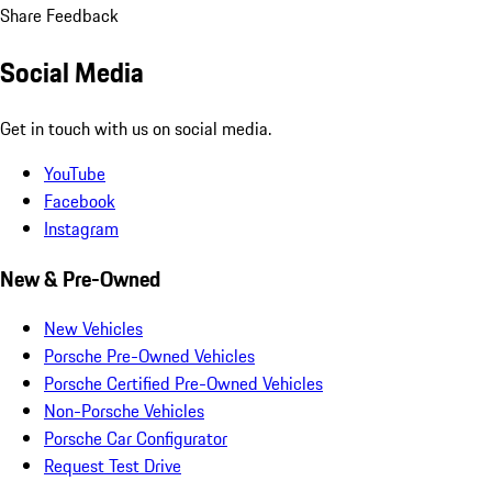
Share Feedback
Social Media
Get in touch with us on social media.
YouTube
Facebook
Instagram
New & Pre-Owned
New Vehicles
Porsche Pre-Owned Vehicles
Porsche Certified Pre-Owned Vehicles
Non-Porsche Vehicles
Porsche Car Configurator
Request Test Drive