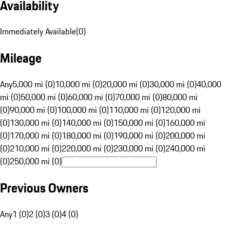
Availability
Immediately Available
(
0
)
Mileage
Any
5,000 mi (0)
10,000 mi (0)
20,000 mi (0)
30,000 mi (0)
40,000
mi (0)
50,000 mi (0)
60,000 mi (0)
70,000 mi (0)
80,000 mi
(0)
90,000 mi (0)
100,000 mi (0)
110,000 mi (0)
120,000 mi
(0)
130,000 mi (0)
140,000 mi (0)
150,000 mi (0)
160,000 mi
(0)
170,000 mi (0)
180,000 mi (0)
190,000 mi (0)
200,000 mi
(0)
210,000 mi (0)
220,000 mi (0)
230,000 mi (0)
240,000 mi
(0)
250,000 mi (0)
Previous Owners
Any
1 (0)
2 (0)
3 (0)
4 (0)