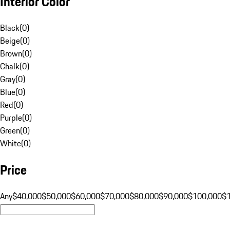
Interior Color
Black
(
0
)
Beige
(
0
)
Brown
(
0
)
Chalk
(
0
)
Gray
(
0
)
Blue
(
0
)
Red
(
0
)
Purple
(
0
)
Green
(
0
)
White
(
0
)
Price
Any
$40,000
$50,000
$60,000
$70,000
$80,000
$90,000
$100,000
$