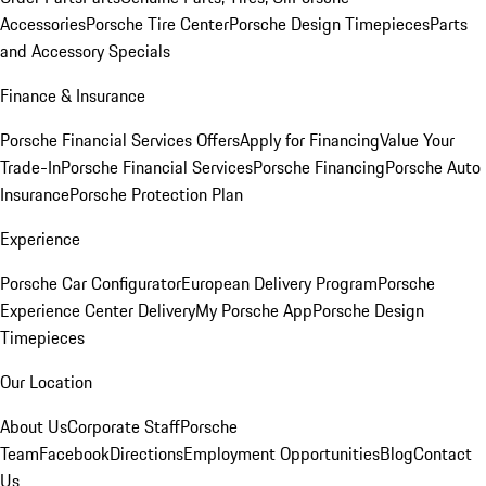
Accessories
Porsche Tire Center
Porsche Design Timepieces
Parts
and Accessory Specials
Finance & Insurance
Porsche Financial Services Offers
Apply for Financing
Value Your
Trade-In
Porsche Financial Services
Porsche Financing
Porsche Auto
Insurance
Porsche Protection Plan
Experience
Porsche Car Configurator
European Delivery Program
Porsche
Experience Center Delivery
My Porsche App
Porsche Design
Timepieces
Our Location
About Us
Corporate Staff
Porsche
Team
Facebook
Directions
Employment Opportunities
Blog
Contact
Us