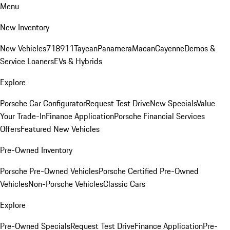
Menu
New Inventory
New Vehicles
718
911
Taycan
Panamera
Macan
Cayenne
Demos &
Service Loaners
EVs & Hybrids
Explore
Porsche Car Configurator
Request Test Drive
New Specials
Value
Your Trade-In
Finance Application
Porsche Financial Services
Offers
Featured New Vehicles
Pre-Owned Inventory
Porsche Pre-Owned Vehicles
Porsche Certified Pre-Owned
Vehicles
Non-Porsche Vehicles
Classic Cars
Explore
Pre-Owned Specials
Request Test Drive
Finance Application
Pre-