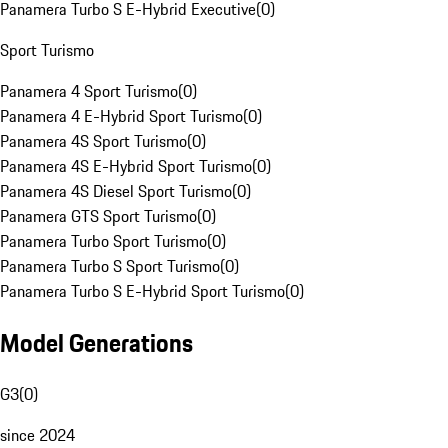
Panamera Turbo S E-Hybrid Executive
(
0
)
Sport Turismo
Panamera 4 Sport Turismo
(
0
)
Panamera 4 E-Hybrid Sport Turismo
(
0
)
Panamera 4S Sport Turismo
(
0
)
Panamera 4S E-Hybrid Sport Turismo
(
0
)
Panamera 4S Diesel Sport Turismo
(
0
)
Panamera GTS Sport Turismo
(
0
)
Panamera Turbo Sport Turismo
(
0
)
Panamera Turbo S Sport Turismo
(
0
)
Panamera Turbo S E-Hybrid Sport Turismo
(
0
)
Model Generations
G3
(
0
)
since 2024