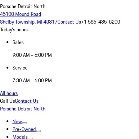
Porsche Detroit North
45100 Mound Road
Shelby Township, MI 48317
Contact Us
+1 586-435-8200
Today's hours
Sales
9:00 AM - 6:00 PM
Service
7:30 AM - 6:00 PM
All hours
Call Us
Contact Us
Porsche Detroit North
New
Pre-Owned
Models