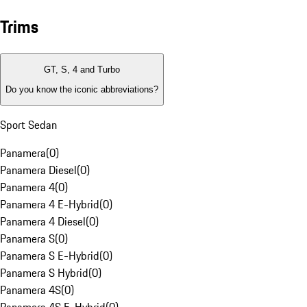
Trims
GT, S, 4 and Turbo
Do you know the iconic abbreviations?
Sport Sedan
Panamera
(
0
)
Panamera Diesel
(
0
)
Panamera 4
(
0
)
Panamera 4 E-Hybrid
(
0
)
Panamera 4 Diesel
(
0
)
Panamera S
(
0
)
Panamera S E-Hybrid
(
0
)
Panamera S Hybrid
(
0
)
Panamera 4S
(
0
)