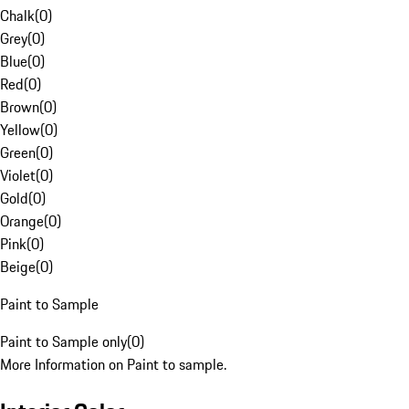
Chalk
(
0
)
Grey
(
0
)
Blue
(
0
)
Red
(
0
)
Brown
(
0
)
Yellow
(
0
)
Green
(
0
)
Violet
(
0
)
Gold
(
0
)
Orange
(
0
)
Pink
(
0
)
Beige
(
0
)
Paint to Sample
Paint to Sample only
(
0
)
More Information on Paint to sample.