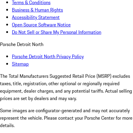
Terms & Conditions
Business & Human Rights
Accessibility Statement
Open Source Software Notice
Do Not Sell or Share My Personal Information
Porsche Detroit North
Porsche Detroit North Privacy Policy
Sitemap
The Total Manufacturers Suggested Retail Price (MSRP) excludes
taxes, title, registration, other optional or regionally required
equipment, dealer charges, and any potential tariffs. Actual selling
prices are set by dealers and may vary.
Some images are configurator-generated and may not accurately
represent the vehicle. Please contact your Porsche Center for more
details.