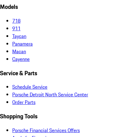
Models
718
911
Taycan
Panamera
Macan
Cayenne
Service & Parts
Schedule Service
Porsche Detroit North Service Center
Order Parts
Shopping Tools
Porsche Financial Services Offers