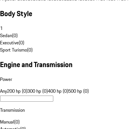
Body Style
1
Sedan
(
0
)
Executive
(
0
)
Sport Turismo
(
0
)
Engine and Transmission
Power
Any
200 hp (0)
300 hp (0)
400 hp (0)
500 hp (0)
Transmission
Manual
(
0
)