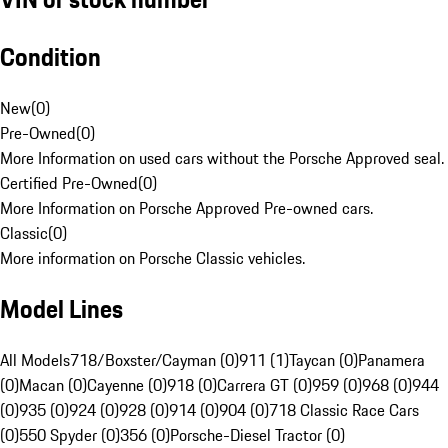
Condition
New
(
0
)
Pre-Owned
(
0
)
More Information on used cars without the Porsche Approved seal.
Certified Pre-Owned
(
0
)
More Information on Porsche Approved Pre-owned cars.
Classic
(
0
)
More information on Porsche Classic vehicles.
Model Lines
All Models
718/Boxster/Cayman (0)
911 (1)
Taycan (0)
Panamera
(0)
Macan (0)
Cayenne (0)
918 (0)
Carrera GT (0)
959 (0)
968 (0)
944
(0)
935 (0)
924 (0)
928 (0)
914 (0)
904 (0)
718 Classic Race Cars
(0)
550 Spyder (0)
356 (0)
Porsche-Diesel Tractor (0)