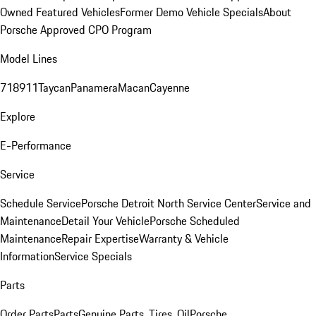
Owned Featured Vehicles
Former Demo Vehicle Specials
About
Porsche Approved CPO Program
Model Lines
718
911
Taycan
Panamera
Macan
Cayenne
Explore
E-Performance
Service
Schedule Service
Porsche Detroit North Service Center
Service and
Maintenance
Detail Your Vehicle
Porsche Scheduled
Maintenance
Repair Expertise
Warranty & Vehicle
Information
Service Specials
Parts
Order Parts
Parts
Genuine Parts, Tires, Oil
Porsche