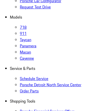
Porsche Car Configurator
Request Test Drive
Models
718
911
Taycan
Panamera
Macan
Cayenne
Service & Parts
Schedule Service
Porsche Detroit North Service Center
Order Parts
Shopping Tools