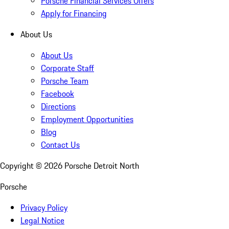
Porsche Financial Services Offers
Apply for Financing
About Us
About Us
Corporate Staff
Porsche Team
Facebook
Directions
Employment Opportunities
Blog
Contact Us
Copyright ©
2026
Porsche Detroit North
Porsche
Privacy Policy
Legal Notice