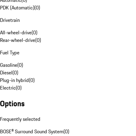
Automatic
(
0
)
PDK (Automatic)
(
0
)
Drivetrain
All-wheel-drive
(
0
)
Rear-wheel-drive
(
0
)
Fuel Type
Gasoline
(
0
)
Diesel
(
0
)
Plug-in hybrid
(
0
)
Electric
(
0
)
Options
Frequently selected
BOSE® Surround Sound System
(
0
)