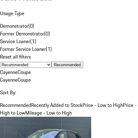
Usage Type
Demonstrator
(
0
)
Former Demonstrator
(
0
)
Service Loaner
(
1
)
Former Service Loaner
(
1
)
Reset all filters
Recommended
Cayenne
Coupe
Cayenne
Coupe
Sort By:
Recommended
Recently Added to Stock
Price - Low to High
Price -
High to Low
Mileage - Low to High