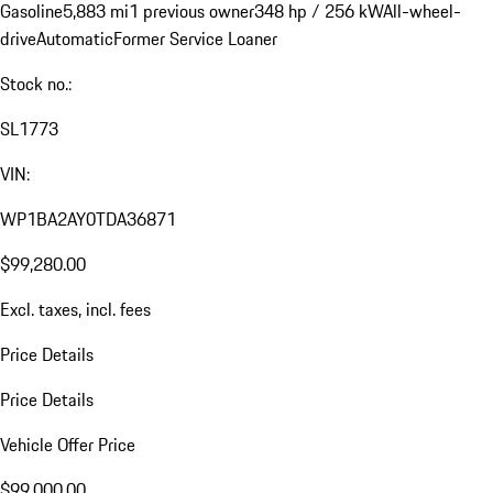
Gasoline
5,883 mi
1 previous owner
348 hp / 256 kW
All-wheel-
drive
Automatic
Former Service Loaner
Stock no.:
SL1773
VIN:
WP1BA2AY0TDA36871
$99,280.00
Excl. taxes, incl. fees
Price Details
Price Details
Vehicle Offer Price
$99,000.00