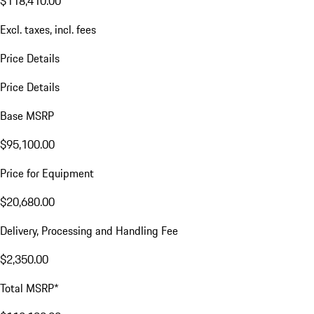
$118,410.00
Excl. taxes, incl. fees
Price Details
Price Details
Base MSRP
$95,100.00
Price for Equipment
$20,680.00
Delivery, Processing and Handling Fee
$2,350.00
Total MSRP*