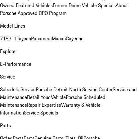
Owned Featured Vehicles
Former Demo Vehicle Specials
About
Porsche Approved CPO Program
Model Lines
718
911
Taycan
Panamera
Macan
Cayenne
Explore
E-Performance
Service
Schedule Service
Porsche Detroit North Service Center
Service and
Maintenance
Detail Your Vehicle
Porsche Scheduled
Maintenance
Repair Expertise
Warranty & Vehicle
Information
Service Specials
Parts
Order Parts
Parts
Genuine Parts, Tires, Oil
Porsche