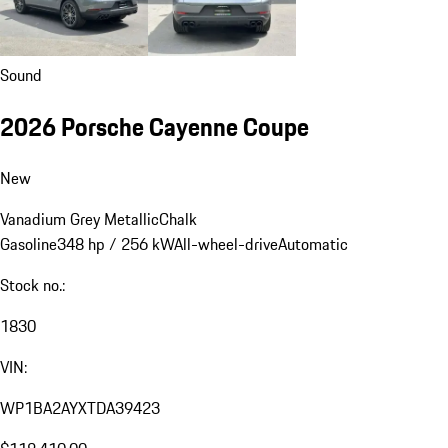
Sound
2026 Porsche Cayenne Coupe
New
Vanadium Grey Metallic
Chalk
Gasoline
348 hp / 256 kW
All-wheel-drive
Automatic
Stock no.:
1830
VIN:
WP1BA2AYXTDA39423