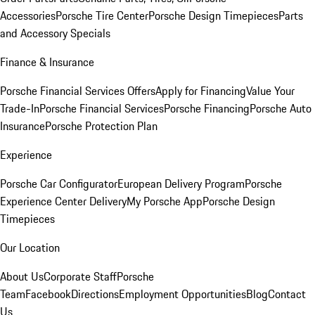
Accessories
Porsche Tire Center
Porsche Design Timepieces
Parts
and Accessory Specials
Finance & Insurance
Porsche Financial Services Offers
Apply for Financing
Value Your
Trade-In
Porsche Financial Services
Porsche Financing
Porsche Auto
Insurance
Porsche Protection Plan
Experience
Porsche Car Configurator
European Delivery Program
Porsche
Experience Center Delivery
My Porsche App
Porsche Design
Timepieces
Our Location
About Us
Corporate Staff
Porsche
Team
Facebook
Directions
Employment Opportunities
Blog
Contact
Us