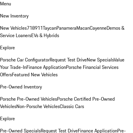
Menu
New Inventory
New Vehicles
718
911
Taycan
Panamera
Macan
Cayenne
Demos &
Service Loaners
EVs & Hybrids
Explore
Porsche Car Configurator
Request Test Drive
New Specials
Value
Your Trade-In
Finance Application
Porsche Financial Services
Offers
Featured New Vehicles
Pre-Owned Inventory
Porsche Pre-Owned Vehicles
Porsche Certified Pre-Owned
Vehicles
Non-Porsche Vehicles
Classic Cars
Explore
Pre-Owned Specials
Request Test Drive
Finance Application
Pre-