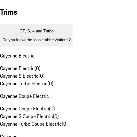
Trims
GT, S, 4 and Turbo
Do you know the iconic abbreviations?
Cayenne Electric
Cayenne Electric
(
0
)
Cayenne S Electric
(
0
)
Cayenne Turbo Electric
(
0
)
Cayenne Coupe Electric
Cayenne Coupe Electric
(
0
)
Cayenne S Coupe Electric
(
0
)
Cayenne Turbo Coupe Electric
(
0
)
Cayenne