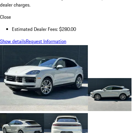
dealer charges.
Close
Estimated Dealer Fees: $280.00
Show details
Request Information