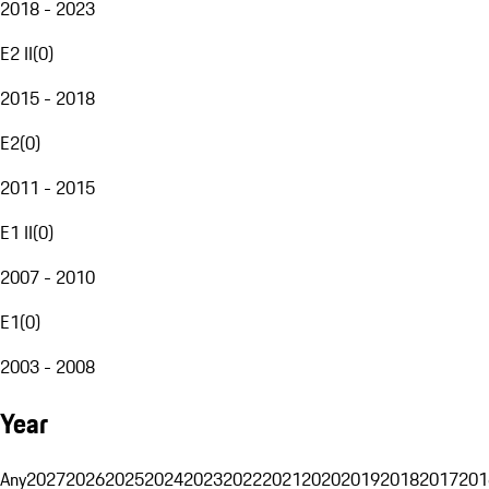
2018 - 2023
E2 II
(
0
)
2015 - 2018
E2
(
0
)
2011 - 2015
E1 II
(
0
)
2007 - 2010
E1
(
0
)
2003 - 2008
Year
Any
2027
2026
2025
2024
2023
2022
2021
2020
2019
2018
2017
201