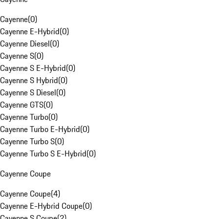
Cayenne
(
0
)
Cayenne E-Hybrid
(
0
)
Cayenne Diesel
(
0
)
Cayenne S
(
0
)
Cayenne S E-Hybrid
(
0
)
Cayenne S Hybrid
(
0
)
Cayenne S Diesel
(
0
)
Cayenne GTS
(
0
)
Cayenne Turbo
(
0
)
Cayenne Turbo E-Hybrid
(
0
)
Cayenne Turbo S
(
0
)
Cayenne Turbo S E-Hybrid
(
0
)
Cayenne Coupe
Cayenne Coupe
(
4
)
Cayenne E-Hybrid Coupe
(
0
)
Cayenne S Coupe
(
2
)