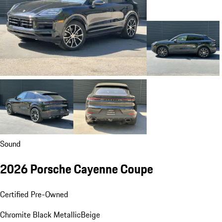
Sound
2026 Porsche Cayenne Coupe
Certified Pre-Owned
Chromite Black Metallic
Beige