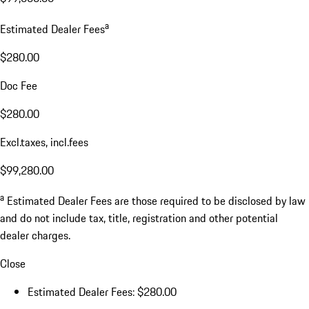
a
Estimated Dealer Fees
$280.00
Doc Fee
$280.00
Excl.taxes, incl.fees
$99,280.00
a
Estimated Dealer Fees are those required to be disclosed by law
and do not include tax, title, registration and other potential
dealer charges.
Close
Estimated Dealer Fees: $280.00