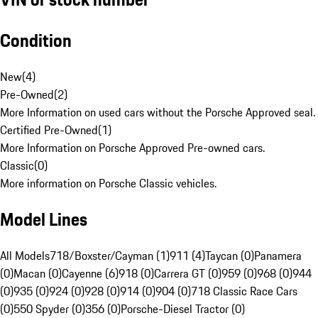
Condition
New
(
4
)
Pre-Owned
(
2
)
More Information on used cars without the Porsche Approved seal.
Certified Pre-Owned
(
1
)
More Information on Porsche Approved Pre-owned cars.
Classic
(
0
)
More information on Porsche Classic vehicles.
Model Lines
All Models
718/Boxster/Cayman (1)
911 (4)
Taycan (0)
Panamera
(0)
Macan (0)
Cayenne (6)
918 (0)
Carrera GT (0)
959 (0)
968 (0)
944
(0)
935 (0)
924 (0)
928 (0)
914 (0)
904 (0)
718 Classic Race Cars
(0)
550 Spyder (0)
356 (0)
Porsche-Diesel Tractor (0)