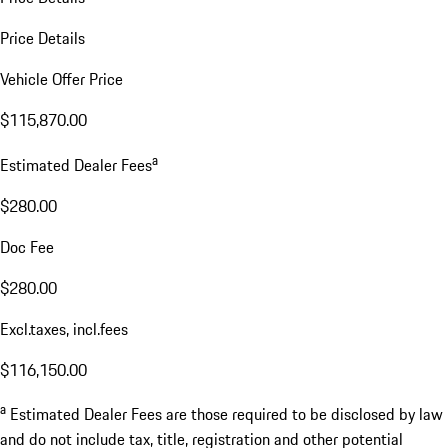
Price Details
Vehicle Offer Price
$115,870.00
a
Estimated Dealer Fees
$280.00
Doc Fee
$280.00
Excl.taxes, incl.fees
$116,150.00
a
Estimated Dealer Fees are those required to be disclosed by law
and do not include tax, title, registration and other potential