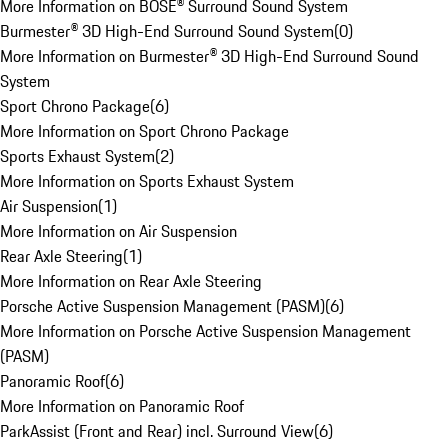
More Information on BOSE® Surround Sound System
Burmester® 3D High-End Surround Sound System
(
0
)
More Information on Burmester® 3D High-End Surround Sound
System
Sport Chrono Package
(
6
)
More Information on Sport Chrono Package
Sports Exhaust System
(
2
)
More Information on Sports Exhaust System
Air Suspension
(
1
)
More Information on Air Suspension
Rear Axle Steering
(
1
)
More Information on Rear Axle Steering
Porsche Active Suspension Management (PASM)
(
6
)
More Information on Porsche Active Suspension Management
(PASM)
Panoramic Roof
(
6
)
More Information on Panoramic Roof
ParkAssist (Front and Rear) incl. Surround View
(
6
)