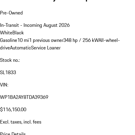
Pre-Owned
In-Transit - Incoming August 2026
White
Black
Gasoline
10 mi
1 previous owner
348 hp / 256 kW
All-wheel-
drive
Automatic
Service Loaner
Stock no.:
SL1833
VIN:
WP1BA2AY8TDA39369
$116,150.00
Excl. taxes, incl. fees
Price Details