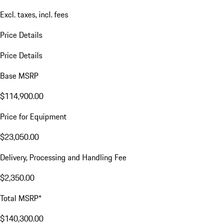
Excl. taxes, incl. fees
Price Details
Price Details
Base MSRP
$114,900.00
Price for Equipment
$23,050.00
Delivery, Processing and Handling Fee
$2,350.00
Total MSRP*
$140,300.00