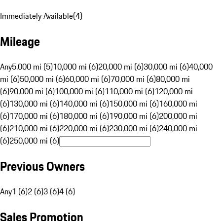
Immediately Available
(
4
)
Mileage
Any
5,000 mi (5)
10,000 mi (6)
20,000 mi (6)
30,000 mi (6)
40,000
mi (6)
50,000 mi (6)
60,000 mi (6)
70,000 mi (6)
80,000 mi
(6)
90,000 mi (6)
100,000 mi (6)
110,000 mi (6)
120,000 mi
(6)
130,000 mi (6)
140,000 mi (6)
150,000 mi (6)
160,000 mi
(6)
170,000 mi (6)
180,000 mi (6)
190,000 mi (6)
200,000 mi
(6)
210,000 mi (6)
220,000 mi (6)
230,000 mi (6)
240,000 mi
(6)
250,000 mi (6)
Previous Owners
Any
1 (6)
2 (6)
3 (6)
4 (6)
Sales Promotion