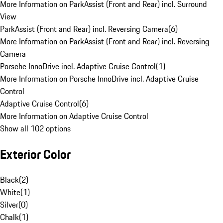
More Information on ParkAssist (Front and Rear) incl. Surround
View
ParkAssist (Front and Rear) incl. Reversing Camera
(
6
)
More Information on ParkAssist (Front and Rear) incl. Reversing
Camera
Porsche InnoDrive incl. Adaptive Cruise Control
(
1
)
More Information on Porsche InnoDrive incl. Adaptive Cruise
Control
Adaptive Cruise Control
(
6
)
More Information on Adaptive Cruise Control
Show all 102 options
Exterior Color
Black
(
2
)
White
(
1
)
Silver
(
0
)
Chalk
(
1
)