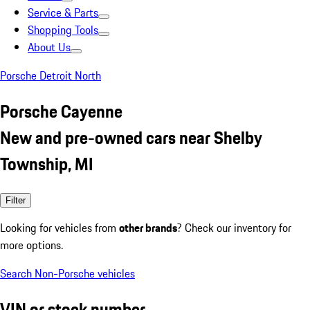
Service & Parts
Shopping Tools
About Us
Porsche Detroit North
Porsche Cayenne
New and pre-owned cars near Shelby
Township, MI
Filter
Looking for vehicles from
other brands
? Check our inventory for
more options.
Search Non-Porsche vehicles
VIN or stock number