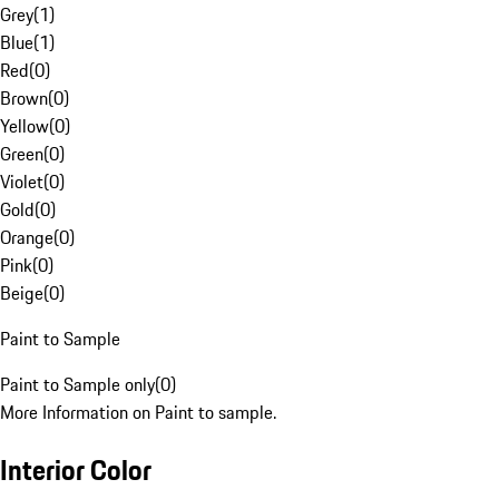
Grey
(
1
)
Blue
(
1
)
Red
(
0
)
Brown
(
0
)
Yellow
(
0
)
Green
(
0
)
Violet
(
0
)
Gold
(
0
)
Orange
(
0
)
Pink
(
0
)
Beige
(
0
)
Paint to Sample
Paint to Sample only
(
0
)
More Information on Paint to sample.
Interior Color