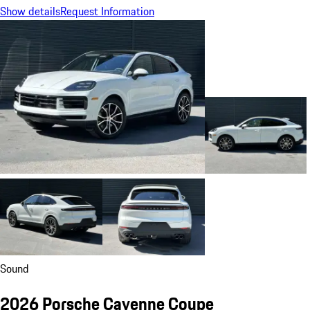
Show details
Request Information
Sound
2026 Porsche Cayenne Coupe