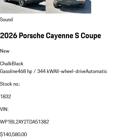
Sound
2026 Porsche Cayenne S Coupe
New
Chalk
Black
Gasoline
468 hp / 344 kW
All-wheel-drive
Automatic
Stock no.:
1832
VIN:
WP1BL2AY2TDA51382
$140,580.00