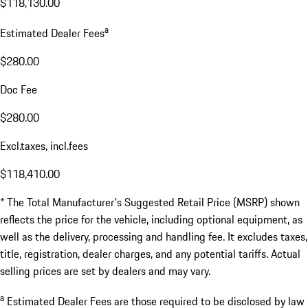
$118,130.00
a
Estimated Dealer Fees
$280.00
Doc Fee
$280.00
Excl.taxes, incl.fees
$118,410.00
* The Total Manufacturer's Suggested Retail Price (MSRP) shown
reflects the price for the vehicle, including optional equipment, as
well as the delivery, processing and handling fee. It excludes taxes,
title, registration, dealer charges, and any potential tariffs. Actual
selling prices are set by dealers and may vary.
a
Estimated Dealer Fees are those required to be disclosed by law