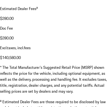
a
Estimated Dealer Fees
$280.00
Doc Fee
$280.00
Excl.taxes, incl.fees
$140,580.00
* The Total Manufacturer's Suggested Retail Price (MSRP) shown
reflects the price for the vehicle, including optional equipment, as
well as the delivery, processing and handling fee. It excludes taxes,
title, registration, dealer charges, and any potential tariffs. Actual
selling prices are set by dealers and may vary.
a
Estimated Dealer Fees are those required to be disclosed by law