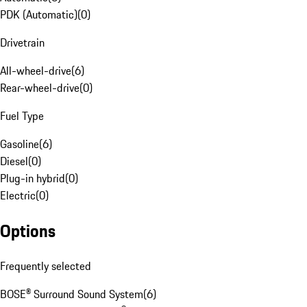
PDK (Automatic)
(
0
)
Drivetrain
All-wheel-drive
(
6
)
Rear-wheel-drive
(
0
)
Fuel Type
Gasoline
(
6
)
Diesel
(
0
)
Plug-in hybrid
(
0
)
Electric
(
0
)
Options
Frequently selected
BOSE® Surround Sound System
(
6
)