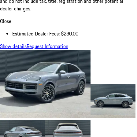
and do not include tax, title, registration and other potential
dealer charges.
Close
Estimated Dealer Fees: $280.00
Show details
Request Information