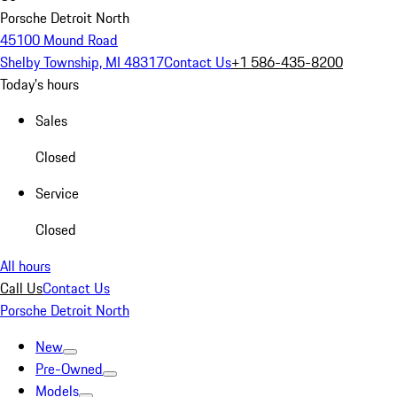
Porsche Detroit North
45100 Mound Road
Shelby Township, MI 48317
Contact Us
+1 586-435-8200
Today's hours
Sales
Closed
Service
Closed
All hours
Call Us
Contact Us
Porsche Detroit North
New
Pre-Owned
Models