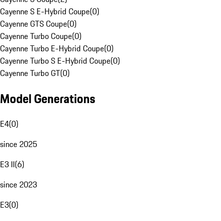
Cayenne S E-Hybrid Coupe
(
0
)
Cayenne GTS Coupe
(
0
)
Cayenne Turbo Coupe
(
0
)
Cayenne Turbo E-Hybrid Coupe
(
0
)
Cayenne Turbo S E-Hybrid Coupe
(
0
)
Cayenne Turbo GT
(
0
)
Model Generations
E4
(
0
)
since 2025
E3 II
(
6
)
since 2023
E3
(
0
)