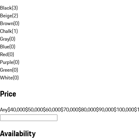
Black
(
3
)
Beige
(
2
)
Brown
(
0
)
Chalk
(
1
)
Gray
(
0
)
Blue
(
0
)
Red
(
0
)
Purple
(
0
)
Green
(
0
)
White
(
0
)
Price
Any
$40,000
$50,000
$60,000
$70,000
$80,000
$90,000
$100,000
$
Availability