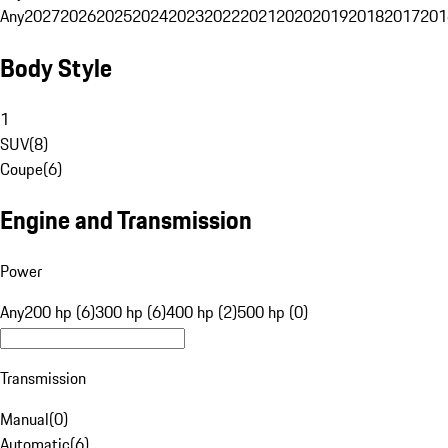
Any
2027
2026
2025
2024
2023
2022
2021
2020
2019
2018
2017
201
Body Style
1
SUV
(
8
)
Coupe
(
6
)
Engine and Transmission
Power
Any
200 hp (6)
300 hp (6)
400 hp (2)
500 hp (0)
Transmission
Manual
(
0
)
Automatic
(
6
)