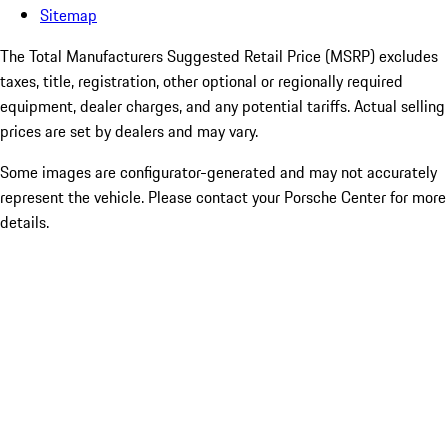
Sitemap
The Total Manufacturers Suggested Retail Price (MSRP) excludes
taxes, title, registration, other optional or regionally required
equipment, dealer charges, and any potential tariffs. Actual selling
prices are set by dealers and may vary.
Some images are configurator-generated and may not accurately
represent the vehicle. Please contact your Porsche Center for more
details.