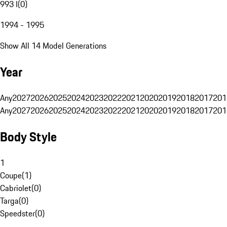
993 I
(
0
)
1994 - 1995
Show All 14 Model Generations
Year
Any
2027
2026
2025
2024
2023
2022
2021
2020
2019
2018
2017
201
Any
2027
2026
2025
2024
2023
2022
2021
2020
2019
2018
2017
201
Body Style
1
Coupe
(
1
)
Cabriolet
(
0
)
Targa
(
0
)
Speedster
(
0
)