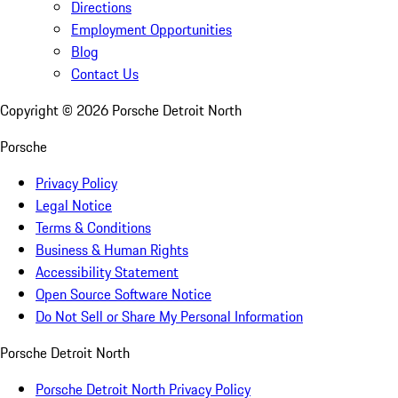
Directions
Employment Opportunities
Blog
Contact Us
Copyright ©
2026
Porsche Detroit North
Porsche
Privacy Policy
Legal Notice
Terms & Conditions
Business & Human Rights
Accessibility Statement
Open Source Software Notice
Do Not Sell or Share My Personal Information
Porsche Detroit North
Porsche Detroit North Privacy Policy