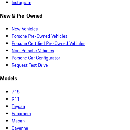
Instagram
New & Pre-Owned
New Vehicles
Porsche Pre-Owned Vehicles
Porsche Certified Pre-Owned Vehicles
Non-Porsche Vehicles
Porsche Car Configurator
Request Test Drive
Models
718
911
Taycan
Panamera
Macan
Cayenne