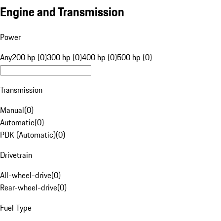
Engine and Transmission
Power
Any
200 hp (0)
300 hp (0)
400 hp (0)
500 hp (0)
Transmission
Manual
(
0
)
Automatic
(
0
)
PDK (Automatic)
(
0
)
Drivetrain
All-wheel-drive
(
0
)
Rear-wheel-drive
(
0
)
Fuel Type