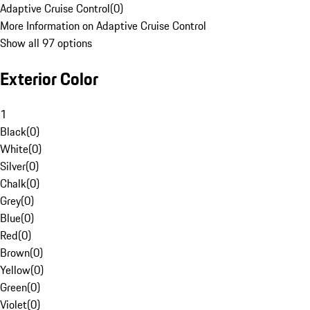
Adaptive Cruise Control
(
0
)
More Information on Adaptive Cruise Control
Show all 97 options
Exterior Color
1
Black
(
0
)
White
(
0
)
Silver
(
0
)
Chalk
(
0
)
Grey
(
0
)
Blue
(
0
)
Red
(
0
)
Brown
(
0
)
Yellow
(
0
)
Green
(
0
)
Violet
(
0
)