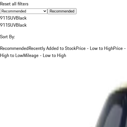
Reset all filters
Recommended
911
SUV
Black
911
SUV
Black
Sort By:
Recommended
Recently Added to Stock
Price - Low to High
Price -
High to Low
Mileage - Low to High