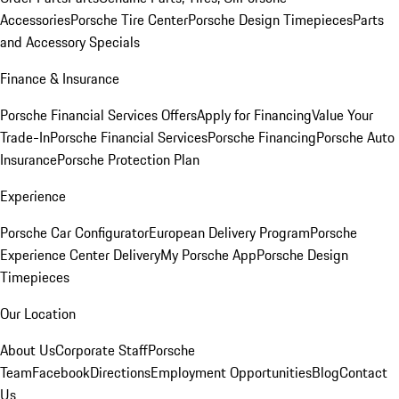
Accessories
Porsche Tire Center
Porsche Design Timepieces
Parts
and Accessory Specials
Finance & Insurance
Porsche Financial Services Offers
Apply for Financing
Value Your
Trade-In
Porsche Financial Services
Porsche Financing
Porsche Auto
Insurance
Porsche Protection Plan
Experience
Porsche Car Configurator
European Delivery Program
Porsche
Experience Center Delivery
My Porsche App
Porsche Design
Timepieces
Our Location
About Us
Corporate Staff
Porsche
Team
Facebook
Directions
Employment Opportunities
Blog
Contact
Us