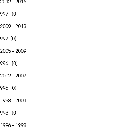
2012 - 2016
997 II
(
0
)
2009 - 2013
997 I
(
0
)
2005 - 2009
996 II
(
0
)
2002 - 2007
996 I
(
0
)
1998 - 2001
993 II
(
0
)
1996 - 1998