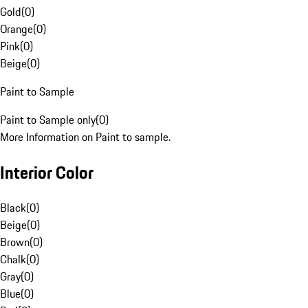
Gold
(
0
)
Orange
(
0
)
Pink
(
0
)
Beige
(
0
)
Paint to Sample
Paint to Sample only
(
0
)
More Information on Paint to sample.
Interior Color
Black
(
0
)
Beige
(
0
)
Brown
(
0
)
Chalk
(
0
)
Gray
(
0
)
Blue
(
0
)