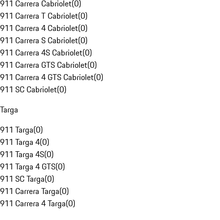
911 Carrera Cabriolet
(
0
)
911 Carrera T Cabriolet
(
0
)
911 Carrera 4 Cabriolet
(
0
)
911 Carrera S Cabriolet
(
0
)
911 Carrera 4S Cabriolet
(
0
)
911 Carrera GTS Cabriolet
(
0
)
911 Carrera 4 GTS Cabriolet
(
0
)
911 SC Cabriolet
(
0
)
Targa
911 Targa
(
0
)
911 Targa 4
(
0
)
911 Targa 4S
(
0
)
911 Targa 4 GTS
(
0
)
911 SC Targa
(
0
)
911 Carrera Targa
(
0
)
911 Carrera 4 Targa
(
0
)