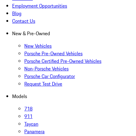
Employment Opportunities
Blog
Contact Us
New & Pre-Owned
New Vehicles
Porsche Pre-Owned Vehicles
Porsche Certified Pre-Owned Vehicles
Non-Porsche Vehicles
Porsche Car Configurator
Request Test Drive
Models
718
911
Taycan
Panamera