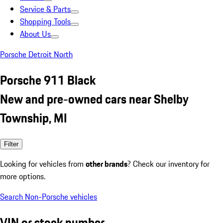
Service & Parts
Shopping Tools
About Us
Porsche Detroit North
Porsche 911 Black
New and pre-owned cars near Shelby
Township, MI
Filter
Looking for vehicles from
other brands
? Check our inventory for
more options.
Search Non-Porsche vehicles
VIN or stock number