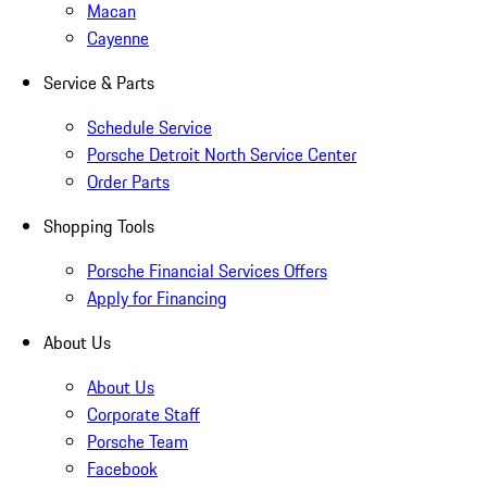
Macan
Cayenne
Service & Parts
Schedule Service
Porsche Detroit North Service Center
Order Parts
Shopping Tools
Porsche Financial Services Offers
Apply for Financing
About Us
About Us
Corporate Staff
Porsche Team
Facebook