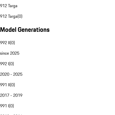
912 Targa
912 Targa
(
0
)
Model Generations
992 II
(
0
)
since 2025
992 I
(
0
)
2020 - 2025
991 II
(
0
)
2017 - 2019
991 I
(
0
)