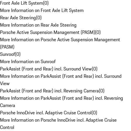
Front Axle Lift System
(
0
)
More Information on Front Axle Lift System
Rear Axle Steering
(
0
)
More Information on Rear Axle Steering
Porsche Active Suspension Management (PASM)
(
0
)
More Information on Porsche Active Suspension Management
(PASM)
Sunroof
(
0
)
More Information on Sunroof
ParkAssist (Front and Rear) incl. Surround View
(
0
)
More Information on ParkAssist (Front and Rear) incl. Surround
View
ParkAssist (Front and Rear) incl. Reversing Camera
(
0
)
More Information on ParkAssist (Front and Rear) incl. Reversing
Camera
Porsche InnoDrive incl. Adaptive Cruise Control
(
0
)
More Information on Porsche InnoDrive incl. Adaptive Cruise
Control