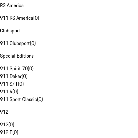
RS America
911 RS America
(
0
)
Clubsport
911 Clubsport
(
0
)
Special Editions
911 Spirit 70
(
0
)
911 Dakar
(
0
)
911 S/T
(
0
)
911 R
(
0
)
911 Sport Classic
(
0
)
912
912
(
0
)
912 E
(
0
)