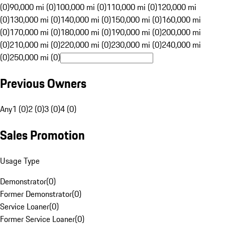
(0)
90,000 mi (0)
100,000 mi (0)
110,000 mi (0)
120,000 mi
(0)
130,000 mi (0)
140,000 mi (0)
150,000 mi (0)
160,000 mi
(0)
170,000 mi (0)
180,000 mi (0)
190,000 mi (0)
200,000 mi
(0)
210,000 mi (0)
220,000 mi (0)
230,000 mi (0)
240,000 mi
(0)
250,000 mi (0)
Previous Owners
Any
1 (0)
2 (0)
3 (0)
4 (0)
Sales Promotion
Usage Type
Demonstrator
(
0
)
Former Demonstrator
(
0
)
Service Loaner
(
0
)
Former Service Loaner
(
0
)