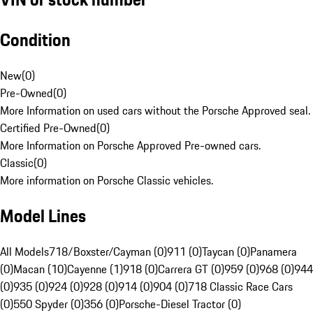
Condition
New
(
0
)
Pre-Owned
(
0
)
More Information on used cars without the Porsche Approved seal.
Certified Pre-Owned
(
0
)
More Information on Porsche Approved Pre-owned cars.
Classic
(
0
)
More information on Porsche Classic vehicles.
Model Lines
All Models
718/Boxster/Cayman (0)
911 (0)
Taycan (0)
Panamera
(0)
Macan (10)
Cayenne (1)
918 (0)
Carrera GT (0)
959 (0)
968 (0)
944
(0)
935 (0)
924 (0)
928 (0)
914 (0)
904 (0)
718 Classic Race Cars
(0)
550 Spyder (0)
356 (0)
Porsche-Diesel Tractor (0)