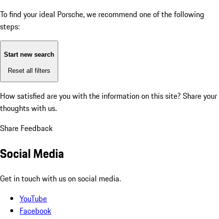
To find your ideal Porsche, we recommend one of the following
steps:
Start new search
Reset all filters
How satisfied are you with the information on this site?
Share your
thoughts with us.
Share Feedback
Social Media
Get in touch with us on social media.
YouTube
Facebook