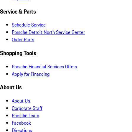
Service & Parts
Schedule Service
Porsche Detroit North Service Center
Order Parts
Shopping Tools
Porsche Financial Services Offers
Apply for Financing
About Us
About Us
Corporate Staff
Porsche Team
Facebook
Directions