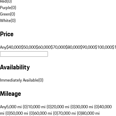
Red
(
0
)
Purple
(
0
)
Green
(
0
)
White
(
0
)
Price
Any
$40,000
$50,000
$60,000
$70,000
$80,000
$90,000
$100,000
$
Availability
Immediately Available
(
0
)
Mileage
Any
5,000 mi (0)
10,000 mi (0)
20,000 mi (0)
30,000 mi (0)
40,000
mi (0)
50,000 mi (0)
60,000 mi (0)
70,000 mi (0)
80,000 mi