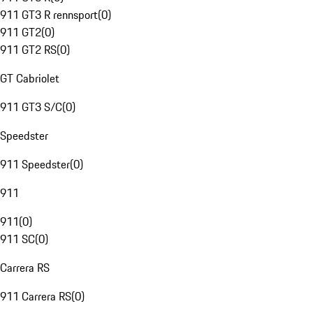
911 GT3 R rennsport
(
0
)
911 GT2
(
0
)
911 GT2 RS
(
0
)
GT Cabriolet
911 GT3 S/C
(
0
)
Speedster
911 Speedster
(
0
)
911
911
(
0
)
911 SC
(
0
)
Carrera RS
911 Carrera RS
(
0
)