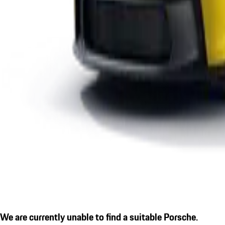
We are currently unable to find a suitable Porsche.