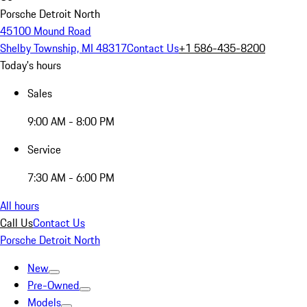
Porsche Detroit North
45100 Mound Road
Shelby Township, MI 48317
Contact Us
+1 586-435-8200
Today's hours
Sales
9:00 AM - 8:00 PM
Service
7:30 AM - 6:00 PM
All hours
Call Us
Contact Us
Porsche Detroit North
New
Pre-Owned
Models