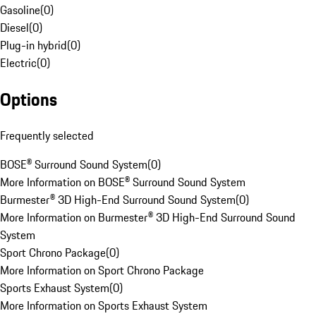
Gasoline
(
0
)
Diesel
(
0
)
Plug-in hybrid
(
0
)
Electric
(
0
)
Options
Frequently selected
BOSE® Surround Sound System
(
0
)
More Information on BOSE® Surround Sound System
Burmester® 3D High-End Surround Sound System
(
0
)
More Information on Burmester® 3D High-End Surround Sound
System
Sport Chrono Package
(
0
)
More Information on Sport Chrono Package
Sports Exhaust System
(
0
)
More Information on Sports Exhaust System