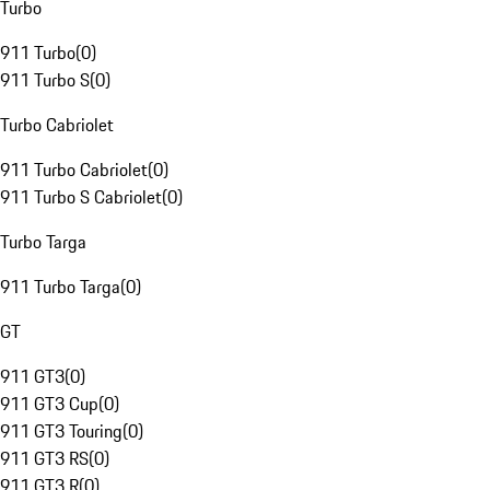
Turbo
911 Turbo
(
0
)
911 Turbo S
(
0
)
Turbo Cabriolet
911 Turbo Cabriolet
(
0
)
911 Turbo S Cabriolet
(
0
)
Turbo Targa
911 Turbo Targa
(
0
)
GT
911 GT3
(
0
)
911 GT3 Cup
(
0
)
911 GT3 Touring
(
0
)
911 GT3 RS
(
0
)
911 GT3 R
(
0
)