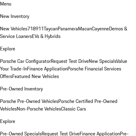
Menu
New Inventory
New Vehicles
718
911
Taycan
Panamera
Macan
Cayenne
Demos &
Service Loaners
EVs & Hybrids
Explore
Porsche Car Configurator
Request Test Drive
New Specials
Value
Your Trade-In
Finance Application
Porsche Financial Services
Offers
Featured New Vehicles
Pre-Owned Inventory
Porsche Pre-Owned Vehicles
Porsche Certified Pre-Owned
Vehicles
Non-Porsche Vehicles
Classic Cars
Explore
Pre-Owned Specials
Request Test Drive
Finance Application
Pre-