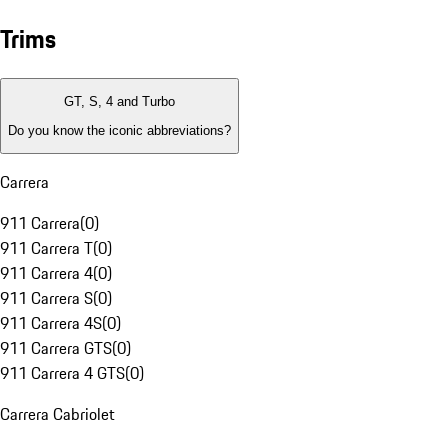
Trims
GT, S, 4 and Turbo
Do you know the iconic abbreviations?
Carrera
911 Carrera
(
0
)
911 Carrera T
(
0
)
911 Carrera 4
(
0
)
911 Carrera S
(
0
)
911 Carrera 4S
(
0
)
911 Carrera GTS
(
0
)
911 Carrera 4 GTS
(
0
)
Carrera Cabriolet