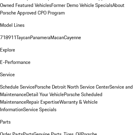
Owned Featured Vehicles
Former Demo Vehicle Specials
About
Porsche Approved CPO Program
Model Lines
718
911
Taycan
Panamera
Macan
Cayenne
Explore
E-Performance
Service
Schedule Service
Porsche Detroit North Service Center
Service and
Maintenance
Detail Your Vehicle
Porsche Scheduled
Maintenance
Repair Expertise
Warranty & Vehicle
Information
Service Specials
Parts
Order Parts
Parts
Genuine Parts, Tires, Oil
Porsche