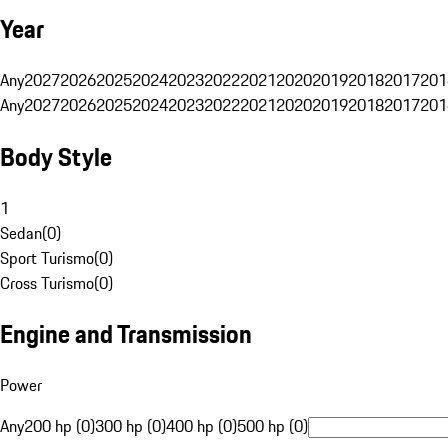
Year
Any
2027
2026
2025
2024
2023
2022
2021
2020
2019
2018
2017
201
Any
2027
2026
2025
2024
2023
2022
2021
2020
2019
2018
2017
201
Body Style
1
Sedan
(
0
)
Sport Turismo
(
0
)
Cross Turismo
(
0
)
Engine and Transmission
Power
Any
200 hp (0)
300 hp (0)
400 hp (0)
500 hp (0)