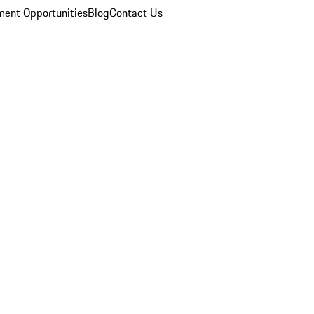
ent Opportunities
Blog
Contact Us