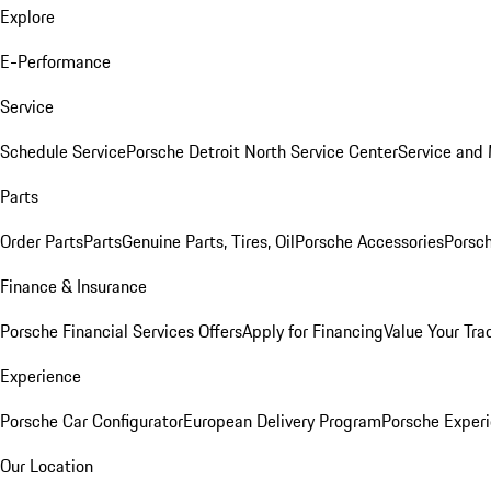
Explore
E-Performance
Service
Schedule Service
Porsche Detroit North Service Center
Service and
Parts
Order Parts
Parts
Genuine Parts, Tires, Oil
Porsche Accessories
Porsch
Finance & Insurance
Porsche Financial Services Offers
Apply for Financing
Value Your Tra
Experience
Porsche Car Configurator
European Delivery Program
Porsche Experi
Our Location