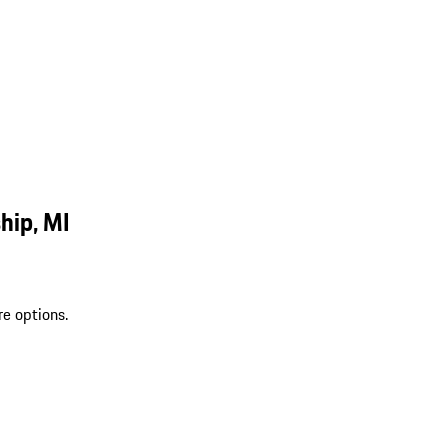
hip, MI
re options.