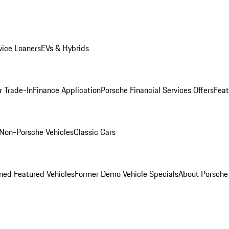
ice Loaners
EVs & Hybrids
r Trade-In
Finance Application
Porsche Financial Services Offers
Feat
Non-Porsche Vehicles
Classic Cars
ed Featured Vehicles
Former Demo Vehicle Specials
About Porsch