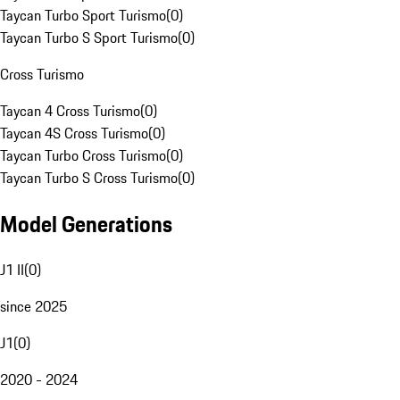
Taycan Turbo Sport Turismo
(
0
)
Taycan Turbo S Sport Turismo
(
0
)
Cross Turismo
Taycan 4 Cross Turismo
(
0
)
Taycan 4S Cross Turismo
(
0
)
Taycan Turbo Cross Turismo
(
0
)
Taycan Turbo S Cross Turismo
(
0
)
Model Generations
J1 II
(
0
)
since 2025
J1
(
0
)
2020 - 2024