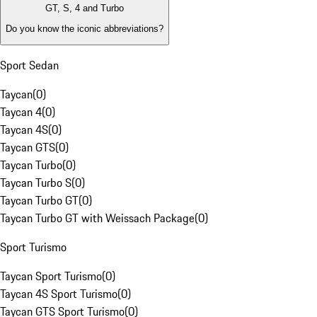
GT, S, 4 and Turbo
Do you know the iconic abbreviations?
Sport Sedan
Taycan
(
0
)
Taycan 4
(
0
)
Taycan 4S
(
0
)
Taycan GTS
(
0
)
Taycan Turbo
(
0
)
Taycan Turbo S
(
0
)
Taycan Turbo GT
(
0
)
Taycan Turbo GT with Weissach Package
(
0
)
Sport Turismo
Taycan Sport Turismo
(
0
)
Taycan 4S Sport Turismo
(
0
)
Taycan GTS Sport Turismo
(
0
)