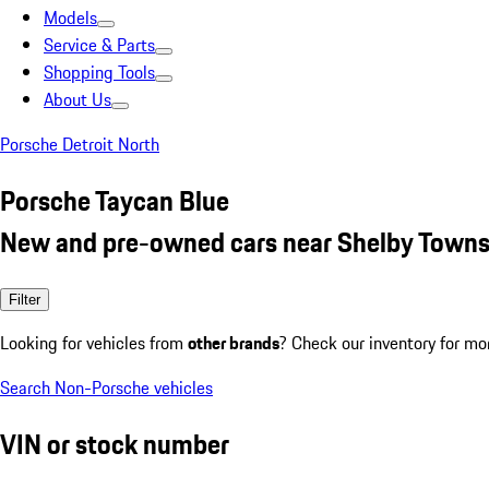
Models
Service & Parts
Shopping Tools
About Us
Porsche Detroit North
Porsche Taycan Blue
New and pre-owned cars near Shelby Towns
Filter
Looking for vehicles from
other brands
? Check our inventory for mo
Search Non-Porsche vehicles
VIN or stock number