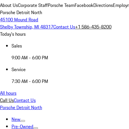
About Us
Corporate Staff
Porsche Team
Facebook
Directions
Employm
Porsche Detroit North
45100 Mound Road
Shelby Township, MI 48317
Contact Us
+1 586-435-8200
Today's hours
Sales
9:00 AM - 6:00 PM
Service
7:30 AM - 6:00 PM
All hours
Call Us
Contact Us
Porsche Detroit North
New
Pre-Owned