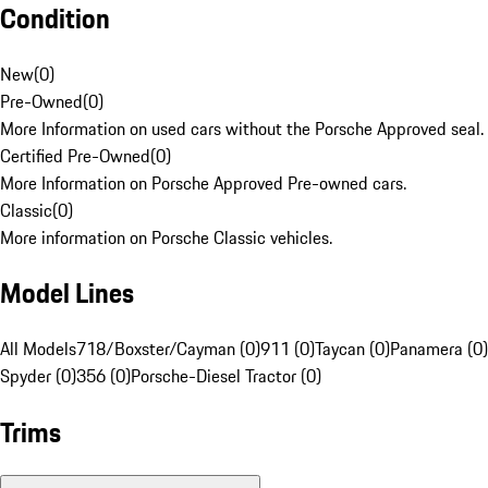
Condition
New
(
0
)
Pre-Owned
(
0
)
More Information on used cars without the Porsche Approved seal.
Certified Pre-Owned
(
0
)
More Information on Porsche Approved Pre-owned cars.
Classic
(
0
)
More information on Porsche Classic vehicles.
Model Lines
All Models
718/Boxster/Cayman (0)
911 (0)
Taycan (0)
Panamera (0)
Spyder (0)
356 (0)
Porsche-Diesel Tractor (0)
Trims