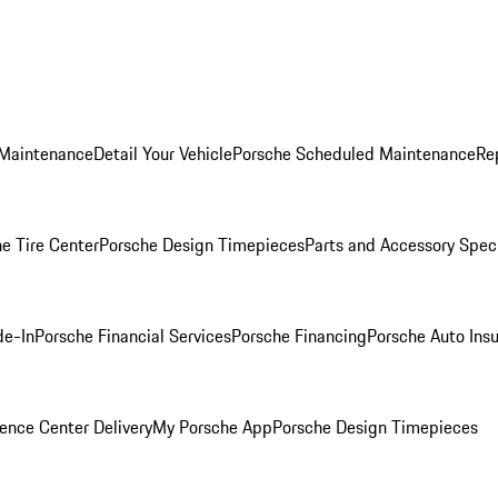
 Maintenance
Detail Your Vehicle
Porsche Scheduled Maintenance
Re
e Tire Center
Porsche Design Timepieces
Parts and Accessory Spec
de-In
Porsche Financial Services
Porsche Financing
Porsche Auto Ins
ence Center Delivery
My Porsche App
Porsche Design Timepieces