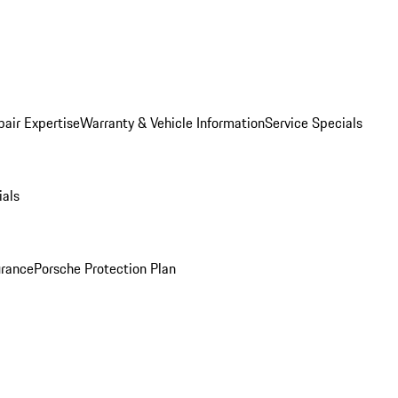
pair Expertise
Warranty & Vehicle Information
Service Specials
ials
urance
Porsche Protection Plan