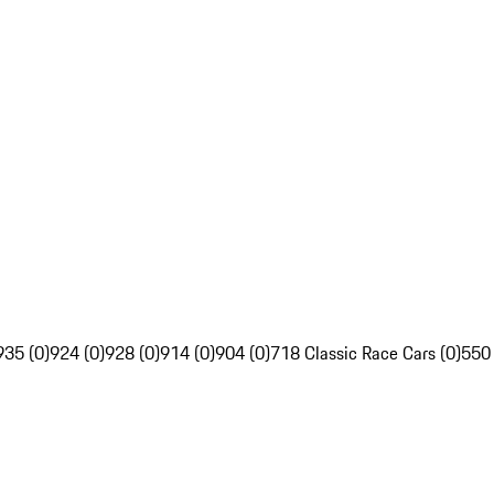
935 (0)
924 (0)
928 (0)
914 (0)
904 (0)
718 Classic Race Cars (0)
550