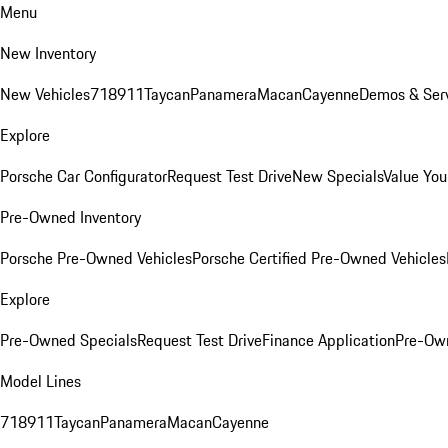
Menu
New Inventory
New Vehicles
718
911
Taycan
Panamera
Macan
Cayenne
Demos & Serv
Explore
Porsche Car Configurator
Request Test Drive
New Specials
Value You
Pre-Owned Inventory
Porsche Pre-Owned Vehicles
Porsche Certified Pre-Owned Vehicles
Explore
Pre-Owned Specials
Request Test Drive
Finance Application
Pre-Own
Model Lines
718
911
Taycan
Panamera
Macan
Cayenne