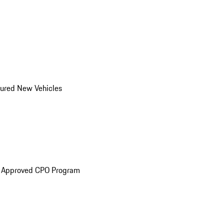
ured New Vehicles
e Approved CPO Program