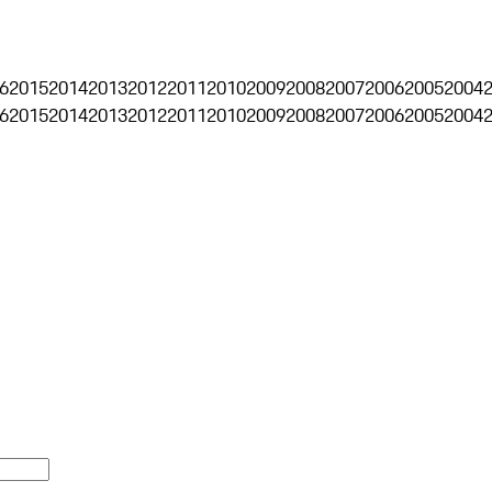
6
2015
2014
2013
2012
2011
2010
2009
2008
2007
2006
2005
2004
6
2015
2014
2013
2012
2011
2010
2009
2008
2007
2006
2005
2004