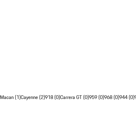
Macan (1)
Cayenne (2)
918 (0)
Carrera GT (0)
959 (0)
968 (0)
944 (0)