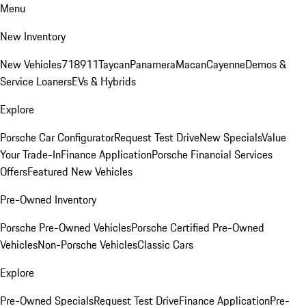
Menu
New Inventory
New Vehicles
718
911
Taycan
Panamera
Macan
Cayenne
Demos &
Service Loaners
EVs & Hybrids
Explore
Porsche Car Configurator
Request Test Drive
New Specials
Value
Your Trade-In
Finance Application
Porsche Financial Services
Offers
Featured New Vehicles
Pre-Owned Inventory
Porsche Pre-Owned Vehicles
Porsche Certified Pre-Owned
Vehicles
Non-Porsche Vehicles
Classic Cars
Explore
Pre-Owned Specials
Request Test Drive
Finance Application
Pre-