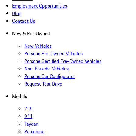
Employment Opportunities
Blog
Contact Us
New & Pre-Owned
New Vehicles
Porsche Pre-Owned Vehicles
Porsche Certified Pre-Owned Vehicles
Non-Porsche Vehicles
Porsche Car Configurator
Request Test Drive
Models
718
911
Taycan
Panamera