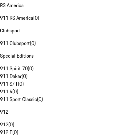
RS America
911 RS America
(
0
)
Clubsport
911 Clubsport
(
0
)
Special Editions
911 Spirit 70
(
0
)
911 Dakar
(
0
)
911 S/T
(
0
)
911 R
(
0
)
911 Sport Classic
(
0
)
912
912
(
0
)
912 E
(
0
)