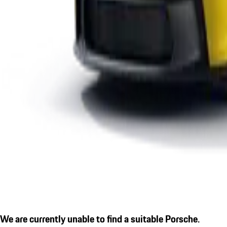
We are currently unable to find a suitable Porsche.