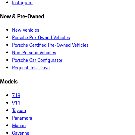
Instagram
New & Pre-Owned
New Vehicles
Porsche Pre-Owned Vehicles
Porsche Certified Pre-Owned Vehicles
Non-Porsche Vehicles
Porsche Car Configurator
Request Test Drive
Models
718
911
Taycan
Panamera
Macan
Cayenne