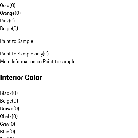
Gold
(
0
)
Orange
(
0
)
Pink
(
0
)
Beige
(
0
)
Paint to Sample
Paint to Sample only
(
0
)
More Information on Paint to sample.
Interior Color
Black
(
0
)
Beige
(
0
)
Brown
(
0
)
Chalk
(
0
)
Gray
(
0
)
Blue
(
0
)