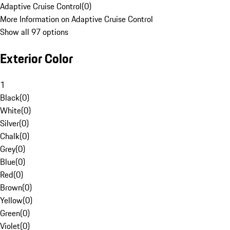
Adaptive Cruise Control
(
0
)
More Information on Adaptive Cruise Control
Show all 97 options
Exterior Color
1
Black
(
0
)
White
(
0
)
Silver
(
0
)
Chalk
(
0
)
Grey
(
0
)
Blue
(
0
)
Red
(
0
)
Brown
(
0
)
Yellow
(
0
)
Green
(
0
)
Violet
(
0
)