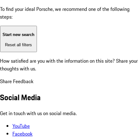
To find your ideal Porsche, we recommend one of the following
steps:
Start new search
Reset all filters
How satisfied are you with the information on this site?
Share your
thoughts with us.
Share Feedback
Social Media
Get in touch with us on social media.
YouTube
Facebook