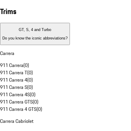
Trims
GT, S, 4 and Turbo
Do you know the iconic abbreviations?
Carrera
911 Carrera
(
0
)
911 Carrera T
(
0
)
911 Carrera 4
(
0
)
911 Carrera S
(
0
)
911 Carrera 4S
(
0
)
911 Carrera GTS
(
0
)
911 Carrera 4 GTS
(
0
)
Carrera Cabriolet