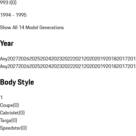
993 I
(
0
)
1994 - 1995
Show All 14 Model Generations
Year
Any
2027
2026
2025
2024
2023
2022
2021
2020
2019
2018
2017
201
Any
2027
2026
2025
2024
2023
2022
2021
2020
2019
2018
2017
201
Body Style
1
Coupe
(
0
)
Cabriolet
(
0
)
Targa
(
0
)
Speedster
(
0
)