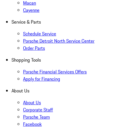
Macan
Cayenne
Service & Parts
Schedule Service
Porsche Detroit North Service Center
Order Parts
Shopping Tools
Porsche Financial Services Offers
Apply for Financing
About Us
About Us
Corporate Staff
Porsche Team
Facebook