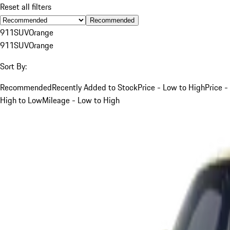
Reset all filters
Recommended
911
SUV
Orange
911
SUV
Orange
Sort By:
Recommended
Recently Added to Stock
Price - Low to High
Price -
High to Low
Mileage - Low to High