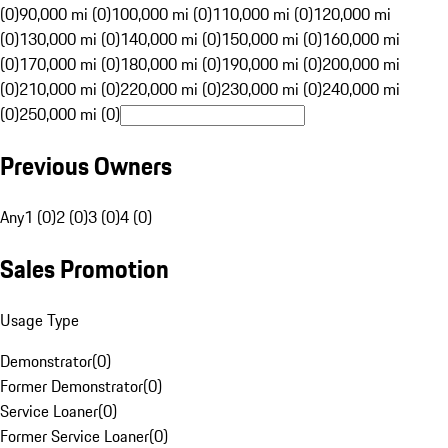
(0)
90,000 mi (0)
100,000 mi (0)
110,000 mi (0)
120,000 mi
(0)
130,000 mi (0)
140,000 mi (0)
150,000 mi (0)
160,000 mi
(0)
170,000 mi (0)
180,000 mi (0)
190,000 mi (0)
200,000 mi
(0)
210,000 mi (0)
220,000 mi (0)
230,000 mi (0)
240,000 mi
(0)
250,000 mi (0)
Previous Owners
Any
1 (0)
2 (0)
3 (0)
4 (0)
Sales Promotion
Usage Type
Demonstrator
(
0
)
Former Demonstrator
(
0
)
Service Loaner
(
0
)
Former Service Loaner
(
0
)