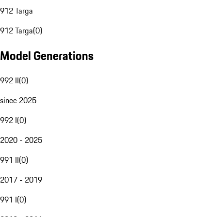
912 Targa
912 Targa
(
0
)
Model Generations
992 II
(
0
)
since 2025
992 I
(
0
)
2020 - 2025
991 II
(
0
)
2017 - 2019
991 I
(
0
)