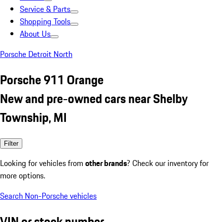
Service & Parts
Shopping Tools
About Us
Porsche Detroit North
Porsche 911 Orange
New and pre-owned cars near Shelby
Township, MI
Filter
Looking for vehicles from
other brands
? Check our inventory for
more options.
Search Non-Porsche vehicles
VIN or stock number