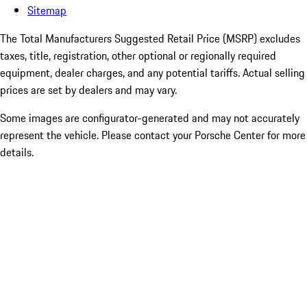
Sitemap
The Total Manufacturers Suggested Retail Price (MSRP) excludes
taxes, title, registration, other optional or regionally required
equipment, dealer charges, and any potential tariffs. Actual selling
prices are set by dealers and may vary.
Some images are configurator-generated and may not accurately
represent the vehicle. Please contact your Porsche Center for more
details.