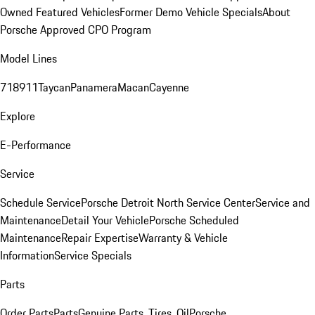
Owned Featured Vehicles
Former Demo Vehicle Specials
About
Porsche Approved CPO Program
Model Lines
718
911
Taycan
Panamera
Macan
Cayenne
Explore
E-Performance
Service
Schedule Service
Porsche Detroit North Service Center
Service and
Maintenance
Detail Your Vehicle
Porsche Scheduled
Maintenance
Repair Expertise
Warranty & Vehicle
Information
Service Specials
Parts
Order Parts
Parts
Genuine Parts, Tires, Oil
Porsche