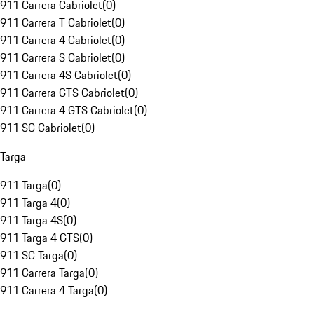
911 Carrera Cabriolet
(
0
)
911 Carrera T Cabriolet
(
0
)
911 Carrera 4 Cabriolet
(
0
)
911 Carrera S Cabriolet
(
0
)
911 Carrera 4S Cabriolet
(
0
)
911 Carrera GTS Cabriolet
(
0
)
911 Carrera 4 GTS Cabriolet
(
0
)
911 SC Cabriolet
(
0
)
Targa
911 Targa
(
0
)
911 Targa 4
(
0
)
911 Targa 4S
(
0
)
911 Targa 4 GTS
(
0
)
911 SC Targa
(
0
)
911 Carrera Targa
(
0
)
911 Carrera 4 Targa
(
0
)