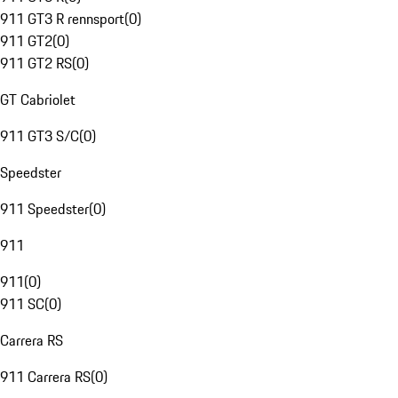
911 GT3 R rennsport
(
0
)
911 GT2
(
0
)
911 GT2 RS
(
0
)
GT Cabriolet
911 GT3 S/C
(
0
)
Speedster
911 Speedster
(
0
)
911
911
(
0
)
911 SC
(
0
)
Carrera RS
911 Carrera RS
(
0
)