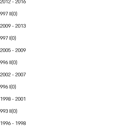
2012 - 2016
997 II
(
0
)
2009 - 2013
997 I
(
0
)
2005 - 2009
996 II
(
0
)
2002 - 2007
996 I
(
0
)
1998 - 2001
993 II
(
0
)
1996 - 1998