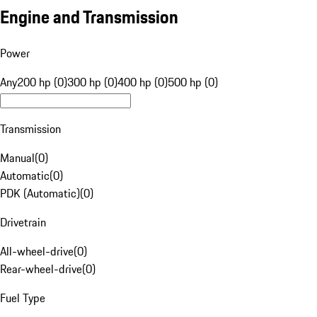
Engine and Transmission
Power
Any
200 hp (0)
300 hp (0)
400 hp (0)
500 hp (0)
Transmission
Manual
(
0
)
Automatic
(
0
)
PDK (Automatic)
(
0
)
Drivetrain
All-wheel-drive
(
0
)
Rear-wheel-drive
(
0
)
Fuel Type