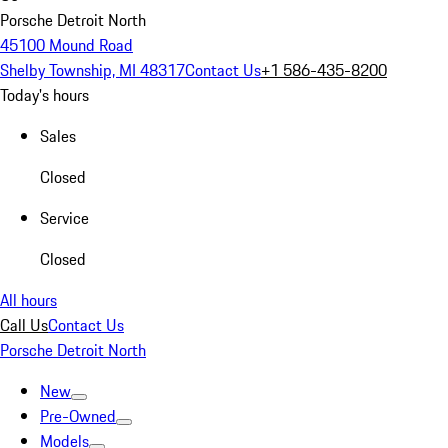
Porsche Detroit North
45100 Mound Road
Shelby Township, MI 48317
Contact Us
+1 586-435-8200
Today's hours
Sales
Closed
Service
Closed
All hours
Call Us
Contact Us
Porsche Detroit North
New
Pre-Owned
Models