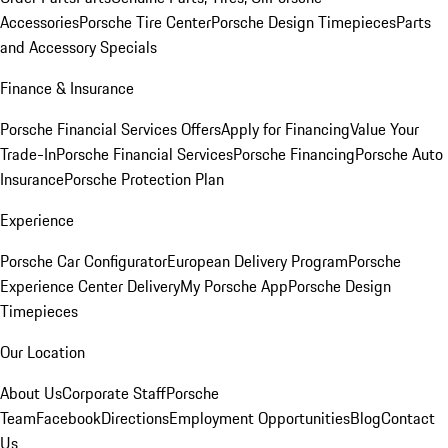
Accessories
Porsche Tire Center
Porsche Design Timepieces
Parts
and Accessory Specials
Finance & Insurance
Porsche Financial Services Offers
Apply for Financing
Value Your
Trade-In
Porsche Financial Services
Porsche Financing
Porsche Auto
Insurance
Porsche Protection Plan
Experience
Porsche Car Configurator
European Delivery Program
Porsche
Experience Center Delivery
My Porsche App
Porsche Design
Timepieces
Our Location
About Us
Corporate Staff
Porsche
Team
Facebook
Directions
Employment Opportunities
Blog
Contact
Us