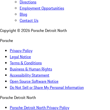
Directions
Employment Opportunities
Blog
Contact Us
Copyright ©
2026
Porsche Detroit North
Porsche
Privacy Policy
Legal Notice
Terms & Conditions
Business & Human Rights
Accessibility Statement
Open Source Software Notice
Do Not Sell or Share My Personal Information
Porsche Detroit North
Porsche Detroit North Privacy Policy