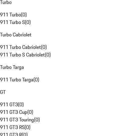
Turbo
911 Turbo
(
0
)
911 Turbo S
(
0
)
Turbo Cabriolet
911 Turbo Cabriolet
(
0
)
911 Turbo S Cabriolet
(
0
)
Turbo Targa
911 Turbo Targa
(
0
)
GT
911 GT3
(
0
)
911 GT3 Cup
(
0
)
911 GT3 Touring
(
0
)
911 GT3 RS
(
0
)
911 GT3 R
(
0
)