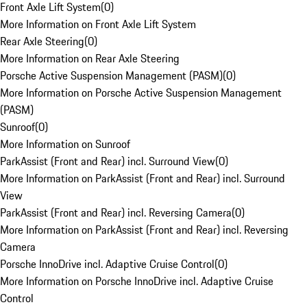
Front Axle Lift System
(
0
)
More Information on Front Axle Lift System
Rear Axle Steering
(
0
)
More Information on Rear Axle Steering
Porsche Active Suspension Management (PASM)
(
0
)
More Information on Porsche Active Suspension Management
(PASM)
Sunroof
(
0
)
More Information on Sunroof
ParkAssist (Front and Rear) incl. Surround View
(
0
)
More Information on ParkAssist (Front and Rear) incl. Surround
View
ParkAssist (Front and Rear) incl. Reversing Camera
(
0
)
More Information on ParkAssist (Front and Rear) incl. Reversing
Camera
Porsche InnoDrive incl. Adaptive Cruise Control
(
0
)
More Information on Porsche InnoDrive incl. Adaptive Cruise
Control