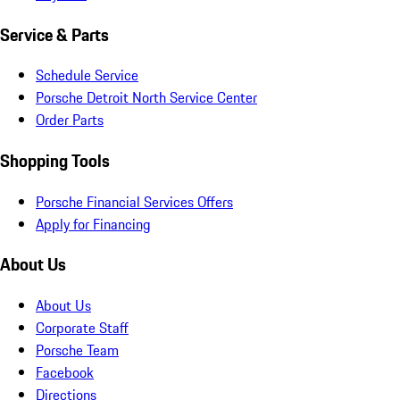
Service & Parts
Schedule Service
Porsche Detroit North Service Center
Order Parts
Shopping Tools
Porsche Financial Services Offers
Apply for Financing
About Us
About Us
Corporate Staff
Porsche Team
Facebook
Directions