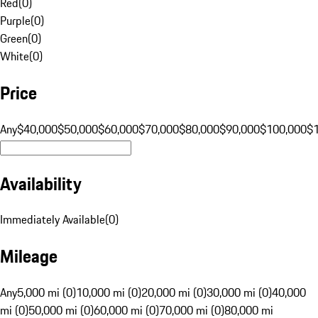
Red
(
0
)
Purple
(
0
)
Green
(
0
)
White
(
0
)
Price
Any
$40,000
$50,000
$60,000
$70,000
$80,000
$90,000
$100,000
$
Availability
Immediately Available
(
0
)
Mileage
Any
5,000 mi (0)
10,000 mi (0)
20,000 mi (0)
30,000 mi (0)
40,000
mi (0)
50,000 mi (0)
60,000 mi (0)
70,000 mi (0)
80,000 mi