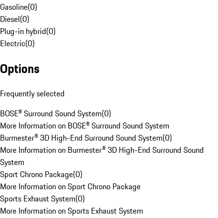
Gasoline
(
0
)
Diesel
(
0
)
Plug-in hybrid
(
0
)
Electric
(
0
)
Options
Frequently selected
BOSE® Surround Sound System
(
0
)
More Information on BOSE® Surround Sound System
Burmester® 3D High-End Surround Sound System
(
0
)
More Information on Burmester® 3D High-End Surround Sound
System
Sport Chrono Package
(
0
)
More Information on Sport Chrono Package
Sports Exhaust System
(
0
)
More Information on Sports Exhaust System