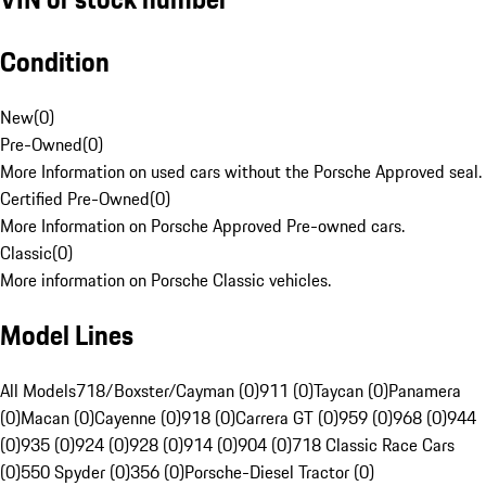
Condition
New
(
0
)
Pre-Owned
(
0
)
More Information on used cars without the Porsche Approved seal.
Certified Pre-Owned
(
0
)
More Information on Porsche Approved Pre-owned cars.
Classic
(
0
)
More information on Porsche Classic vehicles.
Model Lines
All Models
718/Boxster/Cayman (0)
911 (0)
Taycan (0)
Panamera
(0)
Macan (0)
Cayenne (0)
918 (0)
Carrera GT (0)
959 (0)
968 (0)
944
(0)
935 (0)
924 (0)
928 (0)
914 (0)
904 (0)
718 Classic Race Cars
(0)
550 Spyder (0)
356 (0)
Porsche-Diesel Tractor (0)