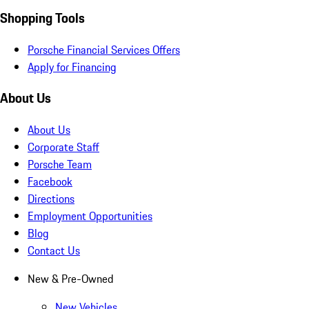
Shopping Tools
Porsche Financial Services Offers
Apply for Financing
About Us
About Us
Corporate Staff
Porsche Team
Facebook
Directions
Employment Opportunities
Blog
Contact Us
New & Pre-Owned
New Vehicles