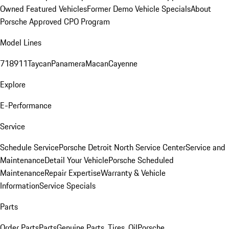
Owned Featured Vehicles
Former Demo Vehicle Specials
About
Porsche Approved CPO Program
Model Lines
718
911
Taycan
Panamera
Macan
Cayenne
Explore
E-Performance
Service
Schedule Service
Porsche Detroit North Service Center
Service and
Maintenance
Detail Your Vehicle
Porsche Scheduled
Maintenance
Repair Expertise
Warranty & Vehicle
Information
Service Specials
Parts
Order Parts
Parts
Genuine Parts, Tires, Oil
Porsche