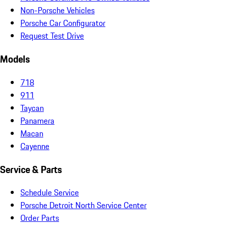
Non-Porsche Vehicles
Porsche Car Configurator
Request Test Drive
Models
718
911
Taycan
Panamera
Macan
Cayenne
Service & Parts
Schedule Service
Porsche Detroit North Service Center
Order Parts