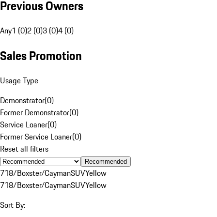
Previous Owners
Any
1 (0)
2 (0)
3 (0)
4 (0)
Sales Promotion
Usage Type
Demonstrator
(
0
)
Former Demonstrator
(
0
)
Service Loaner
(
0
)
Former Service Loaner
(
0
)
Reset all filters
Recommended
718/Boxster/Cayman
SUV
Yellow
718/Boxster/Cayman
SUV
Yellow
Sort By: