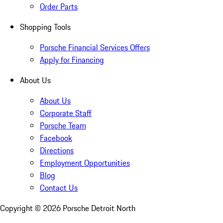
Order Parts
Shopping Tools
Porsche Financial Services Offers
Apply for Financing
About Us
About Us
Corporate Staff
Porsche Team
Facebook
Directions
Employment Opportunities
Blog
Contact Us
Copyright ©
2026
Porsche Detroit North