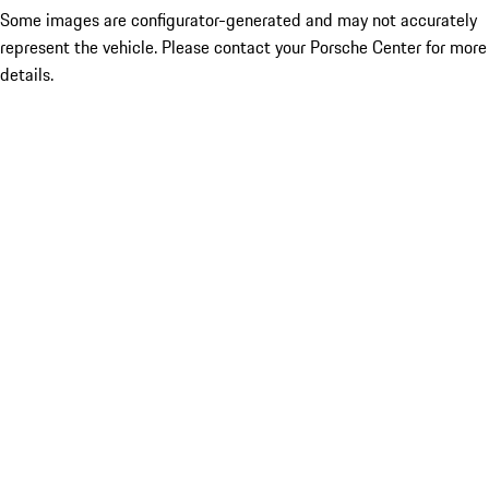
Some images are configurator-generated and may not accurately
represent the vehicle. Please contact your Porsche Center for more
details.