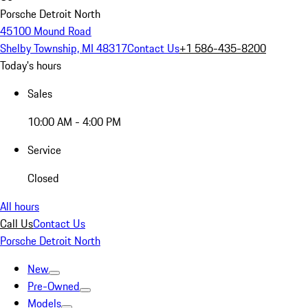
Porsche Detroit North
45100 Mound Road
Shelby Township, MI 48317
Contact Us
+1 586-435-8200
Today's hours
Sales
10:00 AM - 4:00 PM
Service
Closed
All hours
Call Us
Contact Us
Porsche Detroit North
New
Pre-Owned
Models