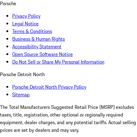
Porsche
Privacy Policy
Legal Notice
Terms & Conditions
Business & Human Rights
Accessibility Statement
Open Source Software Notice
Do Not Sell or Share My Personal Information
Porsche Detroit North
Porsche Detroit North Privacy Policy
Sitemap
The Total Manufacturers Suggested Retail Price (MSRP) excludes
taxes, title, registration, other optional or regionally required
equipment, dealer charges, and any potential tariffs. Actual selling
prices are set by dealers and may vary.