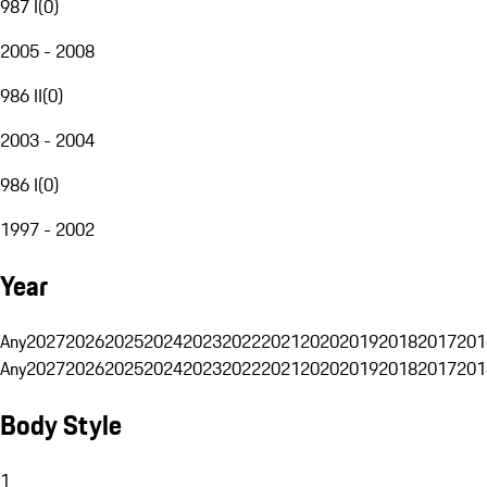
987 I
(
0
)
2005 - 2008
986 II
(
0
)
2003 - 2004
986 I
(
0
)
1997 - 2002
Year
Any
2027
2026
2025
2024
2023
2022
2021
2020
2019
2018
2017
201
Any
2027
2026
2025
2024
2023
2022
2021
2020
2019
2018
2017
201
Body Style
1