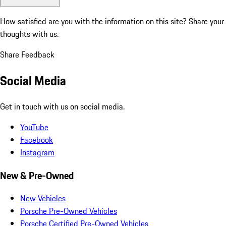
How satisfied are you with the information on this site?
Share your
thoughts with us.
Share Feedback
Social Media
Get in touch with us on social media.
YouTube
Facebook
Instagram
New & Pre-Owned
New Vehicles
Porsche Pre-Owned Vehicles
Porsche Certified Pre-Owned Vehicles