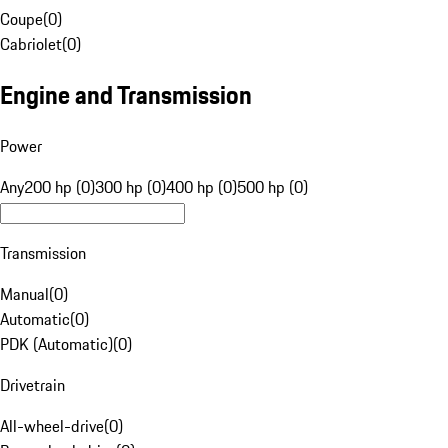
Coupe
(
0
)
Cabriolet
(
0
)
Engine and Transmission
Power
Any
200 hp (0)
300 hp (0)
400 hp (0)
500 hp (0)
Transmission
Manual
(
0
)
Automatic
(
0
)
PDK (Automatic)
(
0
)
Drivetrain
All-wheel-drive
(
0
)