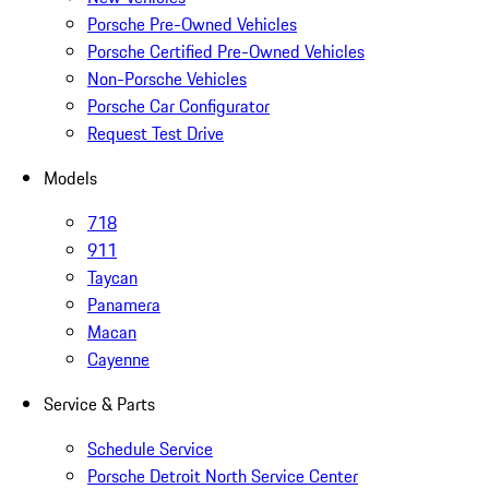
Porsche Pre-Owned Vehicles
Porsche Certified Pre-Owned Vehicles
Non-Porsche Vehicles
Porsche Car Configurator
Request Test Drive
Models
718
911
Taycan
Panamera
Macan
Cayenne
Service & Parts
Schedule Service
Porsche Detroit North Service Center