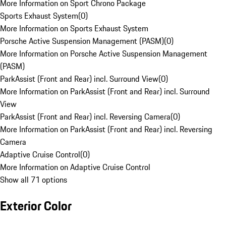
More Information on Sport Chrono Package
Sports Exhaust System
(
0
)
More Information on Sports Exhaust System
Porsche Active Suspension Management (PASM)
(
0
)
More Information on Porsche Active Suspension Management
(PASM)
ParkAssist (Front and Rear) incl. Surround View
(
0
)
More Information on ParkAssist (Front and Rear) incl. Surround
View
ParkAssist (Front and Rear) incl. Reversing Camera
(
0
)
More Information on ParkAssist (Front and Rear) incl. Reversing
Camera
Adaptive Cruise Control
(
0
)
More Information on Adaptive Cruise Control
Show all 71 options
Exterior Color