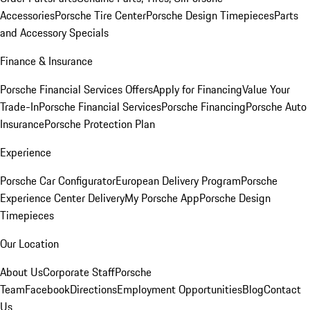
Accessories
Porsche Tire Center
Porsche Design Timepieces
Parts
and Accessory Specials
Finance & Insurance
Porsche Financial Services Offers
Apply for Financing
Value Your
Trade-In
Porsche Financial Services
Porsche Financing
Porsche Auto
Insurance
Porsche Protection Plan
Experience
Porsche Car Configurator
European Delivery Program
Porsche
Experience Center Delivery
My Porsche App
Porsche Design
Timepieces
Our Location
About Us
Corporate Staff
Porsche
Team
Facebook
Directions
Employment Opportunities
Blog
Contact
Us