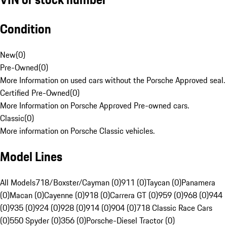
Condition
New
(
0
)
Pre-Owned
(
0
)
More Information on used cars without the Porsche Approved seal.
Certified Pre-Owned
(
0
)
More Information on Porsche Approved Pre-owned cars.
Classic
(
0
)
More information on Porsche Classic vehicles.
Model Lines
All Models
718/Boxster/Cayman (0)
911 (0)
Taycan (0)
Panamera
(0)
Macan (0)
Cayenne (0)
918 (0)
Carrera GT (0)
959 (0)
968 (0)
944
(0)
935 (0)
924 (0)
928 (0)
914 (0)
904 (0)
718 Classic Race Cars
(0)
550 Spyder (0)
356 (0)
Porsche-Diesel Tractor (0)