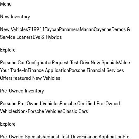
Menu
New Inventory
New Vehicles
718
911
Taycan
Panamera
Macan
Cayenne
Demos &
Service Loaners
EVs & Hybrids
Explore
Porsche Car Configurator
Request Test Drive
New Specials
Value
Your Trade-In
Finance Application
Porsche Financial Services
Offers
Featured New Vehicles
Pre-Owned Inventory
Porsche Pre-Owned Vehicles
Porsche Certified Pre-Owned
Vehicles
Non-Porsche Vehicles
Classic Cars
Explore
Pre-Owned Specials
Request Test Drive
Finance Application
Pre-