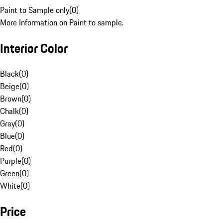
Paint to Sample only
(
0
)
More Information on Paint to sample.
Interior Color
Black
(
0
)
Beige
(
0
)
Brown
(
0
)
Chalk
(
0
)
Gray
(
0
)
Blue
(
0
)
Red
(
0
)
Purple
(
0
)
Green
(
0
)
White
(
0
)
Price