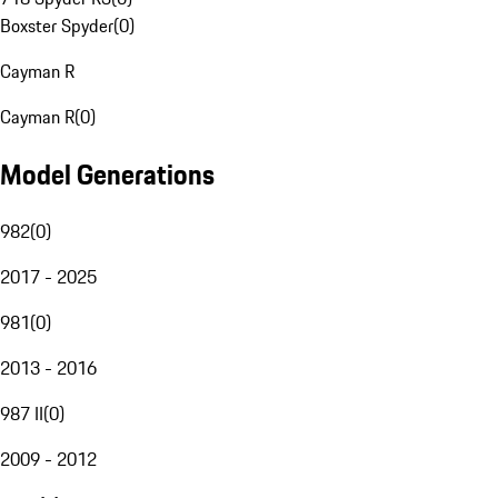
Boxster Spyder
(
0
)
Cayman R
Cayman R
(
0
)
Model Generations
982
(
0
)
2017 - 2025
981
(
0
)
2013 - 2016
987 II
(
0
)
2009 - 2012