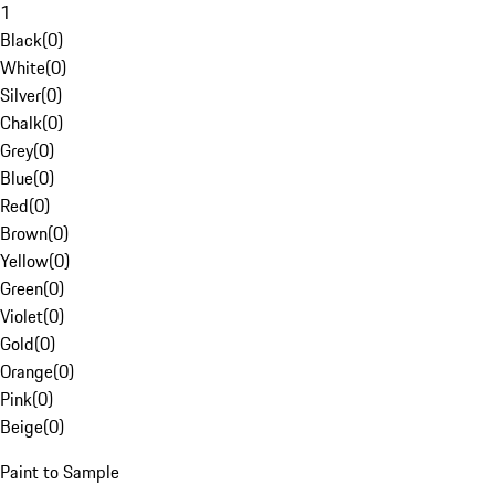
1
Black
(
0
)
White
(
0
)
Silver
(
0
)
Chalk
(
0
)
Grey
(
0
)
Blue
(
0
)
Red
(
0
)
Brown
(
0
)
Yellow
(
0
)
Green
(
0
)
Violet
(
0
)
Gold
(
0
)
Orange
(
0
)
Pink
(
0
)
Beige
(
0
)
Paint to Sample