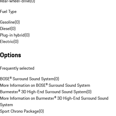
Rear-wheel-drive
(
0
)
Fuel Type
Gasoline
(
0
)
Diesel
(
0
)
Plug-in hybrid
(
0
)
Electric
(
0
)
Options
Frequently selected
BOSE® Surround Sound System
(
0
)
More Information on BOSE® Surround Sound System
Burmester® 3D High-End Surround Sound System
(
0
)
More Information on Burmester® 3D High-End Surround Sound
System
Sport Chrono Package
(
0
)