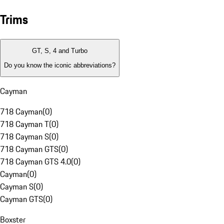
Trims
GT, S, 4 and Turbo
Do you know the iconic abbreviations?
Cayman
718 Cayman
(
0
)
718 Cayman T
(
0
)
718 Cayman S
(
0
)
718 Cayman GTS
(
0
)
718 Cayman GTS 4.0
(
0
)
Cayman
(
0
)
Cayman S
(
0
)
Cayman GTS
(
0
)
Boxster