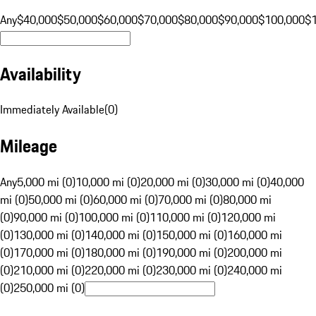
Any
$40,000
$50,000
$60,000
$70,000
$80,000
$90,000
$100,000
$
Availability
Immediately Available
(
0
)
Mileage
Any
5,000 mi (0)
10,000 mi (0)
20,000 mi (0)
30,000 mi (0)
40,000
mi (0)
50,000 mi (0)
60,000 mi (0)
70,000 mi (0)
80,000 mi
(0)
90,000 mi (0)
100,000 mi (0)
110,000 mi (0)
120,000 mi
(0)
130,000 mi (0)
140,000 mi (0)
150,000 mi (0)
160,000 mi
(0)
170,000 mi (0)
180,000 mi (0)
190,000 mi (0)
200,000 mi
(0)
210,000 mi (0)
220,000 mi (0)
230,000 mi (0)
240,000 mi
(0)
250,000 mi (0)