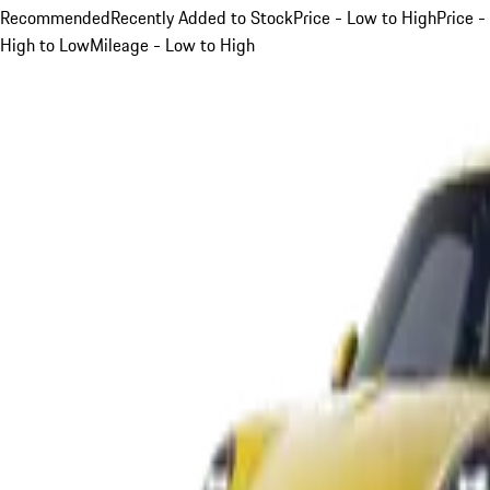
Recommended
Recently Added to Stock
Price - Low to High
Price -
High to Low
Mileage - Low to High