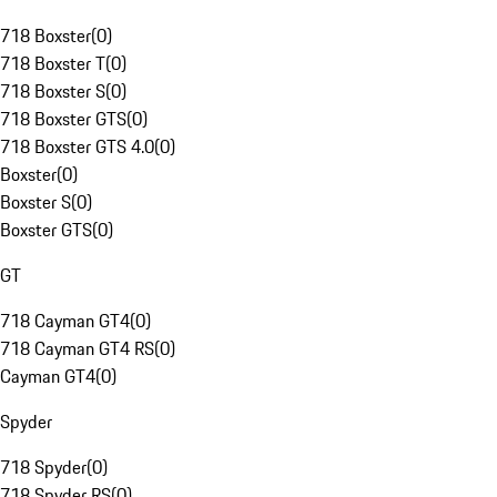
718 Boxster
(
0
)
718 Boxster T
(
0
)
718 Boxster S
(
0
)
718 Boxster GTS
(
0
)
718 Boxster GTS 4.0
(
0
)
Boxster
(
0
)
Boxster S
(
0
)
Boxster GTS
(
0
)
GT
718 Cayman GT4
(
0
)
718 Cayman GT4 RS
(
0
)
Cayman GT4
(
0
)
Spyder
718 Spyder
(
0
)
718 Spyder RS
(
0
)