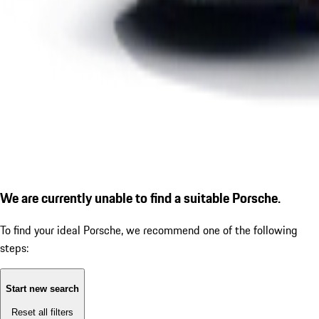
We are currently unable to find a suitable Porsche.
To find your ideal Porsche, we recommend one of the following
steps:
Start new search
Reset all filters