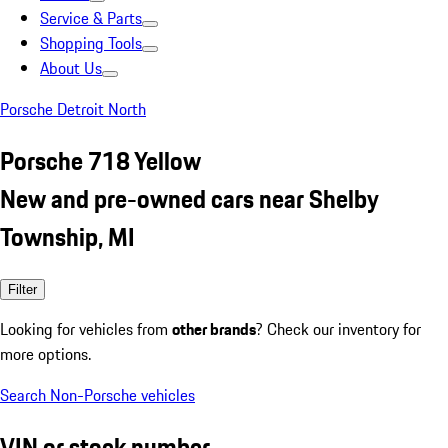
Service & Parts
Shopping Tools
About Us
Porsche Detroit North
Porsche 718 Yellow
New and pre-owned cars near Shelby
Township, MI
Filter
Looking for vehicles from
other brands
? Check our inventory for
more options.
Search Non-Porsche vehicles
VIN or stock number