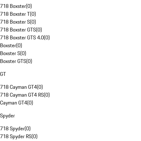
718 Boxster
(
0
)
718 Boxster T
(
0
)
718 Boxster S
(
0
)
718 Boxster GTS
(
0
)
718 Boxster GTS 4.0
(
0
)
Boxster
(
0
)
Boxster S
(
0
)
Boxster GTS
(
0
)
GT
718 Cayman GT4
(
0
)
718 Cayman GT4 RS
(
0
)
Cayman GT4
(
0
)
Spyder
718 Spyder
(
0
)
718 Spyder RS
(
0
)