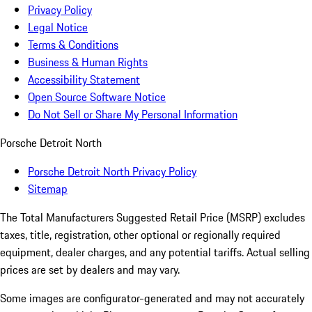
Privacy Policy
Legal Notice
Terms & Conditions
Business & Human Rights
Accessibility Statement
Open Source Software Notice
Do Not Sell or Share My Personal Information
Porsche Detroit North
Porsche Detroit North Privacy Policy
Sitemap
The Total Manufacturers Suggested Retail Price (MSRP) excludes
taxes, title, registration, other optional or regionally required
equipment, dealer charges, and any potential tariffs. Actual selling
prices are set by dealers and may vary.
Some images are configurator-generated and may not accurately