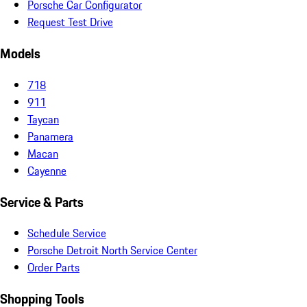
Porsche Car Configurator
Request Test Drive
Models
718
911
Taycan
Panamera
Macan
Cayenne
Service & Parts
Schedule Service
Porsche Detroit North Service Center
Order Parts
Shopping Tools