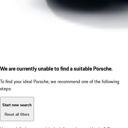
We are currently unable to find a suitable Porsche.
To find your ideal Porsche, we recommend one of the following
steps:
Start new search
Reset all filters