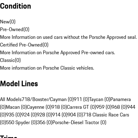
Condition
New
(
0
)
Pre-Owned
(
0
)
More Information on used cars without the Porsche Approved seal.
Certified Pre-Owned
(
0
)
More Information on Porsche Approved Pre-owned cars.
Classic
(
0
)
More information on Porsche Classic vehicles.
Model Lines
All Models
718/Boxster/Cayman (0)
911 (0)
Taycan (0)
Panamera
(0)
Macan (0)
Cayenne (0)
918 (0)
Carrera GT (0)
959 (0)
968 (0)
944
(0)
935 (0)
924 (0)
928 (0)
914 (0)
904 (0)
718 Classic Race Cars
(0)
550 Spyder (0)
356 (0)
Porsche-Diesel Tractor (0)