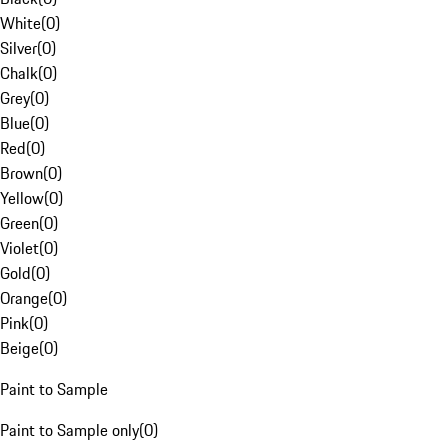
White
(
0
)
Silver
(
0
)
Chalk
(
0
)
Grey
(
0
)
Blue
(
0
)
Red
(
0
)
Brown
(
0
)
Yellow
(
0
)
Green
(
0
)
Violet
(
0
)
Gold
(
0
)
Orange
(
0
)
Pink
(
0
)
Beige
(
0
)
Paint to Sample
Paint to Sample only
(
0
)