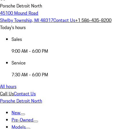
Porsche Detroit North
45100 Mound Road
Shelby Township, MI 48317
Contact Us
+1 586-435-8200
Today's hours
Sales
9:00 AM - 6:00 PM
Service
7:30 AM - 6:00 PM
All hours
Call Us
Contact Us
Porsche Detroit North
New
Pre-Owned
Models