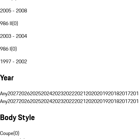
2005 - 2008
986 II
(
0
)
2003 - 2004
986 I
(
0
)
1997 - 2002
Year
Any
2027
2026
2025
2024
2023
2022
2021
2020
2019
2018
2017
201
Any
2027
2026
2025
2024
2023
2022
2021
2020
2019
2018
2017
201
Body Style
Coupe
(
0
)