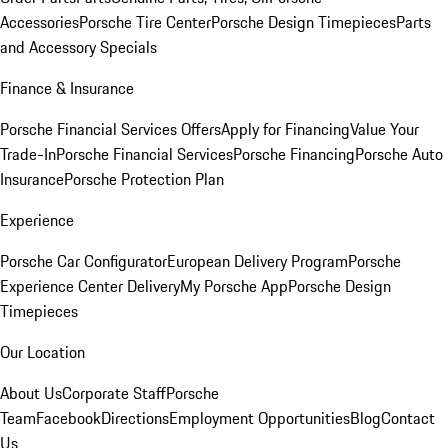
Accessories
Porsche Tire Center
Porsche Design Timepieces
Parts
and Accessory Specials
Finance & Insurance
Porsche Financial Services Offers
Apply for Financing
Value Your
Trade-In
Porsche Financial Services
Porsche Financing
Porsche Auto
Insurance
Porsche Protection Plan
Experience
Porsche Car Configurator
European Delivery Program
Porsche
Experience Center Delivery
My Porsche App
Porsche Design
Timepieces
Our Location
About Us
Corporate Staff
Porsche
Team
Facebook
Directions
Employment Opportunities
Blog
Contact
Us