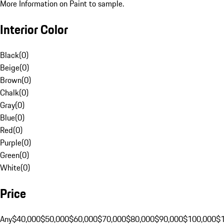
More Information on Paint to sample.
Interior Color
Black
(
0
)
Beige
(
0
)
Brown
(
0
)
Chalk
(
0
)
Gray
(
0
)
Blue
(
0
)
Red
(
0
)
Purple
(
0
)
Green
(
0
)
White
(
0
)
Price
Any
$40,000
$50,000
$60,000
$70,000
$80,000
$90,000
$100,000
$