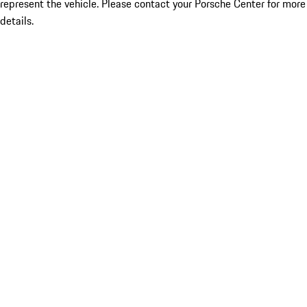
represent the vehicle. Please contact your Porsche Center for more
details.