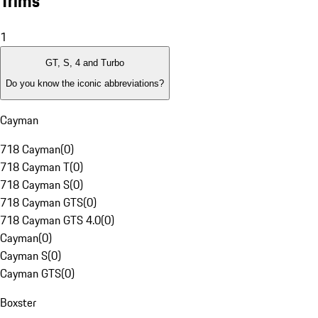
Trims
1
GT, S, 4 and Turbo
Do you know the iconic abbreviations?
Cayman
718 Cayman
(
0
)
718 Cayman T
(
0
)
718 Cayman S
(
0
)
718 Cayman GTS
(
0
)
718 Cayman GTS 4.0
(
0
)
Cayman
(
0
)
Cayman S
(
0
)
Cayman GTS
(
0
)
Boxster