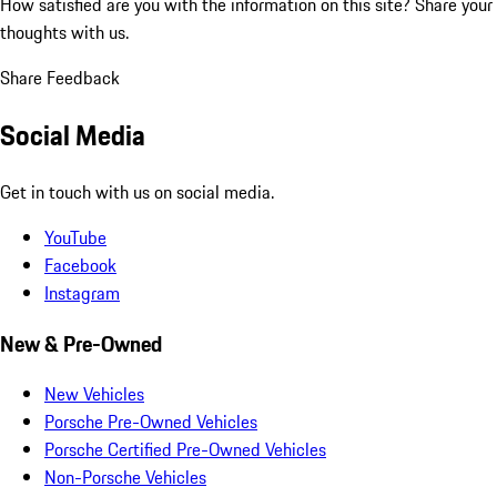
How satisfied are you with the information on this site?
Share your
thoughts with us.
Share Feedback
Social Media
Get in touch with us on social media.
YouTube
Facebook
Instagram
New & Pre-Owned
New Vehicles
Porsche Pre-Owned Vehicles
Porsche Certified Pre-Owned Vehicles
Non-Porsche Vehicles