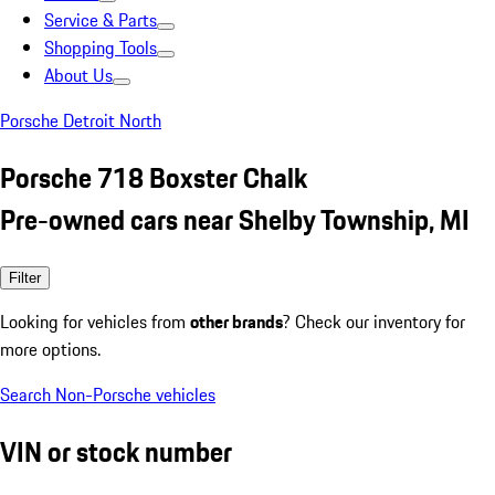
Service & Parts
Shopping Tools
About Us
Porsche Detroit North
Porsche 718 Boxster Chalk
Pre-owned cars near Shelby Township, MI
Filter
Looking for vehicles from
other brands
? Check our inventory for
more options.
Search Non-Porsche vehicles
VIN or stock number