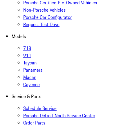
Porsche Certified Pre-Owned Vehicles
Non-Porsche Vehicles
Porsche Car Configurator
Request Test Drive
Models
718
911
Taycan
Panamera
Macan
Cayenne
Service & Parts
Schedule Service
Porsche Detroit North Service Center
Order Parts