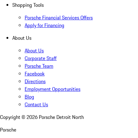
Shopping Tools
Porsche Financial Services Offers
Apply for Financing
About Us
About Us
Corporate Staff
Porsche Team
Facebook
Directions
Employment Opportunities
Blog
Contact Us
Copyright ©
2026
Porsche Detroit North
Porsche