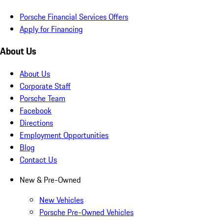
Porsche Financial Services Offers
Apply for Financing
About Us
About Us
Corporate Staff
Porsche Team
Facebook
Directions
Employment Opportunities
Blog
Contact Us
New & Pre-Owned
New Vehicles
Porsche Pre-Owned Vehicles