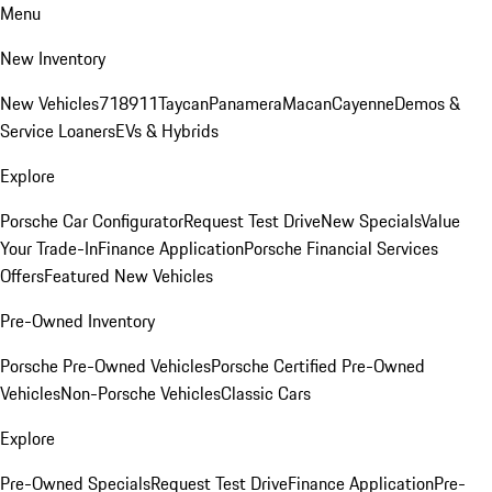
Menu
New Inventory
New Vehicles
718
911
Taycan
Panamera
Macan
Cayenne
Demos &
Service Loaners
EVs & Hybrids
Explore
Porsche Car Configurator
Request Test Drive
New Specials
Value
Your Trade-In
Finance Application
Porsche Financial Services
Offers
Featured New Vehicles
Pre-Owned Inventory
Porsche Pre-Owned Vehicles
Porsche Certified Pre-Owned
Vehicles
Non-Porsche Vehicles
Classic Cars
Explore
Pre-Owned Specials
Request Test Drive
Finance Application
Pre-