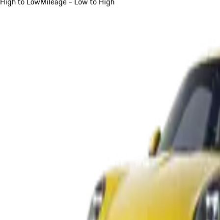
High to Low
Mileage - Low to High