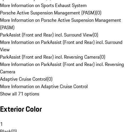
More Information on Sports Exhaust System
Porsche Active Suspension Management (PASM)
(
0
)
More Information on Porsche Active Suspension Management
(PASM)
ParkAssist (Front and Rear) incl. Surround View
(
0
)
More Information on ParkAssist (Front and Rear) incl. Surround
View
ParkAssist (Front and Rear) incl. Reversing Camera
(
0
)
More Information on ParkAssist (Front and Rear) incl. Reversing
Camera
Adaptive Cruise Control
(
0
)
More Information on Adaptive Cruise Control
Show all 71 options
Exterior Color
1
Black
(
0
)