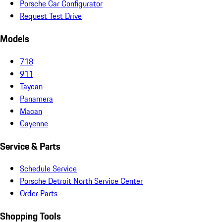
Porsche Car Configurator
Request Test Drive
Models
718
911
Taycan
Panamera
Macan
Cayenne
Service & Parts
Schedule Service
Porsche Detroit North Service Center
Order Parts
Shopping Tools