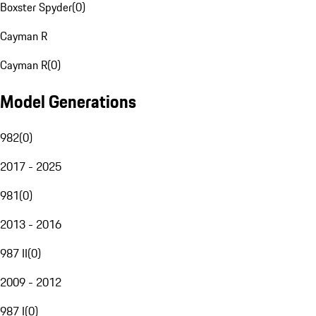
Boxster Spyder
(
0
)
Cayman R
Cayman R
(
0
)
Model Generations
982
(
0
)
2017 - 2025
981
(
0
)
2013 - 2016
987 II
(
0
)
2009 - 2012
987 I
(
0
)