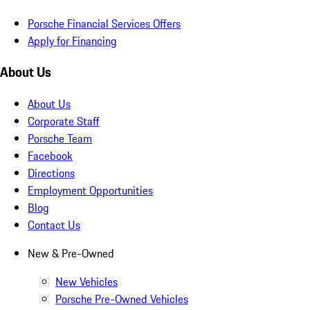
Porsche Financial Services Offers
Apply for Financing
About Us
About Us
Corporate Staff
Porsche Team
Facebook
Directions
Employment Opportunities
Blog
Contact Us
New & Pre-Owned
New Vehicles
Porsche Pre-Owned Vehicles