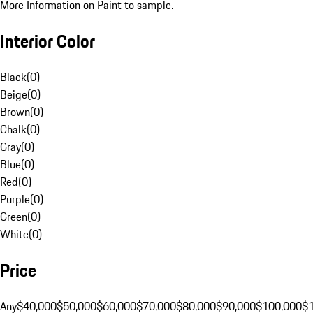
More Information on Paint to sample.
Interior Color
Black
(
0
)
Beige
(
0
)
Brown
(
0
)
Chalk
(
0
)
Gray
(
0
)
Blue
(
0
)
Red
(
0
)
Purple
(
0
)
Green
(
0
)
White
(
0
)
Price
Any
$40,000
$50,000
$60,000
$70,000
$80,000
$90,000
$100,000
$