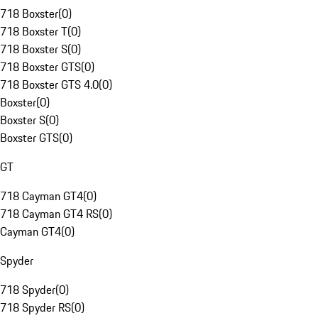
718 Boxster
(
0
)
718 Boxster T
(
0
)
718 Boxster S
(
0
)
718 Boxster GTS
(
0
)
718 Boxster GTS 4.0
(
0
)
Boxster
(
0
)
Boxster S
(
0
)
Boxster GTS
(
0
)
GT
718 Cayman GT4
(
0
)
718 Cayman GT4 RS
(
0
)
Cayman GT4
(
0
)
Spyder
718 Spyder
(
0
)
718 Spyder RS
(
0
)