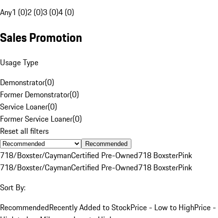
Any
1 (0)
2 (0)
3 (0)
4 (0)
Sales Promotion
Usage Type
Demonstrator
(
0
)
Former Demonstrator
(
0
)
Service Loaner
(
0
)
Former Service Loaner
(
0
)
Reset all filters
Recommended
718/Boxster/Cayman
Certified Pre-Owned
718 Boxster
Pink
718/Boxster/Cayman
Certified Pre-Owned
718 Boxster
Pink
Sort By:
Recommended
Recently Added to Stock
Price - Low to High
Price -