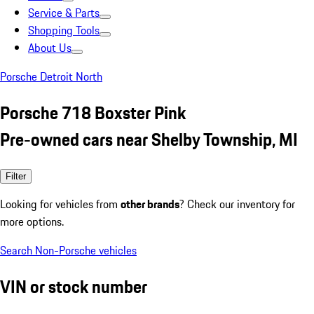
Service & Parts
Shopping Tools
About Us
Porsche Detroit North
Porsche 718 Boxster Pink
Pre-owned cars near Shelby Township, MI
Filter
Looking for vehicles from
other brands
? Check our inventory for
more options.
Search Non-Porsche vehicles
VIN or stock number