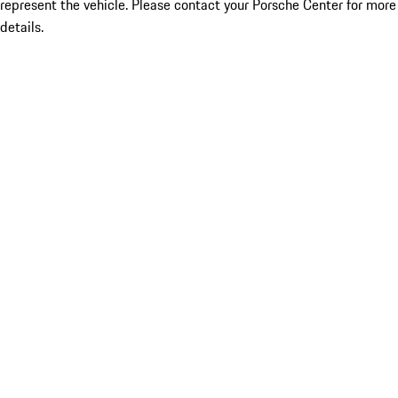
represent the vehicle. Please contact your Porsche Center for more
details.