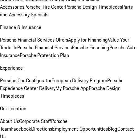
Accessories
Porsche Tire Center
Porsche Design Timepieces
Parts
and Accessory Specials
Finance & Insurance
Porsche Financial Services Offers
Apply for Financing
Value Your
Trade-In
Porsche Financial Services
Porsche Financing
Porsche Auto
Insurance
Porsche Protection Plan
Experience
Porsche Car Configurator
European Delivery Program
Porsche
Experience Center Delivery
My Porsche App
Porsche Design
Timepieces
Our Location
About Us
Corporate Staff
Porsche
Team
Facebook
Directions
Employment Opportunities
Blog
Contact
Us