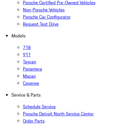
Porsche Certified Pre-Owned Vehicles
Non-Porsche Vehicles
Porsche Car Configurator
Request Test Drive
Models
718
911
Taycan
Panamera
Macan
Cayenne
Service & Parts
Schedule Service
Porsche Detroit North Service Center
Order Parts