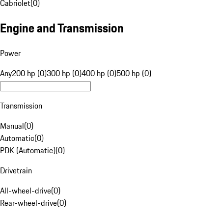
Cabriolet
(
0
)
Engine and Transmission
Power
Any
200 hp (0)
300 hp (0)
400 hp (0)
500 hp (0)
Transmission
Manual
(
0
)
Automatic
(
0
)
PDK (Automatic)
(
0
)
Drivetrain
All-wheel-drive
(
0
)
Rear-wheel-drive
(
0
)