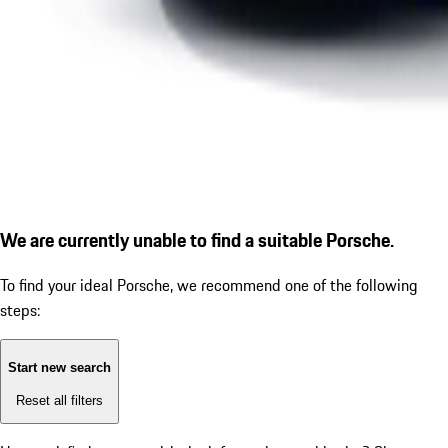
We are currently unable to find a suitable Porsche.
To find your ideal Porsche, we recommend one of the following
steps:
Start new search
Reset all filters