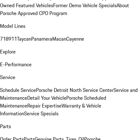
Owned Featured Vehicles
Former Demo Vehicle Specials
About
Porsche Approved CPO Program
Model Lines
718
911
Taycan
Panamera
Macan
Cayenne
Explore
E-Performance
Service
Schedule Service
Porsche Detroit North Service Center
Service and
Maintenance
Detail Your Vehicle
Porsche Scheduled
Maintenance
Repair Expertise
Warranty & Vehicle
Information
Service Specials
Parts
Order Parts
Parts
Genuine Parts, Tires, Oil
Porsche