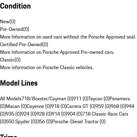
Condition
New
(
0
)
Pre-Owned
(
0
)
More Information on used cars without the Porsche Approved seal.
Certified Pre-Owned
(
0
)
More Information on Porsche Approved Pre-owned cars.
Classic
(
0
)
More information on Porsche Classic vehicles.
Model Lines
All Models
718/Boxster/Cayman (0)
911 (0)
Taycan (0)
Panamera
(0)
Macan (0)
Cayenne (0)
918 (0)
Carrera GT (0)
959 (0)
968 (0)
944
(0)
935 (0)
924 (0)
928 (0)
914 (0)
904 (0)
718 Classic Race Cars
(0)
550 Spyder (0)
356 (0)
Porsche-Diesel Tractor (0)