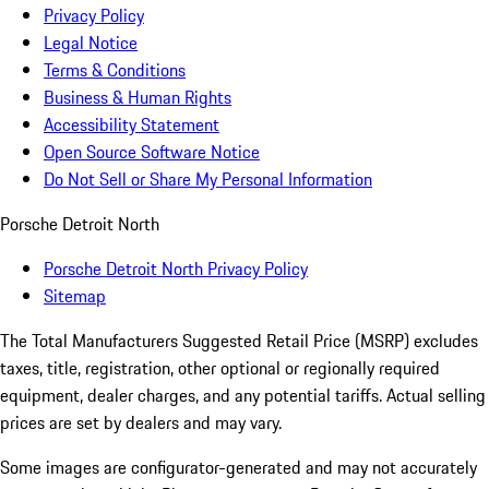
Privacy Policy
Legal Notice
Terms & Conditions
Business & Human Rights
Accessibility Statement
Open Source Software Notice
Do Not Sell or Share My Personal Information
Porsche Detroit North
Porsche Detroit North Privacy Policy
Sitemap
The Total Manufacturers Suggested Retail Price (MSRP) excludes
taxes, title, registration, other optional or regionally required
equipment, dealer charges, and any potential tariffs. Actual selling
prices are set by dealers and may vary.
Some images are configurator-generated and may not accurately