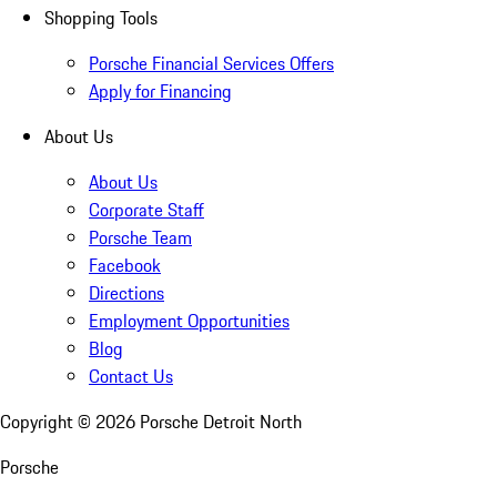
Shopping Tools
Porsche Financial Services Offers
Apply for Financing
About Us
About Us
Corporate Staff
Porsche Team
Facebook
Directions
Employment Opportunities
Blog
Contact Us
Copyright ©
2026
Porsche Detroit North
Porsche