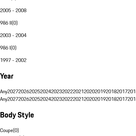
2005 - 2008
986 II
(
0
)
2003 - 2004
986 I
(
0
)
1997 - 2002
Year
Any
2027
2026
2025
2024
2023
2022
2021
2020
2019
2018
2017
201
Any
2027
2026
2025
2024
2023
2022
2021
2020
2019
2018
2017
201
Body Style
Coupe
(
0
)