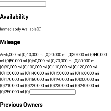
Availability
Immediately Available
(
0
)
Mileage
Any
5,000 mi (0)
10,000 mi (0)
20,000 mi (0)
30,000 mi (0)
40,000
mi (0)
50,000 mi (0)
60,000 mi (0)
70,000 mi (0)
80,000 mi
(0)
90,000 mi (0)
100,000 mi (0)
110,000 mi (0)
120,000 mi
(0)
130,000 mi (0)
140,000 mi (0)
150,000 mi (0)
160,000 mi
(0)
170,000 mi (0)
180,000 mi (0)
190,000 mi (0)
200,000 mi
(0)
210,000 mi (0)
220,000 mi (0)
230,000 mi (0)
240,000 mi
(0)
250,000 mi (0)
Previous Owners