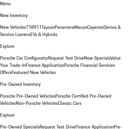
Menu
New Inventory
New Vehicles
718
911
Taycan
Panamera
Macan
Cayenne
Demos &
Service Loaners
EVs & Hybrids
Explore
Porsche Car Configurator
Request Test Drive
New Specials
Value
Your Trade-In
Finance Application
Porsche Financial Services
Offers
Featured New Vehicles
Pre-Owned Inventory
Porsche Pre-Owned Vehicles
Porsche Certified Pre-Owned
Vehicles
Non-Porsche Vehicles
Classic Cars
Explore
Pre-Owned Specials
Request Test Drive
Finance Application
Pre-