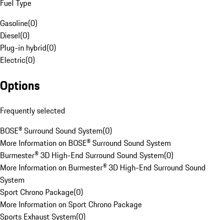
Fuel Type
Gasoline
(
0
)
Diesel
(
0
)
Plug-in hybrid
(
0
)
Electric
(
0
)
Options
Frequently selected
BOSE® Surround Sound System
(
0
)
More Information on BOSE® Surround Sound System
Burmester® 3D High-End Surround Sound System
(
0
)
More Information on Burmester® 3D High-End Surround Sound
System
Sport Chrono Package
(
0
)
More Information on Sport Chrono Package
Sports Exhaust System
(
0
)