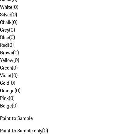
White
(
0
)
Silver
(
0
)
Chalk
(
0
)
Grey
(
0
)
Blue
(
0
)
Red
(
0
)
Brown
(
0
)
Yellow
(
0
)
Green
(
0
)
Violet
(
0
)
Gold
(
0
)
Orange
(
0
)
Pink
(
0
)
Beige
(
0
)
Paint to Sample
Paint to Sample only
(
0
)