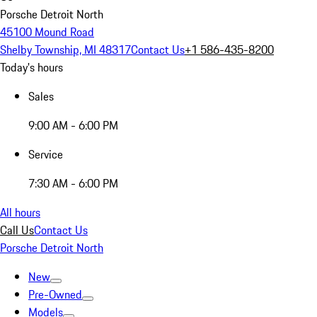
Porsche Detroit North
45100 Mound Road
Shelby Township, MI 48317
Contact Us
+1 586-435-8200
Today's hours
Sales
9:00 AM - 6:00 PM
Service
7:30 AM - 6:00 PM
All hours
Call Us
Contact Us
Porsche Detroit North
New
Pre-Owned
Models