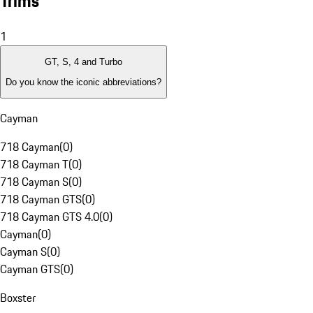
Trims
1
GT, S, 4 and Turbo
Do you know the iconic abbreviations?
Cayman
718 Cayman
(
0
)
718 Cayman T
(
0
)
718 Cayman S
(
0
)
718 Cayman GTS
(
0
)
718 Cayman GTS 4.0
(
0
)
Cayman
(
0
)
Cayman S
(
0
)
Cayman GTS
(
0
)
Boxster