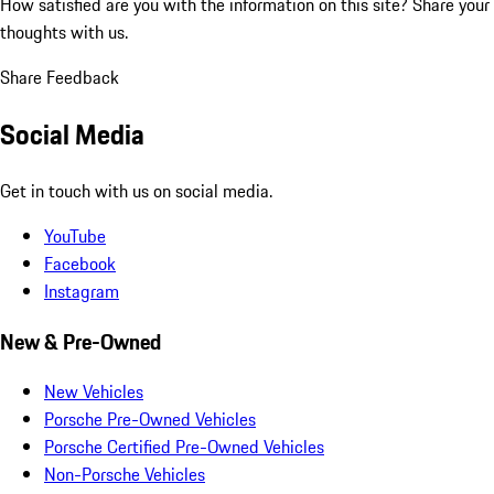
How satisfied are you with the information on this site?
Share your
thoughts with us.
Share Feedback
Social Media
Get in touch with us on social media.
YouTube
Facebook
Instagram
New & Pre-Owned
New Vehicles
Porsche Pre-Owned Vehicles
Porsche Certified Pre-Owned Vehicles
Non-Porsche Vehicles