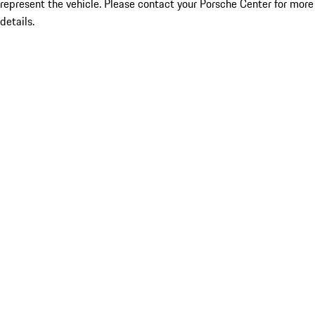
represent the vehicle. Please contact your Porsche Center for more
details.