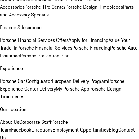
Accessories
Porsche Tire Center
Porsche Design Timepieces
Parts
and Accessory Specials
Finance & Insurance
Porsche Financial Services Offers
Apply for Financing
Value Your
Trade-In
Porsche Financial Services
Porsche Financing
Porsche Auto
Insurance
Porsche Protection Plan
Experience
Porsche Car Configurator
European Delivery Program
Porsche
Experience Center Delivery
My Porsche App
Porsche Design
Timepieces
Our Location
About Us
Corporate Staff
Porsche
Team
Facebook
Directions
Employment Opportunities
Blog
Contact
Us