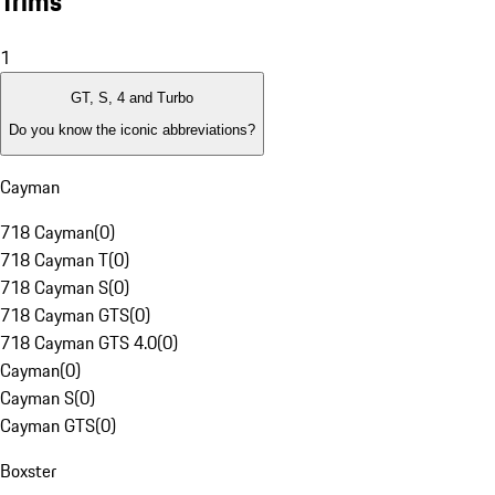
Trims
1
GT, S, 4 and Turbo
Do you know the iconic abbreviations?
Cayman
718 Cayman
(
0
)
718 Cayman T
(
0
)
718 Cayman S
(
0
)
718 Cayman GTS
(
0
)
718 Cayman GTS 4.0
(
0
)
Cayman
(
0
)
Cayman S
(
0
)
Cayman GTS
(
0
)
Boxster