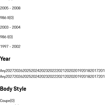
2005 - 2008
986 II
(
0
)
2003 - 2004
986 I
(
0
)
1997 - 2002
Year
Any
2027
2026
2025
2024
2023
2022
2021
2020
2019
2018
2017
201
Any
2027
2026
2025
2024
2023
2022
2021
2020
2019
2018
2017
201
Body Style
Coupe
(
0
)