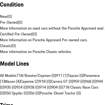
Condition
New
(
0
)
Pre-Owned
(
0
)
More Information on used cars without the Porsche Approved seal.
Certified Pre-Owned
(
0
)
More Information on Porsche Approved Pre-owned cars.
Classic
(
0
)
More information on Porsche Classic vehicles.
Model Lines
All Models
718/Boxster/Cayman (0)
911 (1)
Taycan (0)
Panamera
(1)
Macan (4)
Cayenne (2)
918 (0)
Carrera GT (0)
959 (0)
968 (0)
944
(0)
935 (0)
924 (0)
928 (0)
914 (0)
904 (0)
718 Classic Race Cars
(0)
550 Spyder (0)
356 (0)
Porsche-Diesel Tractor (0)