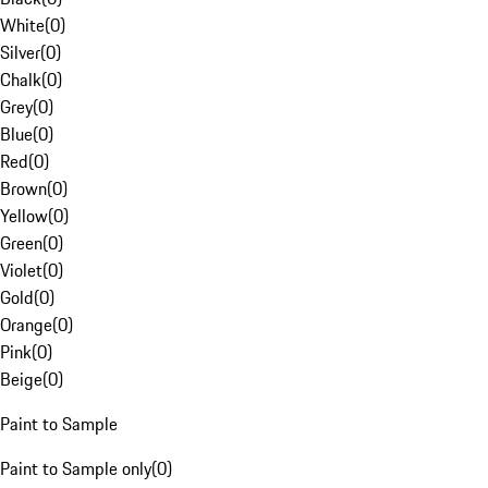
White
(
0
)
Silver
(
0
)
Chalk
(
0
)
Grey
(
0
)
Blue
(
0
)
Red
(
0
)
Brown
(
0
)
Yellow
(
0
)
Green
(
0
)
Violet
(
0
)
Gold
(
0
)
Orange
(
0
)
Pink
(
0
)
Beige
(
0
)
Paint to Sample
Paint to Sample only
(
0
)