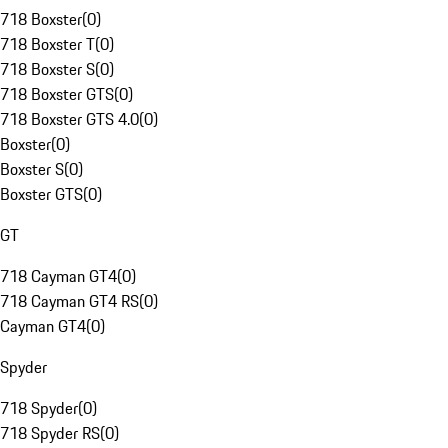
718 Boxster
(
0
)
718 Boxster T
(
0
)
718 Boxster S
(
0
)
718 Boxster GTS
(
0
)
718 Boxster GTS 4.0
(
0
)
Boxster
(
0
)
Boxster S
(
0
)
Boxster GTS
(
0
)
GT
718 Cayman GT4
(
0
)
718 Cayman GT4 RS
(
0
)
Cayman GT4
(
0
)
Spyder
718 Spyder
(
0
)
718 Spyder RS
(
0
)