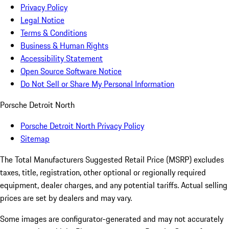
Privacy Policy
Legal Notice
Terms & Conditions
Business & Human Rights
Accessibility Statement
Open Source Software Notice
Do Not Sell or Share My Personal Information
Porsche Detroit North
Porsche Detroit North Privacy Policy
Sitemap
The Total Manufacturers Suggested Retail Price (MSRP) excludes
taxes, title, registration, other optional or regionally required
equipment, dealer charges, and any potential tariffs. Actual selling
prices are set by dealers and may vary.
Some images are configurator-generated and may not accurately