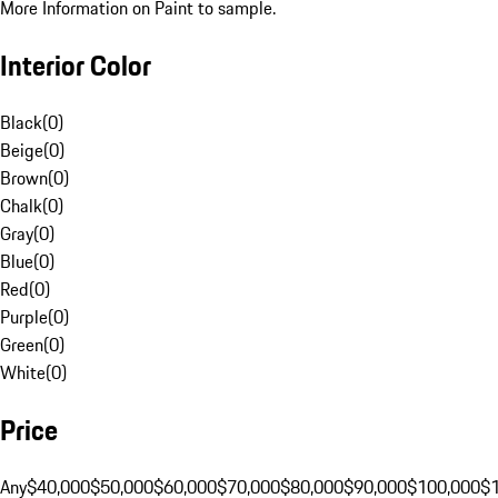
More Information on Paint to sample.
Interior Color
Black
(
0
)
Beige
(
0
)
Brown
(
0
)
Chalk
(
0
)
Gray
(
0
)
Blue
(
0
)
Red
(
0
)
Purple
(
0
)
Green
(
0
)
White
(
0
)
Price
Any
$40,000
$50,000
$60,000
$70,000
$80,000
$90,000
$100,000
$