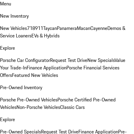
Menu
New Inventory
New Vehicles
718
911
Taycan
Panamera
Macan
Cayenne
Demos &
Service Loaners
EVs & Hybrids
Explore
Porsche Car Configurator
Request Test Drive
New Specials
Value
Your Trade-In
Finance Application
Porsche Financial Services
Offers
Featured New Vehicles
Pre-Owned Inventory
Porsche Pre-Owned Vehicles
Porsche Certified Pre-Owned
Vehicles
Non-Porsche Vehicles
Classic Cars
Explore
Pre-Owned Specials
Request Test Drive
Finance Application
Pre-