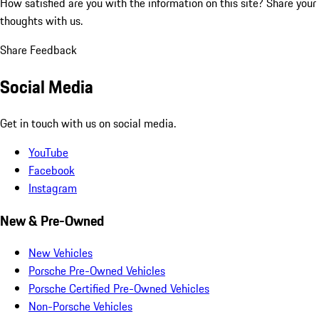
How satisfied are you with the information on this site?
Share your
thoughts with us.
Share Feedback
Social Media
Get in touch with us on social media.
YouTube
Facebook
Instagram
New & Pre-Owned
New Vehicles
Porsche Pre-Owned Vehicles
Porsche Certified Pre-Owned Vehicles
Non-Porsche Vehicles