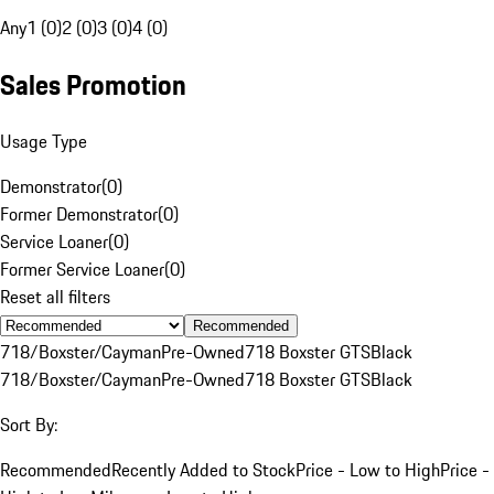
Any
1 (0)
2 (0)
3 (0)
4 (0)
Sales Promotion
Usage Type
Demonstrator
(
0
)
Former Demonstrator
(
0
)
Service Loaner
(
0
)
Former Service Loaner
(
0
)
Reset all filters
Recommended
718/Boxster/Cayman
Pre-Owned
718 Boxster GTS
Black
718/Boxster/Cayman
Pre-Owned
718 Boxster GTS
Black
Sort By:
Recommended
Recently Added to Stock
Price - Low to High
Price -