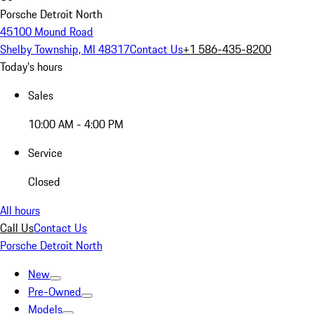
Porsche Detroit North
45100 Mound Road
Shelby Township, MI 48317
Contact Us
+1 586-435-8200
Today's hours
Sales
10:00 AM - 4:00 PM
Service
Closed
All hours
Call Us
Contact Us
Porsche Detroit North
New
Pre-Owned
Models