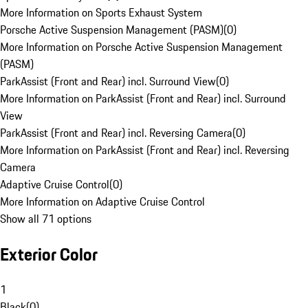
More Information on Sports Exhaust System
Porsche Active Suspension Management (PASM)
(
0
)
More Information on Porsche Active Suspension Management
(PASM)
ParkAssist (Front and Rear) incl. Surround View
(
0
)
More Information on ParkAssist (Front and Rear) incl. Surround
View
ParkAssist (Front and Rear) incl. Reversing Camera
(
0
)
More Information on ParkAssist (Front and Rear) incl. Reversing
Camera
Adaptive Cruise Control
(
0
)
More Information on Adaptive Cruise Control
Show all 71 options
Exterior Color
1
Black
(
0
)