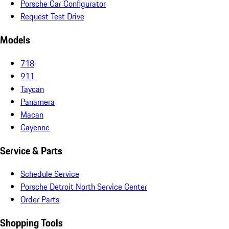
Porsche Car Configurator
Request Test Drive
Models
718
911
Taycan
Panamera
Macan
Cayenne
Service & Parts
Schedule Service
Porsche Detroit North Service Center
Order Parts
Shopping Tools