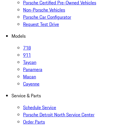
Porsche Certified Pre-Owned Vehicles
Non-Porsche Vehicles
Porsche Car Configurator
Request Test Drive
Models
718
911
Taycan
Panamera
Macan
Cayenne
Service & Parts
Schedule Service
Porsche Detroit North Service Center
Order Parts