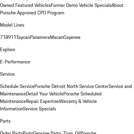
Owned Featured Vehicles
Former Demo Vehicle Specials
About
Porsche Approved CPO Program
Model Lines
718
911
Taycan
Panamera
Macan
Cayenne
Explore
E-Performance
Service
Schedule Service
Porsche Detroit North Service Center
Service and
Maintenance
Detail Your Vehicle
Porsche Scheduled
Maintenance
Repair Expertise
Warranty & Vehicle
Information
Service Specials
Parts
Order Parts
Parts
Genuine Parts, Tires, Oil
Porsche