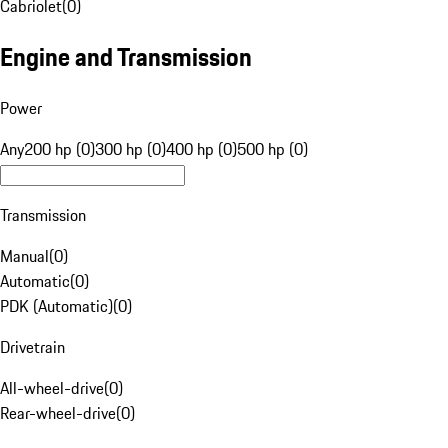
Cabriolet
(
0
)
Engine and Transmission
Power
Any
200 hp (0)
300 hp (0)
400 hp (0)
500 hp (0)
Transmission
Manual
(
0
)
Automatic
(
0
)
PDK (Automatic)
(
0
)
Drivetrain
All-wheel-drive
(
0
)
Rear-wheel-drive
(
0
)