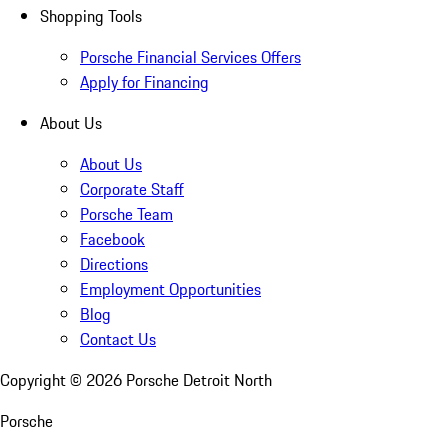
Shopping Tools
Porsche Financial Services Offers
Apply for Financing
About Us
About Us
Corporate Staff
Porsche Team
Facebook
Directions
Employment Opportunities
Blog
Contact Us
Copyright ©
2026
Porsche Detroit North
Porsche