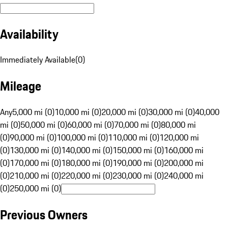
Availability
Immediately Available
(
0
)
Mileage
Any
5,000 mi (0)
10,000 mi (0)
20,000 mi (0)
30,000 mi (0)
40,000
mi (0)
50,000 mi (0)
60,000 mi (0)
70,000 mi (0)
80,000 mi
(0)
90,000 mi (0)
100,000 mi (0)
110,000 mi (0)
120,000 mi
(0)
130,000 mi (0)
140,000 mi (0)
150,000 mi (0)
160,000 mi
(0)
170,000 mi (0)
180,000 mi (0)
190,000 mi (0)
200,000 mi
(0)
210,000 mi (0)
220,000 mi (0)
230,000 mi (0)
240,000 mi
(0)
250,000 mi (0)
Previous Owners