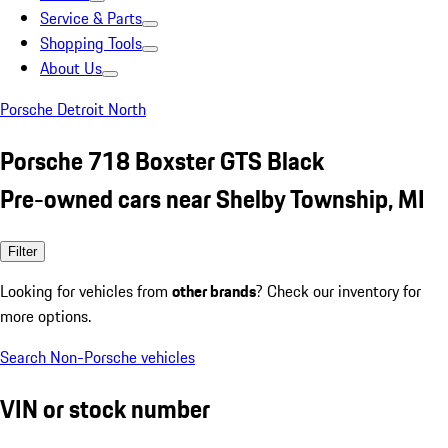
Service & Parts
Shopping Tools
About Us
Porsche Detroit North
Porsche 718 Boxster GTS Black
Pre-owned cars near Shelby Township, MI
Filter
Looking for vehicles from
other brands
? Check our inventory for
more options.
Search Non-Porsche vehicles
VIN or stock number