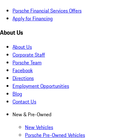
Porsche Financial Services Offers
Apply for Financing
About Us
About Us
Corporate Staff
Porsche Team
Facebook
Directions
Employment Opportunities
Blog
Contact Us
New & Pre-Owned
New Vehicles
Porsche Pre-Owned Vehicles