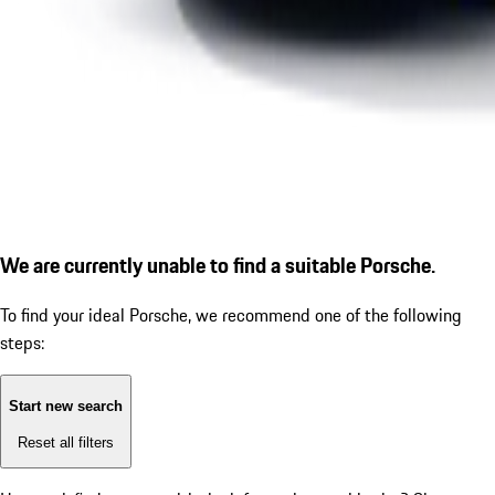
We are currently unable to find a suitable Porsche.
To find your ideal Porsche, we recommend one of the following
steps:
Start new search
Reset all filters