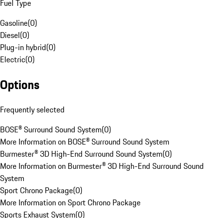
Fuel Type
Gasoline
(
0
)
Diesel
(
0
)
Plug-in hybrid
(
0
)
Electric
(
0
)
Options
Frequently selected
BOSE® Surround Sound System
(
0
)
More Information on BOSE® Surround Sound System
Burmester® 3D High-End Surround Sound System
(
0
)
More Information on Burmester® 3D High-End Surround Sound
System
Sport Chrono Package
(
0
)
More Information on Sport Chrono Package
Sports Exhaust System
(
0
)