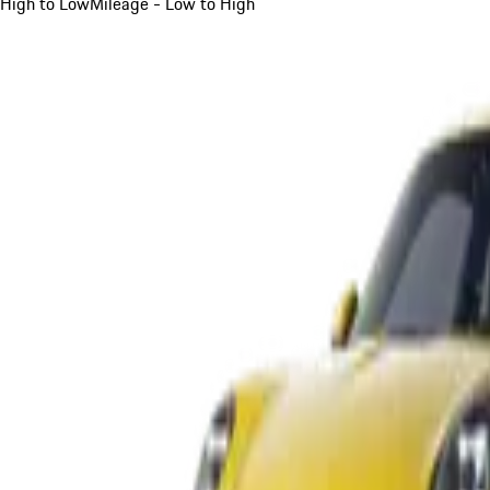
High to Low
Mileage - Low to High