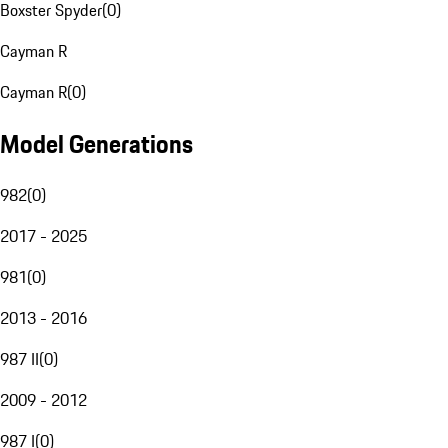
Boxster Spyder
(
0
)
Cayman R
Cayman R
(
0
)
Model Generations
982
(
0
)
2017 - 2025
981
(
0
)
2013 - 2016
987 II
(
0
)
2009 - 2012
987 I
(
0
)