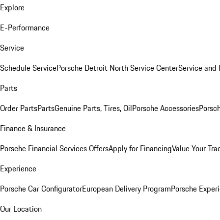
Explore
E-Performance
Service
Schedule Service
Porsche Detroit North Service Center
Service and
Parts
Order Parts
Parts
Genuine Parts, Tires, Oil
Porsche Accessories
Porsch
Finance & Insurance
Porsche Financial Services Offers
Apply for Financing
Value Your Tra
Experience
Porsche Car Configurator
European Delivery Program
Porsche Experi
Our Location