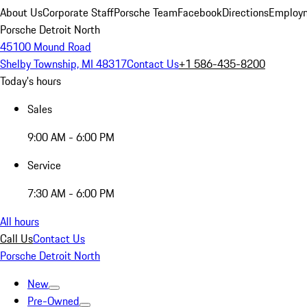
About Us
Corporate Staff
Porsche Team
Facebook
Directions
Employm
Porsche Detroit North
45100 Mound Road
Shelby Township, MI 48317
Contact Us
+1 586-435-8200
Today's hours
Sales
9:00 AM - 6:00 PM
Service
7:30 AM - 6:00 PM
All hours
Call Us
Contact Us
Porsche Detroit North
New
Pre-Owned