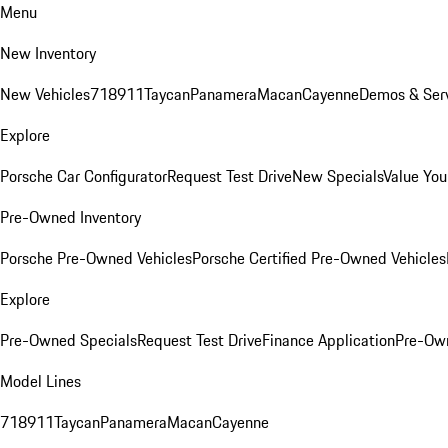
Menu
New Inventory
New Vehicles
718
911
Taycan
Panamera
Macan
Cayenne
Demos & Serv
Explore
Porsche Car Configurator
Request Test Drive
New Specials
Value You
Pre-Owned Inventory
Porsche Pre-Owned Vehicles
Porsche Certified Pre-Owned Vehicles
Explore
Pre-Owned Specials
Request Test Drive
Finance Application
Pre-Own
Model Lines
718
911
Taycan
Panamera
Macan
Cayenne