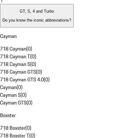
1
GT, S, 4 and Turbo
Do you know the iconic abbreviations?
Cayman
718 Cayman
(
0
)
718 Cayman T
(
0
)
718 Cayman S
(
0
)
718 Cayman GTS
(
0
)
718 Cayman GTS 4.0
(
0
)
Cayman
(
0
)
Cayman S
(
0
)
Cayman GTS
(
0
)
Boxster
718 Boxster
(
0
)
718 Boxster T
(
0
)