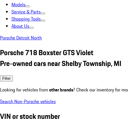
Models
Service & Parts
Shopping Tools
About Us
Porsche Detroit North
Porsche 718 Boxster GTS Violet
Pre-owned cars near Shelby Township, MI
Filter
Looking for vehicles from
other brands
? Check our inventory for mo
Search Non-Porsche vehicles
VIN or stock number