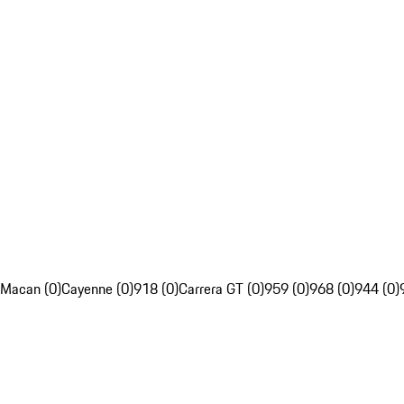
Macan (0)
Cayenne (0)
918 (0)
Carrera GT (0)
959 (0)
968 (0)
944 (0)