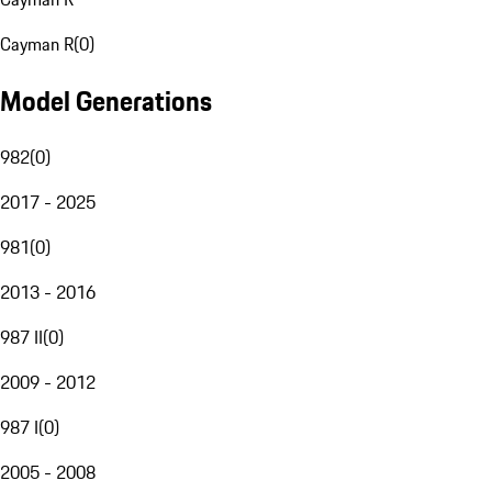
Cayman R
(
0
)
Model Generations
982
(
0
)
2017 - 2025
981
(
0
)
2013 - 2016
987 II
(
0
)
2009 - 2012
987 I
(
0
)
2005 - 2008