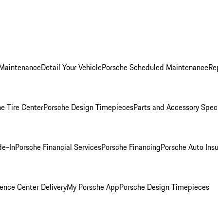
 Maintenance
Detail Your Vehicle
Porsche Scheduled Maintenance
Re
e Tire Center
Porsche Design Timepieces
Parts and Accessory Spec
de-In
Porsche Financial Services
Porsche Financing
Porsche Auto Ins
ence Center Delivery
My Porsche App
Porsche Design Timepieces