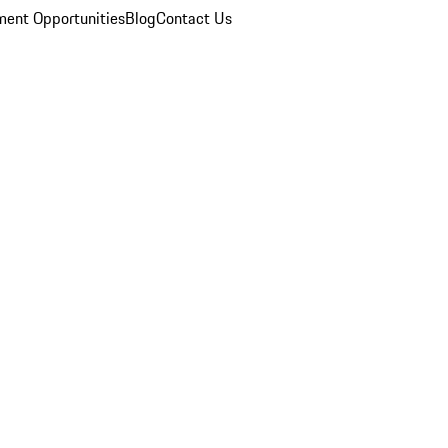
ent Opportunities
Blog
Contact Us