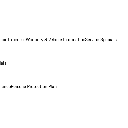
pair Expertise
Warranty & Vehicle Information
Service Specials
ials
urance
Porsche Protection Plan