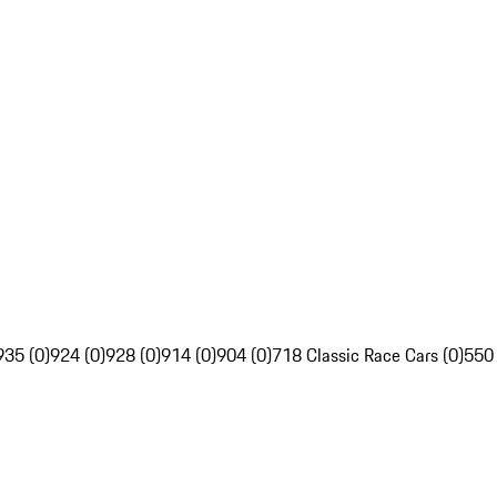
935 (0)
924 (0)
928 (0)
914 (0)
904 (0)
718 Classic Race Cars (0)
550