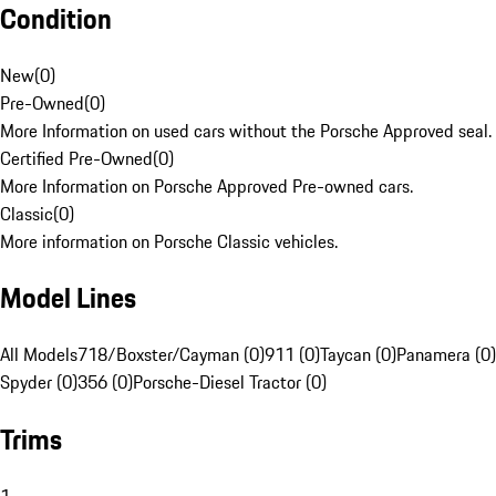
Condition
New
(
0
)
Pre-Owned
(
0
)
More Information on used cars without the Porsche Approved seal.
Certified Pre-Owned
(
0
)
More Information on Porsche Approved Pre-owned cars.
Classic
(
0
)
More information on Porsche Classic vehicles.
Model Lines
All Models
718/Boxster/Cayman (0)
911 (0)
Taycan (0)
Panamera (0)
Spyder (0)
356 (0)
Porsche-Diesel Tractor (0)
Trims