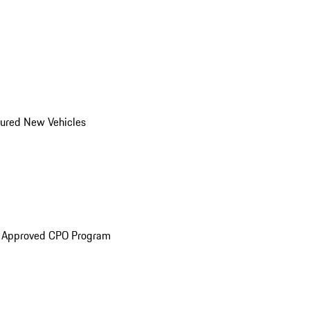
ured New Vehicles
e Approved CPO Program