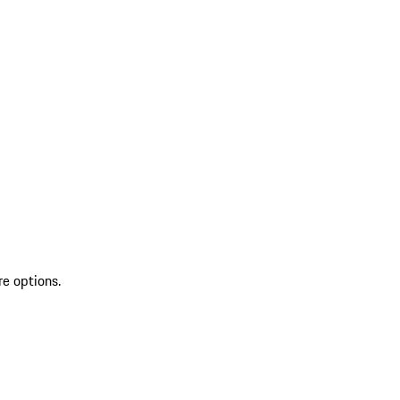
re options.