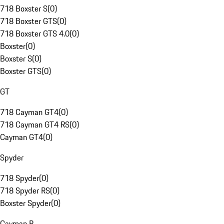
718 Boxster S
(
0
)
718 Boxster GTS
(
0
)
718 Boxster GTS 4.0
(
0
)
Boxster
(
0
)
Boxster S
(
0
)
Boxster GTS
(
0
)
GT
718 Cayman GT4
(
0
)
718 Cayman GT4 RS
(
0
)
Cayman GT4
(
0
)
Spyder
718 Spyder
(
0
)
718 Spyder RS
(
0
)
Boxster Spyder
(
0
)
Cayman R