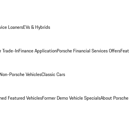
ice Loaners
EVs & Hybrids
r Trade-In
Finance Application
Porsche Financial Services Offers
Feat
Non-Porsche Vehicles
Classic Cars
ed Featured Vehicles
Former Demo Vehicle Specials
About Porsch