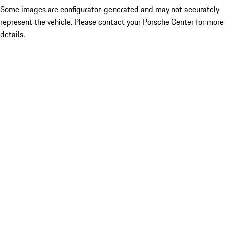
Some images are configurator-generated and may not accurately
represent the vehicle. Please contact your Porsche Center for more
details.