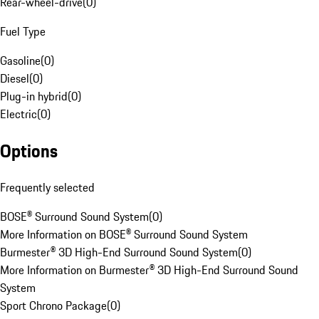
Rear-wheel-drive
(
0
)
Fuel Type
Gasoline
(
0
)
Diesel
(
0
)
Plug-in hybrid
(
0
)
Electric
(
0
)
Options
Frequently selected
BOSE® Surround Sound System
(
0
)
More Information on BOSE® Surround Sound System
Burmester® 3D High-End Surround Sound System
(
0
)
More Information on Burmester® 3D High-End Surround Sound
System
Sport Chrono Package
(
0
)