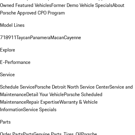
Owned Featured Vehicles
Former Demo Vehicle Specials
About
Porsche Approved CPO Program
Model Lines
718
911
Taycan
Panamera
Macan
Cayenne
Explore
E-Performance
Service
Schedule Service
Porsche Detroit North Service Center
Service and
Maintenance
Detail Your Vehicle
Porsche Scheduled
Maintenance
Repair Expertise
Warranty & Vehicle
Information
Service Specials
Parts
Order Parts
Parts
Genuine Parts, Tires, Oil
Porsche