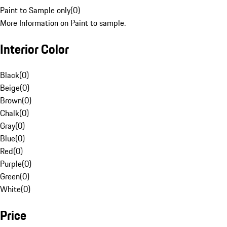
Paint to Sample only
(
0
)
More Information on Paint to sample.
Interior Color
Black
(
0
)
Beige
(
0
)
Brown
(
0
)
Chalk
(
0
)
Gray
(
0
)
Blue
(
0
)
Red
(
0
)
Purple
(
0
)
Green
(
0
)
White
(
0
)
Price