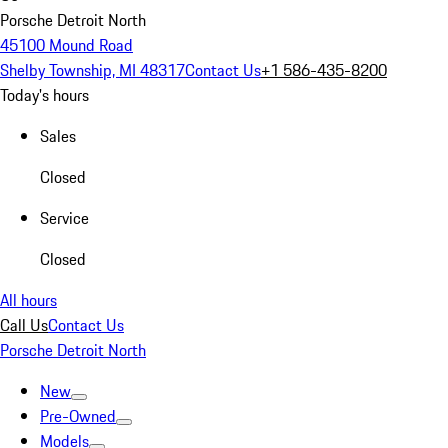
Porsche Detroit North
45100 Mound Road
Shelby Township, MI 48317
Contact Us
+1 586-435-8200
Today's hours
Sales
Closed
Service
Closed
All hours
Call Us
Contact Us
Porsche Detroit North
New
Pre-Owned
Models