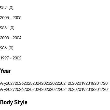
987 I
(
0
)
2005 - 2008
986 II
(
0
)
2003 - 2004
986 I
(
0
)
1997 - 2002
Year
Any
2027
2026
2025
2024
2023
2022
2021
2020
2019
2018
2017
201
Any
2027
2026
2025
2024
2023
2022
2021
2020
2019
2018
2017
201
Body Style