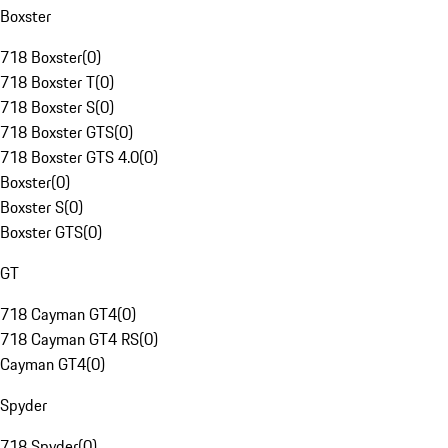
Boxster
718 Boxster
(
0
)
718 Boxster T
(
0
)
718 Boxster S
(
0
)
718 Boxster GTS
(
0
)
718 Boxster GTS 4.0
(
0
)
Boxster
(
0
)
Boxster S
(
0
)
Boxster GTS
(
0
)
GT
718 Cayman GT4
(
0
)
718 Cayman GT4 RS
(
0
)
Cayman GT4
(
0
)
Spyder
718 Spyder
(
0
)