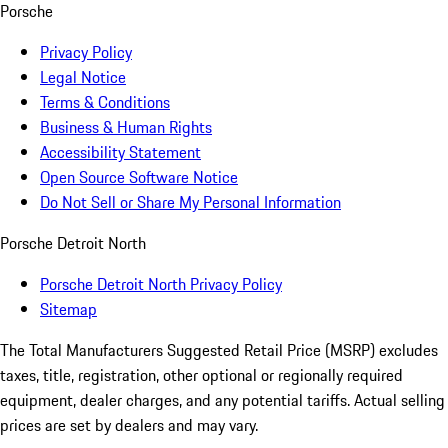
Porsche
Privacy Policy
Legal Notice
Terms & Conditions
Business & Human Rights
Accessibility Statement
Open Source Software Notice
Do Not Sell or Share My Personal Information
Porsche Detroit North
Porsche Detroit North Privacy Policy
Sitemap
The Total Manufacturers Suggested Retail Price (MSRP) excludes
taxes, title, registration, other optional or regionally required
equipment, dealer charges, and any potential tariffs. Actual selling
prices are set by dealers and may vary.