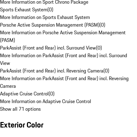
More Information on Sport Chrono Package
Sports Exhaust System
(
0
)
More Information on Sports Exhaust System
Porsche Active Suspension Management (PASM)
(
0
)
More Information on Porsche Active Suspension Management
(PASM)
ParkAssist (Front and Rear) incl. Surround View
(
0
)
More Information on ParkAssist (Front and Rear) incl. Surround
View
ParkAssist (Front and Rear) incl. Reversing Camera
(
0
)
More Information on ParkAssist (Front and Rear) incl. Reversing
Camera
Adaptive Cruise Control
(
0
)
More Information on Adaptive Cruise Control
Show all 71 options
Exterior Color