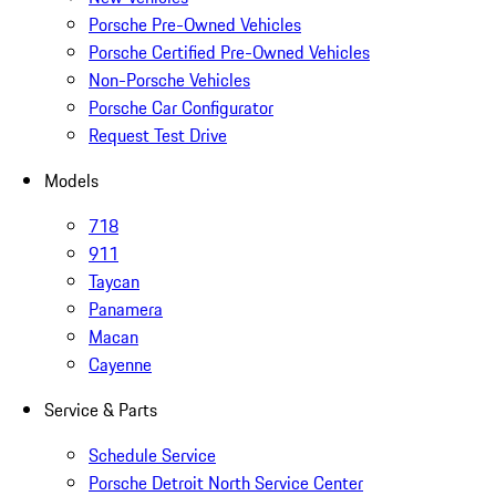
Porsche Pre-Owned Vehicles
Porsche Certified Pre-Owned Vehicles
Non-Porsche Vehicles
Porsche Car Configurator
Request Test Drive
Models
718
911
Taycan
Panamera
Macan
Cayenne
Service & Parts
Schedule Service
Porsche Detroit North Service Center