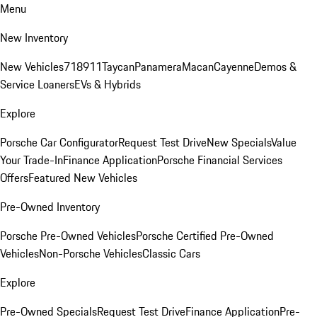
Menu
New Inventory
New Vehicles
718
911
Taycan
Panamera
Macan
Cayenne
Demos &
Service Loaners
EVs & Hybrids
Explore
Porsche Car Configurator
Request Test Drive
New Specials
Value
Your Trade-In
Finance Application
Porsche Financial Services
Offers
Featured New Vehicles
Pre-Owned Inventory
Porsche Pre-Owned Vehicles
Porsche Certified Pre-Owned
Vehicles
Non-Porsche Vehicles
Classic Cars
Explore
Pre-Owned Specials
Request Test Drive
Finance Application
Pre-