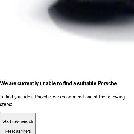
We are currently unable to find a suitable Porsche.
To find your ideal Porsche, we recommend one of the following
steps:
Start new search
Reset all filters