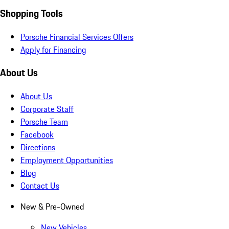
Shopping Tools
Porsche Financial Services Offers
Apply for Financing
About Us
About Us
Corporate Staff
Porsche Team
Facebook
Directions
Employment Opportunities
Blog
Contact Us
New & Pre-Owned
New Vehicles