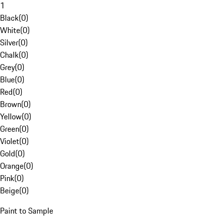
1
Black
(
0
)
White
(
0
)
Silver
(
0
)
Chalk
(
0
)
Grey
(
0
)
Blue
(
0
)
Red
(
0
)
Brown
(
0
)
Yellow
(
0
)
Green
(
0
)
Violet
(
0
)
Gold
(
0
)
Orange
(
0
)
Pink
(
0
)
Beige
(
0
)
Paint to Sample