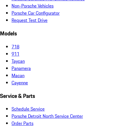
Non-Porsche Vehicles
Porsche Car Configurator
Request Test Drive
Models
718
911
Taycan
Panamera
Macan
Cayenne
Service & Parts
Schedule Service
Porsche Detroit North Service Center
Order Parts