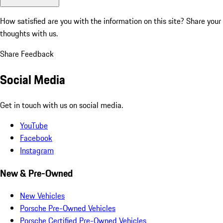
How satisfied are you with the information on this site?
Share your
thoughts with us.
Share Feedback
Social Media
Get in touch with us on social media.
YouTube
Facebook
Instagram
New & Pre-Owned
New Vehicles
Porsche Pre-Owned Vehicles
Porsche Certified Pre-Owned Vehicles