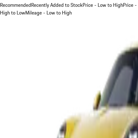
Recommended
Recently Added to Stock
Price - Low to High
Price -
High to Low
Mileage - Low to High