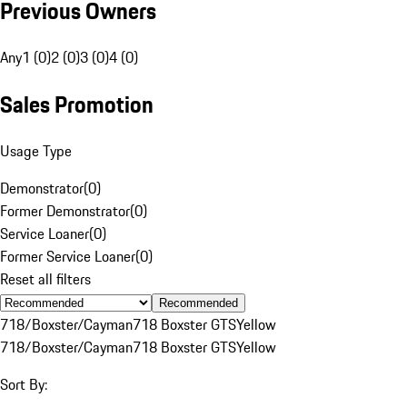
Previous Owners
Any
1 (0)
2 (0)
3 (0)
4 (0)
Sales Promotion
Usage Type
Demonstrator
(
0
)
Former Demonstrator
(
0
)
Service Loaner
(
0
)
Former Service Loaner
(
0
)
Reset all filters
Recommended
718/Boxster/Cayman
718 Boxster GTS
Yellow
718/Boxster/Cayman
718 Boxster GTS
Yellow
Sort By: