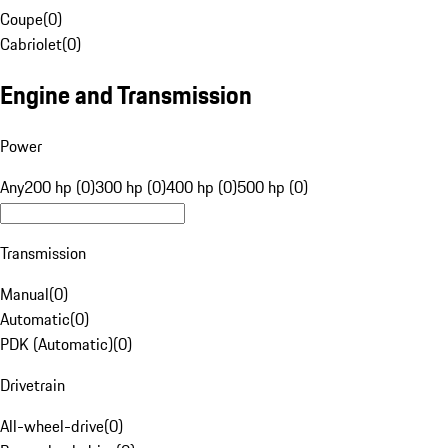
Coupe
(
0
)
Cabriolet
(
0
)
Engine and Transmission
Power
Any
200 hp (0)
300 hp (0)
400 hp (0)
500 hp (0)
Transmission
Manual
(
0
)
Automatic
(
0
)
PDK (Automatic)
(
0
)
Drivetrain
All-wheel-drive
(
0
)