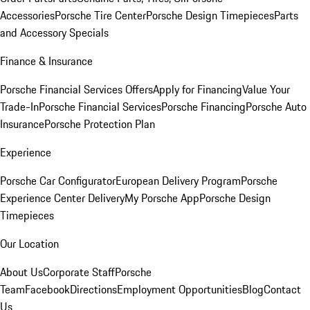
Accessories
Porsche Tire Center
Porsche Design Timepieces
Parts
and Accessory Specials
Finance & Insurance
Porsche Financial Services Offers
Apply for Financing
Value Your
Trade-In
Porsche Financial Services
Porsche Financing
Porsche Auto
Insurance
Porsche Protection Plan
Experience
Porsche Car Configurator
European Delivery Program
Porsche
Experience Center Delivery
My Porsche App
Porsche Design
Timepieces
Our Location
About Us
Corporate Staff
Porsche
Team
Facebook
Directions
Employment Opportunities
Blog
Contact
Us