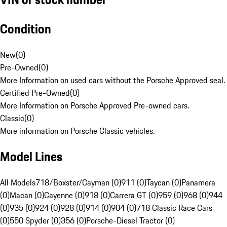
Condition
New
(
0
)
Pre-Owned
(
0
)
More Information on used cars without the Porsche Approved seal.
Certified Pre-Owned
(
0
)
More Information on Porsche Approved Pre-owned cars.
Classic
(
0
)
More information on Porsche Classic vehicles.
Model Lines
All Models
718/Boxster/Cayman (0)
911 (0)
Taycan (0)
Panamera
(0)
Macan (0)
Cayenne (0)
918 (0)
Carrera GT (0)
959 (0)
968 (0)
944
(0)
935 (0)
924 (0)
928 (0)
914 (0)
904 (0)
718 Classic Race Cars
(0)
550 Spyder (0)
356 (0)
Porsche-Diesel Tractor (0)