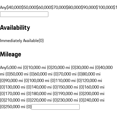
Any
$40,000
$50,000
$60,000
$70,000
$80,000
$90,000
$100,000
$
Availability
Immediately Available
(
0
)
Mileage
Any
5,000 mi (0)
10,000 mi (0)
20,000 mi (0)
30,000 mi (0)
40,000
mi (0)
50,000 mi (0)
60,000 mi (0)
70,000 mi (0)
80,000 mi
(0)
90,000 mi (0)
100,000 mi (0)
110,000 mi (0)
120,000 mi
(0)
130,000 mi (0)
140,000 mi (0)
150,000 mi (0)
160,000 mi
(0)
170,000 mi (0)
180,000 mi (0)
190,000 mi (0)
200,000 mi
(0)
210,000 mi (0)
220,000 mi (0)
230,000 mi (0)
240,000 mi
(0)
250,000 mi (0)