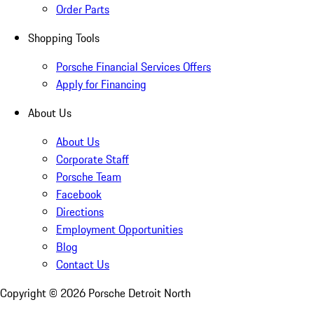
Order Parts
Shopping Tools
Porsche Financial Services Offers
Apply for Financing
About Us
About Us
Corporate Staff
Porsche Team
Facebook
Directions
Employment Opportunities
Blog
Contact Us
Copyright ©
2026
Porsche Detroit North