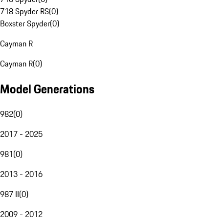
718 Spyder RS
(
0
)
Boxster Spyder
(
0
)
Cayman R
Cayman R
(
0
)
Model Generations
982
(
0
)
2017 - 2025
981
(
0
)
2013 - 2016
987 II
(
0
)
2009 - 2012