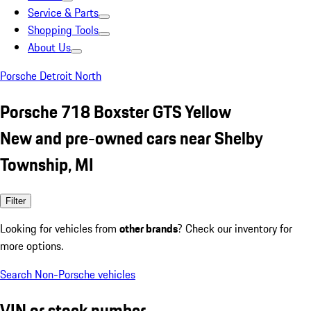
Service & Parts
Shopping Tools
About Us
Porsche Detroit North
Porsche 718 Boxster GTS Yellow
New and pre-owned cars near Shelby
Township, MI
Filter
Looking for vehicles from
other brands
? Check our inventory for
more options.
Search Non-Porsche vehicles
VIN or stock number