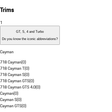
Trims
1
GT, S, 4 and Turbo
Do you know the iconic abbreviations?
Cayman
718 Cayman
(
0
)
718 Cayman T
(
0
)
718 Cayman S
(
0
)
718 Cayman GTS
(
0
)
718 Cayman GTS 4.0
(
0
)
Cayman
(
0
)
Cayman S
(
0
)
Cayman GTS
(
0
)