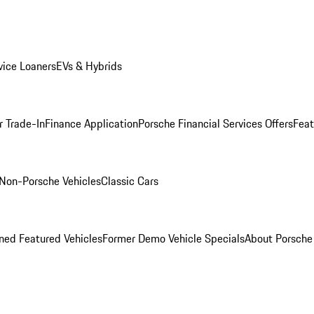
ice Loaners
EVs & Hybrids
r Trade-In
Finance Application
Porsche Financial Services Offers
Feat
Non-Porsche Vehicles
Classic Cars
ed Featured Vehicles
Former Demo Vehicle Specials
About Porsch