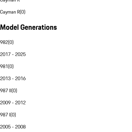
Cayman R
(
0
)
Model Generations
982
(
0
)
2017 - 2025
981
(
0
)
2013 - 2016
987 II
(
0
)
2009 - 2012
987 I
(
0
)
2005 - 2008