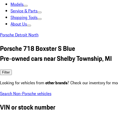
Models
Service & Parts
Shopping Tools
About Us
Porsche Detroit North
Porsche 718 Boxster S Blue
Pre-owned cars near Shelby Township, MI
Filter
Looking for vehicles from
other brands
? Check our inventory for mo
Search Non-Porsche vehicles
VIN or stock number