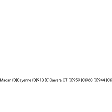
Macan (0)
Cayenne (0)
918 (0)
Carrera GT (0)
959 (0)
968 (0)
944 (0)