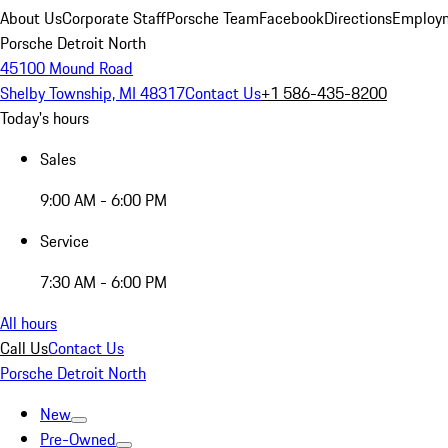
About Us
Corporate Staff
Porsche Team
Facebook
Directions
Employm
Porsche Detroit North
45100 Mound Road
Shelby Township, MI 48317
Contact Us
+1 586-435-8200
Today's hours
Sales
9:00 AM - 6:00 PM
Service
7:30 AM - 6:00 PM
All hours
Call Us
Contact Us
Porsche Detroit North
New
Pre-Owned