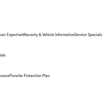
pair Expertise
Warranty & Vehicle Information
Service Specials
ials
urance
Porsche Protection Plan