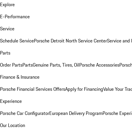
Explore
E-Performance
Service
Schedule Service
Porsche Detroit North Service Center
Service and
Parts
Order Parts
Parts
Genuine Parts, Tires, Oil
Porsche Accessories
Porsch
Finance & Insurance
Porsche Financial Services Offers
Apply for Financing
Value Your Tra
Experience
Porsche Car Configurator
European Delivery Program
Porsche Experi
Our Location