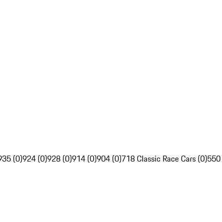
935 (0)
924 (0)
928 (0)
914 (0)
904 (0)
718 Classic Race Cars (0)
550