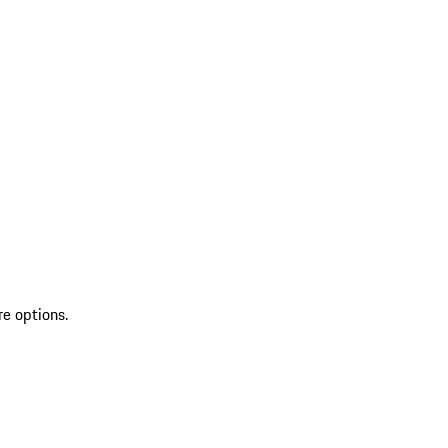
re options.