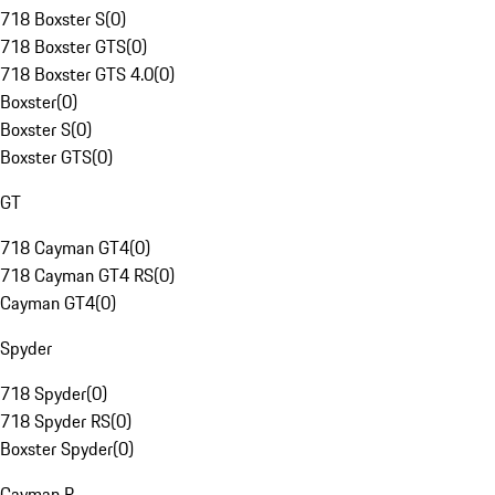
718 Boxster S
(
0
)
718 Boxster GTS
(
0
)
718 Boxster GTS 4.0
(
0
)
Boxster
(
0
)
Boxster S
(
0
)
Boxster GTS
(
0
)
GT
718 Cayman GT4
(
0
)
718 Cayman GT4 RS
(
0
)
Cayman GT4
(
0
)
Spyder
718 Spyder
(
0
)
718 Spyder RS
(
0
)
Boxster Spyder
(
0
)
Cayman R