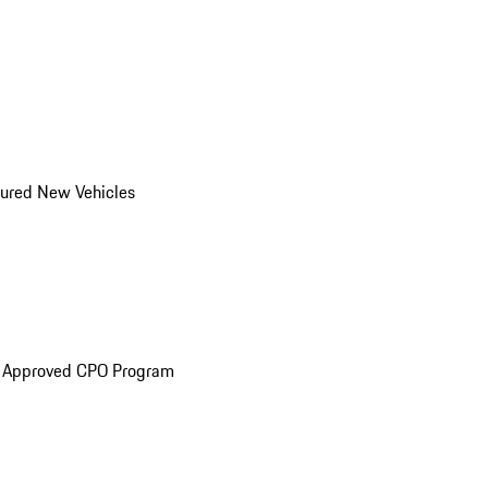
ured New Vehicles
e Approved CPO Program