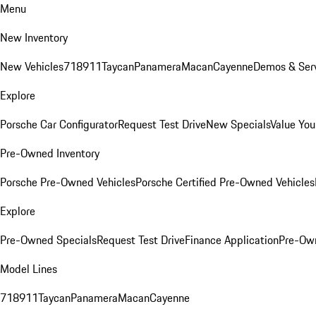
Menu
New Inventory
New Vehicles
718
911
Taycan
Panamera
Macan
Cayenne
Demos & Serv
Explore
Porsche Car Configurator
Request Test Drive
New Specials
Value You
Pre-Owned Inventory
Porsche Pre-Owned Vehicles
Porsche Certified Pre-Owned Vehicles
Explore
Pre-Owned Specials
Request Test Drive
Finance Application
Pre-Own
Model Lines
718
911
Taycan
Panamera
Macan
Cayenne