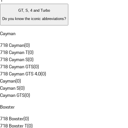
1
GT, S, 4 and Turbo
Do you know the iconic abbreviations?
Cayman
718 Cayman
(
0
)
718 Cayman T
(
0
)
718 Cayman S
(
0
)
718 Cayman GTS
(
0
)
718 Cayman GTS 4.0
(
0
)
Cayman
(
0
)
Cayman S
(
0
)
Cayman GTS
(
0
)
Boxster
718 Boxster
(
0
)
718 Boxster T
(
0
)