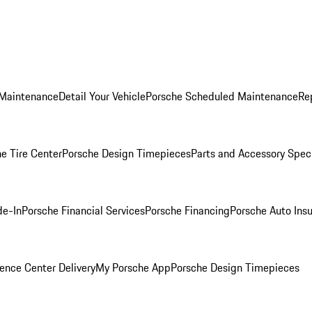
 Maintenance
Detail Your Vehicle
Porsche Scheduled Maintenance
Re
e Tire Center
Porsche Design Timepieces
Parts and Accessory Spec
de-In
Porsche Financial Services
Porsche Financing
Porsche Auto Ins
ence Center Delivery
My Porsche App
Porsche Design Timepieces