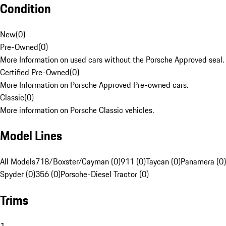
Condition
New
(
0
)
Pre-Owned
(
0
)
More Information on used cars without the Porsche Approved seal.
Certified Pre-Owned
(
0
)
More Information on Porsche Approved Pre-owned cars.
Classic
(
0
)
More information on Porsche Classic vehicles.
Model Lines
All Models
718/Boxster/Cayman (0)
911 (0)
Taycan (0)
Panamera (0)
Spyder (0)
356 (0)
Porsche-Diesel Tractor (0)
Trims