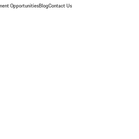
ent Opportunities
Blog
Contact Us