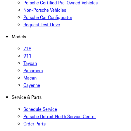
Porsche Certified Pre-Owned Vehicles
Non-Porsche Vehicles
Porsche Car Configurator
Request Test Drive
Models
718
911
Taycan
Panamera
Macan
Cayenne
Service & Parts
Schedule Service
Porsche Detroit North Service Center
Order Parts