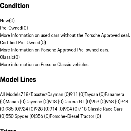
Condition
New
(
0
)
Pre-Owned
(
0
)
More Information on used cars without the Porsche Approved seal.
Certified Pre-Owned
(
0
)
More Information on Porsche Approved Pre-owned cars.
Classic
(
0
)
More information on Porsche Classic vehicles.
Model Lines
All Models
718/Boxster/Cayman (0)
911 (0)
Taycan (0)
Panamera
(0)
Macan (0)
Cayenne (0)
918 (0)
Carrera GT (0)
959 (0)
968 (0)
944
(0)
935 (0)
924 (0)
928 (0)
914 (0)
904 (0)
718 Classic Race Cars
(0)
550 Spyder (0)
356 (0)
Porsche-Diesel Tractor (0)