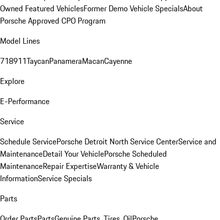
Owned Featured Vehicles
Former Demo Vehicle Specials
About
Porsche Approved CPO Program
Model Lines
718
911
Taycan
Panamera
Macan
Cayenne
Explore
E-Performance
Service
Schedule Service
Porsche Detroit North Service Center
Service and
Maintenance
Detail Your Vehicle
Porsche Scheduled
Maintenance
Repair Expertise
Warranty & Vehicle
Information
Service Specials
Parts
Order Parts
Parts
Genuine Parts, Tires, Oil
Porsche