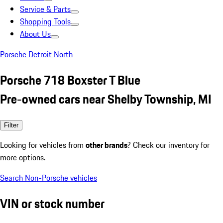
Service & Parts
Shopping Tools
About Us
Porsche Detroit North
Porsche 718 Boxster T Blue
Pre-owned cars near Shelby Township, MI
Filter
Looking for vehicles from
other brands
? Check our inventory for
more options.
Search Non-Porsche vehicles
VIN or stock number