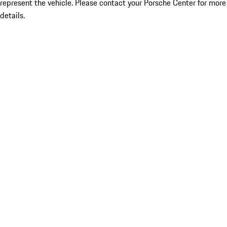
represent the vehicle. Please contact your Porsche Center for more
details.