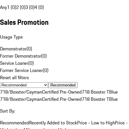
Any
1 (0)
2 (0)
3 (0)
4 (0)
Sales Promotion
Usage Type
Demonstrator
(
0
)
Former Demonstrator
(
0
)
Service Loaner
(
0
)
Former Service Loaner
(
0
)
Reset all filters
Recommended
718/Boxster/Cayman
Certified Pre-Owned
718 Boxster T
Blue
718/Boxster/Cayman
Certified Pre-Owned
718 Boxster T
Blue
Sort By:
Recommended
Recently Added to Stock
Price - Low to High
Price -