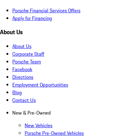
Porsche Financial Services Offers
Apply for Financing
About Us
About Us
Corporate Staff
Porsche Team
Facebook
Directions
Employment Opportunities
Blog
Contact Us
New & Pre-Owned
New Vehicles
Porsche Pre-Owned Vehicles