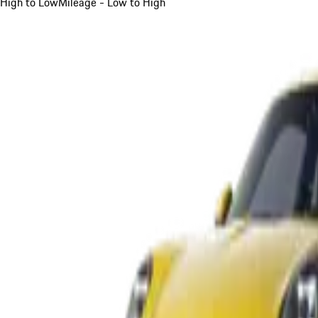
High to Low
Mileage - Low to High