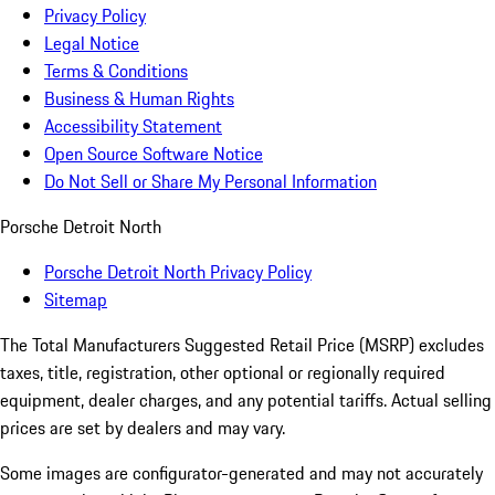
Privacy Policy
Legal Notice
Terms & Conditions
Business & Human Rights
Accessibility Statement
Open Source Software Notice
Do Not Sell or Share My Personal Information
Porsche Detroit North
Porsche Detroit North Privacy Policy
Sitemap
The Total Manufacturers Suggested Retail Price (MSRP) excludes
taxes, title, registration, other optional or regionally required
equipment, dealer charges, and any potential tariffs. Actual selling
prices are set by dealers and may vary.
Some images are configurator-generated and may not accurately