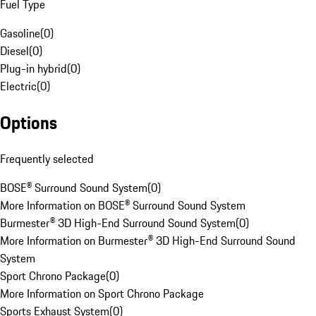
Fuel Type
Gasoline
(
0
)
Diesel
(
0
)
Plug-in hybrid
(
0
)
Electric
(
0
)
Options
Frequently selected
BOSE® Surround Sound System
(
0
)
More Information on BOSE® Surround Sound System
Burmester® 3D High-End Surround Sound System
(
0
)
More Information on Burmester® 3D High-End Surround Sound
System
Sport Chrono Package
(
0
)
More Information on Sport Chrono Package
Sports Exhaust System
(
0
)