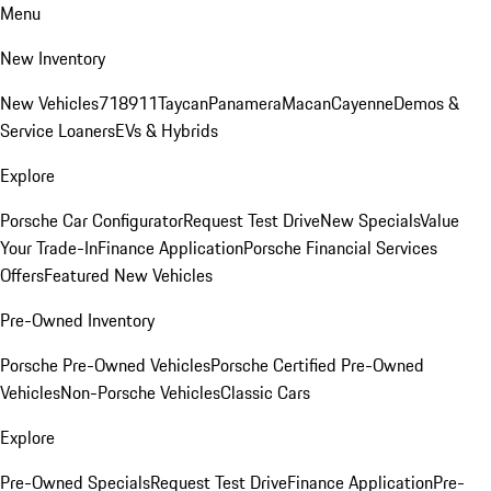
Menu
New Inventory
New Vehicles
718
911
Taycan
Panamera
Macan
Cayenne
Demos &
Service Loaners
EVs & Hybrids
Explore
Porsche Car Configurator
Request Test Drive
New Specials
Value
Your Trade-In
Finance Application
Porsche Financial Services
Offers
Featured New Vehicles
Pre-Owned Inventory
Porsche Pre-Owned Vehicles
Porsche Certified Pre-Owned
Vehicles
Non-Porsche Vehicles
Classic Cars
Explore
Pre-Owned Specials
Request Test Drive
Finance Application
Pre-