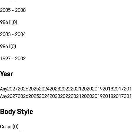
2005 - 2008
986 II
(
0
)
2003 - 2004
986 I
(
0
)
1997 - 2002
Year
Any
2027
2026
2025
2024
2023
2022
2021
2020
2019
2018
2017
201
Any
2027
2026
2025
2024
2023
2022
2021
2020
2019
2018
2017
201
Body Style
Coupe
(
0
)