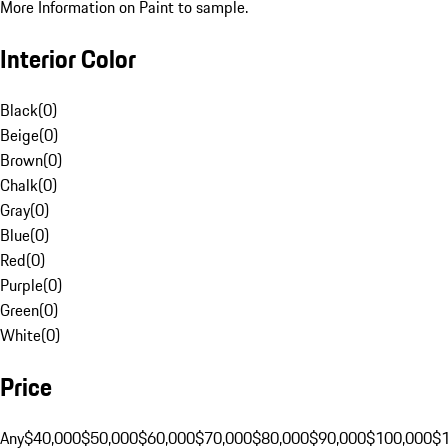
More Information on Paint to sample.
Interior Color
Black
(
0
)
Beige
(
0
)
Brown
(
0
)
Chalk
(
0
)
Gray
(
0
)
Blue
(
0
)
Red
(
0
)
Purple
(
0
)
Green
(
0
)
White
(
0
)
Price
Any
$40,000
$50,000
$60,000
$70,000
$80,000
$90,000
$100,000
$