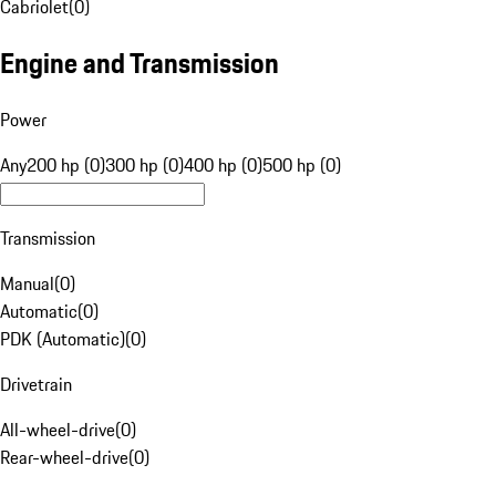
Cabriolet
(
0
)
Engine and Transmission
Power
Any
200 hp (0)
300 hp (0)
400 hp (0)
500 hp (0)
Transmission
Manual
(
0
)
Automatic
(
0
)
PDK (Automatic)
(
0
)
Drivetrain
All-wheel-drive
(
0
)
Rear-wheel-drive
(
0
)