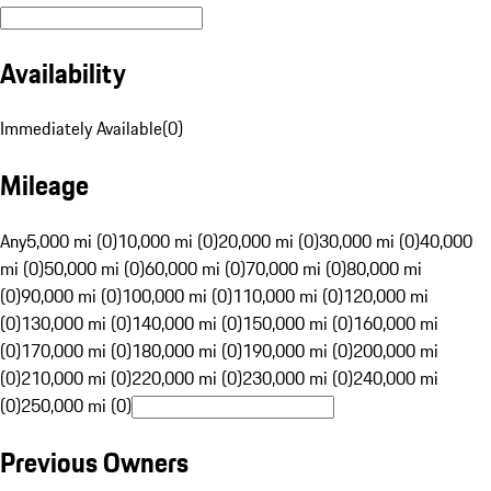
Availability
Immediately Available
(
0
)
Mileage
Any
5,000 mi (0)
10,000 mi (0)
20,000 mi (0)
30,000 mi (0)
40,000
mi (0)
50,000 mi (0)
60,000 mi (0)
70,000 mi (0)
80,000 mi
(0)
90,000 mi (0)
100,000 mi (0)
110,000 mi (0)
120,000 mi
(0)
130,000 mi (0)
140,000 mi (0)
150,000 mi (0)
160,000 mi
(0)
170,000 mi (0)
180,000 mi (0)
190,000 mi (0)
200,000 mi
(0)
210,000 mi (0)
220,000 mi (0)
230,000 mi (0)
240,000 mi
(0)
250,000 mi (0)
Previous Owners