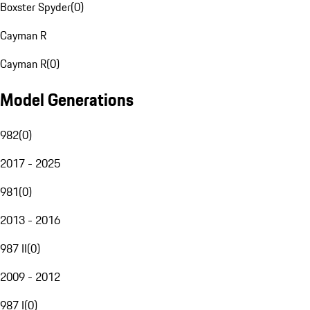
Boxster Spyder
(
0
)
Cayman R
Cayman R
(
0
)
Model Generations
982
(
0
)
2017 - 2025
981
(
0
)
2013 - 2016
987 II
(
0
)
2009 - 2012
987 I
(
0
)