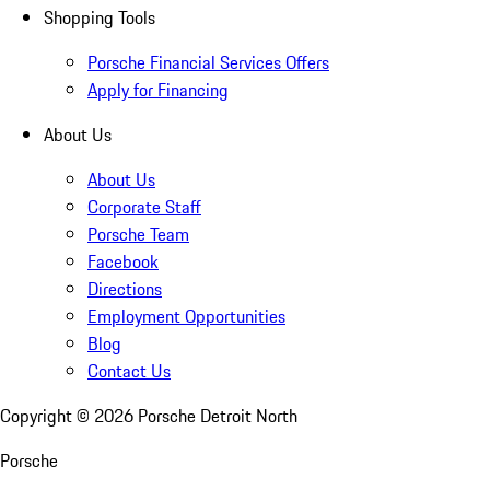
Shopping Tools
Porsche Financial Services Offers
Apply for Financing
About Us
About Us
Corporate Staff
Porsche Team
Facebook
Directions
Employment Opportunities
Blog
Contact Us
Copyright ©
2026
Porsche Detroit North
Porsche