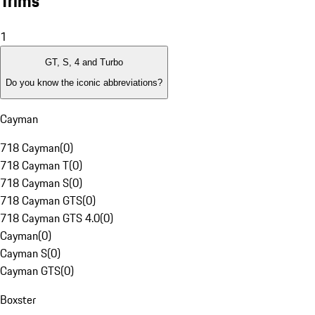
Trims
1
GT, S, 4 and Turbo
Do you know the iconic abbreviations?
Cayman
718 Cayman
(
0
)
718 Cayman T
(
0
)
718 Cayman S
(
0
)
718 Cayman GTS
(
0
)
718 Cayman GTS 4.0
(
0
)
Cayman
(
0
)
Cayman S
(
0
)
Cayman GTS
(
0
)
Boxster