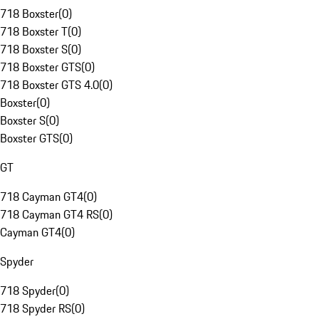
718 Boxster
(
0
)
718 Boxster T
(
0
)
718 Boxster S
(
0
)
718 Boxster GTS
(
0
)
718 Boxster GTS 4.0
(
0
)
Boxster
(
0
)
Boxster S
(
0
)
Boxster GTS
(
0
)
GT
718 Cayman GT4
(
0
)
718 Cayman GT4 RS
(
0
)
Cayman GT4
(
0
)
Spyder
718 Spyder
(
0
)
718 Spyder RS
(
0
)