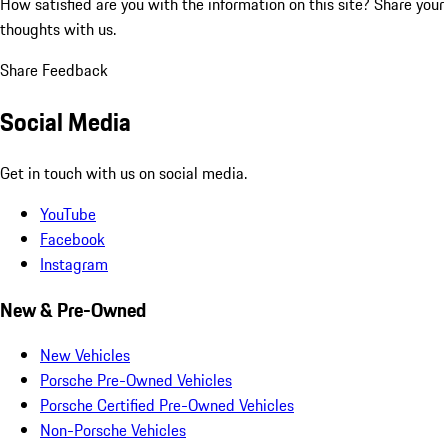
How satisfied are you with the information on this site?
Share your
thoughts with us.
Share Feedback
Social Media
Get in touch with us on social media.
YouTube
Facebook
Instagram
New & Pre-Owned
New Vehicles
Porsche Pre-Owned Vehicles
Porsche Certified Pre-Owned Vehicles
Non-Porsche Vehicles