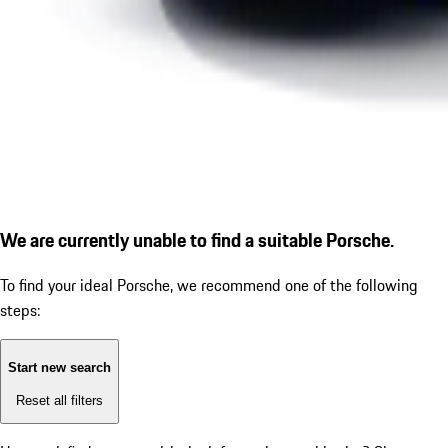
We are currently unable to find a suitable Porsche.
To find your ideal Porsche, we recommend one of the following
steps:
Start new search
Reset all filters