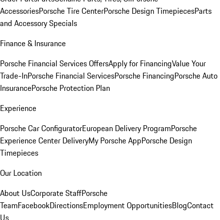
Accessories
Porsche Tire Center
Porsche Design Timepieces
Parts
and Accessory Specials
Finance & Insurance
Porsche Financial Services Offers
Apply for Financing
Value Your
Trade-In
Porsche Financial Services
Porsche Financing
Porsche Auto
Insurance
Porsche Protection Plan
Experience
Porsche Car Configurator
European Delivery Program
Porsche
Experience Center Delivery
My Porsche App
Porsche Design
Timepieces
Our Location
About Us
Corporate Staff
Porsche
Team
Facebook
Directions
Employment Opportunities
Blog
Contact
Us