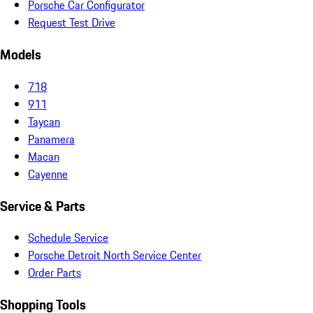
Porsche Car Configurator
Request Test Drive
Models
718
911
Taycan
Panamera
Macan
Cayenne
Service & Parts
Schedule Service
Porsche Detroit North Service Center
Order Parts
Shopping Tools