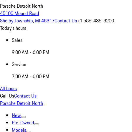
Porsche Detroit North
45100 Mound Road
Shelby Township, MI 48317
Contact Us
+1 586-435-8200
Today's hours
Sales
9:00 AM - 6:00 PM
Service
7:30 AM - 6:00 PM
All hours
Call Us
Contact Us
Porsche Detroit North
New
Pre-Owned
Models