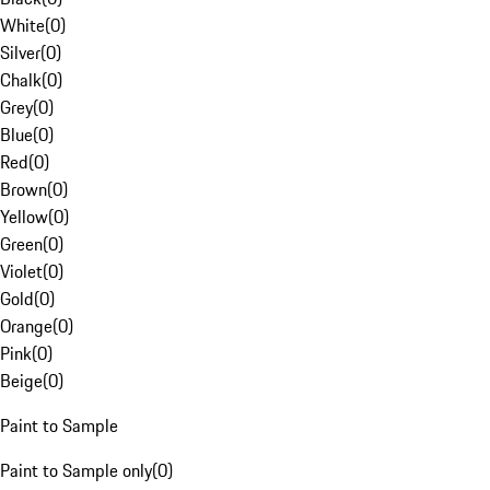
White
(
0
)
Silver
(
0
)
Chalk
(
0
)
Grey
(
0
)
Blue
(
0
)
Red
(
0
)
Brown
(
0
)
Yellow
(
0
)
Green
(
0
)
Violet
(
0
)
Gold
(
0
)
Orange
(
0
)
Pink
(
0
)
Beige
(
0
)
Paint to Sample
Paint to Sample only
(
0
)