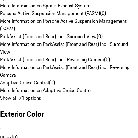
More Information on Sports Exhaust System
Porsche Active Suspension Management (PASM)
(
0
)
More Information on Porsche Active Suspension Management
(PASM)
ParkAssist (Front and Rear) incl. Surround View
(
0
)
More Information on ParkAssist (Front and Rear) incl. Surround
View
ParkAssist (Front and Rear) incl. Reversing Camera
(
0
)
More Information on ParkAssist (Front and Rear) incl. Reversing
Camera
Adaptive Cruise Control
(
0
)
More Information on Adaptive Cruise Control
Show all 71 options
Exterior Color
1
Black
(
0
)