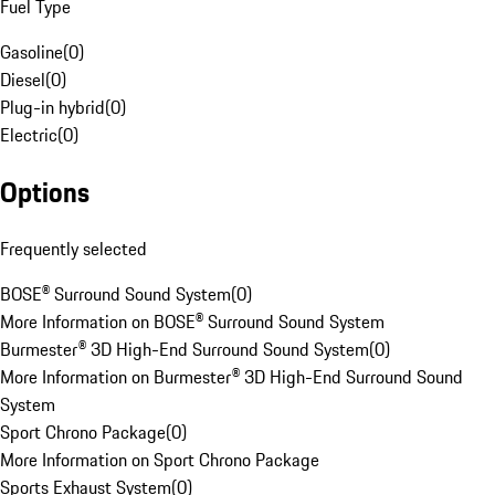
Fuel Type
Gasoline
(
0
)
Diesel
(
0
)
Plug-in hybrid
(
0
)
Electric
(
0
)
Options
Frequently selected
BOSE® Surround Sound System
(
0
)
More Information on BOSE® Surround Sound System
Burmester® 3D High-End Surround Sound System
(
0
)
More Information on Burmester® 3D High-End Surround Sound
System
Sport Chrono Package
(
0
)
More Information on Sport Chrono Package
Sports Exhaust System
(
0
)