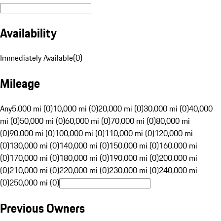
Availability
Immediately Available
(
0
)
Mileage
Any
5,000 mi (0)
10,000 mi (0)
20,000 mi (0)
30,000 mi (0)
40,000
mi (0)
50,000 mi (0)
60,000 mi (0)
70,000 mi (0)
80,000 mi
(0)
90,000 mi (0)
100,000 mi (0)
110,000 mi (0)
120,000 mi
(0)
130,000 mi (0)
140,000 mi (0)
150,000 mi (0)
160,000 mi
(0)
170,000 mi (0)
180,000 mi (0)
190,000 mi (0)
200,000 mi
(0)
210,000 mi (0)
220,000 mi (0)
230,000 mi (0)
240,000 mi
(0)
250,000 mi (0)
Previous Owners