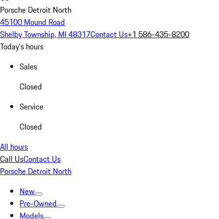
Porsche Detroit North
45100 Mound Road
Shelby Township, MI 48317
Contact Us
+1 586-435-8200
Today's hours
Sales
Closed
Service
Closed
All hours
Call Us
Contact Us
Porsche Detroit North
New
Pre-Owned
Models