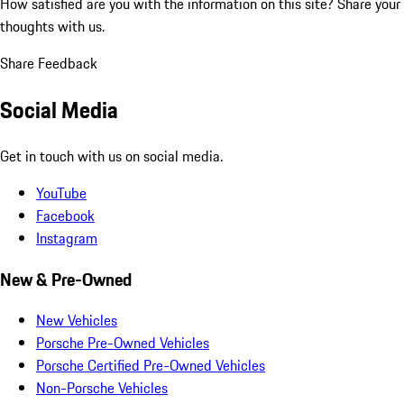
How satisfied are you with the information on this site?
Share your
thoughts with us.
Share Feedback
Social Media
Get in touch with us on social media.
YouTube
Facebook
Instagram
New & Pre-Owned
New Vehicles
Porsche Pre-Owned Vehicles
Porsche Certified Pre-Owned Vehicles
Non-Porsche Vehicles