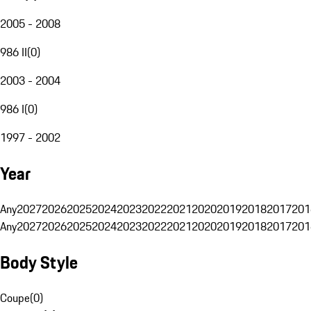
2005 - 2008
986 II
(
0
)
2003 - 2004
986 I
(
0
)
1997 - 2002
Year
Any
2027
2026
2025
2024
2023
2022
2021
2020
2019
2018
2017
201
Any
2027
2026
2025
2024
2023
2022
2021
2020
2019
2018
2017
201
Body Style
Coupe
(
0
)