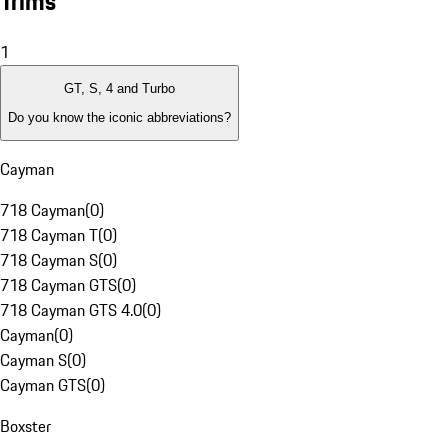
Trims
1
GT, S, 4 and Turbo
Do you know the iconic abbreviations?
Cayman
718 Cayman
(
0
)
718 Cayman T
(
0
)
718 Cayman S
(
0
)
718 Cayman GTS
(
0
)
718 Cayman GTS 4.0
(
0
)
Cayman
(
0
)
Cayman S
(
0
)
Cayman GTS
(
0
)
Boxster