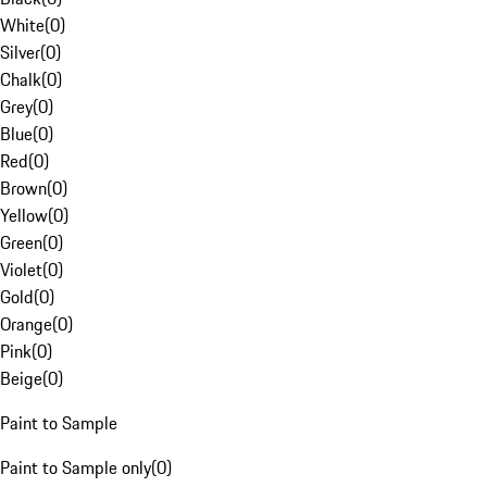
White
(
0
)
Silver
(
0
)
Chalk
(
0
)
Grey
(
0
)
Blue
(
0
)
Red
(
0
)
Brown
(
0
)
Yellow
(
0
)
Green
(
0
)
Violet
(
0
)
Gold
(
0
)
Orange
(
0
)
Pink
(
0
)
Beige
(
0
)
Paint to Sample
Paint to Sample only
(
0
)