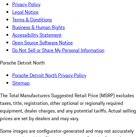
Privacy Policy
Legal Notice
Terms & Conditions
Business & Human Rights
Accessibility Statement
Open Source Software Notice
Do Not Sell or Share My Personal Information
Porsche Detroit North
Porsche Detroit North Privacy Policy
Sitemap
The Total Manufacturers Suggested Retail Price (MSRP) excludes
taxes, title, registration, other optional or regionally required
equipment, dealer charges, and any potential tariffs. Actual selling
prices are set by dealers and may vary.
Some images are configurator-generated and may not accurately