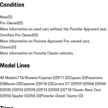
Condition
New
(
0
)
Pre-Owned
(
0
)
More Information on used cars without the Porsche Approved seal.
Certified Pre-Owned
(
0
)
More Information on Porsche Approved Pre-owned cars.
Classic
(
0
)
More information on Porsche Classic vehicles.
Model Lines
All Models
718/Boxster/Cayman (0)
911 (0)
Taycan (0)
Panamera
(0)
Macan (0)
Cayenne (0)
918 (0)
Carrera GT (0)
959 (0)
968 (0)
944
(0)
935 (0)
924 (0)
928 (0)
914 (0)
904 (0)
718 Classic Race Cars
(0)
550 Spyder (0)
356 (0)
Porsche-Diesel Tractor (0)