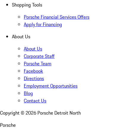
Shopping Tools
Porsche Financial Services Offers
Apply for Financing
About Us
About Us
Corporate Staff
Porsche Team
Facebook
Directions
Employment Opportunities
Blog
Contact Us
Copyright ©
2026
Porsche Detroit North
Porsche