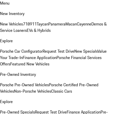
Menu
New Inventory
New Vehicles
718
911
Taycan
Panamera
Macan
Cayenne
Demos &
Service Loaners
EVs & Hybrids
Explore
Porsche Car Configurator
Request Test Drive
New Specials
Value
Your Trade-In
Finance Application
Porsche Financial Services
Offers
Featured New Vehicles
Pre-Owned Inventory
Porsche Pre-Owned Vehicles
Porsche Certified Pre-Owned
Vehicles
Non-Porsche Vehicles
Classic Cars
Explore
Pre-Owned Specials
Request Test Drive
Finance Application
Pre-