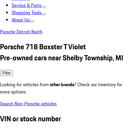
Service & Parts
Shopping Tools
About Us
Porsche Detroit North
Porsche 718 Boxster T Violet
Pre-owned cars near Shelby Township, MI
Filter
Looking for vehicles from
other brands
? Check our inventory for
more options.
Search Non-Porsche vehicles
VIN or stock number