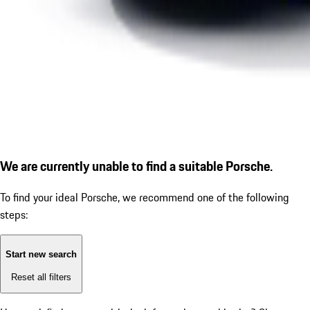
We are currently unable to find a suitable Porsche.
To find your ideal Porsche, we recommend one of the following
steps:
Start new search
Reset all filters