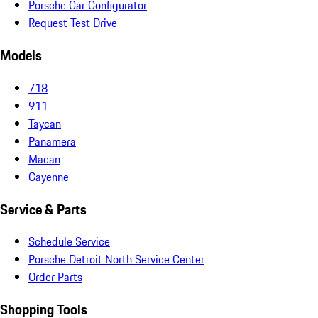
Porsche Car Configurator
Request Test Drive
Models
718
911
Taycan
Panamera
Macan
Cayenne
Service & Parts
Schedule Service
Porsche Detroit North Service Center
Order Parts
Shopping Tools