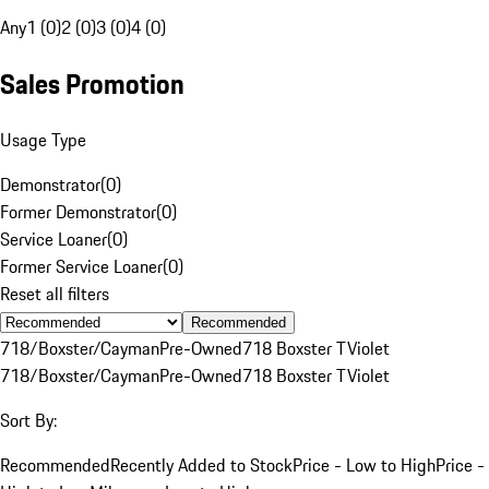
Any
1 (0)
2 (0)
3 (0)
4 (0)
Sales Promotion
Usage Type
Demonstrator
(
0
)
Former Demonstrator
(
0
)
Service Loaner
(
0
)
Former Service Loaner
(
0
)
Reset all filters
Recommended
718/Boxster/Cayman
Pre-Owned
718 Boxster T
Violet
718/Boxster/Cayman
Pre-Owned
718 Boxster T
Violet
Sort By:
Recommended
Recently Added to Stock
Price - Low to High
Price -