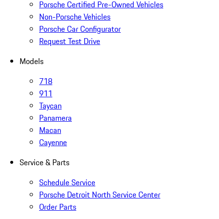
Porsche Certified Pre-Owned Vehicles
Non-Porsche Vehicles
Porsche Car Configurator
Request Test Drive
Models
718
911
Taycan
Panamera
Macan
Cayenne
Service & Parts
Schedule Service
Porsche Detroit North Service Center
Order Parts