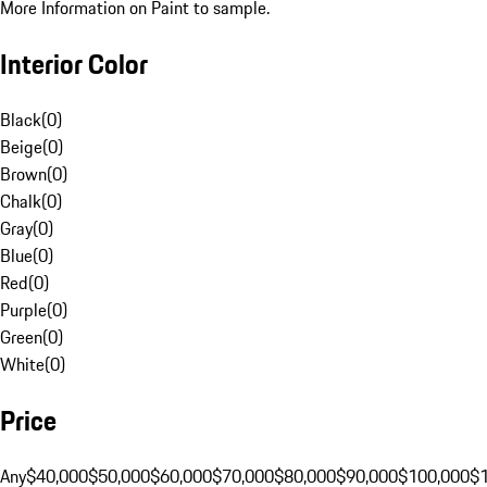
More Information on Paint to sample.
Interior Color
Black
(
0
)
Beige
(
0
)
Brown
(
0
)
Chalk
(
0
)
Gray
(
0
)
Blue
(
0
)
Red
(
0
)
Purple
(
0
)
Green
(
0
)
White
(
0
)
Price
Any
$40,000
$50,000
$60,000
$70,000
$80,000
$90,000
$100,000
$