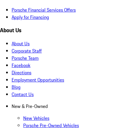
Porsche Financial Services Offers
Apply for Financing
About Us
About Us
Corporate Staff
Porsche Team
Facebook
Directions
Employment Opportunities
Blog
Contact Us
New & Pre-Owned
New Vehicles
Porsche Pre-Owned Vehicles