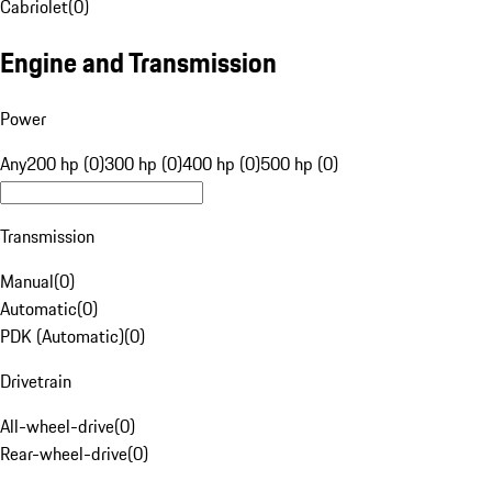
Cabriolet
(
0
)
Engine and Transmission
Power
Any
200 hp (0)
300 hp (0)
400 hp (0)
500 hp (0)
Transmission
Manual
(
0
)
Automatic
(
0
)
PDK (Automatic)
(
0
)
Drivetrain
All-wheel-drive
(
0
)
Rear-wheel-drive
(
0
)