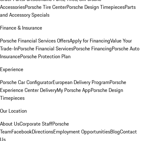
Accessories
Porsche Tire Center
Porsche Design Timepieces
Parts
and Accessory Specials
Finance & Insurance
Porsche Financial Services Offers
Apply for Financing
Value Your
Trade-In
Porsche Financial Services
Porsche Financing
Porsche Auto
Insurance
Porsche Protection Plan
Experience
Porsche Car Configurator
European Delivery Program
Porsche
Experience Center Delivery
My Porsche App
Porsche Design
Timepieces
Our Location
About Us
Corporate Staff
Porsche
Team
Facebook
Directions
Employment Opportunities
Blog
Contact
Us