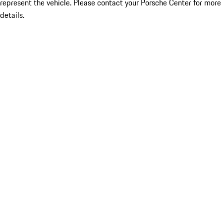
represent the vehicle. Please contact your Porsche Center for more
details.