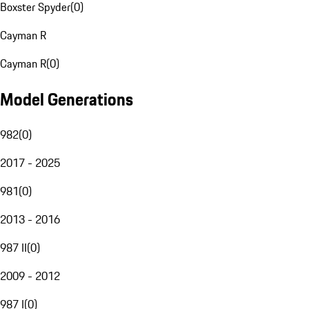
Boxster Spyder
(
0
)
Cayman R
Cayman R
(
0
)
Model Generations
982
(
0
)
2017 - 2025
981
(
0
)
2013 - 2016
987 II
(
0
)
2009 - 2012
987 I
(
0
)