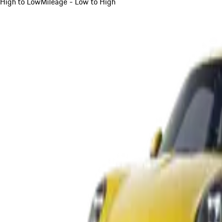
High to Low
Mileage - Low to High