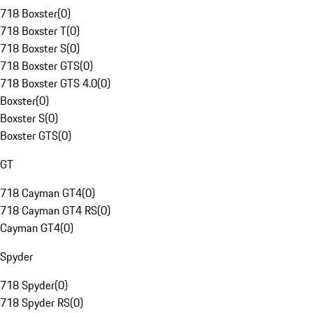
718 Boxster
(
0
)
718 Boxster T
(
0
)
718 Boxster S
(
0
)
718 Boxster GTS
(
0
)
718 Boxster GTS 4.0
(
0
)
Boxster
(
0
)
Boxster S
(
0
)
Boxster GTS
(
0
)
GT
718 Cayman GT4
(
0
)
718 Cayman GT4 RS
(
0
)
Cayman GT4
(
0
)
Spyder
718 Spyder
(
0
)
718 Spyder RS
(
0
)