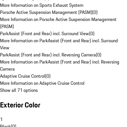
More Information on Sports Exhaust System
Porsche Active Suspension Management (PASM)
(
0
)
More Information on Porsche Active Suspension Management
(PASM)
ParkAssist (Front and Rear) incl. Surround View
(
0
)
More Information on ParkAssist (Front and Rear) incl. Surround
View
ParkAssist (Front and Rear) incl. Reversing Camera
(
0
)
More Information on ParkAssist (Front and Rear) incl. Reversing
Camera
Adaptive Cruise Control
(
0
)
More Information on Adaptive Cruise Control
Show all 71 options
Exterior Color
1
Black
(
0
)