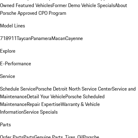
Owned Featured Vehicles
Former Demo Vehicle Specials
About
Porsche Approved CPO Program
Model Lines
718
911
Taycan
Panamera
Macan
Cayenne
Explore
E-Performance
Service
Schedule Service
Porsche Detroit North Service Center
Service and
Maintenance
Detail Your Vehicle
Porsche Scheduled
Maintenance
Repair Expertise
Warranty & Vehicle
Information
Service Specials
Parts
Order Parts
Parts
Genuine Parts, Tires, Oil
Porsche