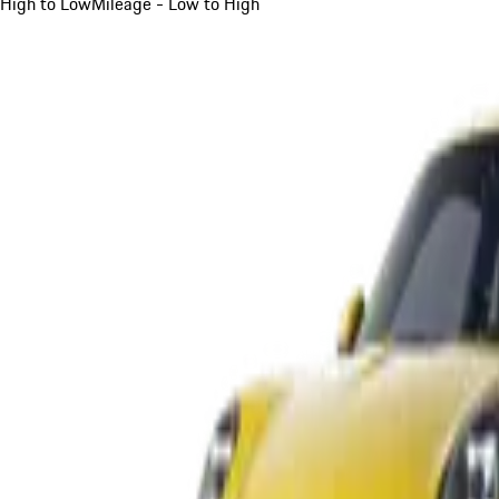
High to Low
Mileage - Low to High