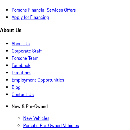
Porsche Financial Services Offers
Apply for Financing
About Us
About Us
Corporate Staff
Porsche Team
Facebook
Directions
Employment Opportunities
Blog
Contact Us
New & Pre-Owned
New Vehicles
Porsche Pre-Owned Vehicles