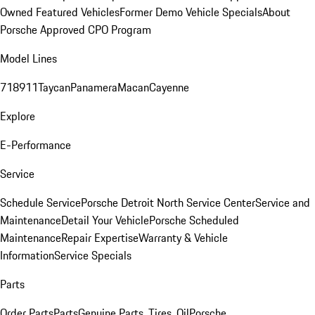
Owned Featured Vehicles
Former Demo Vehicle Specials
About
Porsche Approved CPO Program
Model Lines
718
911
Taycan
Panamera
Macan
Cayenne
Explore
E-Performance
Service
Schedule Service
Porsche Detroit North Service Center
Service and
Maintenance
Detail Your Vehicle
Porsche Scheduled
Maintenance
Repair Expertise
Warranty & Vehicle
Information
Service Specials
Parts
Order Parts
Parts
Genuine Parts, Tires, Oil
Porsche