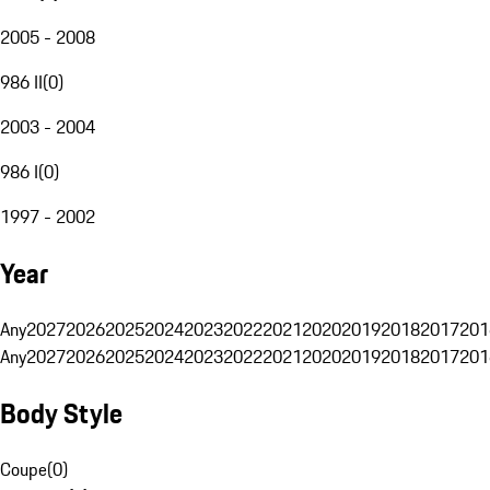
2005 - 2008
986 II
(
0
)
2003 - 2004
986 I
(
0
)
1997 - 2002
Year
Any
2027
2026
2025
2024
2023
2022
2021
2020
2019
2018
2017
201
Any
2027
2026
2025
2024
2023
2022
2021
2020
2019
2018
2017
201
Body Style
Coupe
(
0
)