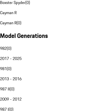
Boxster Spyder
(
0
)
Cayman R
Cayman R
(
0
)
Model Generations
982
(
0
)
2017 - 2025
981
(
0
)
2013 - 2016
987 II
(
0
)
2009 - 2012
987 I
(
0
)