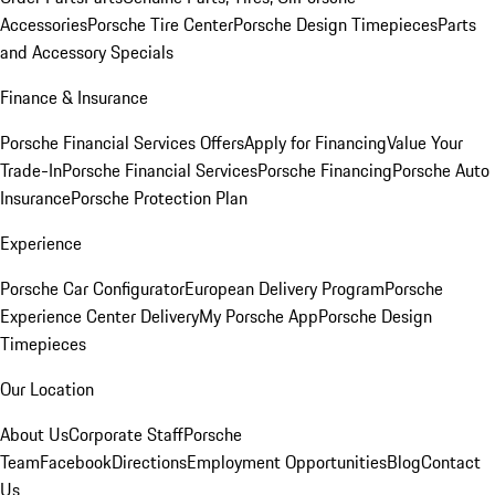
Accessories
Porsche Tire Center
Porsche Design Timepieces
Parts
and Accessory Specials
Finance & Insurance
Porsche Financial Services Offers
Apply for Financing
Value Your
Trade-In
Porsche Financial Services
Porsche Financing
Porsche Auto
Insurance
Porsche Protection Plan
Experience
Porsche Car Configurator
European Delivery Program
Porsche
Experience Center Delivery
My Porsche App
Porsche Design
Timepieces
Our Location
About Us
Corporate Staff
Porsche
Team
Facebook
Directions
Employment Opportunities
Blog
Contact
Us