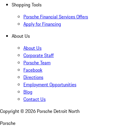
Shopping Tools
Porsche Financial Services Offers
Apply for Financing
About Us
About Us
Corporate Staff
Porsche Team
Facebook
Directions
Employment Opportunities
Blog
Contact Us
Copyright ©
2026
Porsche Detroit North
Porsche