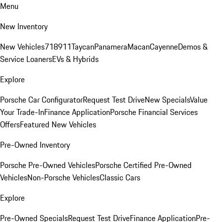
Menu
New Inventory
New Vehicles
718
911
Taycan
Panamera
Macan
Cayenne
Demos &
Service Loaners
EVs & Hybrids
Explore
Porsche Car Configurator
Request Test Drive
New Specials
Value
Your Trade-In
Finance Application
Porsche Financial Services
Offers
Featured New Vehicles
Pre-Owned Inventory
Porsche Pre-Owned Vehicles
Porsche Certified Pre-Owned
Vehicles
Non-Porsche Vehicles
Classic Cars
Explore
Pre-Owned Specials
Request Test Drive
Finance Application
Pre-