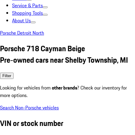
Service & Parts
Shopping Tools
About Us
Porsche Detroit North
Porsche 718 Cayman Beige
Pre-owned cars near Shelby Township, MI
Filter
Looking for vehicles from
other brands
? Check our inventory for
more options.
Search Non-Porsche vehicles
VIN or stock number