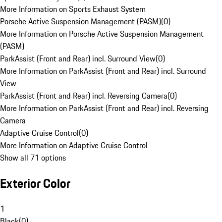
More Information on Sports Exhaust System
Porsche Active Suspension Management (PASM)
(
0
)
More Information on Porsche Active Suspension Management
(PASM)
ParkAssist (Front and Rear) incl. Surround View
(
0
)
More Information on ParkAssist (Front and Rear) incl. Surround
View
ParkAssist (Front and Rear) incl. Reversing Camera
(
0
)
More Information on ParkAssist (Front and Rear) incl. Reversing
Camera
Adaptive Cruise Control
(
0
)
More Information on Adaptive Cruise Control
Show all 71 options
Exterior Color
1
Black
(
0
)