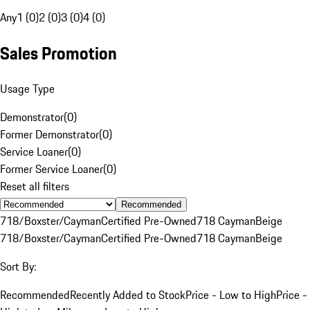
Any
1 (0)
2 (0)
3 (0)
4 (0)
Sales Promotion
Usage Type
Demonstrator
(
0
)
Former Demonstrator
(
0
)
Service Loaner
(
0
)
Former Service Loaner
(
0
)
Reset all filters
Recommended
718/Boxster/Cayman
Certified Pre-Owned
718 Cayman
Beige
718/Boxster/Cayman
Certified Pre-Owned
718 Cayman
Beige
Sort By:
Recommended
Recently Added to Stock
Price - Low to High
Price -