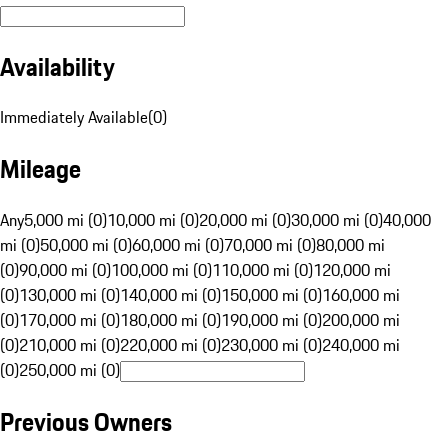
Availability
Immediately Available
(
0
)
Mileage
Any
5,000 mi (0)
10,000 mi (0)
20,000 mi (0)
30,000 mi (0)
40,000
mi (0)
50,000 mi (0)
60,000 mi (0)
70,000 mi (0)
80,000 mi
(0)
90,000 mi (0)
100,000 mi (0)
110,000 mi (0)
120,000 mi
(0)
130,000 mi (0)
140,000 mi (0)
150,000 mi (0)
160,000 mi
(0)
170,000 mi (0)
180,000 mi (0)
190,000 mi (0)
200,000 mi
(0)
210,000 mi (0)
220,000 mi (0)
230,000 mi (0)
240,000 mi
(0)
250,000 mi (0)
Previous Owners