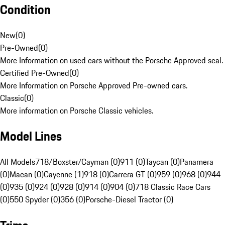
Condition
New
(
0
)
Pre-Owned
(
0
)
More Information on used cars without the Porsche Approved seal.
Certified Pre-Owned
(
0
)
More Information on Porsche Approved Pre-owned cars.
Classic
(
0
)
More information on Porsche Classic vehicles.
Model Lines
All Models
718/Boxster/Cayman (0)
911 (0)
Taycan (0)
Panamera
(0)
Macan (0)
Cayenne (1)
918 (0)
Carrera GT (0)
959 (0)
968 (0)
944
(0)
935 (0)
924 (0)
928 (0)
914 (0)
904 (0)
718 Classic Race Cars
(0)
550 Spyder (0)
356 (0)
Porsche-Diesel Tractor (0)