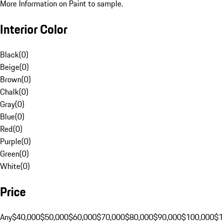
More Information on Paint to sample.
Interior Color
Black
(
0
)
Beige
(
0
)
Brown
(
0
)
Chalk
(
0
)
Gray
(
0
)
Blue
(
0
)
Red
(
0
)
Purple
(
0
)
Green
(
0
)
White
(
0
)
Price
Any
$40,000
$50,000
$60,000
$70,000
$80,000
$90,000
$100,000
$