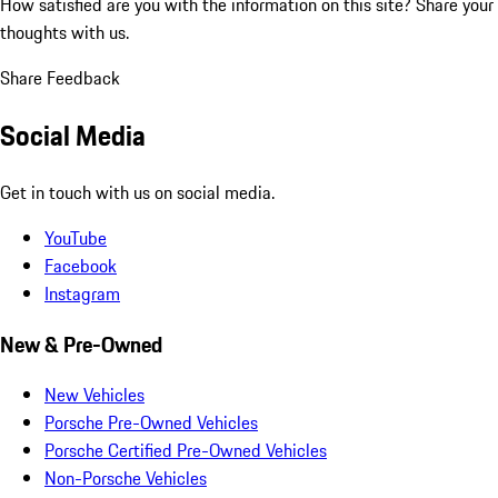
How satisfied are you with the information on this site?
Share your
thoughts with us.
Share Feedback
Social Media
Get in touch with us on social media.
YouTube
Facebook
Instagram
New & Pre-Owned
New Vehicles
Porsche Pre-Owned Vehicles
Porsche Certified Pre-Owned Vehicles
Non-Porsche Vehicles