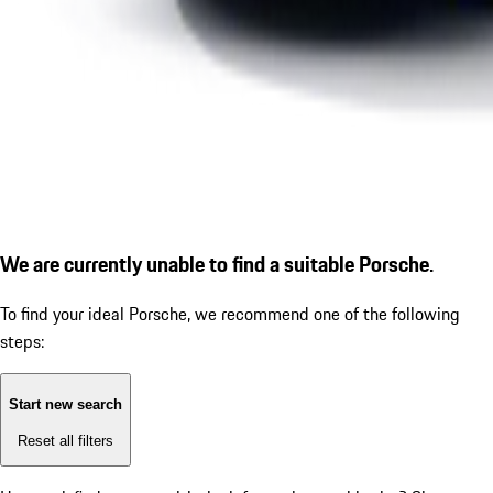
We are currently unable to find a suitable Porsche.
To find your ideal Porsche, we recommend one of the following
steps:
Start new search
Reset all filters