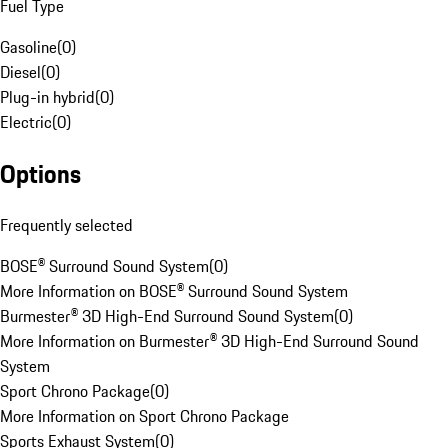
Fuel Type
Gasoline
(
0
)
Diesel
(
0
)
Plug-in hybrid
(
0
)
Electric
(
0
)
Options
Frequently selected
BOSE® Surround Sound System
(
0
)
More Information on BOSE® Surround Sound System
Burmester® 3D High-End Surround Sound System
(
0
)
More Information on Burmester® 3D High-End Surround Sound
System
Sport Chrono Package
(
0
)
More Information on Sport Chrono Package
Sports Exhaust System
(
0
)