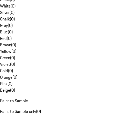
White
(
0
)
Silver
(
0
)
Chalk
(
0
)
Grey
(
0
)
Blue
(
0
)
Red
(
0
)
Brown
(
0
)
Yellow
(
0
)
Green
(
0
)
Violet
(
0
)
Gold
(
0
)
Orange
(
0
)
Pink
(
0
)
Beige
(
0
)
Paint to Sample
Paint to Sample only
(
0
)