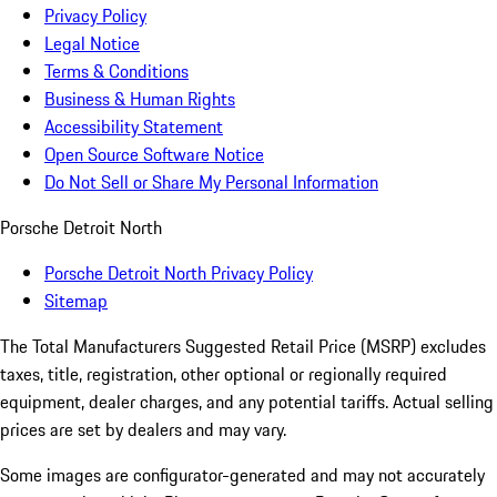
Privacy Policy
Legal Notice
Terms & Conditions
Business & Human Rights
Accessibility Statement
Open Source Software Notice
Do Not Sell or Share My Personal Information
Porsche Detroit North
Porsche Detroit North Privacy Policy
Sitemap
The Total Manufacturers Suggested Retail Price (MSRP) excludes
taxes, title, registration, other optional or regionally required
equipment, dealer charges, and any potential tariffs. Actual selling
prices are set by dealers and may vary.
Some images are configurator-generated and may not accurately