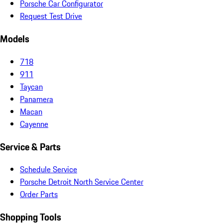
Porsche Car Configurator
Request Test Drive
Models
718
911
Taycan
Panamera
Macan
Cayenne
Service & Parts
Schedule Service
Porsche Detroit North Service Center
Order Parts
Shopping Tools