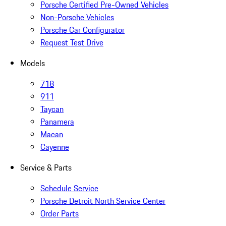
Porsche Certified Pre-Owned Vehicles
Non-Porsche Vehicles
Porsche Car Configurator
Request Test Drive
Models
718
911
Taycan
Panamera
Macan
Cayenne
Service & Parts
Schedule Service
Porsche Detroit North Service Center
Order Parts