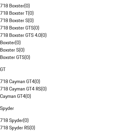
718 Boxster
(
0
)
718 Boxster T
(
0
)
718 Boxster S
(
0
)
718 Boxster GTS
(
0
)
718 Boxster GTS 4.0
(
0
)
Boxster
(
0
)
Boxster S
(
0
)
Boxster GTS
(
0
)
GT
718 Cayman GT4
(
0
)
718 Cayman GT4 RS
(
0
)
Cayman GT4
(
0
)
Spyder
718 Spyder
(
0
)
718 Spyder RS
(
0
)