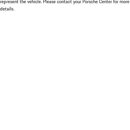
represent the vehicle. Please contact your Porsche Center for more
details.