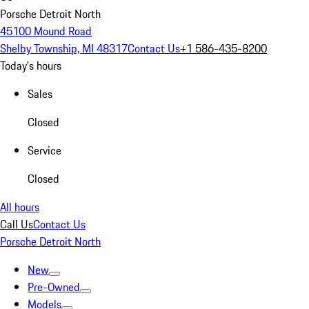
Porsche Detroit North
45100 Mound Road
Shelby Township, MI 48317
Contact Us
+1 586-435-8200
Today's hours
Sales
Closed
Service
Closed
All hours
Call Us
Contact Us
Porsche Detroit North
New
Pre-Owned
Models