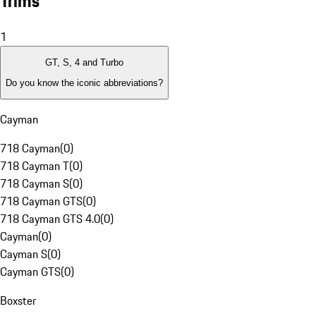
Trims
1
GT, S, 4 and Turbo
Do you know the iconic abbreviations?
Cayman
718 Cayman
(
0
)
718 Cayman T
(
0
)
718 Cayman S
(
0
)
718 Cayman GTS
(
0
)
718 Cayman GTS 4.0
(
0
)
Cayman
(
0
)
Cayman S
(
0
)
Cayman GTS
(
0
)
Boxster