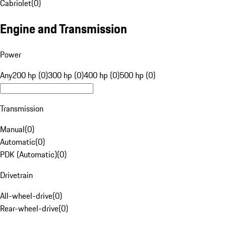
Cabriolet
(
0
)
Engine and Transmission
Power
Any
200 hp (0)
300 hp (0)
400 hp (0)
500 hp (0)
Transmission
Manual
(
0
)
Automatic
(
0
)
PDK (Automatic)
(
0
)
Drivetrain
All-wheel-drive
(
0
)
Rear-wheel-drive
(
0
)