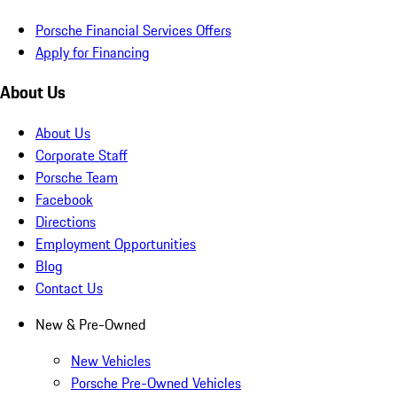
Porsche Financial Services Offers
Apply for Financing
About Us
About Us
Corporate Staff
Porsche Team
Facebook
Directions
Employment Opportunities
Blog
Contact Us
New & Pre-Owned
New Vehicles
Porsche Pre-Owned Vehicles