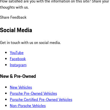
How satisfied are you with the information on this site?
Share your
thoughts with us.
Share Feedback
Social Media
Get in touch with us on social media.
YouTube
Facebook
Instagram
New & Pre-Owned
New Vehicles
Porsche Pre-Owned Vehicles
Porsche Certified Pre-Owned Vehicles
Non-Porsche Vehicles