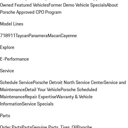
Owned Featured Vehicles
Former Demo Vehicle Specials
About
Porsche Approved CPO Program
Model Lines
718
911
Taycan
Panamera
Macan
Cayenne
Explore
E-Performance
Service
Schedule Service
Porsche Detroit North Service Center
Service and
Maintenance
Detail Your Vehicle
Porsche Scheduled
Maintenance
Repair Expertise
Warranty & Vehicle
Information
Service Specials
Parts
Order Parts
Parts
Genuine Parts, Tires, Oil
Porsche