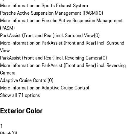
More Information on Sports Exhaust System
Porsche Active Suspension Management (PASM)
(
0
)
More Information on Porsche Active Suspension Management
(PASM)
ParkAssist (Front and Rear) incl. Surround View
(
0
)
More Information on ParkAssist (Front and Rear) incl. Surround
View
ParkAssist (Front and Rear) incl. Reversing Camera
(
0
)
More Information on ParkAssist (Front and Rear) incl. Reversing
Camera
Adaptive Cruise Control
(
0
)
More Information on Adaptive Cruise Control
Show all 71 options
Exterior Color
1
Black
(
0
)