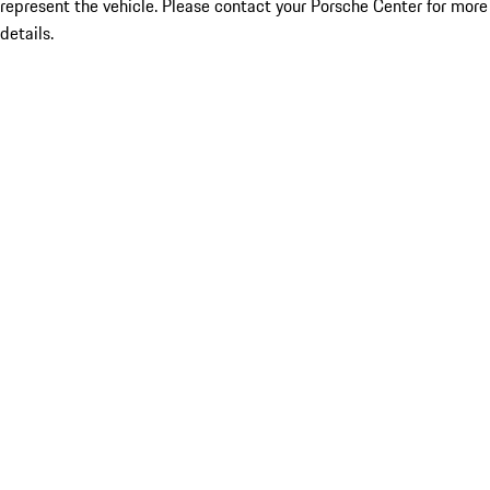
represent the vehicle. Please contact your Porsche Center for more
details.