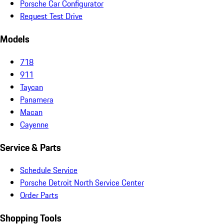
Porsche Car Configurator
Request Test Drive
Models
718
911
Taycan
Panamera
Macan
Cayenne
Service & Parts
Schedule Service
Porsche Detroit North Service Center
Order Parts
Shopping Tools