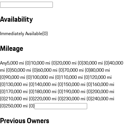
Availability
Immediately Available
(
0
)
Mileage
Any
5,000 mi (0)
10,000 mi (0)
20,000 mi (0)
30,000 mi (0)
40,000
mi (0)
50,000 mi (0)
60,000 mi (0)
70,000 mi (0)
80,000 mi
(0)
90,000 mi (0)
100,000 mi (0)
110,000 mi (0)
120,000 mi
(0)
130,000 mi (0)
140,000 mi (0)
150,000 mi (0)
160,000 mi
(0)
170,000 mi (0)
180,000 mi (0)
190,000 mi (0)
200,000 mi
(0)
210,000 mi (0)
220,000 mi (0)
230,000 mi (0)
240,000 mi
(0)
250,000 mi (0)
Previous Owners