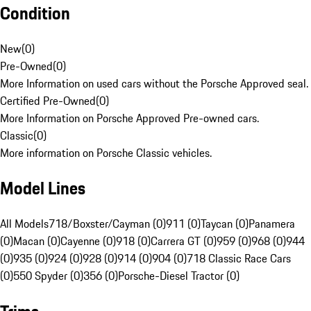
Condition
New
(
0
)
Pre-Owned
(
0
)
More Information on used cars without the Porsche Approved seal.
Certified Pre-Owned
(
0
)
More Information on Porsche Approved Pre-owned cars.
Classic
(
0
)
More information on Porsche Classic vehicles.
Model Lines
All Models
718/Boxster/Cayman (0)
911 (0)
Taycan (0)
Panamera
(0)
Macan (0)
Cayenne (0)
918 (0)
Carrera GT (0)
959 (0)
968 (0)
944
(0)
935 (0)
924 (0)
928 (0)
914 (0)
904 (0)
718 Classic Race Cars
(0)
550 Spyder (0)
356 (0)
Porsche-Diesel Tractor (0)