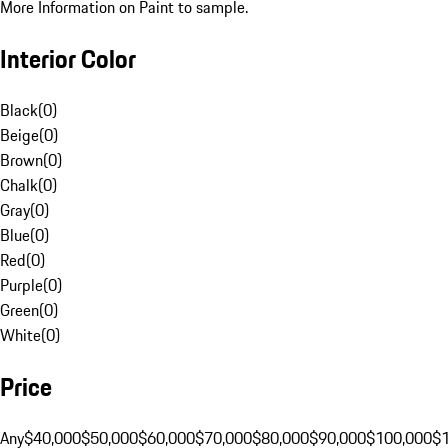
More Information on Paint to sample.
Interior Color
Black
(
0
)
Beige
(
0
)
Brown
(
0
)
Chalk
(
0
)
Gray
(
0
)
Blue
(
0
)
Red
(
0
)
Purple
(
0
)
Green
(
0
)
White
(
0
)
Price
Any
$40,000
$50,000
$60,000
$70,000
$80,000
$90,000
$100,000
$