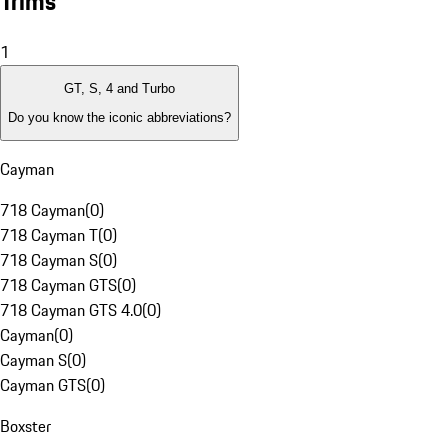
Trims
1
GT, S, 4 and Turbo
Do you know the iconic abbreviations?
Cayman
718 Cayman
(
0
)
718 Cayman T
(
0
)
718 Cayman S
(
0
)
718 Cayman GTS
(
0
)
718 Cayman GTS 4.0
(
0
)
Cayman
(
0
)
Cayman S
(
0
)
Cayman GTS
(
0
)
Boxster