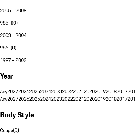
2005 - 2008
986 II
(
0
)
2003 - 2004
986 I
(
0
)
1997 - 2002
Year
Any
2027
2026
2025
2024
2023
2022
2021
2020
2019
2018
2017
201
Any
2027
2026
2025
2024
2023
2022
2021
2020
2019
2018
2017
201
Body Style
Coupe
(
0
)