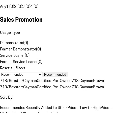
Any
1 (0)
2 (0)
3 (0)
4 (0)
Sales Promotion
Usage Type
Demonstrator
(
0
)
Former Demonstrator
(
0
)
Service Loaner
(
0
)
Former Service Loaner
(
0
)
Reset all filters
Recommended
718/Boxster/Cayman
Certified Pre-Owned
718 Cayman
Brown
718/Boxster/Cayman
Certified Pre-Owned
718 Cayman
Brown
Sort By:
Recommended
Recently Added to Stock
Price - Low to High
Price -