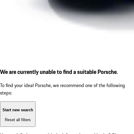
We are currently unable to find a suitable Porsche.
To find your ideal Porsche, we recommend one of the following
steps:
Start new search
Reset all filters