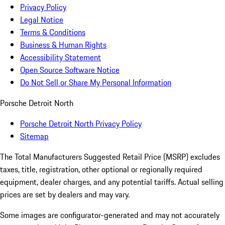
Privacy Policy
Legal Notice
Terms & Conditions
Business & Human Rights
Accessibility Statement
Open Source Software Notice
Do Not Sell or Share My Personal Information
Porsche Detroit North
Porsche Detroit North Privacy Policy
Sitemap
The Total Manufacturers Suggested Retail Price (MSRP) excludes
taxes, title, registration, other optional or regionally required
equipment, dealer charges, and any potential tariffs. Actual selling
prices are set by dealers and may vary.
Some images are configurator-generated and may not accurately