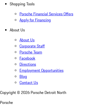
Shopping Tools
Porsche Financial Services Offers
Apply for Financing
About Us
About Us
Corporate Staff
Porsche Team
Facebook
Directions
Employment Opportunities
Blog
Contact Us
Copyright ©
2026
Porsche Detroit North
Porsche