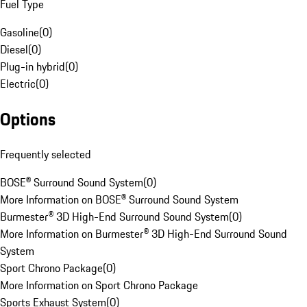
Fuel Type
Gasoline
(
0
)
Diesel
(
0
)
Plug-in hybrid
(
0
)
Electric
(
0
)
Options
Frequently selected
BOSE® Surround Sound System
(
0
)
More Information on BOSE® Surround Sound System
Burmester® 3D High-End Surround Sound System
(
0
)
More Information on Burmester® 3D High-End Surround Sound
System
Sport Chrono Package
(
0
)
More Information on Sport Chrono Package
Sports Exhaust System
(
0
)