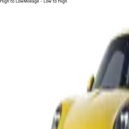
High to Low
Mileage - Low to High