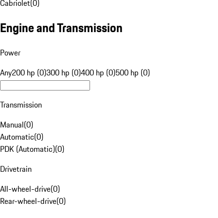
Cabriolet
(
0
)
Engine and Transmission
Power
Any
200 hp (0)
300 hp (0)
400 hp (0)
500 hp (0)
Transmission
Manual
(
0
)
Automatic
(
0
)
PDK (Automatic)
(
0
)
Drivetrain
All-wheel-drive
(
0
)
Rear-wheel-drive
(
0
)