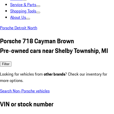
Service & Parts
Shopping Tools
About Us
Porsche Detroit North
Porsche 718 Cayman Brown
Pre-owned cars near Shelby Township, MI
Filter
Looking for vehicles from
other brands
? Check our inventory for
more options.
Search Non-Porsche vehicles
VIN or stock number