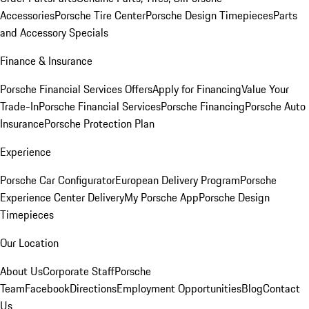
Accessories
Porsche Tire Center
Porsche Design Timepieces
Parts
and Accessory Specials
Finance & Insurance
Porsche Financial Services Offers
Apply for Financing
Value Your
Trade-In
Porsche Financial Services
Porsche Financing
Porsche Auto
Insurance
Porsche Protection Plan
Experience
Porsche Car Configurator
European Delivery Program
Porsche
Experience Center Delivery
My Porsche App
Porsche Design
Timepieces
Our Location
About Us
Corporate Staff
Porsche
Team
Facebook
Directions
Employment Opportunities
Blog
Contact
Us