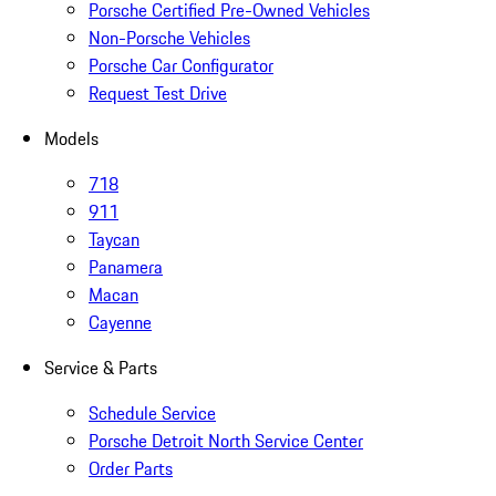
Porsche Certified Pre-Owned Vehicles
Non-Porsche Vehicles
Porsche Car Configurator
Request Test Drive
Models
718
911
Taycan
Panamera
Macan
Cayenne
Service & Parts
Schedule Service
Porsche Detroit North Service Center
Order Parts