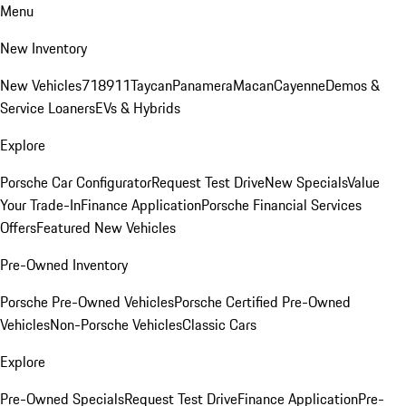
Menu
New Inventory
New Vehicles
718
911
Taycan
Panamera
Macan
Cayenne
Demos &
Service Loaners
EVs & Hybrids
Explore
Porsche Car Configurator
Request Test Drive
New Specials
Value
Your Trade-In
Finance Application
Porsche Financial Services
Offers
Featured New Vehicles
Pre-Owned Inventory
Porsche Pre-Owned Vehicles
Porsche Certified Pre-Owned
Vehicles
Non-Porsche Vehicles
Classic Cars
Explore
Pre-Owned Specials
Request Test Drive
Finance Application
Pre-