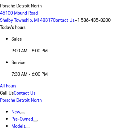
Porsche Detroit North
45100 Mound Road
Shelby Township, MI 48317
Contact Us
+1 586-435-8200
Today's hours
Sales
9:00 AM - 8:00 PM
Service
7:30 AM - 6:00 PM
All hours
Call Us
Contact Us
Porsche Detroit North
New
Pre-Owned
Models