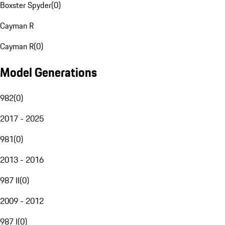
Boxster Spyder
(
0
)
Cayman R
Cayman R
(
0
)
Model Generations
982
(
0
)
2017 - 2025
981
(
0
)
2013 - 2016
987 II
(
0
)
2009 - 2012
987 I
(
0
)