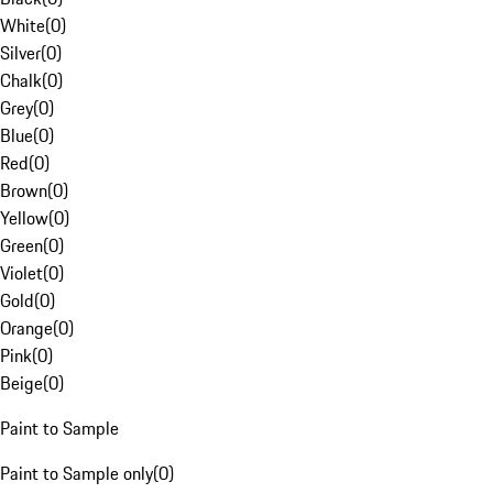
White
(
0
)
Silver
(
0
)
Chalk
(
0
)
Grey
(
0
)
Blue
(
0
)
Red
(
0
)
Brown
(
0
)
Yellow
(
0
)
Green
(
0
)
Violet
(
0
)
Gold
(
0
)
Orange
(
0
)
Pink
(
0
)
Beige
(
0
)
Paint to Sample
Paint to Sample only
(
0
)