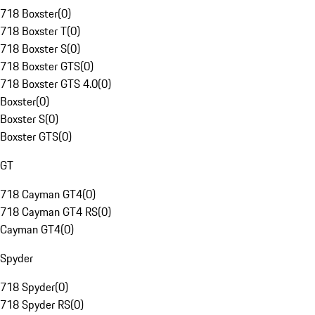
718 Boxster
(
0
)
718 Boxster T
(
0
)
718 Boxster S
(
0
)
718 Boxster GTS
(
0
)
718 Boxster GTS 4.0
(
0
)
Boxster
(
0
)
Boxster S
(
0
)
Boxster GTS
(
0
)
GT
718 Cayman GT4
(
0
)
718 Cayman GT4 RS
(
0
)
Cayman GT4
(
0
)
Spyder
718 Spyder
(
0
)
718 Spyder RS
(
0
)