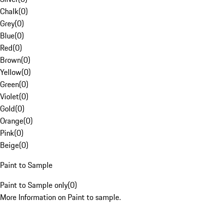
Chalk
(
0
)
Grey
(
0
)
Blue
(
0
)
Red
(
0
)
Brown
(
0
)
Yellow
(
0
)
Green
(
0
)
Violet
(
0
)
Gold
(
0
)
Orange
(
0
)
Pink
(
0
)
Beige
(
0
)
Paint to Sample
Paint to Sample only
(
0
)
More Information on Paint to sample.