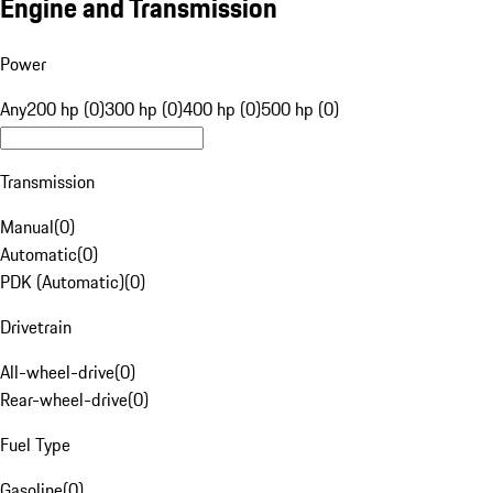
Engine and Transmission
Power
Any
200 hp (0)
300 hp (0)
400 hp (0)
500 hp (0)
Transmission
Manual
(
0
)
Automatic
(
0
)
PDK (Automatic)
(
0
)
Drivetrain
All-wheel-drive
(
0
)
Rear-wheel-drive
(
0
)
Fuel Type
Gasoline
(
0
)