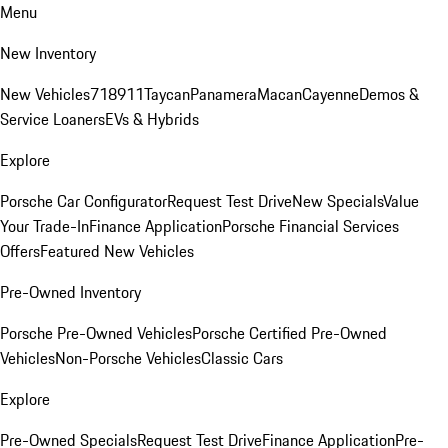
Menu
New Inventory
New Vehicles
718
911
Taycan
Panamera
Macan
Cayenne
Demos &
Service Loaners
EVs & Hybrids
Explore
Porsche Car Configurator
Request Test Drive
New Specials
Value
Your Trade-In
Finance Application
Porsche Financial Services
Offers
Featured New Vehicles
Pre-Owned Inventory
Porsche Pre-Owned Vehicles
Porsche Certified Pre-Owned
Vehicles
Non-Porsche Vehicles
Classic Cars
Explore
Pre-Owned Specials
Request Test Drive
Finance Application
Pre-