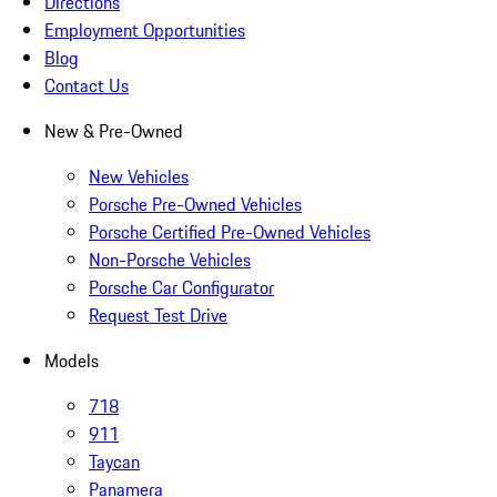
Directions
Employment Opportunities
Blog
Contact Us
New & Pre-Owned
New Vehicles
Porsche Pre-Owned Vehicles
Porsche Certified Pre-Owned Vehicles
Non-Porsche Vehicles
Porsche Car Configurator
Request Test Drive
Models
718
911
Taycan
Panamera