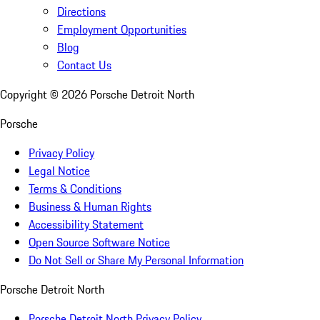
Directions
Employment Opportunities
Blog
Contact Us
Copyright ©
2026
Porsche Detroit North
Porsche
Privacy Policy
Legal Notice
Terms & Conditions
Business & Human Rights
Accessibility Statement
Open Source Software Notice
Do Not Sell or Share My Personal Information
Porsche Detroit North
Porsche Detroit North Privacy Policy