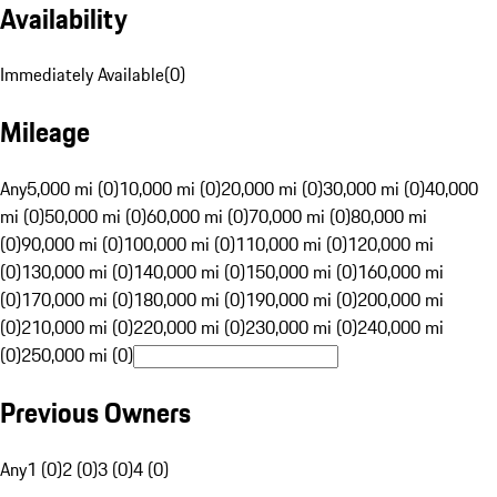
Availability
Immediately Available
(
0
)
Mileage
Any
5,000 mi (0)
10,000 mi (0)
20,000 mi (0)
30,000 mi (0)
40,000
mi (0)
50,000 mi (0)
60,000 mi (0)
70,000 mi (0)
80,000 mi
(0)
90,000 mi (0)
100,000 mi (0)
110,000 mi (0)
120,000 mi
(0)
130,000 mi (0)
140,000 mi (0)
150,000 mi (0)
160,000 mi
(0)
170,000 mi (0)
180,000 mi (0)
190,000 mi (0)
200,000 mi
(0)
210,000 mi (0)
220,000 mi (0)
230,000 mi (0)
240,000 mi
(0)
250,000 mi (0)
Previous Owners
Any
1 (0)
2 (0)
3 (0)
4 (0)