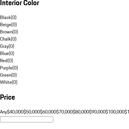
Interior Color
Black
(
0
)
Beige
(
0
)
Brown
(
0
)
Chalk
(
0
)
Gray
(
0
)
Blue
(
0
)
Red
(
0
)
Purple
(
0
)
Green
(
0
)
White
(
0
)
Price
Any
$40,000
$50,000
$60,000
$70,000
$80,000
$90,000
$100,000
$