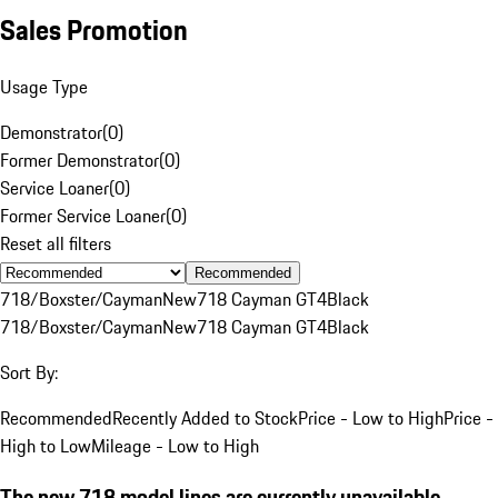
Sales Promotion
Usage Type
Demonstrator
(
0
)
Former Demonstrator
(
0
)
Service Loaner
(
0
)
Former Service Loaner
(
0
)
Reset all filters
Recommended
718/Boxster/Cayman
New
718 Cayman GT4
Black
718/Boxster/Cayman
New
718 Cayman GT4
Black
Sort By:
Recommended
Recently Added to Stock
Price - Low to High
Price -
High to Low
Mileage - Low to High
The new 718 model lines are currently unavailable.