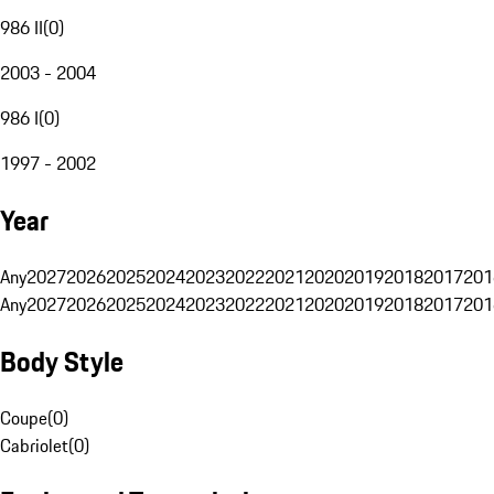
986 II
(
0
)
2003 - 2004
986 I
(
0
)
1997 - 2002
Year
Any
2027
2026
2025
2024
2023
2022
2021
2020
2019
2018
2017
201
Any
2027
2026
2025
2024
2023
2022
2021
2020
2019
2018
2017
201
Body Style
Coupe
(
0
)
Cabriolet
(
0
)