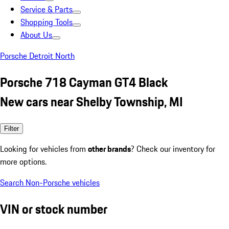
Service & Parts
Shopping Tools
About Us
Porsche Detroit North
Porsche 718 Cayman GT4 Black
New cars near Shelby Township, MI
Filter
Looking for vehicles from
other brands
? Check our inventory for
more options.
Search Non-Porsche vehicles
VIN or stock number