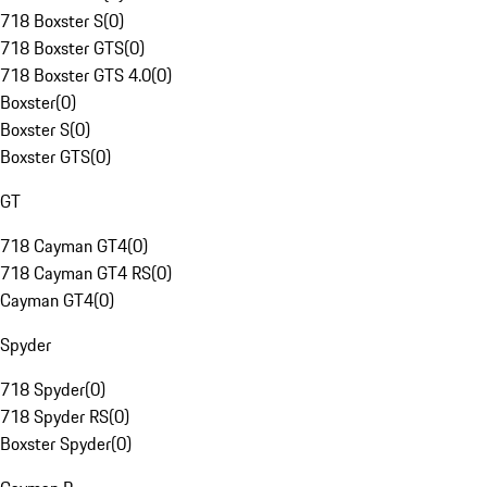
718 Boxster S
(
0
)
718 Boxster GTS
(
0
)
718 Boxster GTS 4.0
(
0
)
Boxster
(
0
)
Boxster S
(
0
)
Boxster GTS
(
0
)
GT
718 Cayman GT4
(
0
)
718 Cayman GT4 RS
(
0
)
Cayman GT4
(
0
)
Spyder
718 Spyder
(
0
)
718 Spyder RS
(
0
)
Boxster Spyder
(
0
)