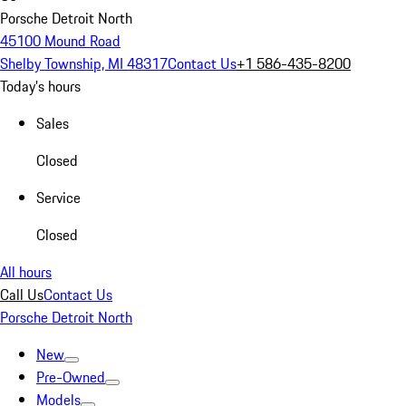
Porsche Detroit North
45100 Mound Road
Shelby Township, MI 48317
Contact Us
+1 586-435-8200
Today's hours
Sales
Closed
Service
Closed
All hours
Call Us
Contact Us
Porsche Detroit North
New
Pre-Owned
Models