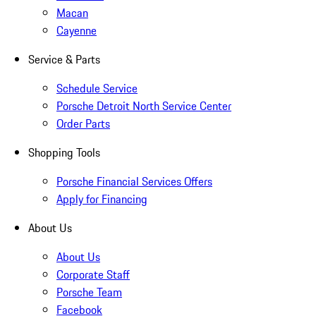
Macan
Cayenne
Service & Parts
Schedule Service
Porsche Detroit North Service Center
Order Parts
Shopping Tools
Porsche Financial Services Offers
Apply for Financing
About Us
About Us
Corporate Staff
Porsche Team
Facebook