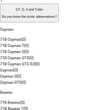
1
GT, S, 4 and Turbo
Do you know the iconic abbreviations?
Cayman
718 Cayman
(
0
)
718 Cayman T
(
0
)
718 Cayman S
(
0
)
718 Cayman GTS
(
0
)
718 Cayman GTS 4.0
(
0
)
Cayman
(
0
)
Cayman S
(
0
)
Cayman GTS
(
0
)
Boxster
718 Boxster
(
0
)
718 Boxster T
(
0
)