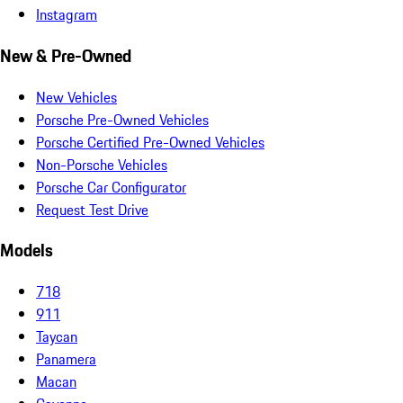
Instagram
New & Pre-Owned
New Vehicles
Porsche Pre-Owned Vehicles
Porsche Certified Pre-Owned Vehicles
Non-Porsche Vehicles
Porsche Car Configurator
Request Test Drive
Models
718
911
Taycan
Panamera
Macan