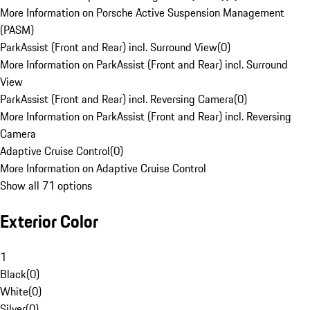
More Information on Porsche Active Suspension Management
(PASM)
ParkAssist (Front and Rear) incl. Surround View
(
0
)
More Information on ParkAssist (Front and Rear) incl. Surround
View
ParkAssist (Front and Rear) incl. Reversing Camera
(
0
)
More Information on ParkAssist (Front and Rear) incl. Reversing
Camera
Adaptive Cruise Control
(
0
)
More Information on Adaptive Cruise Control
Show all 71 options
Exterior Color
1
Black
(
0
)
White
(
0
)
Silver
(
0
)