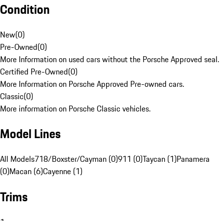
Condition
New
(
0
)
Pre-Owned
(
0
)
More Information on used cars without the Porsche Approved seal.
Certified Pre-Owned
(
0
)
More Information on Porsche Approved Pre-owned cars.
Classic
(
0
)
More information on Porsche Classic vehicles.
Model Lines
All Models
718/Boxster/Cayman (0)
911 (0)
Taycan (1)
Panamera
(0)
Macan (6)
Cayenne (1)
Trims