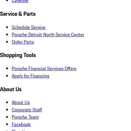
Cayenne
Service & Parts
Schedule Service
Porsche Detroit North Service Center
Order Parts
Shopping Tools
Porsche Financial Services Offers
Apply for Financing
About Us
About Us
Corporate Staff
Porsche Team
Facebook