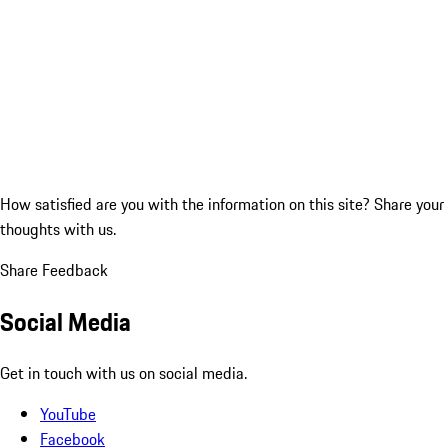
How satisfied are you with the information on this site?
Share your
thoughts with us.
Share Feedback
Social Media
Get in touch with us on social media.
YouTube
Facebook