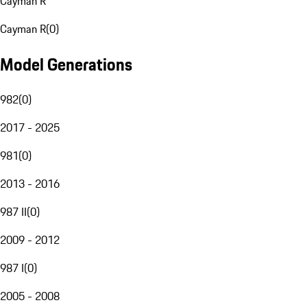
Cayman R
Cayman R
(
0
)
Model Generations
982
(
0
)
2017 - 2025
981
(
0
)
2013 - 2016
987 II
(
0
)
2009 - 2012
987 I
(
0
)
2005 - 2008