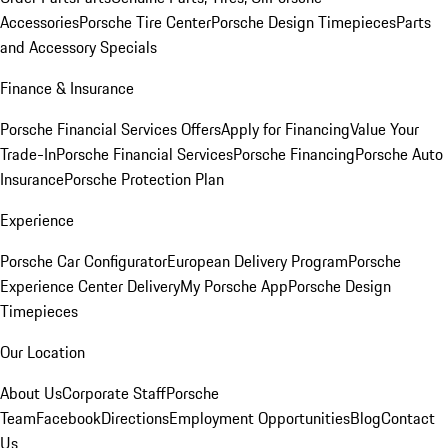
Accessories
Porsche Tire Center
Porsche Design Timepieces
Parts
and Accessory Specials
Finance & Insurance
Porsche Financial Services Offers
Apply for Financing
Value Your
Trade-In
Porsche Financial Services
Porsche Financing
Porsche Auto
Insurance
Porsche Protection Plan
Experience
Porsche Car Configurator
European Delivery Program
Porsche
Experience Center Delivery
My Porsche App
Porsche Design
Timepieces
Our Location
About Us
Corporate Staff
Porsche
Team
Facebook
Directions
Employment Opportunities
Blog
Contact
Us