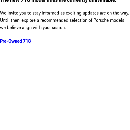
We invite you to stay informed as exciting updates are on the way.
Until then, explore a recommended selection of Porsche models
we believe align with your search:
Pre-Owned 718