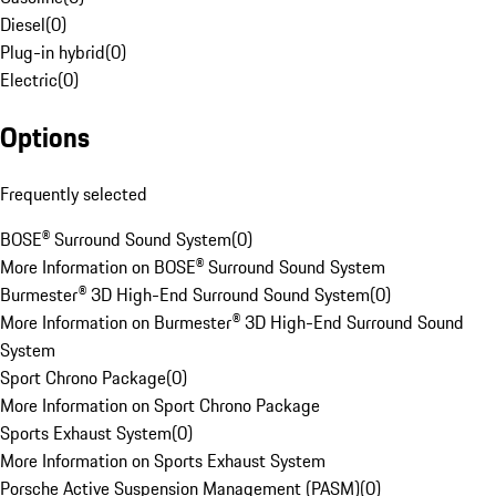
Diesel
(
0
)
Plug-in hybrid
(
0
)
Electric
(
0
)
Options
Frequently selected
BOSE® Surround Sound System
(
0
)
More Information on BOSE® Surround Sound System
Burmester® 3D High-End Surround Sound System
(
0
)
More Information on Burmester® 3D High-End Surround Sound
System
Sport Chrono Package
(
0
)
More Information on Sport Chrono Package
Sports Exhaust System
(
0
)
More Information on Sports Exhaust System
Porsche Active Suspension Management (PASM)
(
0
)