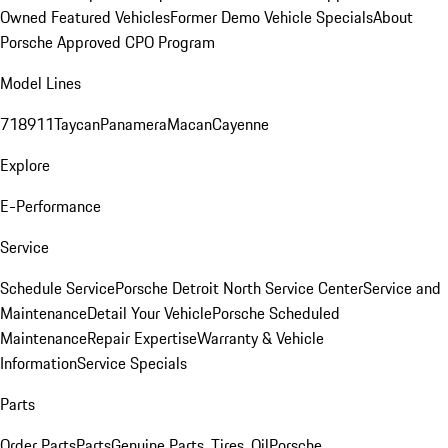
Owned Featured Vehicles
Former Demo Vehicle Specials
About
Porsche Approved CPO Program
Model Lines
718
911
Taycan
Panamera
Macan
Cayenne
Explore
E-Performance
Service
Schedule Service
Porsche Detroit North Service Center
Service and
Maintenance
Detail Your Vehicle
Porsche Scheduled
Maintenance
Repair Expertise
Warranty & Vehicle
Information
Service Specials
Parts
Order Parts
Parts
Genuine Parts, Tires, Oil
Porsche