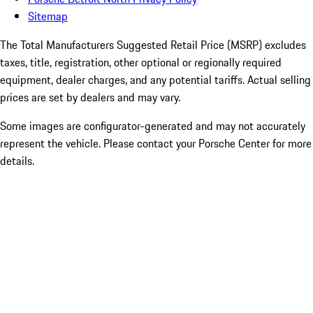
Sitemap
The Total Manufacturers Suggested Retail Price (MSRP) excludes
taxes, title, registration, other optional or regionally required
equipment, dealer charges, and any potential tariffs. Actual selling
prices are set by dealers and may vary.
Some images are configurator-generated and may not accurately
represent the vehicle. Please contact your Porsche Center for more
details.