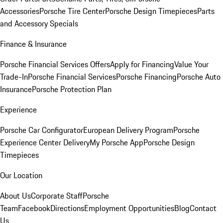
Accessories
Porsche Tire Center
Porsche Design Timepieces
Parts
and Accessory Specials
Finance & Insurance
Porsche Financial Services Offers
Apply for Financing
Value Your
Trade-In
Porsche Financial Services
Porsche Financing
Porsche Auto
Insurance
Porsche Protection Plan
Experience
Porsche Car Configurator
European Delivery Program
Porsche
Experience Center Delivery
My Porsche App
Porsche Design
Timepieces
Our Location
About Us
Corporate Staff
Porsche
Team
Facebook
Directions
Employment Opportunities
Blog
Contact
Us