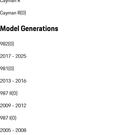
Cayman R
Cayman R
(
0
)
Model Generations
982
(
0
)
2017 - 2025
981
(
0
)
2013 - 2016
987 II
(
0
)
2009 - 2012
987 I
(
0
)
2005 - 2008