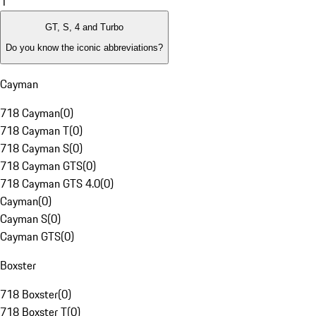
1
GT, S, 4 and Turbo
Do you know the iconic abbreviations?
Cayman
718 Cayman
(
0
)
718 Cayman T
(
0
)
718 Cayman S
(
0
)
718 Cayman GTS
(
0
)
718 Cayman GTS 4.0
(
0
)
Cayman
(
0
)
Cayman S
(
0
)
Cayman GTS
(
0
)
Boxster
718 Boxster
(
0
)
718 Boxster T
(
0
)