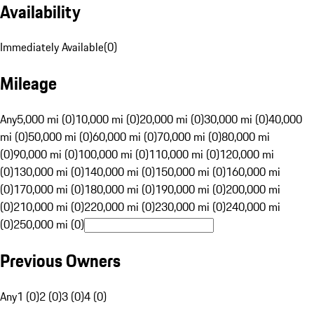
Availability
Immediately Available
(
0
)
Mileage
Any
5,000 mi (0)
10,000 mi (0)
20,000 mi (0)
30,000 mi (0)
40,000
mi (0)
50,000 mi (0)
60,000 mi (0)
70,000 mi (0)
80,000 mi
(0)
90,000 mi (0)
100,000 mi (0)
110,000 mi (0)
120,000 mi
(0)
130,000 mi (0)
140,000 mi (0)
150,000 mi (0)
160,000 mi
(0)
170,000 mi (0)
180,000 mi (0)
190,000 mi (0)
200,000 mi
(0)
210,000 mi (0)
220,000 mi (0)
230,000 mi (0)
240,000 mi
(0)
250,000 mi (0)
Previous Owners
Any
1 (0)
2 (0)
3 (0)
4 (0)