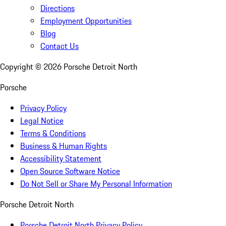
Directions
Employment Opportunities
Blog
Contact Us
Copyright ©
2026
Porsche Detroit North
Porsche
Privacy Policy
Legal Notice
Terms & Conditions
Business & Human Rights
Accessibility Statement
Open Source Software Notice
Do Not Sell or Share My Personal Information
Porsche Detroit North
Porsche Detroit North Privacy Policy