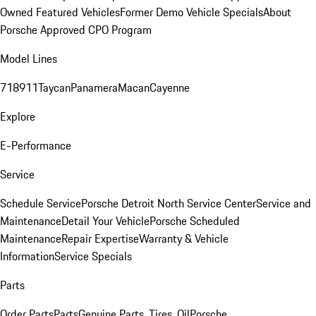
Owned Featured Vehicles
Former Demo Vehicle Specials
About
Porsche Approved CPO Program
Model Lines
718
911
Taycan
Panamera
Macan
Cayenne
Explore
E-Performance
Service
Schedule Service
Porsche Detroit North Service Center
Service and
Maintenance
Detail Your Vehicle
Porsche Scheduled
Maintenance
Repair Expertise
Warranty & Vehicle
Information
Service Specials
Parts
Order Parts
Parts
Genuine Parts, Tires, Oil
Porsche