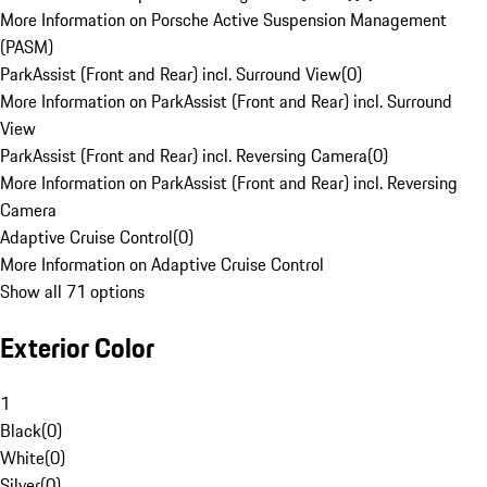
More Information on Porsche Active Suspension Management
(PASM)
ParkAssist (Front and Rear) incl. Surround View
(
0
)
More Information on ParkAssist (Front and Rear) incl. Surround
View
ParkAssist (Front and Rear) incl. Reversing Camera
(
0
)
More Information on ParkAssist (Front and Rear) incl. Reversing
Camera
Adaptive Cruise Control
(
0
)
More Information on Adaptive Cruise Control
Show all 71 options
Exterior Color
1
Black
(
0
)
White
(
0
)
Silver
(
0
)