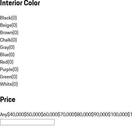
Interior Color
Black
(
0
)
Beige
(
0
)
Brown
(
0
)
Chalk
(
0
)
Gray
(
0
)
Blue
(
0
)
Red
(
0
)
Purple
(
0
)
Green
(
0
)
White
(
0
)
Price
Any
$40,000
$50,000
$60,000
$70,000
$80,000
$90,000
$100,000
$