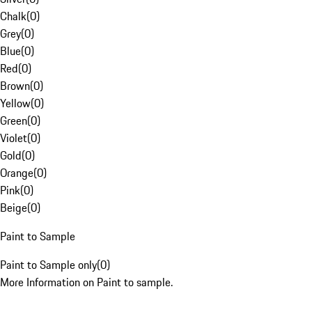
Chalk
(
0
)
Grey
(
0
)
Blue
(
0
)
Red
(
0
)
Brown
(
0
)
Yellow
(
0
)
Green
(
0
)
Violet
(
0
)
Gold
(
0
)
Orange
(
0
)
Pink
(
0
)
Beige
(
0
)
Paint to Sample
Paint to Sample only
(
0
)
More Information on Paint to sample.