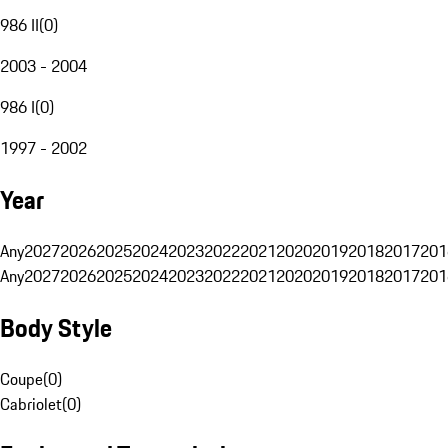
986 II
(
0
)
2003 - 2004
986 I
(
0
)
1997 - 2002
Year
Any
2027
2026
2025
2024
2023
2022
2021
2020
2019
2018
2017
201
Any
2027
2026
2025
2024
2023
2022
2021
2020
2019
2018
2017
201
Body Style
Coupe
(
0
)
Cabriolet
(
0
)