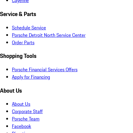
Cayenne
Service & Parts
Schedule Service
Porsche Detroit North Service Center
Order Parts
Shopping Tools
Porsche Financial Services Offers
Apply for Financing
About Us
About Us
Corporate Staff
Porsche Team
Facebook