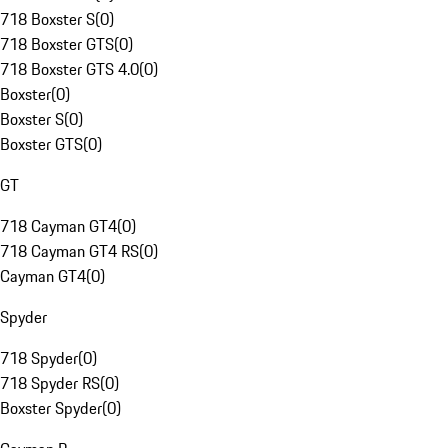
718 Boxster S
(
0
)
718 Boxster GTS
(
0
)
718 Boxster GTS 4.0
(
0
)
Boxster
(
0
)
Boxster S
(
0
)
Boxster GTS
(
0
)
GT
718 Cayman GT4
(
0
)
718 Cayman GT4 RS
(
0
)
Cayman GT4
(
0
)
Spyder
718 Spyder
(
0
)
718 Spyder RS
(
0
)
Boxster Spyder
(
0
)