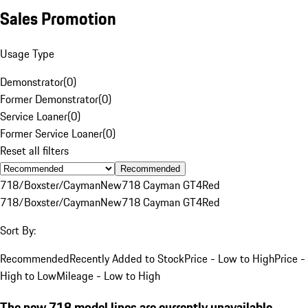
Sales Promotion
Usage Type
Demonstrator
(
0
)
Former Demonstrator
(
0
)
Service Loaner
(
0
)
Former Service Loaner
(
0
)
Reset all filters
Recommended
718/Boxster/Cayman
New
718 Cayman GT4
Red
718/Boxster/Cayman
New
718 Cayman GT4
Red
Sort By:
Recommended
Recently Added to Stock
Price - Low to High
Price -
High to Low
Mileage - Low to High
The new 718 model lines are currently unavailable.