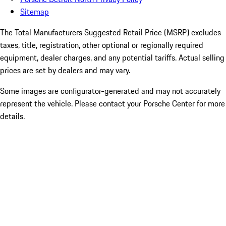
Sitemap
The Total Manufacturers Suggested Retail Price (MSRP) excludes
taxes, title, registration, other optional or regionally required
equipment, dealer charges, and any potential tariffs. Actual selling
prices are set by dealers and may vary.
Some images are configurator-generated and may not accurately
represent the vehicle. Please contact your Porsche Center for more
details.