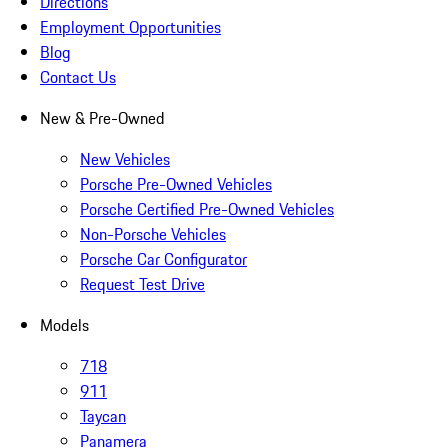
Directions
Employment Opportunities
Blog
Contact Us
New & Pre-Owned
New Vehicles
Porsche Pre-Owned Vehicles
Porsche Certified Pre-Owned Vehicles
Non-Porsche Vehicles
Porsche Car Configurator
Request Test Drive
Models
718
911
Taycan
Panamera