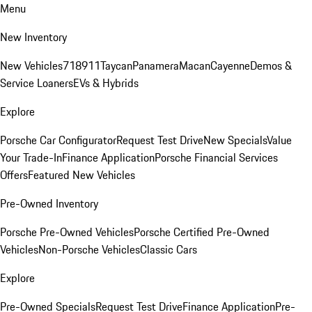
Menu
New Inventory
New Vehicles
718
911
Taycan
Panamera
Macan
Cayenne
Demos &
Service Loaners
EVs & Hybrids
Explore
Porsche Car Configurator
Request Test Drive
New Specials
Value
Your Trade-In
Finance Application
Porsche Financial Services
Offers
Featured New Vehicles
Pre-Owned Inventory
Porsche Pre-Owned Vehicles
Porsche Certified Pre-Owned
Vehicles
Non-Porsche Vehicles
Classic Cars
Explore
Pre-Owned Specials
Request Test Drive
Finance Application
Pre-