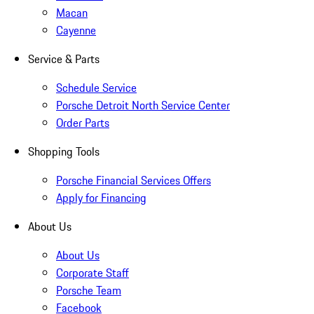
Macan
Cayenne
Service & Parts
Schedule Service
Porsche Detroit North Service Center
Order Parts
Shopping Tools
Porsche Financial Services Offers
Apply for Financing
About Us
About Us
Corporate Staff
Porsche Team
Facebook