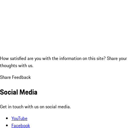
How satisfied are you with the information on this site?
Share your
thoughts with us.
Share Feedback
Social Media
Get in touch with us on social media.
YouTube
Facebook