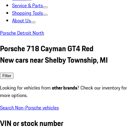
Service & Parts
Shopping Tools
About Us
Porsche Detroit North
Porsche 718 Cayman GT4 Red
New cars near Shelby Township, MI
Filter
Looking for vehicles from
other brands
? Check our inventory for
more options.
Search Non-Porsche vehicles
VIN or stock number