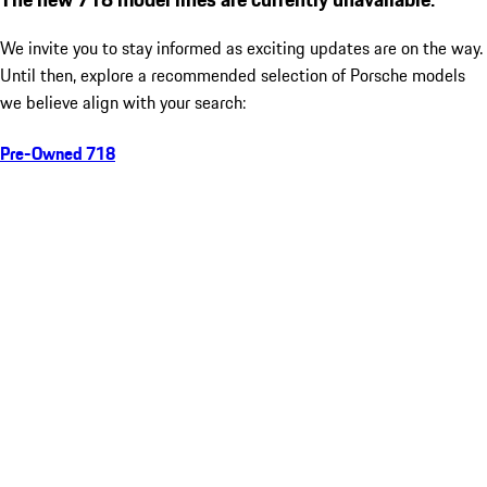
We invite you to stay informed as exciting updates are on the way.
Until then, explore a recommended selection of Porsche models
we believe align with your search:
Pre-Owned 718