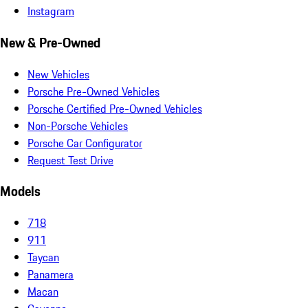
Instagram
New & Pre-Owned
New Vehicles
Porsche Pre-Owned Vehicles
Porsche Certified Pre-Owned Vehicles
Non-Porsche Vehicles
Porsche Car Configurator
Request Test Drive
Models
718
911
Taycan
Panamera
Macan