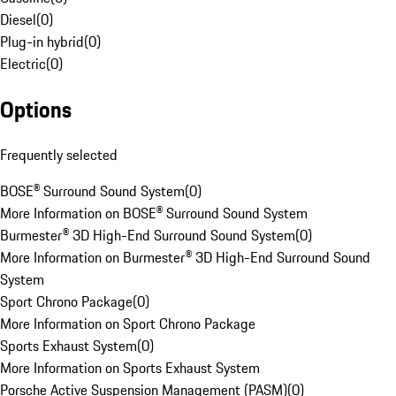
Diesel
(
0
)
Plug-in hybrid
(
0
)
Electric
(
0
)
Options
Frequently selected
BOSE® Surround Sound System
(
0
)
More Information on BOSE® Surround Sound System
Burmester® 3D High-End Surround Sound System
(
0
)
More Information on Burmester® 3D High-End Surround Sound
System
Sport Chrono Package
(
0
)
More Information on Sport Chrono Package
Sports Exhaust System
(
0
)
More Information on Sports Exhaust System
Porsche Active Suspension Management (PASM)
(
0
)