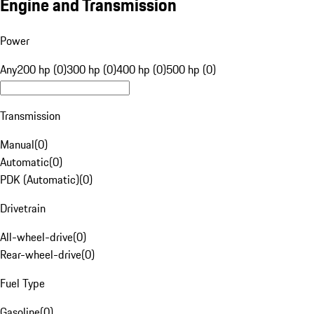
Engine and Transmission
Power
Any
200 hp (0)
300 hp (0)
400 hp (0)
500 hp (0)
Transmission
Manual
(
0
)
Automatic
(
0
)
PDK (Automatic)
(
0
)
Drivetrain
All-wheel-drive
(
0
)
Rear-wheel-drive
(
0
)
Fuel Type
Gasoline
(
0
)