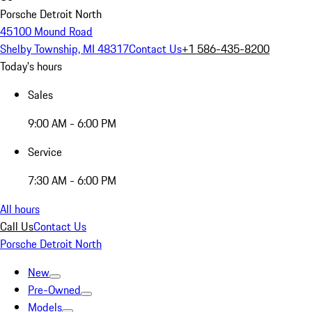
Porsche Detroit North
45100 Mound Road
Shelby Township, MI 48317
Contact Us
+1 586-435-8200
Today's hours
Sales
9:00 AM - 6:00 PM
Service
7:30 AM - 6:00 PM
All hours
Call Us
Contact Us
Porsche Detroit North
New
Pre-Owned
Models