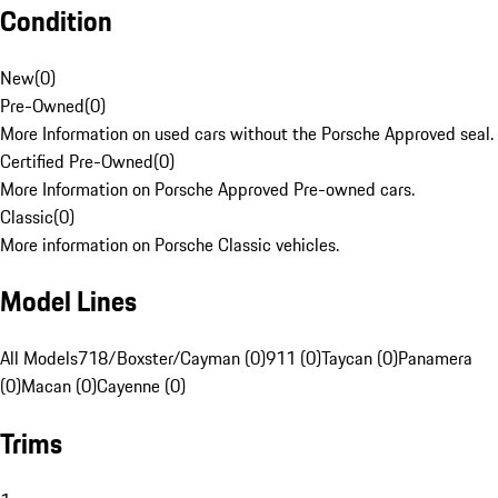
Condition
New
(
0
)
Pre-Owned
(
0
)
More Information on used cars without the Porsche Approved seal.
Certified Pre-Owned
(
0
)
More Information on Porsche Approved Pre-owned cars.
Classic
(
0
)
More information on Porsche Classic vehicles.
Model Lines
All Models
718/Boxster/Cayman (0)
911 (0)
Taycan (0)
Panamera
(0)
Macan (0)
Cayenne (0)
Trims