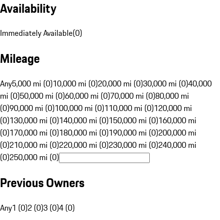
Availability
Immediately Available
(
0
)
Mileage
Any
5,000 mi (0)
10,000 mi (0)
20,000 mi (0)
30,000 mi (0)
40,000
mi (0)
50,000 mi (0)
60,000 mi (0)
70,000 mi (0)
80,000 mi
(0)
90,000 mi (0)
100,000 mi (0)
110,000 mi (0)
120,000 mi
(0)
130,000 mi (0)
140,000 mi (0)
150,000 mi (0)
160,000 mi
(0)
170,000 mi (0)
180,000 mi (0)
190,000 mi (0)
200,000 mi
(0)
210,000 mi (0)
220,000 mi (0)
230,000 mi (0)
240,000 mi
(0)
250,000 mi (0)
Previous Owners
Any
1 (0)
2 (0)
3 (0)
4 (0)