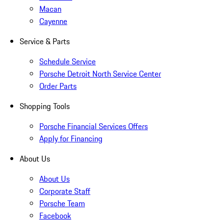
Macan
Cayenne
Service & Parts
Schedule Service
Porsche Detroit North Service Center
Order Parts
Shopping Tools
Porsche Financial Services Offers
Apply for Financing
About Us
About Us
Corporate Staff
Porsche Team
Facebook