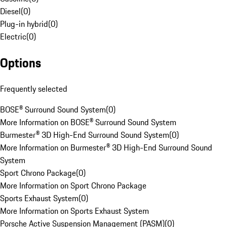
Diesel
(
0
)
Plug-in hybrid
(
0
)
Electric
(
0
)
Options
Frequently selected
BOSE® Surround Sound System
(
0
)
More Information on BOSE® Surround Sound System
Burmester® 3D High-End Surround Sound System
(
0
)
More Information on Burmester® 3D High-End Surround Sound
System
Sport Chrono Package
(
0
)
More Information on Sport Chrono Package
Sports Exhaust System
(
0
)
More Information on Sports Exhaust System
Porsche Active Suspension Management (PASM)
(
0
)