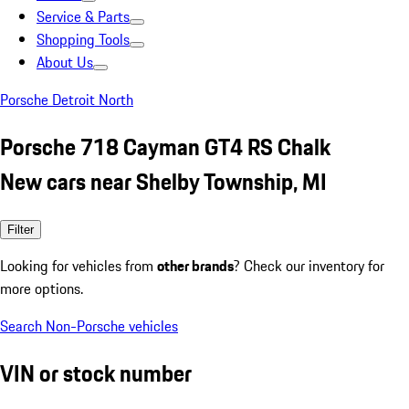
Service & Parts
Shopping Tools
About Us
Porsche Detroit North
Porsche 718 Cayman GT4 RS Chalk
New cars near Shelby Township, MI
Filter
Looking for vehicles from
other brands
? Check our inventory for
more options.
Search Non-Porsche vehicles
VIN or stock number