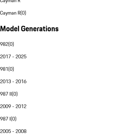
Cayman R
Cayman R
(
0
)
Model Generations
982
(
0
)
2017 - 2025
981
(
0
)
2013 - 2016
987 II
(
0
)
2009 - 2012
987 I
(
0
)
2005 - 2008