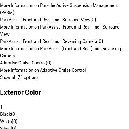
More Information on Porsche Active Suspension Management
(PASM)
ParkAssist (Front and Rear) incl. Surround View
(
0
)
More Information on ParkAssist (Front and Rear) incl. Surround
View
ParkAssist (Front and Rear) incl. Reversing Camera
(
0
)
More Information on ParkAssist (Front and Rear) incl. Reversing
Camera
Adaptive Cruise Control
(
0
)
More Information on Adaptive Cruise Control
Show all 71 options
Exterior Color
1
Black
(
0
)
White
(
0
)
Silver
(
0
)