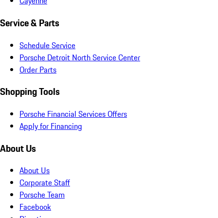
Cayenne
Service & Parts
Schedule Service
Porsche Detroit North Service Center
Order Parts
Shopping Tools
Porsche Financial Services Offers
Apply for Financing
About Us
About Us
Corporate Staff
Porsche Team
Facebook