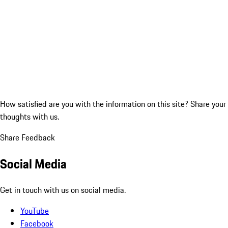
How satisfied are you with the information on this site?
Share your
thoughts with us.
Share Feedback
Social Media
Get in touch with us on social media.
YouTube
Facebook