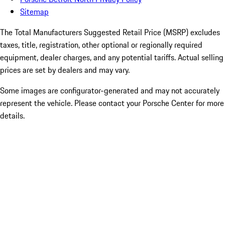
Sitemap
The Total Manufacturers Suggested Retail Price (MSRP) excludes
taxes, title, registration, other optional or regionally required
equipment, dealer charges, and any potential tariffs. Actual selling
prices are set by dealers and may vary.
Some images are configurator-generated and may not accurately
represent the vehicle. Please contact your Porsche Center for more
details.