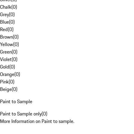
Chalk
(
0
)
Grey
(
0
)
Blue
(
0
)
Red
(
0
)
Brown
(
0
)
Yellow
(
0
)
Green
(
0
)
Violet
(
0
)
Gold
(
0
)
Orange
(
0
)
Pink
(
0
)
Beige
(
0
)
Paint to Sample
Paint to Sample only
(
0
)
More Information on Paint to sample.