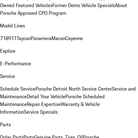
Owned Featured Vehicles
Former Demo Vehicle Specials
About
Porsche Approved CPO Program
Model Lines
718
911
Taycan
Panamera
Macan
Cayenne
Explore
E-Performance
Service
Schedule Service
Porsche Detroit North Service Center
Service and
Maintenance
Detail Your Vehicle
Porsche Scheduled
Maintenance
Repair Expertise
Warranty & Vehicle
Information
Service Specials
Parts
Order Parts
Parts
Genuine Parts, Tires, Oil
Porsche