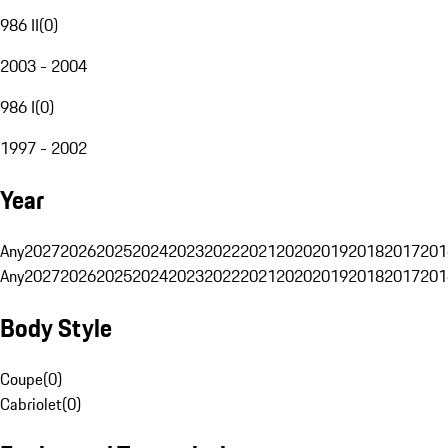
986 II
(
0
)
2003 - 2004
986 I
(
0
)
1997 - 2002
Year
Any
2027
2026
2025
2024
2023
2022
2021
2020
2019
2018
2017
201
Any
2027
2026
2025
2024
2023
2022
2021
2020
2019
2018
2017
201
Body Style
Coupe
(
0
)
Cabriolet
(
0
)