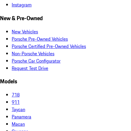
Instagram
New & Pre-Owned
New Vehicles
Porsche Pre-Owned Vehicles
Porsche Certified Pre-Owned Vehicles
Non-Porsche Vehicles
Porsche Car Configurator
Request Test Drive
Models
718
911
Taycan
Panamera
Macan