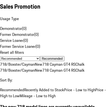
Sales Promotion
Usage Type
Demonstrator
(
0
)
Former Demonstrator
(
0
)
Service Loaner
(
0
)
Former Service Loaner
(
0
)
Reset all filters
Recommended
718/Boxster/Cayman
New
718 Cayman GT4 RS
Chalk
718/Boxster/Cayman
New
718 Cayman GT4 RS
Chalk
Sort By:
Recommended
Recently Added to Stock
Price - Low to High
Price -
High to Low
Mileage - Low to High
The new 718 model lines are currently unavailable.