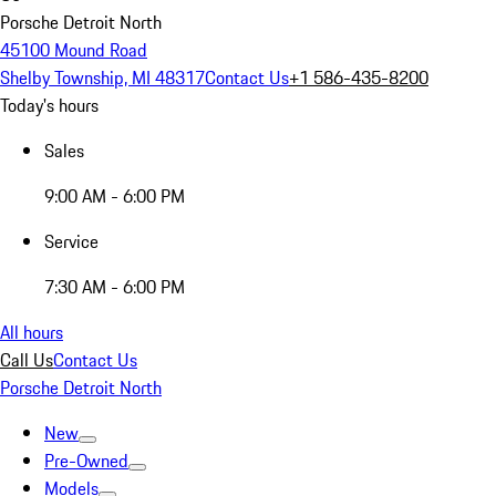
Porsche Detroit North
45100 Mound Road
Shelby Township, MI 48317
Contact Us
+1 586-435-8200
Today's hours
Sales
9:00 AM - 6:00 PM
Service
7:30 AM - 6:00 PM
All hours
Call Us
Contact Us
Porsche Detroit North
New
Pre-Owned
Models