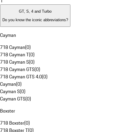
1
GT, S, 4 and Turbo
Do you know the iconic abbreviations?
Cayman
718 Cayman
(
0
)
718 Cayman T
(
0
)
718 Cayman S
(
0
)
718 Cayman GTS
(
0
)
718 Cayman GTS 4.0
(
0
)
Cayman
(
0
)
Cayman S
(
0
)
Cayman GTS
(
0
)
Boxster
718 Boxster
(
0
)
718 Boxster T
(
0
)