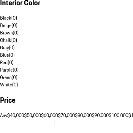
Interior Color
Black
(
0
)
Beige
(
0
)
Brown
(
0
)
Chalk
(
0
)
Gray
(
0
)
Blue
(
0
)
Red
(
0
)
Purple
(
0
)
Green
(
0
)
White
(
0
)
Price
Any
$40,000
$50,000
$60,000
$70,000
$80,000
$90,000
$100,000
$