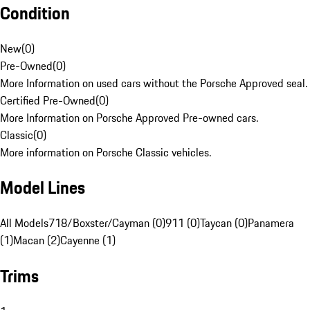
Condition
New
(
0
)
Pre-Owned
(
0
)
More Information on used cars without the Porsche Approved seal.
Certified Pre-Owned
(
0
)
More Information on Porsche Approved Pre-owned cars.
Classic
(
0
)
More information on Porsche Classic vehicles.
Model Lines
All Models
718/Boxster/Cayman (0)
911 (0)
Taycan (0)
Panamera
(1)
Macan (2)
Cayenne (1)
Trims