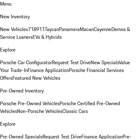
Menu
New Inventory
New Vehicles
718
911
Taycan
Panamera
Macan
Cayenne
Demos &
Service Loaners
EVs & Hybrids
Explore
Porsche Car Configurator
Request Test Drive
New Specials
Value
Your Trade-In
Finance Application
Porsche Financial Services
Offers
Featured New Vehicles
Pre-Owned Inventory
Porsche Pre-Owned Vehicles
Porsche Certified Pre-Owned
Vehicles
Non-Porsche Vehicles
Classic Cars
Explore
Pre-Owned Specials
Request Test Drive
Finance Application
Pre-