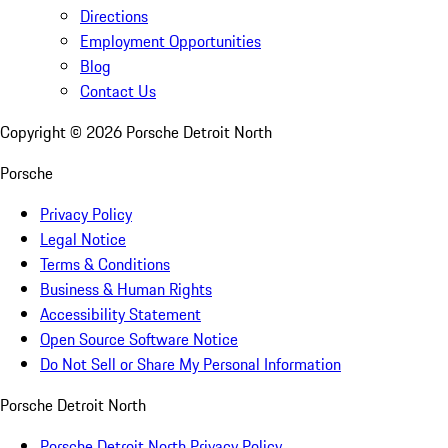
Directions
Employment Opportunities
Blog
Contact Us
Copyright ©
2026
Porsche Detroit North
Porsche
Privacy Policy
Legal Notice
Terms & Conditions
Business & Human Rights
Accessibility Statement
Open Source Software Notice
Do Not Sell or Share My Personal Information
Porsche Detroit North
Porsche Detroit North Privacy Policy