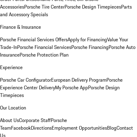
Accessories
Porsche Tire Center
Porsche Design Timepieces
Parts
and Accessory Specials
Finance & Insurance
Porsche Financial Services Offers
Apply for Financing
Value Your
Trade-In
Porsche Financial Services
Porsche Financing
Porsche Auto
Insurance
Porsche Protection Plan
Experience
Porsche Car Configurator
European Delivery Program
Porsche
Experience Center Delivery
My Porsche App
Porsche Design
Timepieces
Our Location
About Us
Corporate Staff
Porsche
Team
Facebook
Directions
Employment Opportunities
Blog
Contact
Us