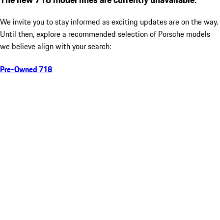
We invite you to stay informed as exciting updates are on the way.
Until then, explore a recommended selection of Porsche models
we believe align with your search:
Pre-Owned 718