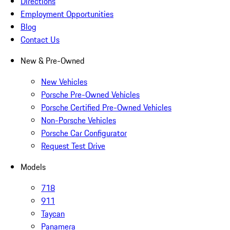
Directions
Employment Opportunities
Blog
Contact Us
New & Pre-Owned
New Vehicles
Porsche Pre-Owned Vehicles
Porsche Certified Pre-Owned Vehicles
Non-Porsche Vehicles
Porsche Car Configurator
Request Test Drive
Models
718
911
Taycan
Panamera