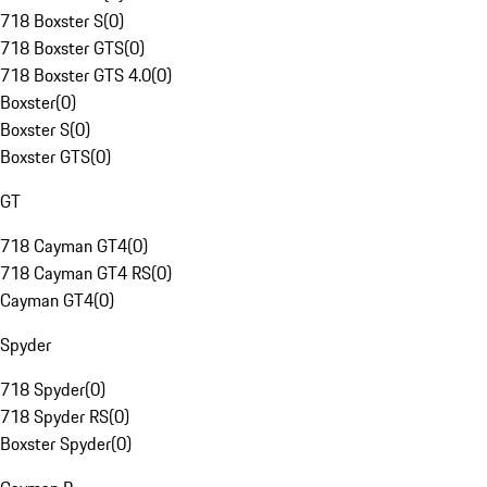
718 Boxster S
(
0
)
718 Boxster GTS
(
0
)
718 Boxster GTS 4.0
(
0
)
Boxster
(
0
)
Boxster S
(
0
)
Boxster GTS
(
0
)
GT
718 Cayman GT4
(
0
)
718 Cayman GT4 RS
(
0
)
Cayman GT4
(
0
)
Spyder
718 Spyder
(
0
)
718 Spyder RS
(
0
)
Boxster Spyder
(
0
)