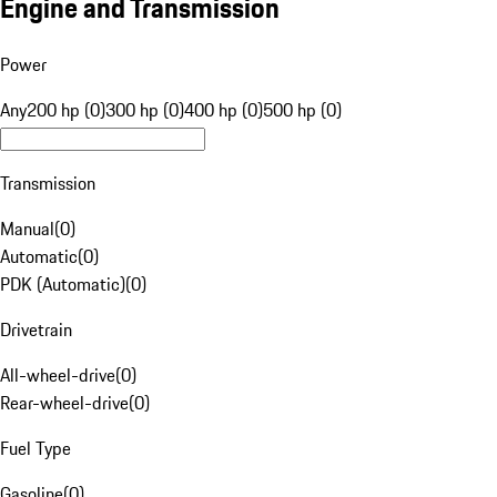
Engine and Transmission
Power
Any
200 hp (0)
300 hp (0)
400 hp (0)
500 hp (0)
Transmission
Manual
(
0
)
Automatic
(
0
)
PDK (Automatic)
(
0
)
Drivetrain
All-wheel-drive
(
0
)
Rear-wheel-drive
(
0
)
Fuel Type
Gasoline
(
0
)