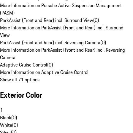
More Information on Porsche Active Suspension Management
(PASM)
ParkAssist (Front and Rear) incl. Surround View
(
0
)
More Information on ParkAssist (Front and Rear) incl. Surround
View
ParkAssist (Front and Rear) incl. Reversing Camera
(
0
)
More Information on ParkAssist (Front and Rear) incl. Reversing
Camera
Adaptive Cruise Control
(
0
)
More Information on Adaptive Cruise Control
Show all 71 options
Exterior Color
1
Black
(
0
)
White
(
0
)
Silver
(
0
)