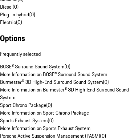
Diesel
(
0
)
Plug-in hybrid
(
0
)
Electric
(
0
)
Options
Frequently selected
BOSE® Surround Sound System
(
0
)
More Information on BOSE® Surround Sound System
Burmester® 3D High-End Surround Sound System
(
0
)
More Information on Burmester® 3D High-End Surround Sound
System
Sport Chrono Package
(
0
)
More Information on Sport Chrono Package
Sports Exhaust System
(
0
)
More Information on Sports Exhaust System
Porsche Active Suspension Management (PASM)
(
0
)