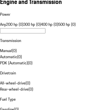
Engine and Transmission
Power
Any
200 hp (0)
300 hp (0)
400 hp (0)
500 hp (0)
Transmission
Manual
(
0
)
Automatic
(
0
)
PDK (Automatic)
(
0
)
Drivetrain
All-wheel-drive
(
0
)
Rear-wheel-drive
(
0
)
Fuel Type
Gasoline
(
0
)