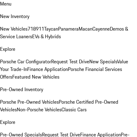
Menu
New Inventory
New Vehicles
718
911
Taycan
Panamera
Macan
Cayenne
Demos &
Service Loaners
EVs & Hybrids
Explore
Porsche Car Configurator
Request Test Drive
New Specials
Value
Your Trade-In
Finance Application
Porsche Financial Services
Offers
Featured New Vehicles
Pre-Owned Inventory
Porsche Pre-Owned Vehicles
Porsche Certified Pre-Owned
Vehicles
Non-Porsche Vehicles
Classic Cars
Explore
Pre-Owned Specials
Request Test Drive
Finance Application
Pre-