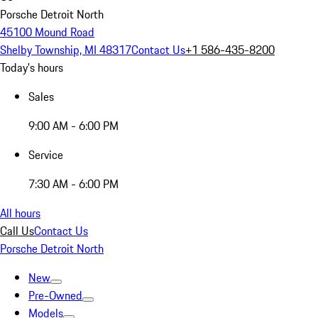
Porsche Detroit North
45100 Mound Road
Shelby Township, MI 48317
Contact Us
+1 586-435-8200
Today's hours
Sales
9:00 AM - 6:00 PM
Service
7:30 AM - 6:00 PM
All hours
Call Us
Contact Us
Porsche Detroit North
New
Pre-Owned
Models