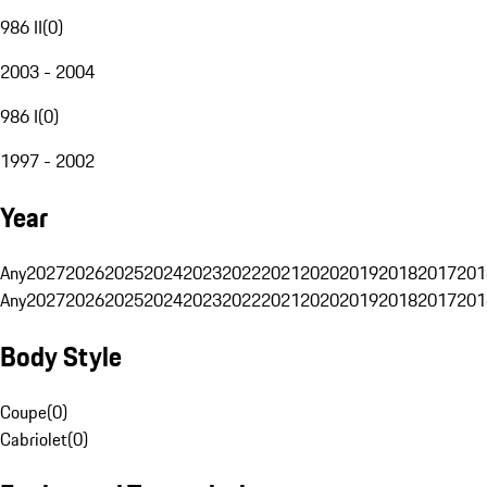
986 II
(
0
)
2003 - 2004
986 I
(
0
)
1997 - 2002
Year
Any
2027
2026
2025
2024
2023
2022
2021
2020
2019
2018
2017
201
Any
2027
2026
2025
2024
2023
2022
2021
2020
2019
2018
2017
201
Body Style
Coupe
(
0
)
Cabriolet
(
0
)