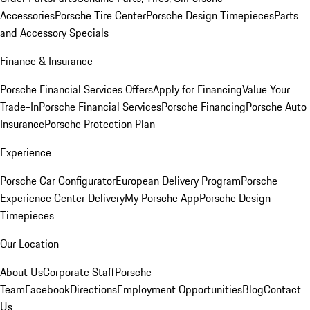
Accessories
Porsche Tire Center
Porsche Design Timepieces
Parts
and Accessory Specials
Finance & Insurance
Porsche Financial Services Offers
Apply for Financing
Value Your
Trade-In
Porsche Financial Services
Porsche Financing
Porsche Auto
Insurance
Porsche Protection Plan
Experience
Porsche Car Configurator
European Delivery Program
Porsche
Experience Center Delivery
My Porsche App
Porsche Design
Timepieces
Our Location
About Us
Corporate Staff
Porsche
Team
Facebook
Directions
Employment Opportunities
Blog
Contact
Us