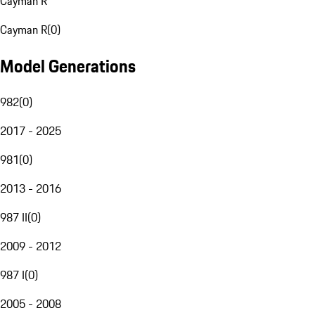
Cayman R
Cayman R
(
0
)
Model Generations
982
(
0
)
2017 - 2025
981
(
0
)
2013 - 2016
987 II
(
0
)
2009 - 2012
987 I
(
0
)
2005 - 2008