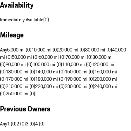
Availability
Immediately Available
(
0
)
Mileage
Any
5,000 mi (0)
10,000 mi (0)
20,000 mi (0)
30,000 mi (0)
40,000
mi (0)
50,000 mi (0)
60,000 mi (0)
70,000 mi (0)
80,000 mi
(0)
90,000 mi (0)
100,000 mi (0)
110,000 mi (0)
120,000 mi
(0)
130,000 mi (0)
140,000 mi (0)
150,000 mi (0)
160,000 mi
(0)
170,000 mi (0)
180,000 mi (0)
190,000 mi (0)
200,000 mi
(0)
210,000 mi (0)
220,000 mi (0)
230,000 mi (0)
240,000 mi
(0)
250,000 mi (0)
Previous Owners
Any
1 (0)
2 (0)
3 (0)
4 (0)