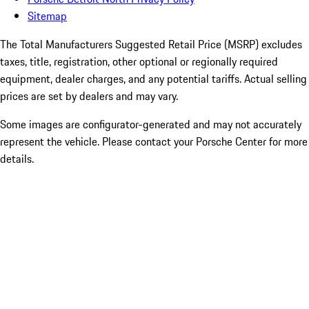
Sitemap
The Total Manufacturers Suggested Retail Price (MSRP) excludes
taxes, title, registration, other optional or regionally required
equipment, dealer charges, and any potential tariffs. Actual selling
prices are set by dealers and may vary.
Some images are configurator-generated and may not accurately
represent the vehicle. Please contact your Porsche Center for more
details.