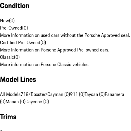
Condition
New
(
0
)
Pre-Owned
(
0
)
More Information on used cars without the Porsche Approved seal.
Certified Pre-Owned
(
0
)
More Information on Porsche Approved Pre-owned cars.
Classic
(
0
)
More information on Porsche Classic vehicles.
Model Lines
All Models
718/Boxster/Cayman (0)
911 (0)
Taycan (0)
Panamera
(0)
Macan (0)
Cayenne (0)
Trims