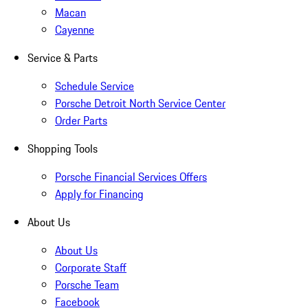
Macan
Cayenne
Service & Parts
Schedule Service
Porsche Detroit North Service Center
Order Parts
Shopping Tools
Porsche Financial Services Offers
Apply for Financing
About Us
About Us
Corporate Staff
Porsche Team
Facebook