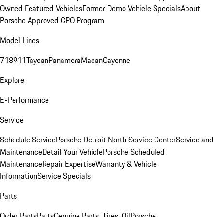
Owned Featured Vehicles
Former Demo Vehicle Specials
About
Porsche Approved CPO Program
Model Lines
718
911
Taycan
Panamera
Macan
Cayenne
Explore
E-Performance
Service
Schedule Service
Porsche Detroit North Service Center
Service and
Maintenance
Detail Your Vehicle
Porsche Scheduled
Maintenance
Repair Expertise
Warranty & Vehicle
Information
Service Specials
Parts
Order Parts
Parts
Genuine Parts, Tires, Oil
Porsche