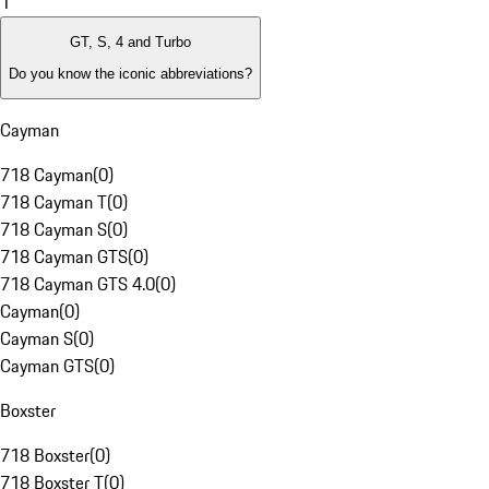
1
GT, S, 4 and Turbo
Do you know the iconic abbreviations?
Cayman
718 Cayman
(
0
)
718 Cayman T
(
0
)
718 Cayman S
(
0
)
718 Cayman GTS
(
0
)
718 Cayman GTS 4.0
(
0
)
Cayman
(
0
)
Cayman S
(
0
)
Cayman GTS
(
0
)
Boxster
718 Boxster
(
0
)
718 Boxster T
(
0
)