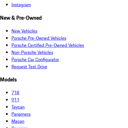
Instagram
New & Pre-Owned
New Vehicles
Porsche Pre-Owned Vehicles
Porsche Certified Pre-Owned Vehicles
Non-Porsche Vehicles
Porsche Car Configurator
Request Test Drive
Models
718
911
Taycan
Panamera
Macan