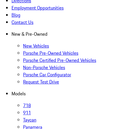
Directions
Employment Opportunities
Blog
Contact Us
New & Pre-Owned
New Vehicles
Porsche Pre-Owned Vehicles
Porsche Certified Pre-Owned Vehicles
Non-Porsche Vehicles
Porsche Car Configurator
Request Test Drive
Models
718
911
Taycan
Panamera