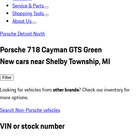
Service & Parts
Shopping Tools
About Us
Porsche Detroit North
Porsche 718 Cayman GTS Green
New cars near Shelby Township, MI
Filter
Looking for vehicles from
other brands
? Check our inventory for
more options.
Search Non-Porsche vehicles
VIN or stock number