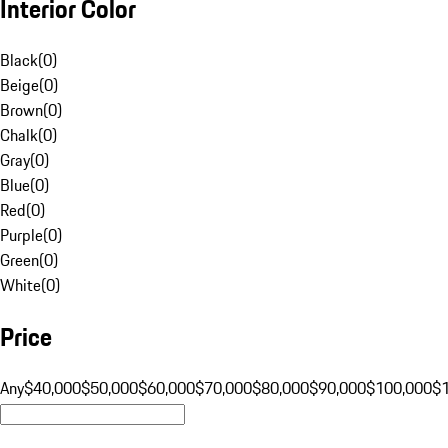
Interior Color
Black
(
0
)
Beige
(
0
)
Brown
(
0
)
Chalk
(
0
)
Gray
(
0
)
Blue
(
0
)
Red
(
0
)
Purple
(
0
)
Green
(
0
)
White
(
0
)
Price
Any
$40,000
$50,000
$60,000
$70,000
$80,000
$90,000
$100,000
$