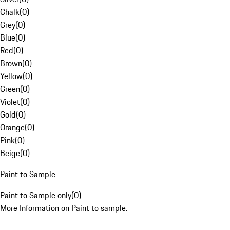
Chalk
(
0
)
Grey
(
0
)
Blue
(
0
)
Red
(
0
)
Brown
(
0
)
Yellow
(
0
)
Green
(
0
)
Violet
(
0
)
Gold
(
0
)
Orange
(
0
)
Pink
(
0
)
Beige
(
0
)
Paint to Sample
Paint to Sample only
(
0
)
More Information on Paint to sample.