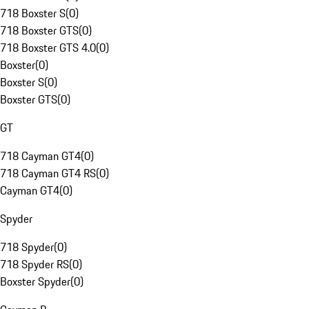
718 Boxster S
(
0
)
718 Boxster GTS
(
0
)
718 Boxster GTS 4.0
(
0
)
Boxster
(
0
)
Boxster S
(
0
)
Boxster GTS
(
0
)
GT
718 Cayman GT4
(
0
)
718 Cayman GT4 RS
(
0
)
Cayman GT4
(
0
)
Spyder
718 Spyder
(
0
)
718 Spyder RS
(
0
)
Boxster Spyder
(
0
)