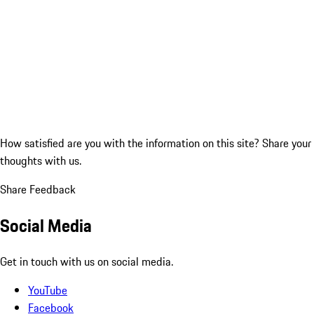
How satisfied are you with the information on this site?
Share your
thoughts with us.
Share Feedback
Social Media
Get in touch with us on social media.
YouTube
Facebook