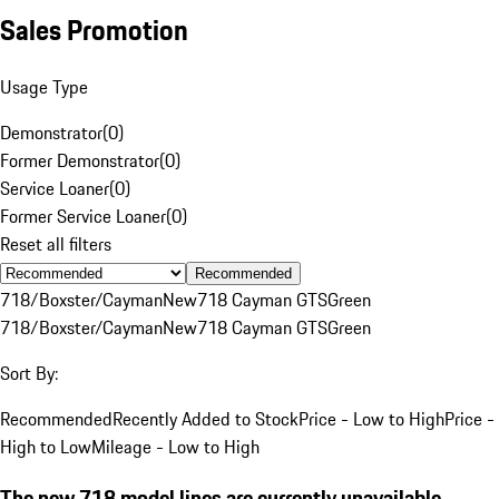
Sales Promotion
Usage Type
Demonstrator
(
0
)
Former Demonstrator
(
0
)
Service Loaner
(
0
)
Former Service Loaner
(
0
)
Reset all filters
Recommended
718/Boxster/Cayman
New
718 Cayman GTS
Green
718/Boxster/Cayman
New
718 Cayman GTS
Green
Sort By:
Recommended
Recently Added to Stock
Price - Low to High
Price -
High to Low
Mileage - Low to High
The new 718 model lines are currently unavailable.