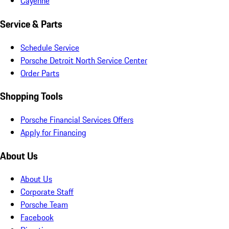
Cayenne
Service & Parts
Schedule Service
Porsche Detroit North Service Center
Order Parts
Shopping Tools
Porsche Financial Services Offers
Apply for Financing
About Us
About Us
Corporate Staff
Porsche Team
Facebook