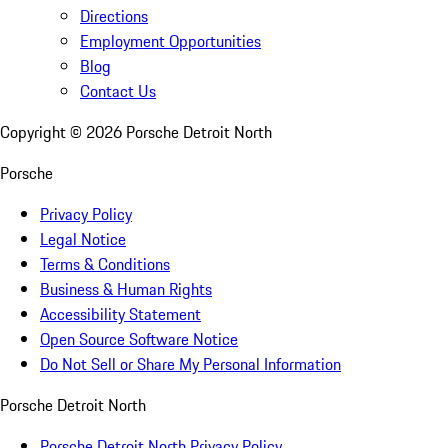
Directions
Employment Opportunities
Blog
Contact Us
Copyright ©
2026
Porsche Detroit North
Porsche
Privacy Policy
Legal Notice
Terms & Conditions
Business & Human Rights
Accessibility Statement
Open Source Software Notice
Do Not Sell or Share My Personal Information
Porsche Detroit North
Porsche Detroit North Privacy Policy