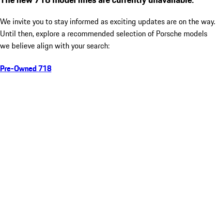
We invite you to stay informed as exciting updates are on the way.
Until then, explore a recommended selection of Porsche models
we believe align with your search:
Pre-Owned 718