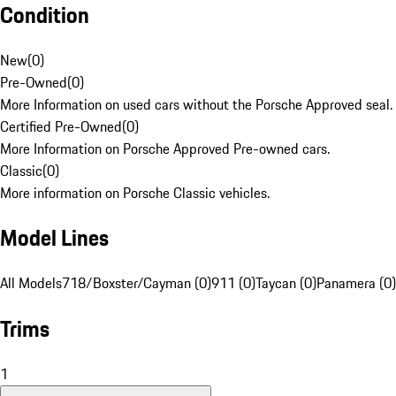
Condition
New
(
0
)
Pre-Owned
(
0
)
More Information on used cars without the Porsche Approved seal.
Certified Pre-Owned
(
0
)
More Information on Porsche Approved Pre-owned cars.
Classic
(
0
)
More information on Porsche Classic vehicles.
Model Lines
All Models
718/Boxster/Cayman (0)
911 (0)
Taycan (0)
Panamera (0)
Trims
1