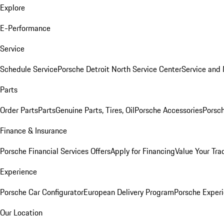
Explore
E-Performance
Service
Schedule Service
Porsche Detroit North Service Center
Service and
Parts
Order Parts
Parts
Genuine Parts, Tires, Oil
Porsche Accessories
Porsch
Finance & Insurance
Porsche Financial Services Offers
Apply for Financing
Value Your Tra
Experience
Porsche Car Configurator
European Delivery Program
Porsche Experi
Our Location