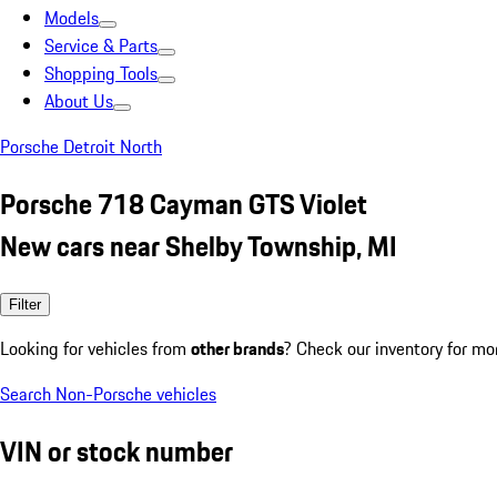
Models
Service & Parts
Shopping Tools
About Us
Porsche Detroit North
Porsche 718 Cayman GTS Violet
New cars near Shelby Township, MI
Filter
Looking for vehicles from
other brands
? Check our inventory for mo
Search Non-Porsche vehicles
VIN or stock number