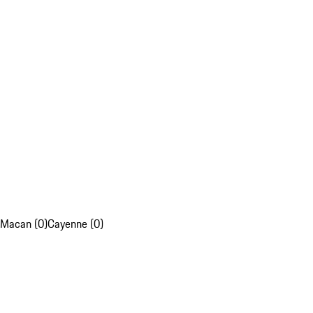
Macan (0)
Cayenne (0)