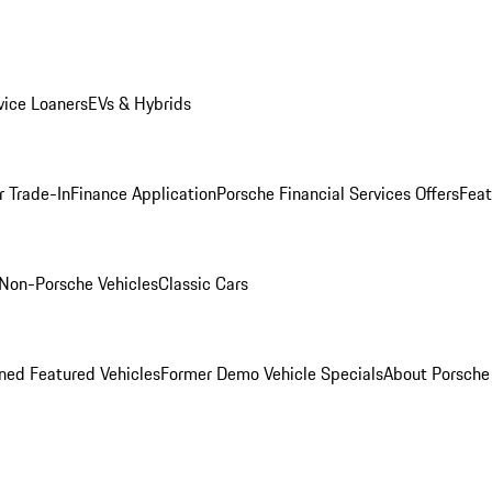
ice Loaners
EVs & Hybrids
r Trade-In
Finance Application
Porsche Financial Services Offers
Feat
Non-Porsche Vehicles
Classic Cars
ed Featured Vehicles
Former Demo Vehicle Specials
About Porsch