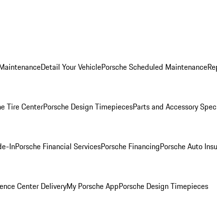
 Maintenance
Detail Your Vehicle
Porsche Scheduled Maintenance
Re
e Tire Center
Porsche Design Timepieces
Parts and Accessory Spec
de-In
Porsche Financial Services
Porsche Financing
Porsche Auto Ins
ence Center Delivery
My Porsche App
Porsche Design Timepieces