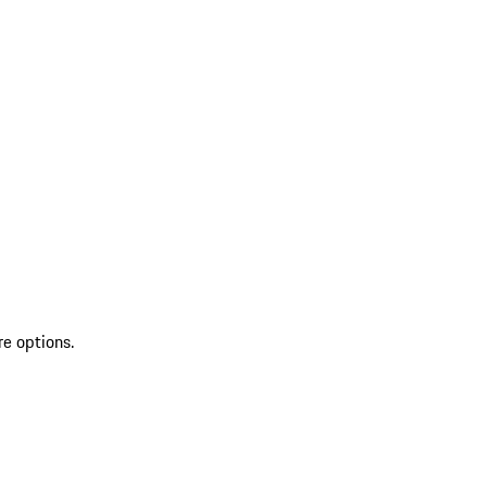
re options.