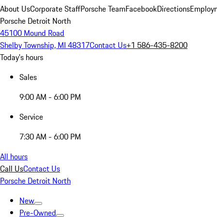
About Us
Corporate Staff
Porsche Team
Facebook
Directions
Employm
Porsche Detroit North
45100 Mound Road
Shelby Township, MI 48317
Contact Us
+1 586-435-8200
Today's hours
Sales
9:00 AM - 6:00 PM
Service
7:30 AM - 6:00 PM
All hours
Call Us
Contact Us
Porsche Detroit North
New
Pre-Owned