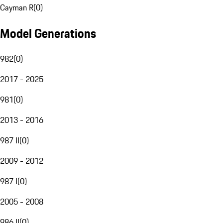
Cayman R
(
0
)
Model Generations
982
(
0
)
2017 - 2025
981
(
0
)
2013 - 2016
987 II
(
0
)
2009 - 2012
987 I
(
0
)
2005 - 2008
986 II
(
0
)