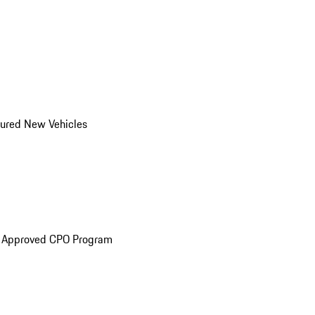
ured New Vehicles
e Approved CPO Program