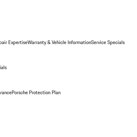
pair Expertise
Warranty & Vehicle Information
Service Specials
ials
urance
Porsche Protection Plan