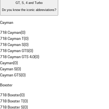
GT, S, 4 and Turbo
Do you know the iconic abbreviations?
Cayman
718 Cayman
(
0
)
718 Cayman T
(
0
)
718 Cayman S
(
0
)
718 Cayman GTS
(
0
)
718 Cayman GTS 4.0
(
0
)
Cayman
(
0
)
Cayman S
(
0
)
Cayman GTS
(
0
)
Boxster
718 Boxster
(
0
)
718 Boxster T
(
0
)
718 Boxster S
(
0
)