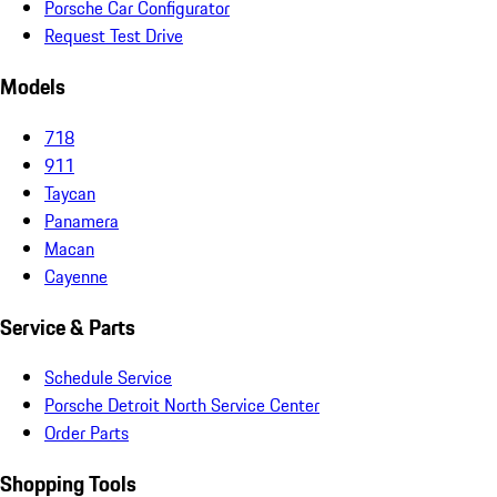
Porsche Car Configurator
Request Test Drive
Models
718
911
Taycan
Panamera
Macan
Cayenne
Service & Parts
Schedule Service
Porsche Detroit North Service Center
Order Parts
Shopping Tools