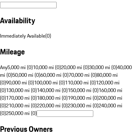
Availability
Immediately Available
(
0
)
Mileage
Any
5,000 mi (0)
10,000 mi (0)
20,000 mi (0)
30,000 mi (0)
40,000
mi (0)
50,000 mi (0)
60,000 mi (0)
70,000 mi (0)
80,000 mi
(0)
90,000 mi (0)
100,000 mi (0)
110,000 mi (0)
120,000 mi
(0)
130,000 mi (0)
140,000 mi (0)
150,000 mi (0)
160,000 mi
(0)
170,000 mi (0)
180,000 mi (0)
190,000 mi (0)
200,000 mi
(0)
210,000 mi (0)
220,000 mi (0)
230,000 mi (0)
240,000 mi
(0)
250,000 mi (0)
Previous Owners