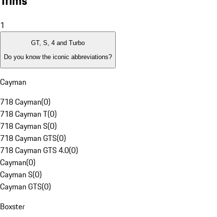
Trims
1
GT, S, 4 and Turbo
Do you know the iconic abbreviations?
Cayman
718 Cayman
(
0
)
718 Cayman T
(
0
)
718 Cayman S
(
0
)
718 Cayman GTS
(
0
)
718 Cayman GTS 4.0
(
0
)
Cayman
(
0
)
Cayman S
(
0
)
Cayman GTS
(
0
)
Boxster