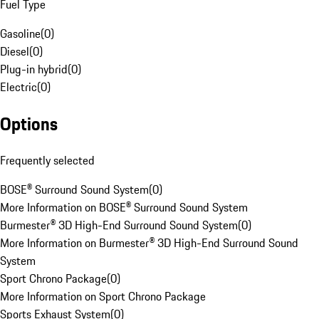
Fuel Type
Gasoline
(
0
)
Diesel
(
0
)
Plug-in hybrid
(
0
)
Electric
(
0
)
Options
Frequently selected
BOSE® Surround Sound System
(
0
)
More Information on BOSE® Surround Sound System
Burmester® 3D High-End Surround Sound System
(
0
)
More Information on Burmester® 3D High-End Surround Sound
System
Sport Chrono Package
(
0
)
More Information on Sport Chrono Package
Sports Exhaust System
(
0
)