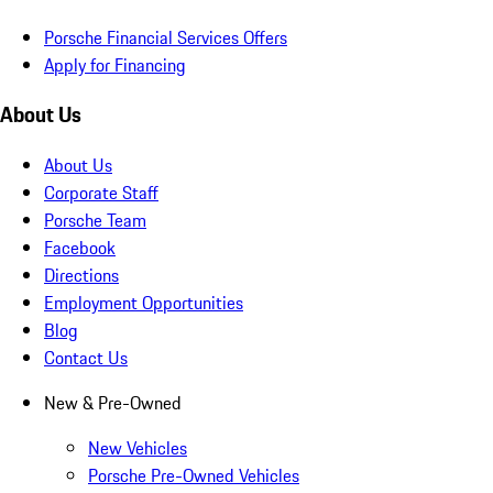
Porsche Financial Services Offers
Apply for Financing
About Us
About Us
Corporate Staff
Porsche Team
Facebook
Directions
Employment Opportunities
Blog
Contact Us
New & Pre-Owned
New Vehicles
Porsche Pre-Owned Vehicles