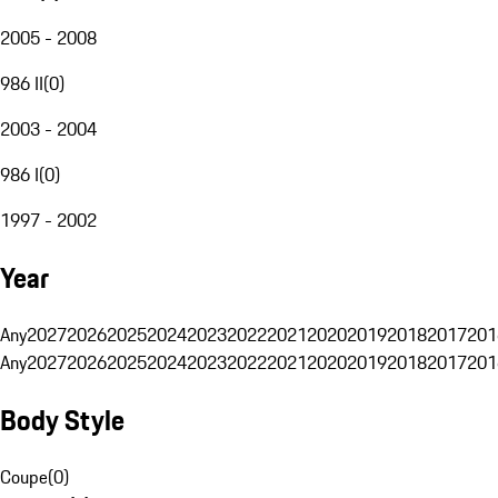
2005 - 2008
986 II
(
0
)
2003 - 2004
986 I
(
0
)
1997 - 2002
Year
Any
2027
2026
2025
2024
2023
2022
2021
2020
2019
2018
2017
201
Any
2027
2026
2025
2024
2023
2022
2021
2020
2019
2018
2017
201
Body Style
Coupe
(
0
)