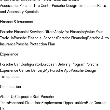
Accessories
Porsche Tire Center
Porsche Design Timepieces
Parts
and Accessory Specials
Finance & Insurance
Porsche Financial Services Offers
Apply for Financing
Value Your
Trade-In
Porsche Financial Services
Porsche Financing
Porsche Auto
Insurance
Porsche Protection Plan
Experience
Porsche Car Configurator
European Delivery Program
Porsche
Experience Center Delivery
My Porsche App
Porsche Design
Timepieces
Our Location
About Us
Corporate Staff
Porsche
Team
Facebook
Directions
Employment Opportunities
Blog
Contact
Us