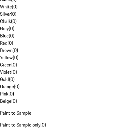
White
(
0
)
Silver
(
0
)
Chalk
(
0
)
Grey
(
0
)
Blue
(
0
)
Red
(
0
)
Brown
(
0
)
Yellow
(
0
)
Green
(
0
)
Violet
(
0
)
Gold
(
0
)
Orange
(
0
)
Pink
(
0
)
Beige
(
0
)
Paint to Sample
Paint to Sample only
(
0
)