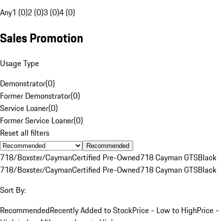
Any
1 (0)
2 (0)
3 (0)
4 (0)
Sales Promotion
Usage Type
Demonstrator
(
0
)
Former Demonstrator
(
0
)
Service Loaner
(
0
)
Former Service Loaner
(
0
)
Reset all filters
Recommended
718/Boxster/Cayman
Certified Pre-Owned
718 Cayman GTS
Black
718/Boxster/Cayman
Certified Pre-Owned
718 Cayman GTS
Black
Sort By:
Recommended
Recently Added to Stock
Price - Low to High
Price -