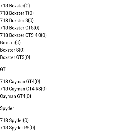
718 Boxster
(
0
)
718 Boxster T
(
0
)
718 Boxster S
(
0
)
718 Boxster GTS
(
0
)
718 Boxster GTS 4.0
(
0
)
Boxster
(
0
)
Boxster S
(
0
)
Boxster GTS
(
0
)
GT
718 Cayman GT4
(
0
)
718 Cayman GT4 RS
(
0
)
Cayman GT4
(
0
)
Spyder
718 Spyder
(
0
)
718 Spyder RS
(
0
)