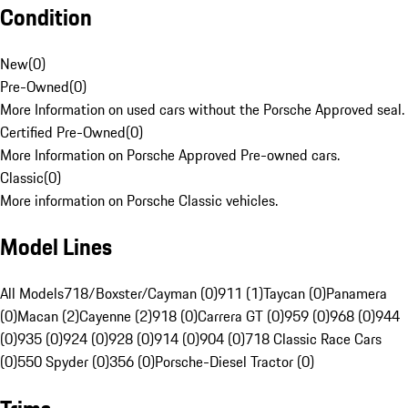
Condition
New
(
0
)
Pre-Owned
(
0
)
More Information on used cars without the Porsche Approved seal.
Certified Pre-Owned
(
0
)
More Information on Porsche Approved Pre-owned cars.
Classic
(
0
)
More information on Porsche Classic vehicles.
Model Lines
All Models
718/Boxster/Cayman (0)
911 (1)
Taycan (0)
Panamera
(0)
Macan (2)
Cayenne (2)
918 (0)
Carrera GT (0)
959 (0)
968 (0)
944
(0)
935 (0)
924 (0)
928 (0)
914 (0)
904 (0)
718 Classic Race Cars
(0)
550 Spyder (0)
356 (0)
Porsche-Diesel Tractor (0)