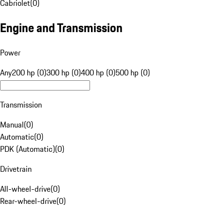
Cabriolet
(
0
)
Engine and Transmission
Power
Any
200 hp (0)
300 hp (0)
400 hp (0)
500 hp (0)
Transmission
Manual
(
0
)
Automatic
(
0
)
PDK (Automatic)
(
0
)
Drivetrain
All-wheel-drive
(
0
)
Rear-wheel-drive
(
0
)