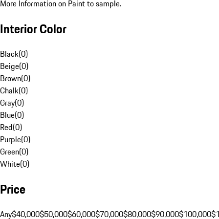
More Information on Paint to sample.
Interior Color
Black
(
0
)
Beige
(
0
)
Brown
(
0
)
Chalk
(
0
)
Gray
(
0
)
Blue
(
0
)
Red
(
0
)
Purple
(
0
)
Green
(
0
)
White
(
0
)
Price
Any
$40,000
$50,000
$60,000
$70,000
$80,000
$90,000
$100,000
$