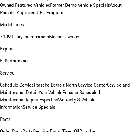
Owned Featured Vehicles
Former Demo Vehicle Specials
About
Porsche Approved CPO Program
Model Lines
718
911
Taycan
Panamera
Macan
Cayenne
Explore
E-Performance
Service
Schedule Service
Porsche Detroit North Service Center
Service and
Maintenance
Detail Your Vehicle
Porsche Scheduled
Maintenance
Repair Expertise
Warranty & Vehicle
Information
Service Specials
Parts
Order Parts
Parts
Genuine Parts, Tires, Oil
Porsche