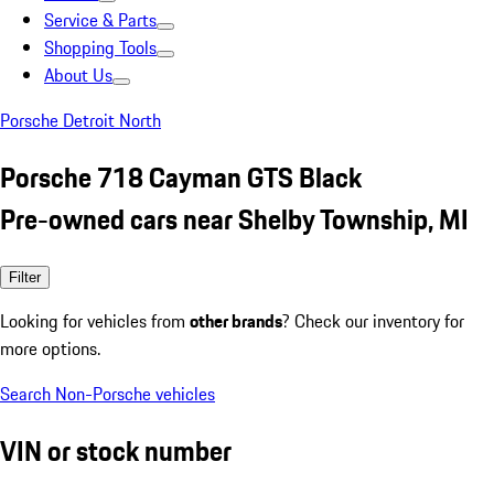
Service & Parts
Shopping Tools
About Us
Porsche Detroit North
Porsche 718 Cayman GTS Black
Pre-owned cars near Shelby Township, MI
Filter
Looking for vehicles from
other brands
? Check our inventory for
more options.
Search Non-Porsche vehicles
VIN or stock number