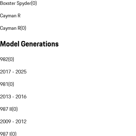
Boxster Spyder
(
0
)
Cayman R
Cayman R
(
0
)
Model Generations
982
(
0
)
2017 - 2025
981
(
0
)
2013 - 2016
987 II
(
0
)
2009 - 2012
987 I
(
0
)