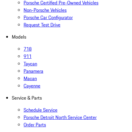
Porsche Certified Pre-Owned Vehicles
Non-Porsche Vehicles
Porsche Car Configurator
Request Test Drive
Models
718
911
Taycan
Panamera
Macan
Cayenne
Service & Parts
Schedule Service
Porsche Detroit North Service Center
Order Parts