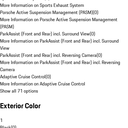
More Information on Sports Exhaust System
Porsche Active Suspension Management (PASM)
(
0
)
More Information on Porsche Active Suspension Management
(PASM)
ParkAssist (Front and Rear) incl. Surround View
(
0
)
More Information on ParkAssist (Front and Rear) incl. Surround
View
ParkAssist (Front and Rear) incl. Reversing Camera
(
0
)
More Information on ParkAssist (Front and Rear) incl. Reversing
Camera
Adaptive Cruise Control
(
0
)
More Information on Adaptive Cruise Control
Show all 71 options
Exterior Color
1
Black
(
0
)