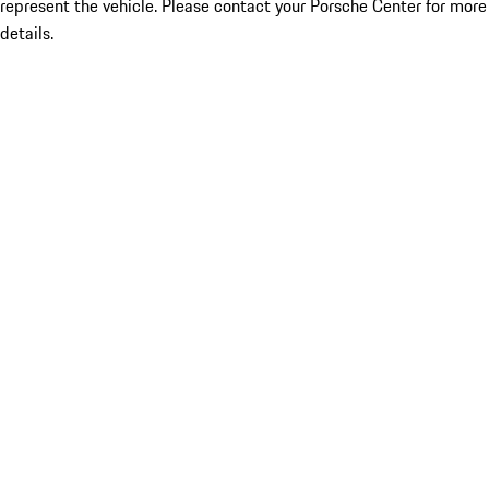
represent the vehicle. Please contact your Porsche Center for more
details.