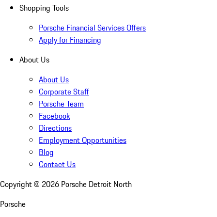
Shopping Tools
Porsche Financial Services Offers
Apply for Financing
About Us
About Us
Corporate Staff
Porsche Team
Facebook
Directions
Employment Opportunities
Blog
Contact Us
Copyright ©
2026
Porsche Detroit North
Porsche