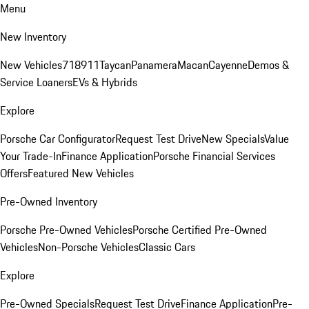
Menu
New Inventory
New Vehicles
718
911
Taycan
Panamera
Macan
Cayenne
Demos &
Service Loaners
EVs & Hybrids
Explore
Porsche Car Configurator
Request Test Drive
New Specials
Value
Your Trade-In
Finance Application
Porsche Financial Services
Offers
Featured New Vehicles
Pre-Owned Inventory
Porsche Pre-Owned Vehicles
Porsche Certified Pre-Owned
Vehicles
Non-Porsche Vehicles
Classic Cars
Explore
Pre-Owned Specials
Request Test Drive
Finance Application
Pre-