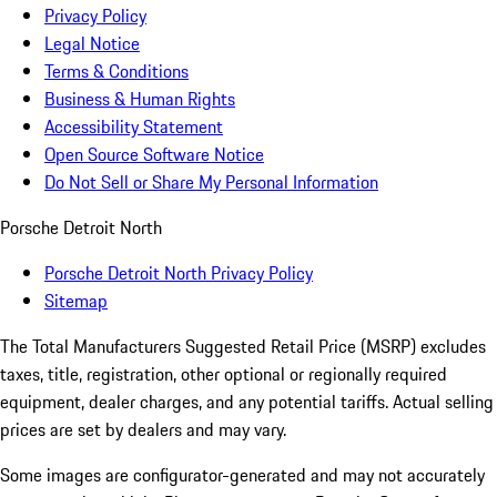
Privacy Policy
Legal Notice
Terms & Conditions
Business & Human Rights
Accessibility Statement
Open Source Software Notice
Do Not Sell or Share My Personal Information
Porsche Detroit North
Porsche Detroit North Privacy Policy
Sitemap
The Total Manufacturers Suggested Retail Price (MSRP) excludes
taxes, title, registration, other optional or regionally required
equipment, dealer charges, and any potential tariffs. Actual selling
prices are set by dealers and may vary.
Some images are configurator-generated and may not accurately