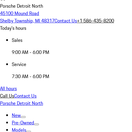
Porsche Detroit North
45100 Mound Road
Shelby Township, MI 48317
Contact Us
+1 586-435-8200
Today's hours
Sales
9:00 AM - 6:00 PM
Service
7:30 AM - 6:00 PM
All hours
Call Us
Contact Us
Porsche Detroit North
New
Pre-Owned
Models