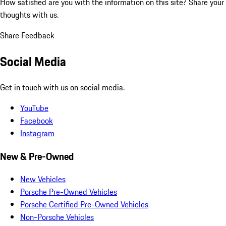
How satisfied are you with the information on this site?
Share your
thoughts with us.
Share Feedback
Social Media
Get in touch with us on social media.
YouTube
Facebook
Instagram
New & Pre-Owned
New Vehicles
Porsche Pre-Owned Vehicles
Porsche Certified Pre-Owned Vehicles
Non-Porsche Vehicles