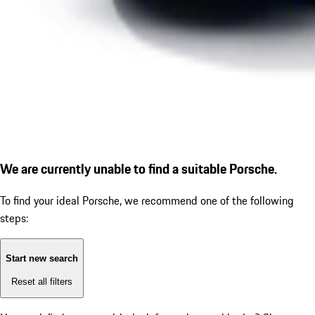
We are currently unable to find a suitable Porsche.
To find your ideal Porsche, we recommend one of the following
steps:
Start new search
Reset all filters