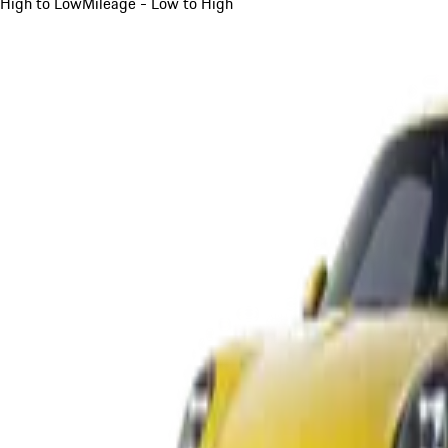
High to Low
Mileage - Low to High