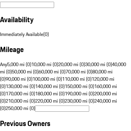
Availability
Immediately Available
(
0
)
Mileage
Any
5,000 mi (0)
10,000 mi (0)
20,000 mi (0)
30,000 mi (0)
40,000
mi (0)
50,000 mi (0)
60,000 mi (0)
70,000 mi (0)
80,000 mi
(0)
90,000 mi (0)
100,000 mi (0)
110,000 mi (0)
120,000 mi
(0)
130,000 mi (0)
140,000 mi (0)
150,000 mi (0)
160,000 mi
(0)
170,000 mi (0)
180,000 mi (0)
190,000 mi (0)
200,000 mi
(0)
210,000 mi (0)
220,000 mi (0)
230,000 mi (0)
240,000 mi
(0)
250,000 mi (0)
Previous Owners