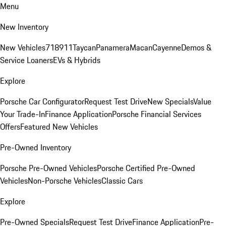
Menu
New Inventory
New Vehicles
718
911
Taycan
Panamera
Macan
Cayenne
Demos &
Service Loaners
EVs & Hybrids
Explore
Porsche Car Configurator
Request Test Drive
New Specials
Value
Your Trade-In
Finance Application
Porsche Financial Services
Offers
Featured New Vehicles
Pre-Owned Inventory
Porsche Pre-Owned Vehicles
Porsche Certified Pre-Owned
Vehicles
Non-Porsche Vehicles
Classic Cars
Explore
Pre-Owned Specials
Request Test Drive
Finance Application
Pre-