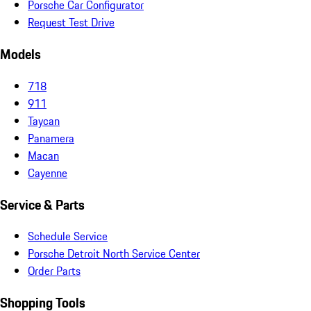
Porsche Car Configurator
Request Test Drive
Models
718
911
Taycan
Panamera
Macan
Cayenne
Service & Parts
Schedule Service
Porsche Detroit North Service Center
Order Parts
Shopping Tools