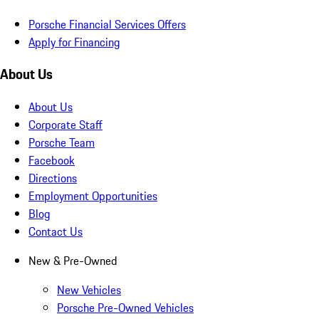
Porsche Financial Services Offers
Apply for Financing
About Us
About Us
Corporate Staff
Porsche Team
Facebook
Directions
Employment Opportunities
Blog
Contact Us
New & Pre-Owned
New Vehicles
Porsche Pre-Owned Vehicles