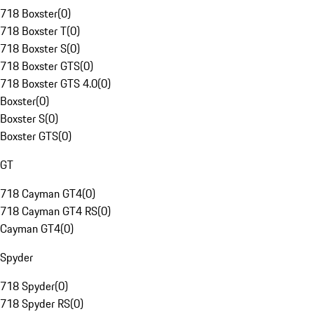
718 Boxster
(
0
)
718 Boxster T
(
0
)
718 Boxster S
(
0
)
718 Boxster GTS
(
0
)
718 Boxster GTS 4.0
(
0
)
Boxster
(
0
)
Boxster S
(
0
)
Boxster GTS
(
0
)
GT
718 Cayman GT4
(
0
)
718 Cayman GT4 RS
(
0
)
Cayman GT4
(
0
)
Spyder
718 Spyder
(
0
)
718 Spyder RS
(
0
)