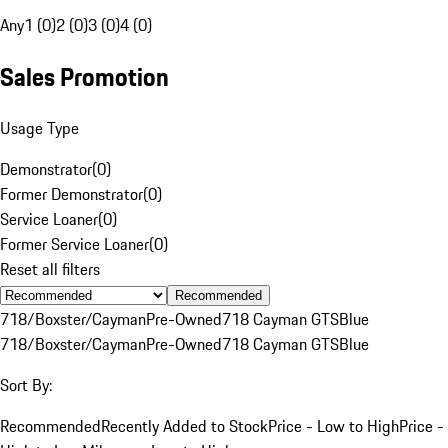
Any
1 (0)
2 (0)
3 (0)
4 (0)
Sales Promotion
Usage Type
Demonstrator
(
0
)
Former Demonstrator
(
0
)
Service Loaner
(
0
)
Former Service Loaner
(
0
)
Reset all filters
Recommended
718/Boxster/Cayman
Pre-Owned
718 Cayman GTS
Blue
718/Boxster/Cayman
Pre-Owned
718 Cayman GTS
Blue
Sort By:
Recommended
Recently Added to Stock
Price - Low to High
Price -