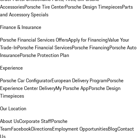
Accessories
Porsche Tire Center
Porsche Design Timepieces
Parts
and Accessory Specials
Finance & Insurance
Porsche Financial Services Offers
Apply for Financing
Value Your
Trade-In
Porsche Financial Services
Porsche Financing
Porsche Auto
Insurance
Porsche Protection Plan
Experience
Porsche Car Configurator
European Delivery Program
Porsche
Experience Center Delivery
My Porsche App
Porsche Design
Timepieces
Our Location
About Us
Corporate Staff
Porsche
Team
Facebook
Directions
Employment Opportunities
Blog
Contact
Us