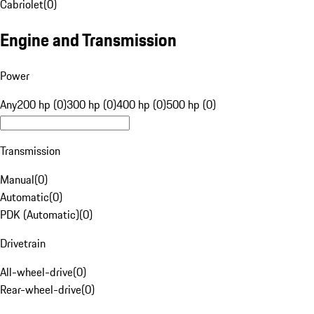
Cabriolet
(
0
)
Engine and Transmission
Power
Any
200 hp (0)
300 hp (0)
400 hp (0)
500 hp (0)
Transmission
Manual
(
0
)
Automatic
(
0
)
PDK (Automatic)
(
0
)
Drivetrain
All-wheel-drive
(
0
)
Rear-wheel-drive
(
0
)