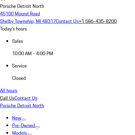
Porsche Detroit North
45100 Mound Road
Shelby Township, MI 48317
Contact Us
+1 586-435-8200
Today's hours
Sales
10:00 AM - 4:00 PM
Service
Closed
All hours
Call Us
Contact Us
Porsche Detroit North
New
Pre-Owned
Models