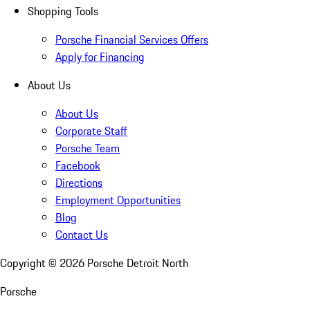
Shopping Tools
Porsche Financial Services Offers
Apply for Financing
About Us
About Us
Corporate Staff
Porsche Team
Facebook
Directions
Employment Opportunities
Blog
Contact Us
Copyright ©
2026
Porsche Detroit North
Porsche