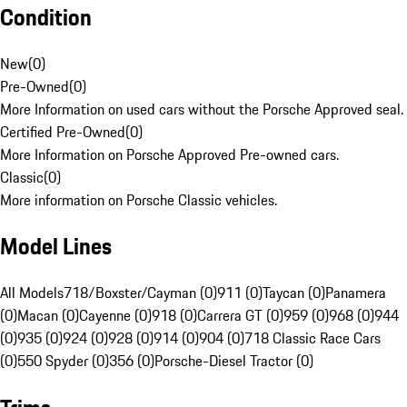
Condition
New
(
0
)
Pre-Owned
(
0
)
More Information on used cars without the Porsche Approved seal.
Certified Pre-Owned
(
0
)
More Information on Porsche Approved Pre-owned cars.
Classic
(
0
)
More information on Porsche Classic vehicles.
Model Lines
All Models
718/Boxster/Cayman (0)
911 (0)
Taycan (0)
Panamera
(0)
Macan (0)
Cayenne (0)
918 (0)
Carrera GT (0)
959 (0)
968 (0)
944
(0)
935 (0)
924 (0)
928 (0)
914 (0)
904 (0)
718 Classic Race Cars
(0)
550 Spyder (0)
356 (0)
Porsche-Diesel Tractor (0)