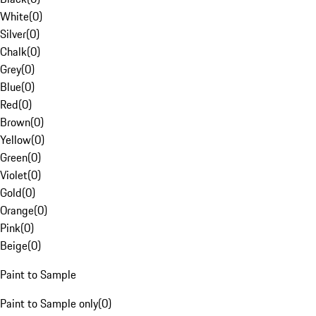
White
(
0
)
Silver
(
0
)
Chalk
(
0
)
Grey
(
0
)
Blue
(
0
)
Red
(
0
)
Brown
(
0
)
Yellow
(
0
)
Green
(
0
)
Violet
(
0
)
Gold
(
0
)
Orange
(
0
)
Pink
(
0
)
Beige
(
0
)
Paint to Sample
Paint to Sample only
(
0
)