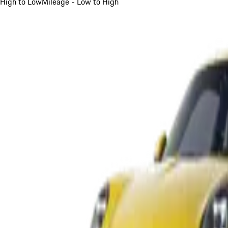
High to Low
Mileage - Low to High