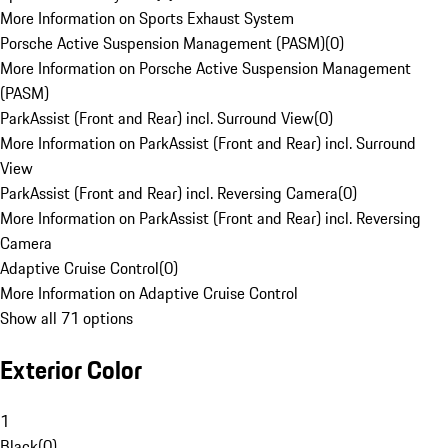
More Information on Sports Exhaust System
Porsche Active Suspension Management (PASM)
(
0
)
More Information on Porsche Active Suspension Management
(PASM)
ParkAssist (Front and Rear) incl. Surround View
(
0
)
More Information on ParkAssist (Front and Rear) incl. Surround
View
ParkAssist (Front and Rear) incl. Reversing Camera
(
0
)
More Information on ParkAssist (Front and Rear) incl. Reversing
Camera
Adaptive Cruise Control
(
0
)
More Information on Adaptive Cruise Control
Show all 71 options
Exterior Color
1
Black
(
0
)