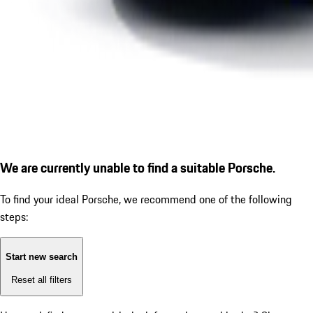
We are currently unable to find a suitable Porsche.
To find your ideal Porsche, we recommend one of the following
steps:
Start new search
Reset all filters