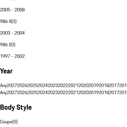
2005 - 2008
986 II
(
0
)
2003 - 2004
986 I
(
0
)
1997 - 2002
Year
Any
2027
2026
2025
2024
2023
2022
2021
2020
2019
2018
2017
201
Any
2027
2026
2025
2024
2023
2022
2021
2020
2019
2018
2017
201
Body Style
Coupe
(
0
)