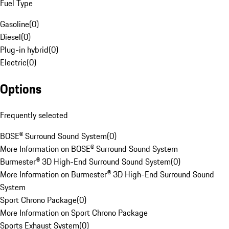
Fuel Type
Gasoline
(
0
)
Diesel
(
0
)
Plug-in hybrid
(
0
)
Electric
(
0
)
Options
Frequently selected
BOSE® Surround Sound System
(
0
)
More Information on BOSE® Surround Sound System
Burmester® 3D High-End Surround Sound System
(
0
)
More Information on Burmester® 3D High-End Surround Sound
System
Sport Chrono Package
(
0
)
More Information on Sport Chrono Package
Sports Exhaust System
(
0
)