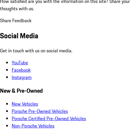
How satisfied are you with the information on this site?
Share your
thoughts with us.
Share Feedback
Social Media
Get in touch with us on social media.
YouTube
Facebook
Instagram
New & Pre-Owned
New Vehicles
Porsche Pre-Owned Vehicles
Porsche Certified Pre-Owned Vehicles
Non-Porsche Vehicles