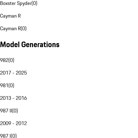
Boxster Spyder
(
0
)
Cayman R
Cayman R
(
0
)
Model Generations
982
(
0
)
2017 - 2025
981
(
0
)
2013 - 2016
987 II
(
0
)
2009 - 2012
987 I
(
0
)