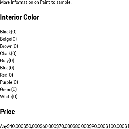
More Information on Paint to sample.
Interior Color
Black
(
0
)
Beige
(
0
)
Brown
(
0
)
Chalk
(
0
)
Gray
(
0
)
Blue
(
0
)
Red
(
0
)
Purple
(
0
)
Green
(
0
)
White
(
0
)
Price
Any
$40,000
$50,000
$60,000
$70,000
$80,000
$90,000
$100,000
$