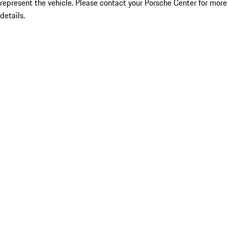
represent the vehicle. Please contact your Porsche Center for more
details.