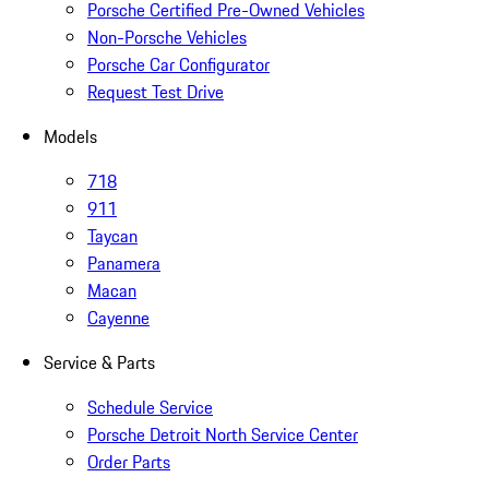
Porsche Certified Pre-Owned Vehicles
Non-Porsche Vehicles
Porsche Car Configurator
Request Test Drive
Models
718
911
Taycan
Panamera
Macan
Cayenne
Service & Parts
Schedule Service
Porsche Detroit North Service Center
Order Parts