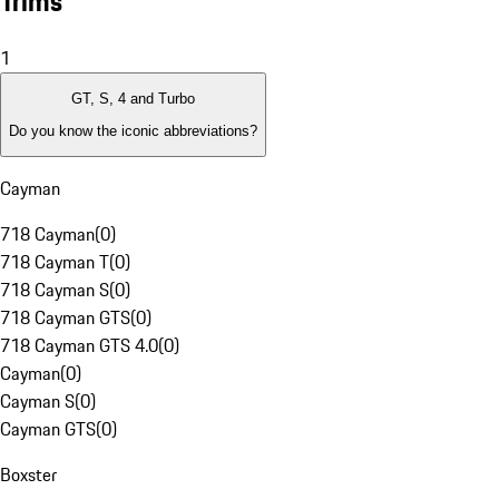
Trims
1
GT, S, 4 and Turbo
Do you know the iconic abbreviations?
Cayman
718 Cayman
(
0
)
718 Cayman T
(
0
)
718 Cayman S
(
0
)
718 Cayman GTS
(
0
)
718 Cayman GTS 4.0
(
0
)
Cayman
(
0
)
Cayman S
(
0
)
Cayman GTS
(
0
)
Boxster