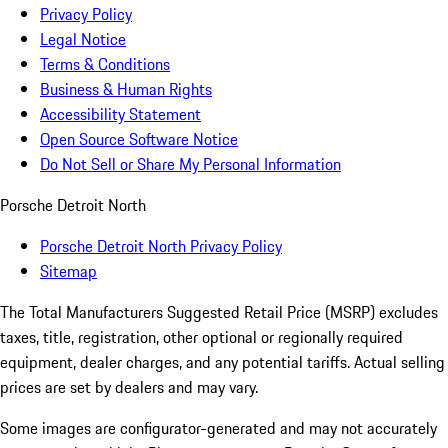
Privacy Policy
Legal Notice
Terms & Conditions
Business & Human Rights
Accessibility Statement
Open Source Software Notice
Do Not Sell or Share My Personal Information
Porsche Detroit North
Porsche Detroit North Privacy Policy
Sitemap
The Total Manufacturers Suggested Retail Price (MSRP) excludes
taxes, title, registration, other optional or regionally required
equipment, dealer charges, and any potential tariffs. Actual selling
prices are set by dealers and may vary.
Some images are configurator-generated and may not accurately