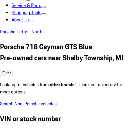
Service & Parts
Shopping Tools
About Us
Porsche Detroit North
Porsche 718 Cayman GTS Blue
Pre-owned cars near Shelby Township, MI
Filter
Looking for vehicles from
other brands
? Check our inventory for
more options.
Search Non-Porsche vehicles
VIN or stock number