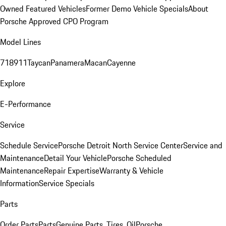
Owned Featured Vehicles
Former Demo Vehicle Specials
About
Porsche Approved CPO Program
Model Lines
718
911
Taycan
Panamera
Macan
Cayenne
Explore
E-Performance
Service
Schedule Service
Porsche Detroit North Service Center
Service and
Maintenance
Detail Your Vehicle
Porsche Scheduled
Maintenance
Repair Expertise
Warranty & Vehicle
Information
Service Specials
Parts
Order Parts
Parts
Genuine Parts, Tires, Oil
Porsche