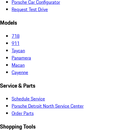
Porsche Car Configurator
Request Test Drive
Models
718
911
Taycan
Panamera
Macan
Cayenne
Service & Parts
Schedule Service
Porsche Detroit North Service Center
Order Parts
Shopping Tools