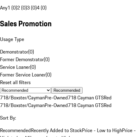
Any
1 (0)
2 (0)
3 (0)
4 (0)
Sales Promotion
Usage Type
Demonstrator
(
0
)
Former Demonstrator
(
0
)
Service Loaner
(
0
)
Former Service Loaner
(
0
)
Reset all filters
Recommended
718/Boxster/Cayman
Pre-Owned
718 Cayman GTS
Red
718/Boxster/Cayman
Pre-Owned
718 Cayman GTS
Red
Sort By:
Recommended
Recently Added to Stock
Price - Low to High
Price -