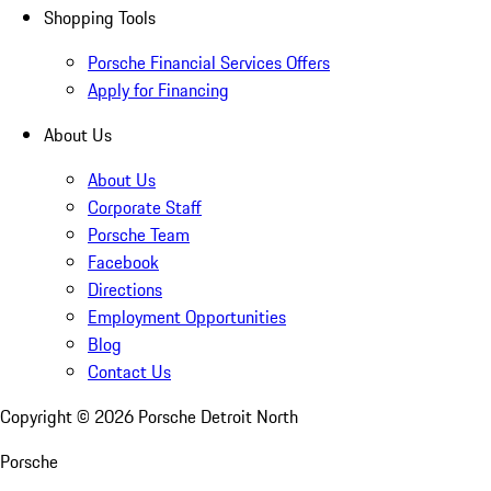
Shopping Tools
Porsche Financial Services Offers
Apply for Financing
About Us
About Us
Corporate Staff
Porsche Team
Facebook
Directions
Employment Opportunities
Blog
Contact Us
Copyright ©
2026
Porsche Detroit North
Porsche