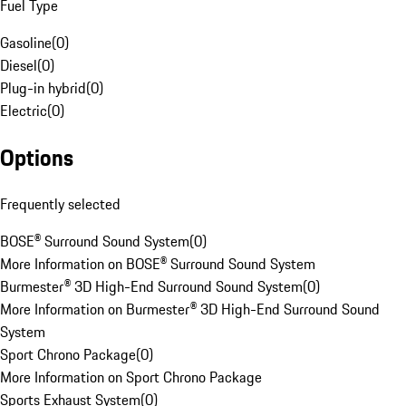
Fuel Type
Gasoline
(
0
)
Diesel
(
0
)
Plug-in hybrid
(
0
)
Electric
(
0
)
Options
Frequently selected
BOSE® Surround Sound System
(
0
)
More Information on BOSE® Surround Sound System
Burmester® 3D High-End Surround Sound System
(
0
)
More Information on Burmester® 3D High-End Surround Sound
System
Sport Chrono Package
(
0
)
More Information on Sport Chrono Package
Sports Exhaust System
(
0
)