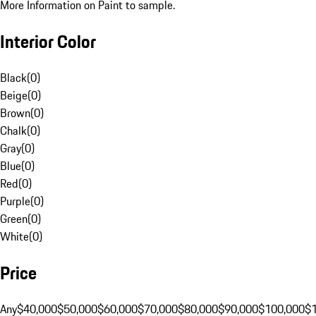
More Information on Paint to sample.
Interior Color
Black
(
0
)
Beige
(
0
)
Brown
(
0
)
Chalk
(
0
)
Gray
(
0
)
Blue
(
0
)
Red
(
0
)
Purple
(
0
)
Green
(
0
)
White
(
0
)
Price
Any
$40,000
$50,000
$60,000
$70,000
$80,000
$90,000
$100,000
$