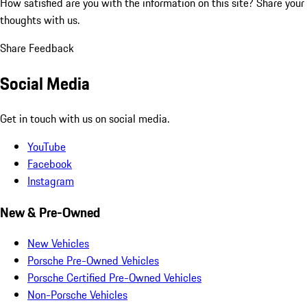
How satisfied are you with the information on this site?
Share your
thoughts with us.
Share Feedback
Social Media
Get in touch with us on social media.
YouTube
Facebook
Instagram
New & Pre-Owned
New Vehicles
Porsche Pre-Owned Vehicles
Porsche Certified Pre-Owned Vehicles
Non-Porsche Vehicles