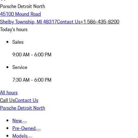
Porsche Detroit North
45100 Mound Road
Shelby Township, MI 48317
Contact Us
+1 586-435-8200
Today's hours
Sales
9:00 AM - 6:00 PM
Service
7:30 AM - 6:00 PM
All hours
Call Us
Contact Us
Porsche Detroit North
New
Pre-Owned
Models