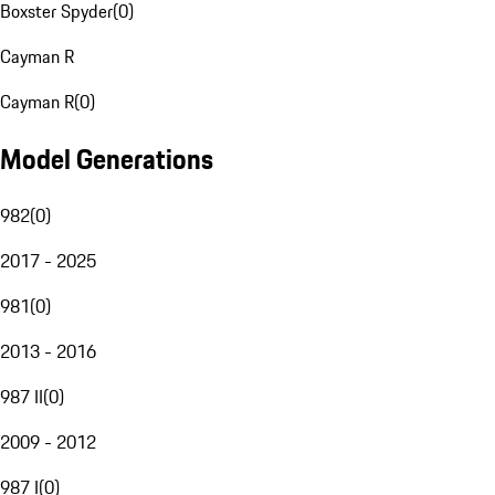
Boxster Spyder
(
0
)
Cayman R
Cayman R
(
0
)
Model Generations
982
(
0
)
2017 - 2025
981
(
0
)
2013 - 2016
987 II
(
0
)
2009 - 2012
987 I
(
0
)