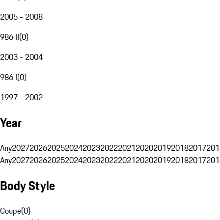
2005 - 2008
986 II
(
0
)
2003 - 2004
986 I
(
0
)
1997 - 2002
Year
Any
2027
2026
2025
2024
2023
2022
2021
2020
2019
2018
2017
201
Any
2027
2026
2025
2024
2023
2022
2021
2020
2019
2018
2017
201
Body Style
Coupe
(
0
)