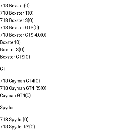
718 Boxster
(
0
)
718 Boxster T
(
0
)
718 Boxster S
(
0
)
718 Boxster GTS
(
0
)
718 Boxster GTS 4.0
(
0
)
Boxster
(
0
)
Boxster S
(
0
)
Boxster GTS
(
0
)
GT
718 Cayman GT4
(
0
)
718 Cayman GT4 RS
(
0
)
Cayman GT4
(
0
)
Spyder
718 Spyder
(
0
)
718 Spyder RS
(
0
)