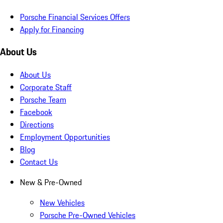
Porsche Financial Services Offers
Apply for Financing
About Us
About Us
Corporate Staff
Porsche Team
Facebook
Directions
Employment Opportunities
Blog
Contact Us
New & Pre-Owned
New Vehicles
Porsche Pre-Owned Vehicles