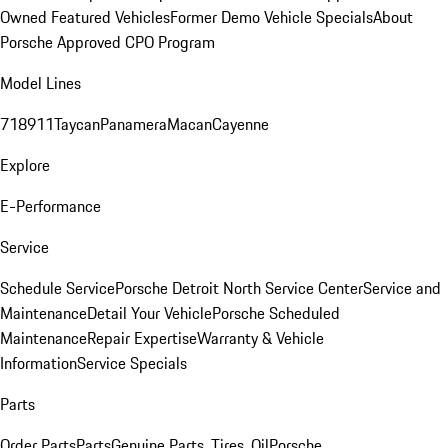
Owned Featured Vehicles
Former Demo Vehicle Specials
About
Porsche Approved CPO Program
Model Lines
718
911
Taycan
Panamera
Macan
Cayenne
Explore
E-Performance
Service
Schedule Service
Porsche Detroit North Service Center
Service and
Maintenance
Detail Your Vehicle
Porsche Scheduled
Maintenance
Repair Expertise
Warranty & Vehicle
Information
Service Specials
Parts
Order Parts
Parts
Genuine Parts, Tires, Oil
Porsche