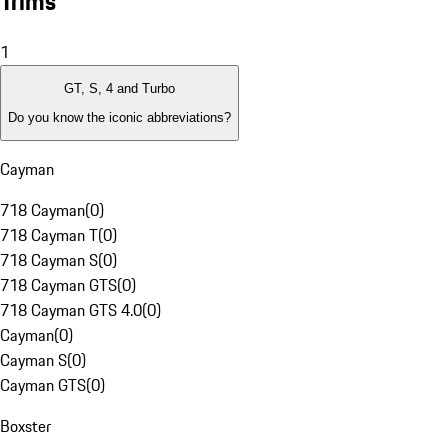
Trims
1
GT, S, 4 and Turbo
Do you know the iconic abbreviations?
Cayman
718 Cayman
(
0
)
718 Cayman T
(
0
)
718 Cayman S
(
0
)
718 Cayman GTS
(
0
)
718 Cayman GTS 4.0
(
0
)
Cayman
(
0
)
Cayman S
(
0
)
Cayman GTS
(
0
)
Boxster