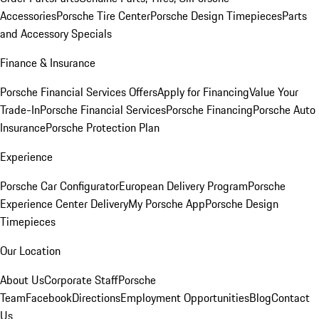
Accessories
Porsche Tire Center
Porsche Design Timepieces
Parts
and Accessory Specials
Finance & Insurance
Porsche Financial Services Offers
Apply for Financing
Value Your
Trade-In
Porsche Financial Services
Porsche Financing
Porsche Auto
Insurance
Porsche Protection Plan
Experience
Porsche Car Configurator
European Delivery Program
Porsche
Experience Center Delivery
My Porsche App
Porsche Design
Timepieces
Our Location
About Us
Corporate Staff
Porsche
Team
Facebook
Directions
Employment Opportunities
Blog
Contact
Us