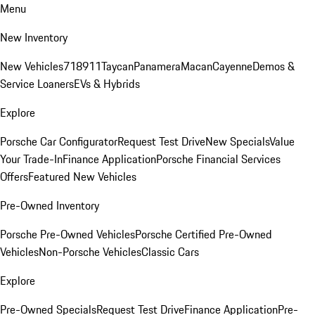
Menu
New Inventory
New Vehicles
718
911
Taycan
Panamera
Macan
Cayenne
Demos &
Service Loaners
EVs & Hybrids
Explore
Porsche Car Configurator
Request Test Drive
New Specials
Value
Your Trade-In
Finance Application
Porsche Financial Services
Offers
Featured New Vehicles
Pre-Owned Inventory
Porsche Pre-Owned Vehicles
Porsche Certified Pre-Owned
Vehicles
Non-Porsche Vehicles
Classic Cars
Explore
Pre-Owned Specials
Request Test Drive
Finance Application
Pre-