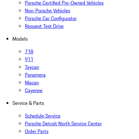
Porsche Certified Pre-Owned Vehicles
Non-Porsche Vehicles
Porsche Car Configurator
Request Test Drive
Models
718
911
Taycan
Panamera
Macan
Cayenne
Service & Parts
Schedule Service
Porsche Detroit North Service Center
Order Parts