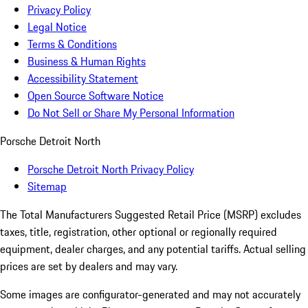
Privacy Policy
Legal Notice
Terms & Conditions
Business & Human Rights
Accessibility Statement
Open Source Software Notice
Do Not Sell or Share My Personal Information
Porsche Detroit North
Porsche Detroit North Privacy Policy
Sitemap
The Total Manufacturers Suggested Retail Price (MSRP) excludes
taxes, title, registration, other optional or regionally required
equipment, dealer charges, and any potential tariffs. Actual selling
prices are set by dealers and may vary.
Some images are configurator-generated and may not accurately