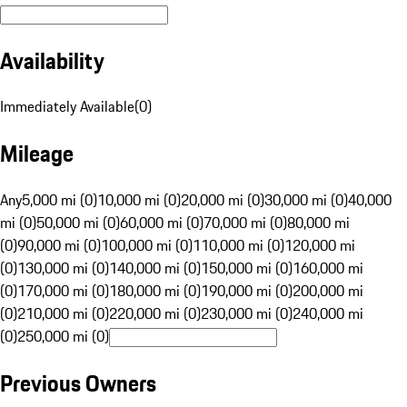
Availability
Immediately Available
(
0
)
Mileage
Any
5,000 mi (0)
10,000 mi (0)
20,000 mi (0)
30,000 mi (0)
40,000
mi (0)
50,000 mi (0)
60,000 mi (0)
70,000 mi (0)
80,000 mi
(0)
90,000 mi (0)
100,000 mi (0)
110,000 mi (0)
120,000 mi
(0)
130,000 mi (0)
140,000 mi (0)
150,000 mi (0)
160,000 mi
(0)
170,000 mi (0)
180,000 mi (0)
190,000 mi (0)
200,000 mi
(0)
210,000 mi (0)
220,000 mi (0)
230,000 mi (0)
240,000 mi
(0)
250,000 mi (0)
Previous Owners