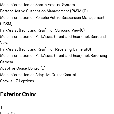
More Information on Sports Exhaust System
Porsche Active Suspension Management (PASM)
(
0
)
More Information on Porsche Active Suspension Management
(PASM)
ParkAssist (Front and Rear) incl. Surround View
(
0
)
More Information on ParkAssist (Front and Rear) incl. Surround
View
ParkAssist (Front and Rear) incl. Reversing Camera
(
0
)
More Information on ParkAssist (Front and Rear) incl. Reversing
Camera
Adaptive Cruise Control
(
0
)
More Information on Adaptive Cruise Control
Show all 71 options
Exterior Color
1
Black
(
0
)