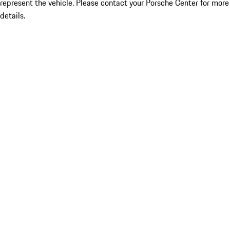
represent the vehicle. Please contact your Porsche Center for more
details.