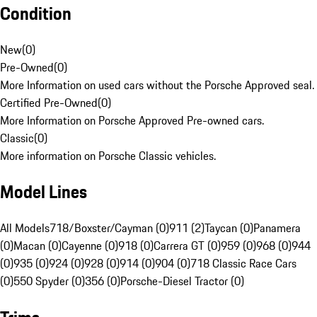
Condition
New
(
0
)
Pre-Owned
(
0
)
More Information on used cars without the Porsche Approved seal.
Certified Pre-Owned
(
0
)
More Information on Porsche Approved Pre-owned cars.
Classic
(
0
)
More information on Porsche Classic vehicles.
Model Lines
All Models
718/Boxster/Cayman (0)
911 (2)
Taycan (0)
Panamera
(0)
Macan (0)
Cayenne (0)
918 (0)
Carrera GT (0)
959 (0)
968 (0)
944
(0)
935 (0)
924 (0)
928 (0)
914 (0)
904 (0)
718 Classic Race Cars
(0)
550 Spyder (0)
356 (0)
Porsche-Diesel Tractor (0)