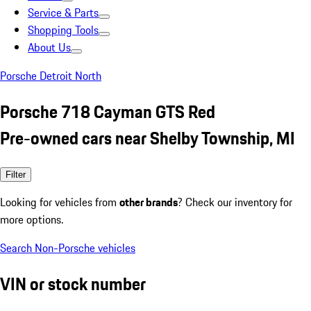
Service & Parts
Shopping Tools
About Us
Porsche Detroit North
Porsche 718 Cayman GTS Red
Pre-owned cars near Shelby Township, MI
Filter
Looking for vehicles from
other brands
? Check our inventory for
more options.
Search Non-Porsche vehicles
VIN or stock number