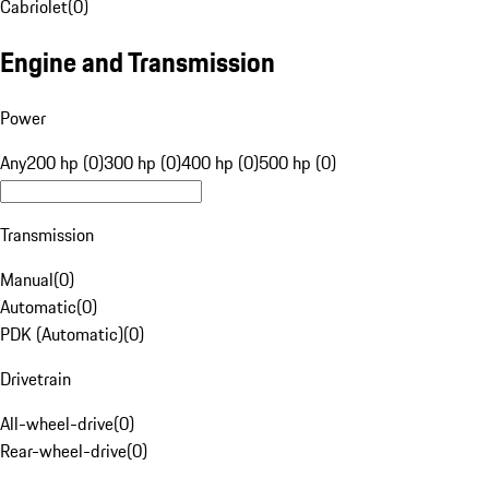
Cabriolet
(
0
)
Engine and Transmission
Power
Any
200 hp (0)
300 hp (0)
400 hp (0)
500 hp (0)
Transmission
Manual
(
0
)
Automatic
(
0
)
PDK (Automatic)
(
0
)
Drivetrain
All-wheel-drive
(
0
)
Rear-wheel-drive
(
0
)