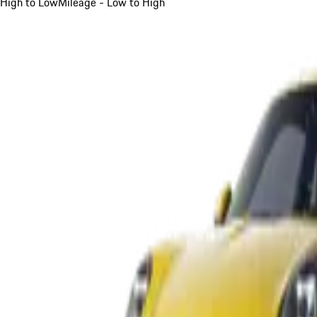
High to Low
Mileage - Low to High