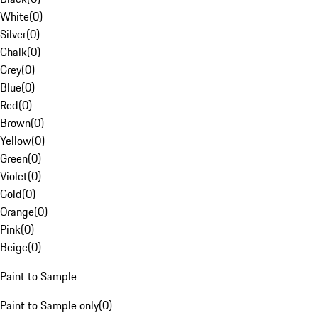
White
(
0
)
Silver
(
0
)
Chalk
(
0
)
Grey
(
0
)
Blue
(
0
)
Red
(
0
)
Brown
(
0
)
Yellow
(
0
)
Green
(
0
)
Violet
(
0
)
Gold
(
0
)
Orange
(
0
)
Pink
(
0
)
Beige
(
0
)
Paint to Sample
Paint to Sample only
(
0
)