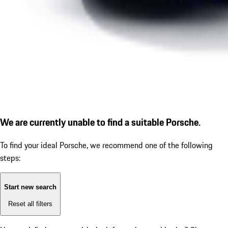
We are currently unable to find a suitable Porsche.
To find your ideal Porsche, we recommend one of the following
steps:
Start new search
Reset all filters