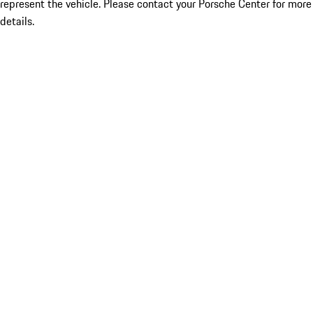
represent the vehicle. Please contact your Porsche Center for more
details.