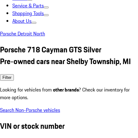
Service & Parts
Shopping Tools
About Us
Porsche Detroit North
Porsche 718 Cayman GTS Silver
Pre-owned cars near Shelby Township, MI
Filter
Looking for vehicles from
other brands
? Check our inventory for
more options.
Search Non-Porsche vehicles
VIN or stock number