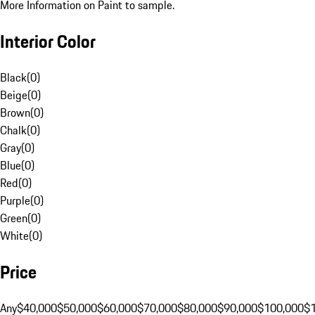
More Information on Paint to sample.
Interior Color
Black
(
0
)
Beige
(
0
)
Brown
(
0
)
Chalk
(
0
)
Gray
(
0
)
Blue
(
0
)
Red
(
0
)
Purple
(
0
)
Green
(
0
)
White
(
0
)
Price
Any
$40,000
$50,000
$60,000
$70,000
$80,000
$90,000
$100,000
$