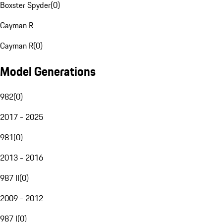
Boxster Spyder
(
0
)
Cayman R
Cayman R
(
0
)
Model Generations
982
(
0
)
2017 - 2025
981
(
0
)
2013 - 2016
987 II
(
0
)
2009 - 2012
987 I
(
0
)