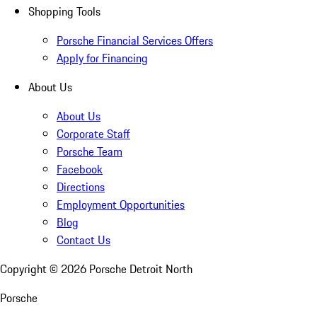
Shopping Tools
Porsche Financial Services Offers
Apply for Financing
About Us
About Us
Corporate Staff
Porsche Team
Facebook
Directions
Employment Opportunities
Blog
Contact Us
Copyright ©
2026
Porsche Detroit North
Porsche