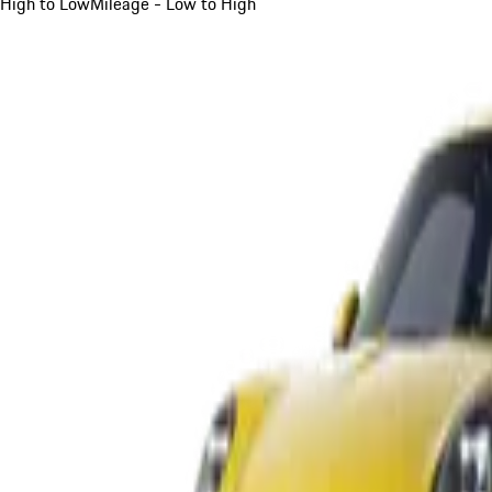
High to Low
Mileage - Low to High