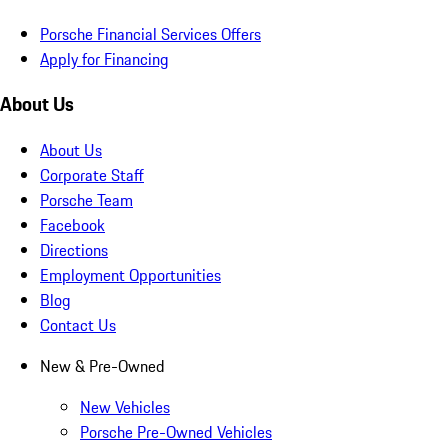
Porsche Financial Services Offers
Apply for Financing
About Us
About Us
Corporate Staff
Porsche Team
Facebook
Directions
Employment Opportunities
Blog
Contact Us
New & Pre-Owned
New Vehicles
Porsche Pre-Owned Vehicles