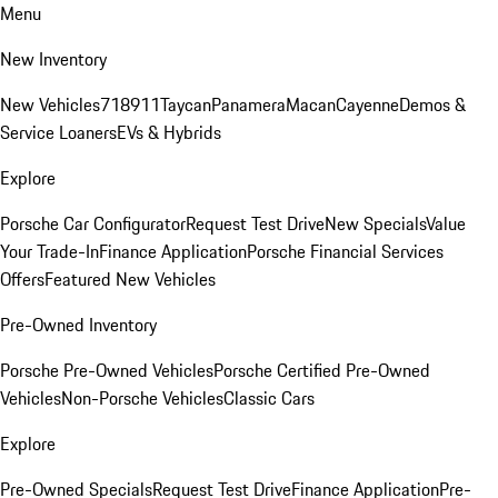
Menu
New Inventory
New Vehicles
718
911
Taycan
Panamera
Macan
Cayenne
Demos &
Service Loaners
EVs & Hybrids
Explore
Porsche Car Configurator
Request Test Drive
New Specials
Value
Your Trade-In
Finance Application
Porsche Financial Services
Offers
Featured New Vehicles
Pre-Owned Inventory
Porsche Pre-Owned Vehicles
Porsche Certified Pre-Owned
Vehicles
Non-Porsche Vehicles
Classic Cars
Explore
Pre-Owned Specials
Request Test Drive
Finance Application
Pre-