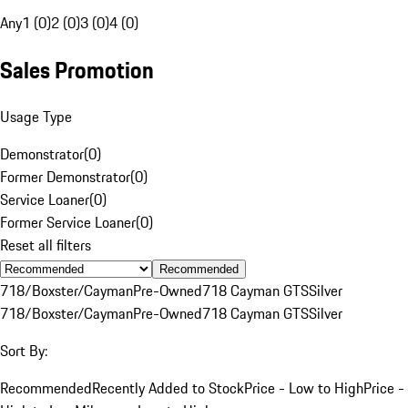
Any
1 (0)
2 (0)
3 (0)
4 (0)
Sales Promotion
Usage Type
Demonstrator
(
0
)
Former Demonstrator
(
0
)
Service Loaner
(
0
)
Former Service Loaner
(
0
)
Reset all filters
Recommended
718/Boxster/Cayman
Pre-Owned
718 Cayman GTS
Silver
718/Boxster/Cayman
Pre-Owned
718 Cayman GTS
Silver
Sort By:
Recommended
Recently Added to Stock
Price - Low to High
Price -