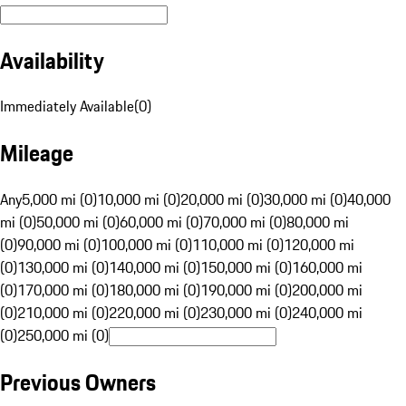
Availability
Immediately Available
(
0
)
Mileage
Any
5,000 mi (0)
10,000 mi (0)
20,000 mi (0)
30,000 mi (0)
40,000
mi (0)
50,000 mi (0)
60,000 mi (0)
70,000 mi (0)
80,000 mi
(0)
90,000 mi (0)
100,000 mi (0)
110,000 mi (0)
120,000 mi
(0)
130,000 mi (0)
140,000 mi (0)
150,000 mi (0)
160,000 mi
(0)
170,000 mi (0)
180,000 mi (0)
190,000 mi (0)
200,000 mi
(0)
210,000 mi (0)
220,000 mi (0)
230,000 mi (0)
240,000 mi
(0)
250,000 mi (0)
Previous Owners