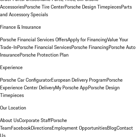
Accessories
Porsche Tire Center
Porsche Design Timepieces
Parts
and Accessory Specials
Finance & Insurance
Porsche Financial Services Offers
Apply for Financing
Value Your
Trade-In
Porsche Financial Services
Porsche Financing
Porsche Auto
Insurance
Porsche Protection Plan
Experience
Porsche Car Configurator
European Delivery Program
Porsche
Experience Center Delivery
My Porsche App
Porsche Design
Timepieces
Our Location
About Us
Corporate Staff
Porsche
Team
Facebook
Directions
Employment Opportunities
Blog
Contact
Us