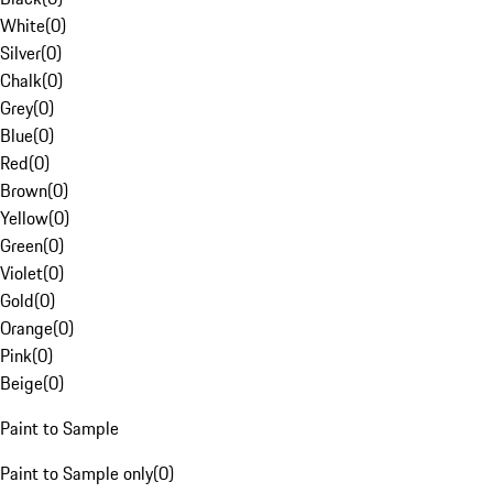
White
(
0
)
Silver
(
0
)
Chalk
(
0
)
Grey
(
0
)
Blue
(
0
)
Red
(
0
)
Brown
(
0
)
Yellow
(
0
)
Green
(
0
)
Violet
(
0
)
Gold
(
0
)
Orange
(
0
)
Pink
(
0
)
Beige
(
0
)
Paint to Sample
Paint to Sample only
(
0
)