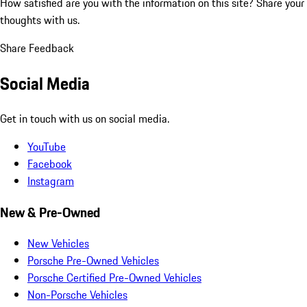
How satisfied are you with the information on this site?
Share your
thoughts with us.
Share Feedback
Social Media
Get in touch with us on social media.
YouTube
Facebook
Instagram
New & Pre-Owned
New Vehicles
Porsche Pre-Owned Vehicles
Porsche Certified Pre-Owned Vehicles
Non-Porsche Vehicles