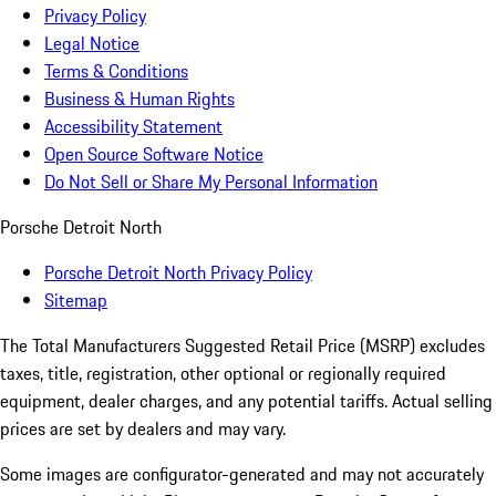
Privacy Policy
Legal Notice
Terms & Conditions
Business & Human Rights
Accessibility Statement
Open Source Software Notice
Do Not Sell or Share My Personal Information
Porsche Detroit North
Porsche Detroit North Privacy Policy
Sitemap
The Total Manufacturers Suggested Retail Price (MSRP) excludes
taxes, title, registration, other optional or regionally required
equipment, dealer charges, and any potential tariffs. Actual selling
prices are set by dealers and may vary.
Some images are configurator-generated and may not accurately