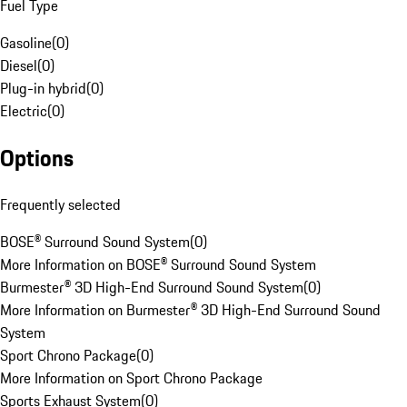
Fuel Type
Gasoline
(
0
)
Diesel
(
0
)
Plug-in hybrid
(
0
)
Electric
(
0
)
Options
Frequently selected
BOSE® Surround Sound System
(
0
)
More Information on BOSE® Surround Sound System
Burmester® 3D High-End Surround Sound System
(
0
)
More Information on Burmester® 3D High-End Surround Sound
System
Sport Chrono Package
(
0
)
More Information on Sport Chrono Package
Sports Exhaust System
(
0
)