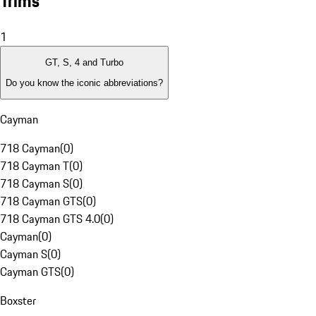
Trims
1
GT, S, 4 and Turbo
Do you know the iconic abbreviations?
Cayman
718 Cayman
(
0
)
718 Cayman T
(
0
)
718 Cayman S
(
0
)
718 Cayman GTS
(
0
)
718 Cayman GTS 4.0
(
0
)
Cayman
(
0
)
Cayman S
(
0
)
Cayman GTS
(
0
)
Boxster