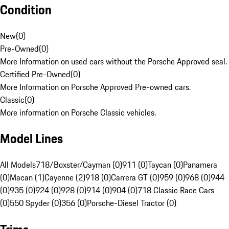
Condition
New
(
0
)
Pre-Owned
(
0
)
More Information on used cars without the Porsche Approved seal.
Certified Pre-Owned
(
0
)
More Information on Porsche Approved Pre-owned cars.
Classic
(
0
)
More information on Porsche Classic vehicles.
Model Lines
All Models
718/Boxster/Cayman (0)
911 (0)
Taycan (0)
Panamera
(0)
Macan (1)
Cayenne (2)
918 (0)
Carrera GT (0)
959 (0)
968 (0)
944
(0)
935 (0)
924 (0)
928 (0)
914 (0)
904 (0)
718 Classic Race Cars
(0)
550 Spyder (0)
356 (0)
Porsche-Diesel Tractor (0)