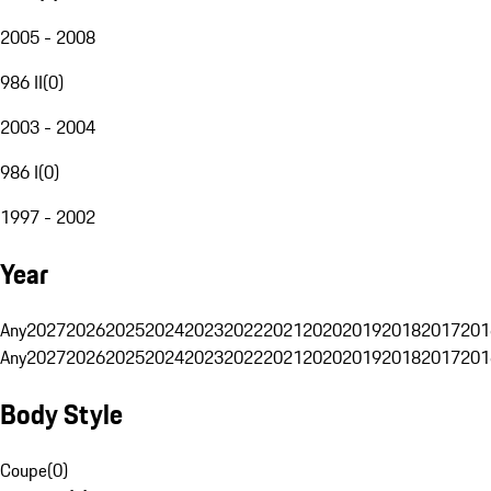
2005 - 2008
986 II
(
0
)
2003 - 2004
986 I
(
0
)
1997 - 2002
Year
Any
2027
2026
2025
2024
2023
2022
2021
2020
2019
2018
2017
201
Any
2027
2026
2025
2024
2023
2022
2021
2020
2019
2018
2017
201
Body Style
Coupe
(
0
)