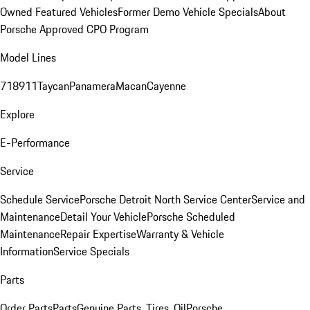
Owned Featured Vehicles
Former Demo Vehicle Specials
About
Porsche Approved CPO Program
Model Lines
718
911
Taycan
Panamera
Macan
Cayenne
Explore
E-Performance
Service
Schedule Service
Porsche Detroit North Service Center
Service and
Maintenance
Detail Your Vehicle
Porsche Scheduled
Maintenance
Repair Expertise
Warranty & Vehicle
Information
Service Specials
Parts
Order Parts
Parts
Genuine Parts, Tires, Oil
Porsche