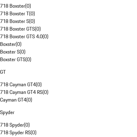
718 Boxster
(
0
)
718 Boxster T
(
0
)
718 Boxster S
(
0
)
718 Boxster GTS
(
0
)
718 Boxster GTS 4.0
(
0
)
Boxster
(
0
)
Boxster S
(
0
)
Boxster GTS
(
0
)
GT
718 Cayman GT4
(
0
)
718 Cayman GT4 RS
(
0
)
Cayman GT4
(
0
)
Spyder
718 Spyder
(
0
)
718 Spyder RS
(
0
)