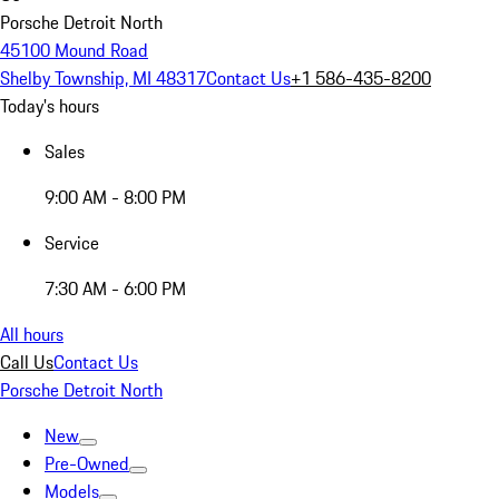
Porsche Detroit North
45100 Mound Road
Shelby Township, MI 48317
Contact Us
+1 586-435-8200
Today's hours
Sales
9:00 AM - 8:00 PM
Service
7:30 AM - 6:00 PM
All hours
Call Us
Contact Us
Porsche Detroit North
New
Pre-Owned
Models