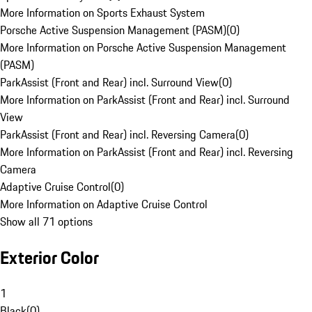
More Information on Sports Exhaust System
Porsche Active Suspension Management (PASM)
(
0
)
More Information on Porsche Active Suspension Management
(PASM)
ParkAssist (Front and Rear) incl. Surround View
(
0
)
More Information on ParkAssist (Front and Rear) incl. Surround
View
ParkAssist (Front and Rear) incl. Reversing Camera
(
0
)
More Information on ParkAssist (Front and Rear) incl. Reversing
Camera
Adaptive Cruise Control
(
0
)
More Information on Adaptive Cruise Control
Show all 71 options
Exterior Color
1
Black
(
0
)