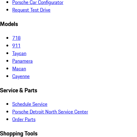
Porsche Car Configurator
Request Test Drive
Models
718
911
Taycan
Panamera
Macan
Cayenne
Service & Parts
Schedule Service
Porsche Detroit North Service Center
Order Parts
Shopping Tools