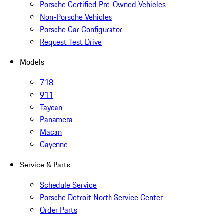
Porsche Certified Pre-Owned Vehicles
Non-Porsche Vehicles
Porsche Car Configurator
Request Test Drive
Models
718
911
Taycan
Panamera
Macan
Cayenne
Service & Parts
Schedule Service
Porsche Detroit North Service Center
Order Parts