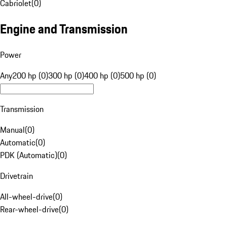
Cabriolet
(
0
)
Engine and Transmission
Power
Any
200 hp (0)
300 hp (0)
400 hp (0)
500 hp (0)
Transmission
Manual
(
0
)
Automatic
(
0
)
PDK (Automatic)
(
0
)
Drivetrain
All-wheel-drive
(
0
)
Rear-wheel-drive
(
0
)