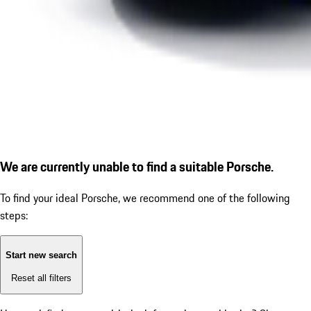
We are currently unable to find a suitable Porsche.
To find your ideal Porsche, we recommend one of the following
steps:
Start new search
Reset all filters