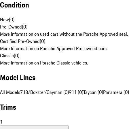
Condition
New
(
0
)
Pre-Owned
(
0
)
More Information on used cars without the Porsche Approved seal.
Certified Pre-Owned
(
0
)
More Information on Porsche Approved Pre-owned cars.
Classic
(
0
)
More information on Porsche Classic vehicles.
Model Lines
All Models
718/Boxster/Cayman (0)
911 (0)
Taycan (0)
Panamera (0)
Trims
1