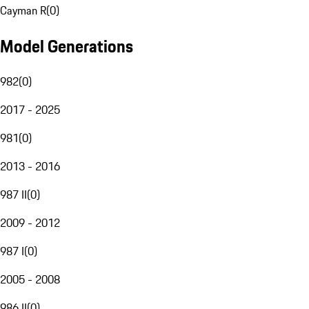
Cayman R
(
0
)
Model Generations
982
(
0
)
2017 - 2025
981
(
0
)
2013 - 2016
987 II
(
0
)
2009 - 2012
987 I
(
0
)
2005 - 2008
986 II
(
0
)