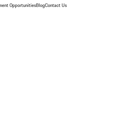
ent Opportunities
Blog
Contact Us