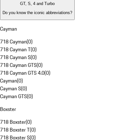
GT, S, 4 and Turbo
Do you know the iconic abbreviations?
Cayman
718 Cayman
(
0
)
718 Cayman T
(
0
)
718 Cayman S
(
0
)
718 Cayman GTS
(
0
)
718 Cayman GTS 4.0
(
0
)
Cayman
(
0
)
Cayman S
(
0
)
Cayman GTS
(
0
)
Boxster
718 Boxster
(
0
)
718 Boxster T
(
0
)
718 Boxster S
(
0
)