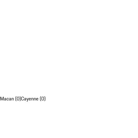
Macan (0)
Cayenne (0)