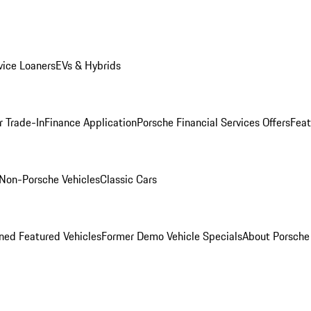
ice Loaners
EVs & Hybrids
r Trade-In
Finance Application
Porsche Financial Services Offers
Feat
Non-Porsche Vehicles
Classic Cars
ed Featured Vehicles
Former Demo Vehicle Specials
About Porsch