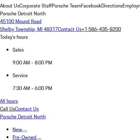
About Us
Corporate Staff
Porsche Team
Facebook
Directions
Employm
Porsche Detroit North
45100 Mound Road
Shelby Township, MI 48317
Contact Us
+1 586-435-8200
Today's hours
Sales
9:00 AM - 8:00 PM
Service
7:30 AM - 6:00 PM
All hours
Call Us
Contact Us
Porsche Detroit North
New
Pre-Owned