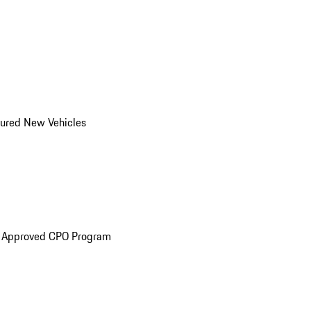
ured New Vehicles
e Approved CPO Program