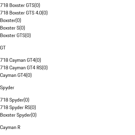
718 Boxster GTS
(
0
)
718 Boxster GTS 4.0
(
0
)
Boxster
(
0
)
Boxster S
(
0
)
Boxster GTS
(
0
)
GT
718 Cayman GT4
(
0
)
718 Cayman GT4 RS
(
0
)
Cayman GT4
(
0
)
Spyder
718 Spyder
(
0
)
718 Spyder RS
(
0
)
Boxster Spyder
(
0
)
Cayman R