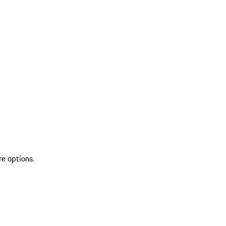
re options.