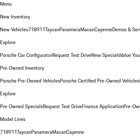
Menu
New Inventory
New Vehicles
718
911
Taycan
Panamera
Macan
Cayenne
Demos & Serv
Explore
Porsche Car Configurator
Request Test Drive
New Specials
Value You
Pre-Owned Inventory
Porsche Pre-Owned Vehicles
Porsche Certified Pre-Owned Vehicles
Explore
Pre-Owned Specials
Request Test Drive
Finance Application
Pre-Own
Model Lines
718
911
Taycan
Panamera
Macan
Cayenne