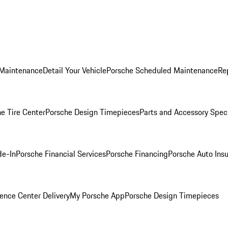
 Maintenance
Detail Your Vehicle
Porsche Scheduled Maintenance
Re
e Tire Center
Porsche Design Timepieces
Parts and Accessory Spec
de-In
Porsche Financial Services
Porsche Financing
Porsche Auto Ins
ence Center Delivery
My Porsche App
Porsche Design Timepieces