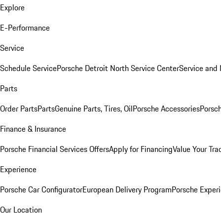
Explore
E-Performance
Service
Schedule Service
Porsche Detroit North Service Center
Service and
Parts
Order Parts
Parts
Genuine Parts, Tires, Oil
Porsche Accessories
Porsch
Finance & Insurance
Porsche Financial Services Offers
Apply for Financing
Value Your Tra
Experience
Porsche Car Configurator
European Delivery Program
Porsche Experi
Our Location