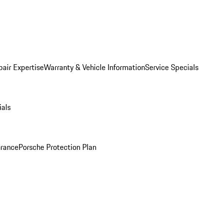
pair Expertise
Warranty & Vehicle Information
Service Specials
ials
urance
Porsche Protection Plan