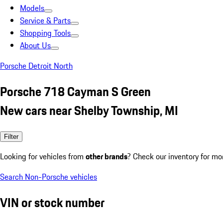
Models
Service & Parts
Shopping Tools
About Us
Porsche Detroit North
Porsche 718 Cayman S Green
New cars near Shelby Township, MI
Filter
Looking for vehicles from
other brands
? Check our inventory for mo
Search Non-Porsche vehicles
VIN or stock number