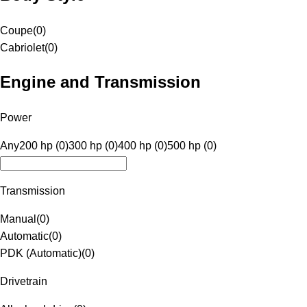
Coupe
(
0
)
Cabriolet
(
0
)
Engine and Transmission
Power
Any
200 hp (0)
300 hp (0)
400 hp (0)
500 hp (0)
Transmission
Manual
(
0
)
Automatic
(
0
)
PDK (Automatic)
(
0
)
Drivetrain