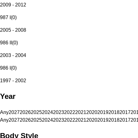
2009 - 2012
987 I
(
0
)
2005 - 2008
986 II
(
0
)
2003 - 2004
986 I
(
0
)
1997 - 2002
Year
Any
2027
2026
2025
2024
2023
2022
2021
2020
2019
2018
2017
20
Any
2027
2026
2025
2024
2023
2022
2021
2020
2019
2018
2017
20
Body Style