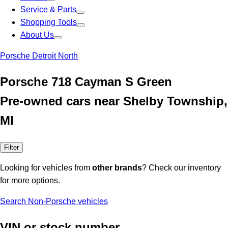
Service & Parts
Shopping Tools
About Us
Porsche Detroit North
Porsche 718 Cayman S Green
Pre-owned cars near Shelby Township,
MI
Filter
Looking for vehicles from
other brands
? Check our inventory
for more options.
Search Non-Porsche vehicles
VIN or stock number