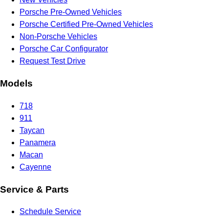
Porsche Pre-Owned Vehicles
Porsche Certified Pre-Owned Vehicles
Non-Porsche Vehicles
Porsche Car Configurator
Request Test Drive
Models
718
911
Taycan
Panamera
Macan
Cayenne
Service & Parts
Schedule Service