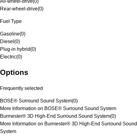
All-wheel-drive
(
0
)
Rear-wheel-drive
(
0
)
Fuel Type
Gasoline
(
0
)
Diesel
(
0
)
Plug-in hybrid
(
0
)
Electric
(
0
)
Options
Frequently selected
BOSE® Surround Sound System
(
0
)
More Information on BOSE® Surround Sound System
Burmester® 3D High-End Surround Sound System
(
0
)
More Information on Burmester® 3D High-End Surround Sound
System