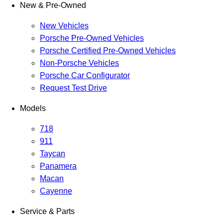
New & Pre-Owned
New Vehicles
Porsche Pre-Owned Vehicles
Porsche Certified Pre-Owned Vehicles
Non-Porsche Vehicles
Porsche Car Configurator
Request Test Drive
Models
718
911
Taycan
Panamera
Macan
Cayenne
Service & Parts