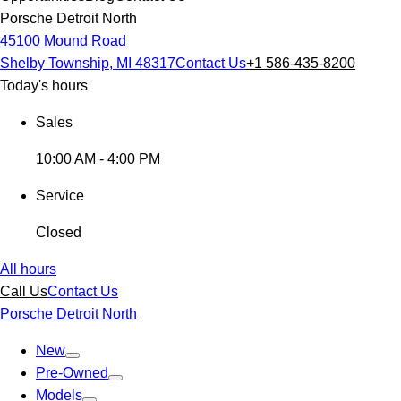
Porsche Detroit North
45100 Mound Road
Shelby Township, MI 48317
Contact Us
+1 586-435-8200
Today's hours
Sales
10:00 AM - 4:00 PM
Service
Closed
All hours
Call Us
Contact Us
Porsche Detroit North
New
Pre-Owned
Models