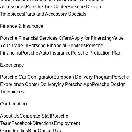
Accessories
Porsche Tire Center
Porsche Design
Timepieces
Parts and Accessory Specials
Finance & Insurance
Porsche Financial Services Offers
Apply for Financing
Value
Your Trade-In
Porsche Financial Services
Porsche
Financing
Porsche Auto Insurance
Porsche Protection Plan
Experience
Porsche Car Configurator
European Delivery Program
Porsche
Experience Center Delivery
My Porsche App
Porsche Design
Timepieces
Our Location
About Us
Corporate Staff
Porsche
Team
Facebook
Directions
Employment
Opportunities
Blog
Contact Us