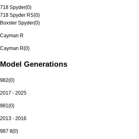
718 Spyder
(
0
)
718 Spyder RS
(
0
)
Boxster Spyder
(
0
)
Cayman R
Cayman R
(
0
)
Model Generations
982
(
0
)
2017 - 2025
981
(
0
)
2013 - 2016
987 II
(
0
)