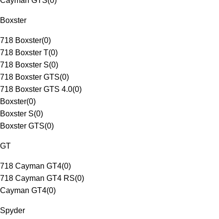
Cayman GTS
(
0
)
Boxster
718 Boxster
(
0
)
718 Boxster T
(
0
)
718 Boxster S
(
0
)
718 Boxster GTS
(
0
)
718 Boxster GTS 4.0
(
0
)
Boxster
(
0
)
Boxster S
(
0
)
Boxster GTS
(
0
)
GT
718 Cayman GT4
(
0
)
718 Cayman GT4 RS
(
0
)
Cayman GT4
(
0
)
Spyder