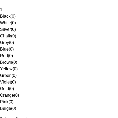
1
Black
(
0
)
White
(
0
)
Silver
(
0
)
Chalk
(
0
)
Grey
(
0
)
Blue
(
0
)
Red
(
0
)
Brown
(
0
)
Yellow
(
0
)
Green
(
0
)
Violet
(
0
)
Gold
(
0
)
Orange
(
0
)
Pink
(
0
)
Beige
(
0
)