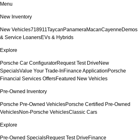
Menu
New Inventory
New Vehicles
718
911
Taycan
Panamera
Macan
Cayenne
Demos
& Service Loaners
EVs & Hybrids
Explore
Porsche Car Configurator
Request Test Drive
New
Specials
Value Your Trade-In
Finance Application
Porsche
Financial Services Offers
Featured New Vehicles
Pre-Owned Inventory
Porsche Pre-Owned Vehicles
Porsche Certified Pre-Owned
Vehicles
Non-Porsche Vehicles
Classic Cars
Explore
Pre-Owned Specials
Request Test Drive
Finance