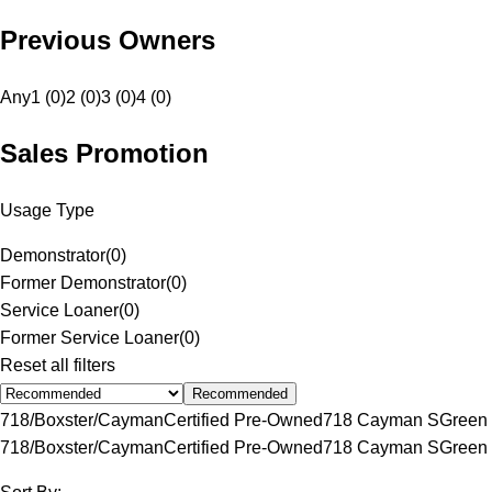
Previous Owners
Any
1 (0)
2 (0)
3 (0)
4 (0)
Sales Promotion
Usage Type
Demonstrator
(
0
)
Former Demonstrator
(
0
)
Service Loaner
(
0
)
Former Service Loaner
(
0
)
Reset all filters
Recommended
718/Boxster/Cayman
Certified Pre-Owned
718 Cayman S
Green
718/Boxster/Cayman
Certified Pre-Owned
718 Cayman S
Green