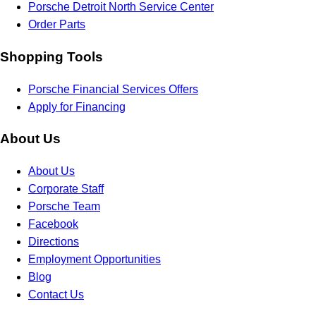
Porsche Detroit North Service Center
Order Parts
Shopping Tools
Porsche Financial Services Offers
Apply for Financing
About Us
About Us
Corporate Staff
Porsche Team
Facebook
Directions
Employment Opportunities
Blog
Contact Us