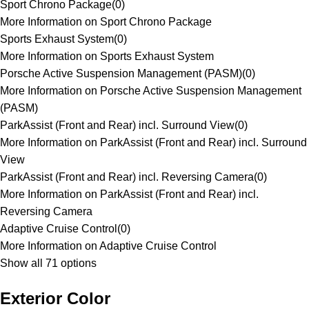
Sport Chrono Package
(
0
)
More Information on Sport Chrono Package
Sports Exhaust System
(
0
)
More Information on Sports Exhaust System
Porsche Active Suspension Management (PASM)
(
0
)
More Information on Porsche Active Suspension Management
(PASM)
ParkAssist (Front and Rear) incl. Surround View
(
0
)
More Information on ParkAssist (Front and Rear) incl. Surround
View
ParkAssist (Front and Rear) incl. Reversing Camera
(
0
)
More Information on ParkAssist (Front and Rear) incl.
Reversing Camera
Adaptive Cruise Control
(
0
)
More Information on Adaptive Cruise Control
Show all 71 options
Exterior Color