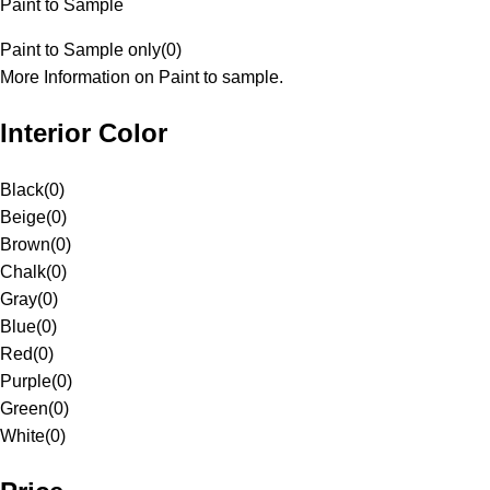
Paint to Sample
Paint to Sample only
(
0
)
More Information on Paint to sample.
Interior Color
Black
(
0
)
Beige
(
0
)
Brown
(
0
)
Chalk
(
0
)
Gray
(
0
)
Blue
(
0
)
Red
(
0
)
Purple
(
0
)
Green
(
0
)
White
(
0
)