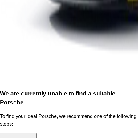
We are currently unable to find a suitable
Porsche.
To find your ideal Porsche, we recommend one of the following
steps: