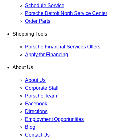
Schedule Service
Porsche Detroit North Service Center
Order Parts
Shopping Tools
Porsche Financial Services Offers
Apply for Financing
About Us
About Us
Corporate Staff
Porsche Team
Facebook
Directions
Employment Opportunities
Blog
Contact Us