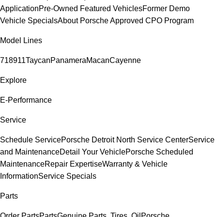
Application
Pre-Owned Featured Vehicles
Former Demo
Vehicle Specials
About Porsche Approved CPO Program
Model Lines
718
911
Taycan
Panamera
Macan
Cayenne
Explore
E-Performance
Service
Schedule Service
Porsche Detroit North Service Center
Service
and Maintenance
Detail Your Vehicle
Porsche Scheduled
Maintenance
Repair Expertise
Warranty & Vehicle
Information
Service Specials
Parts
Order Parts
Parts
Genuine Parts, Tires, Oil
Porsche