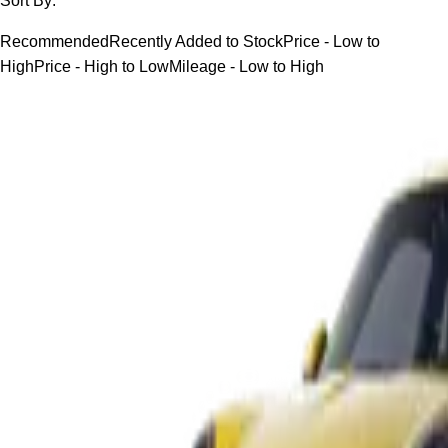
Sort By:
Recommended
Recently Added to Stock
Price - Low to
High
Price - High to Low
Mileage - Low to High