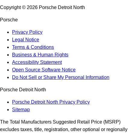
Copyright ©
2026
Porsche Detroit North
Porsche
Privacy Policy
Legal Notice
Terms & Conditions
Business & Human Rights
Accessibility Statement
Open Source Software Notice
Do Not Sell or Share My Personal Information
Porsche Detroit North
Porsche Detroit North Privacy Policy
Sitemap
The Total Manufacturers Suggested Retail Price (MSRP)
excludes taxes, title, registration, other optional or regionally