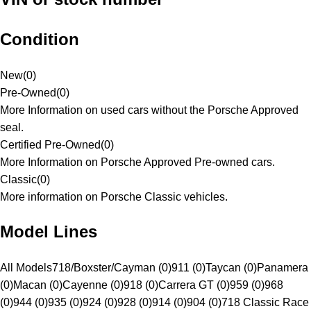
Condition
New
(
0
)
Pre-Owned
(
0
)
More Information on used cars without the Porsche Approved
seal.
Certified Pre-Owned
(
0
)
More Information on Porsche Approved Pre-owned cars.
Classic
(
0
)
More information on Porsche Classic vehicles.
Model Lines
All Models
718/Boxster/Cayman (0)
911 (0)
Taycan (0)
Panamera
(0)
Macan (0)
Cayenne (0)
918 (0)
Carrera GT (0)
959 (0)
968
(0)
944 (0)
935 (0)
924 (0)
928 (0)
914 (0)
904 (0)
718 Classic Race