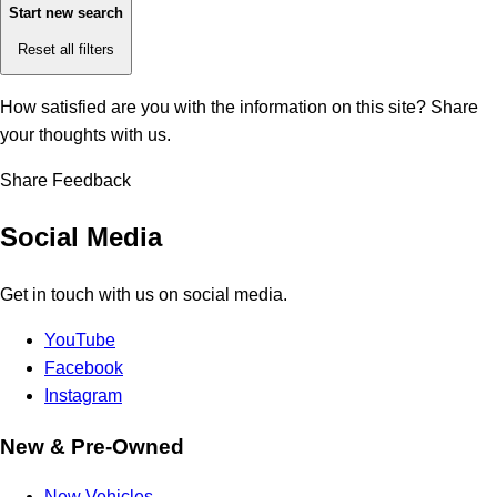
Start new search
Reset all filters
How satisfied are you with the information on this site?
Share
your thoughts with us.
Share Feedback
Social Media
Get in touch with us on social media.
YouTube
Facebook
Instagram
New & Pre-Owned
New Vehicles