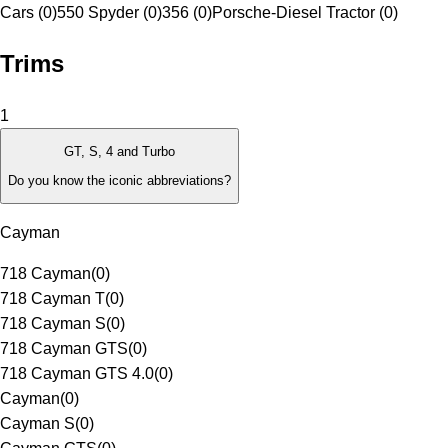
Cars (0)
550 Spyder (0)
356 (0)
Porsche-Diesel Tractor (0)
Trims
1
GT, S, 4 and Turbo
Do you know the iconic abbreviations?
Cayman
718 Cayman
(
0
)
718 Cayman T
(
0
)
718 Cayman S
(
0
)
718 Cayman GTS
(
0
)
718 Cayman GTS 4.0
(
0
)
Cayman
(
0
)
Cayman S
(
0
)