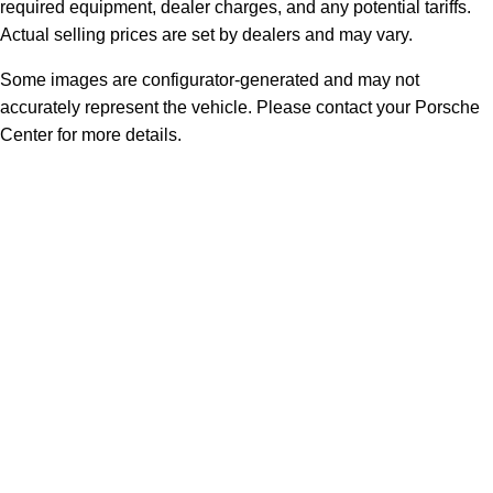
required equipment, dealer charges, and any potential tariffs.
Actual selling prices are set by dealers and may vary.
Some images are configurator-generated and may not
accurately represent the vehicle. Please contact your Porsche
Center for more details.