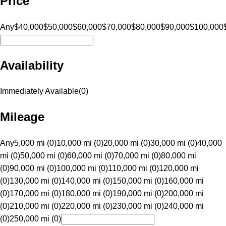
Price
Any
$40,000
$50,000
$60,000
$70,000
$80,000
$90,000
$100,000
Availability
Immediately Available
(
0
)
Mileage
Any
5,000 mi (0)
10,000 mi (0)
20,000 mi (0)
30,000 mi (0)
40,000
mi (0)
50,000 mi (0)
60,000 mi (0)
70,000 mi (0)
80,000 mi
(0)
90,000 mi (0)
100,000 mi (0)
110,000 mi (0)
120,000 mi
(0)
130,000 mi (0)
140,000 mi (0)
150,000 mi (0)
160,000 mi
(0)
170,000 mi (0)
180,000 mi (0)
190,000 mi (0)
200,000 mi
(0)
210,000 mi (0)
220,000 mi (0)
230,000 mi (0)
240,000 mi
(0)
250,000 mi (0)