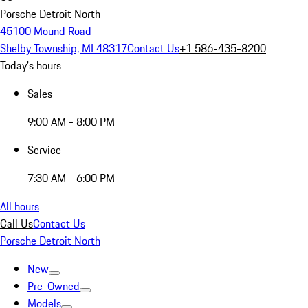
Porsche Detroit North
45100 Mound Road
Shelby Township, MI 48317
Contact Us
+1 586-435-8200
Today's hours
Sales
9:00 AM - 8:00 PM
Service
7:30 AM - 6:00 PM
All hours
Call Us
Contact Us
Porsche Detroit North
New
Pre-Owned
Models