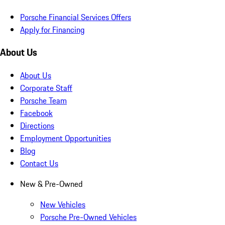
Porsche Financial Services Offers
Apply for Financing
About Us
About Us
Corporate Staff
Porsche Team
Facebook
Directions
Employment Opportunities
Blog
Contact Us
New & Pre-Owned
New Vehicles
Porsche Pre-Owned Vehicles