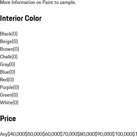
More Information on Paint to sample.
Interior Color
Black
(
0
)
Beige
(
0
)
Brown
(
0
)
Chalk
(
0
)
Gray
(
0
)
Blue
(
0
)
Red
(
0
)
Purple
(
0
)
Green
(
0
)
White
(
0
)
Price
Any
$40,000
$50,000
$60,000
$70,000
$80,000
$90,000
$100,000
$