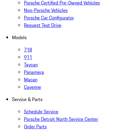
Porsche Certified Pre-Owned Vehicles
Non-Porsche Vehicles
Porsche Car Configurator
Request Test Drive
Models
718
911
Taycan
Panamera
Macan
Cayenne
Service & Parts
Schedule Service
Porsche Detroit North Service Center
Order Parts