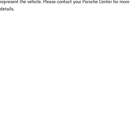
represent the vehicle. Please contact your Porsche Center for more
details.