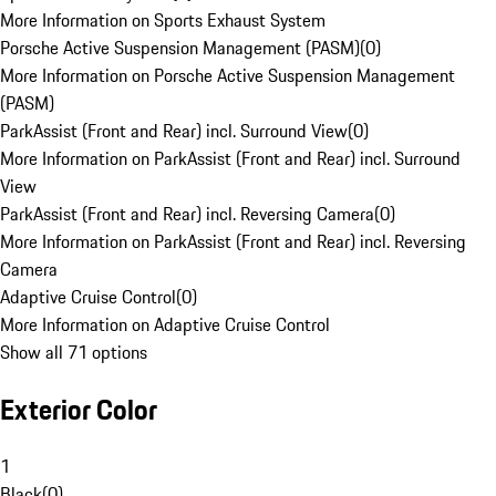
More Information on Sports Exhaust System
Porsche Active Suspension Management (PASM)
(
0
)
More Information on Porsche Active Suspension Management
(PASM)
ParkAssist (Front and Rear) incl. Surround View
(
0
)
More Information on ParkAssist (Front and Rear) incl. Surround
View
ParkAssist (Front and Rear) incl. Reversing Camera
(
0
)
More Information on ParkAssist (Front and Rear) incl. Reversing
Camera
Adaptive Cruise Control
(
0
)
More Information on Adaptive Cruise Control
Show all 71 options
Exterior Color
1
Black
(
0
)