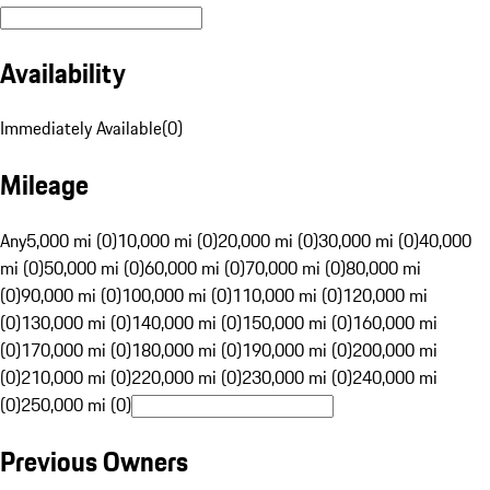
Availability
Immediately Available
(
0
)
Mileage
Any
5,000 mi (0)
10,000 mi (0)
20,000 mi (0)
30,000 mi (0)
40,000
mi (0)
50,000 mi (0)
60,000 mi (0)
70,000 mi (0)
80,000 mi
(0)
90,000 mi (0)
100,000 mi (0)
110,000 mi (0)
120,000 mi
(0)
130,000 mi (0)
140,000 mi (0)
150,000 mi (0)
160,000 mi
(0)
170,000 mi (0)
180,000 mi (0)
190,000 mi (0)
200,000 mi
(0)
210,000 mi (0)
220,000 mi (0)
230,000 mi (0)
240,000 mi
(0)
250,000 mi (0)
Previous Owners