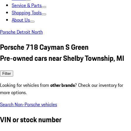
Service & Parts
Shopping Tools
About Us
Porsche Detroit North
Porsche 718 Cayman S Green
Pre-owned cars near Shelby Township, MI
Filter
Looking for vehicles from
other brands
? Check our inventory for
more options.
Search Non-Porsche vehicles
VIN or stock number