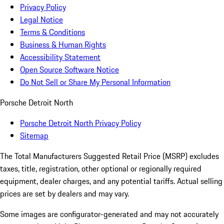
Privacy Policy
Legal Notice
Terms & Conditions
Business & Human Rights
Accessibility Statement
Open Source Software Notice
Do Not Sell or Share My Personal Information
Porsche Detroit North
Porsche Detroit North Privacy Policy
Sitemap
The Total Manufacturers Suggested Retail Price (MSRP) excludes
taxes, title, registration, other optional or regionally required
equipment, dealer charges, and any potential tariffs. Actual selling
prices are set by dealers and may vary.
Some images are configurator-generated and may not accurately