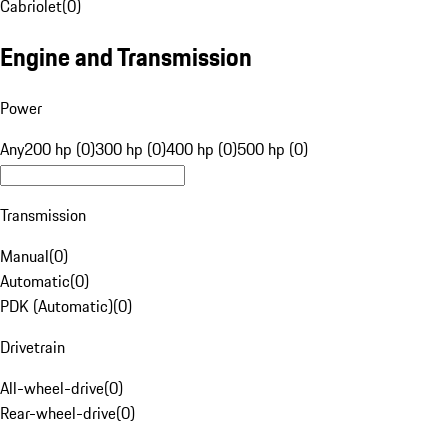
Cabriolet
(
0
)
Engine and Transmission
Power
Any
200 hp (0)
300 hp (0)
400 hp (0)
500 hp (0)
Transmission
Manual
(
0
)
Automatic
(
0
)
PDK (Automatic)
(
0
)
Drivetrain
All-wheel-drive
(
0
)
Rear-wheel-drive
(
0
)