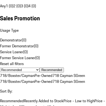
Any
1 (0)
2 (0)
3 (0)
4 (0)
Sales Promotion
Usage Type
Demonstrator
(
0
)
Former Demonstrator
(
0
)
Service Loaner
(
0
)
Former Service Loaner
(
0
)
Reset all filters
Recommended
718/Boxster/Cayman
Pre-Owned
718 Cayman S
Green
718/Boxster/Cayman
Pre-Owned
718 Cayman S
Green
Sort By:
Recommended
Recently Added to Stock
Price - Low to High
Price -