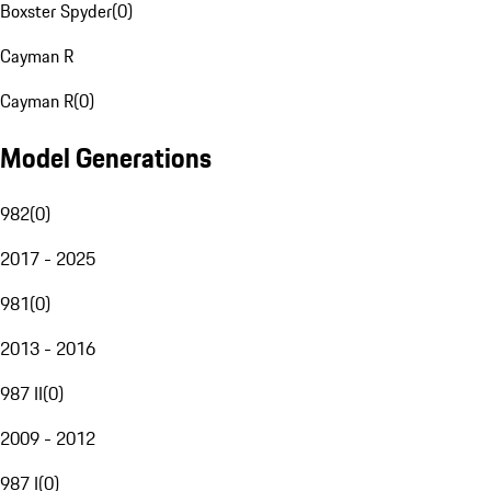
Boxster Spyder
(
0
)
Cayman R
Cayman R
(
0
)
Model Generations
982
(
0
)
2017 - 2025
981
(
0
)
2013 - 2016
987 II
(
0
)
2009 - 2012
987 I
(
0
)