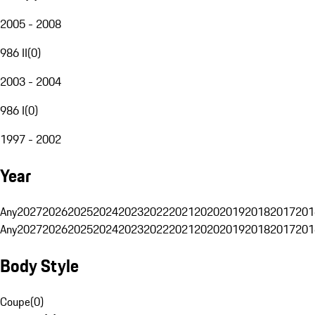
2005 - 2008
986 II
(
0
)
2003 - 2004
986 I
(
0
)
1997 - 2002
Year
Any
2027
2026
2025
2024
2023
2022
2021
2020
2019
2018
2017
201
Any
2027
2026
2025
2024
2023
2022
2021
2020
2019
2018
2017
201
Body Style
Coupe
(
0
)