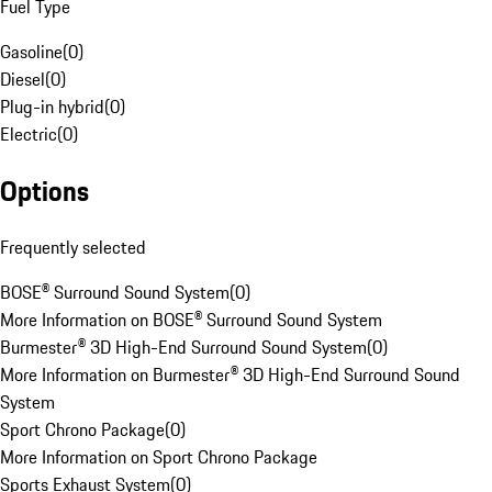
Fuel Type
Gasoline
(
0
)
Diesel
(
0
)
Plug-in hybrid
(
0
)
Electric
(
0
)
Options
Frequently selected
BOSE® Surround Sound System
(
0
)
More Information on BOSE® Surround Sound System
Burmester® 3D High-End Surround Sound System
(
0
)
More Information on Burmester® 3D High-End Surround Sound
System
Sport Chrono Package
(
0
)
More Information on Sport Chrono Package
Sports Exhaust System
(
0
)