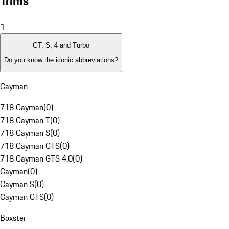
Trims
1
GT, S, 4 and Turbo
Do you know the iconic abbreviations?
Cayman
718 Cayman
(
0
)
718 Cayman T
(
0
)
718 Cayman S
(
0
)
718 Cayman GTS
(
0
)
718 Cayman GTS 4.0
(
0
)
Cayman
(
0
)
Cayman S
(
0
)
Cayman GTS
(
0
)
Boxster