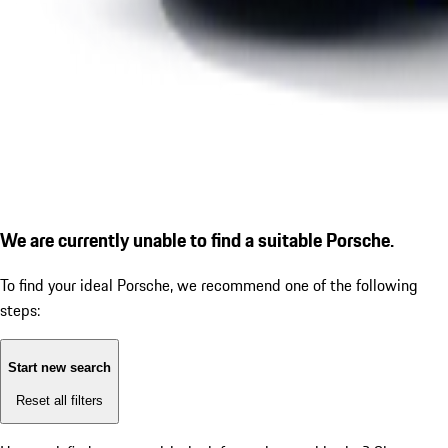
We are currently unable to find a suitable Porsche.
To find your ideal Porsche, we recommend one of the following
steps:
Start new search
Reset all filters