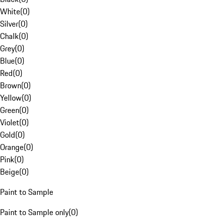
White
(
0
)
Silver
(
0
)
Chalk
(
0
)
Grey
(
0
)
Blue
(
0
)
Red
(
0
)
Brown
(
0
)
Yellow
(
0
)
Green
(
0
)
Violet
(
0
)
Gold
(
0
)
Orange
(
0
)
Pink
(
0
)
Beige
(
0
)
Paint to Sample
Paint to Sample only
(
0
)