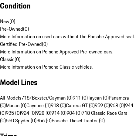
Condition
New
(
0
)
Pre-Owned
(
0
)
More Information on used cars without the Porsche Approved seal.
Certified Pre-Owned
(
0
)
More Information on Porsche Approved Pre-owned cars.
Classic
(
0
)
More information on Porsche Classic vehicles.
Model Lines
All Models
718/Boxster/Cayman (0)
911 (0)
Taycan (0)
Panamera
(0)
Macan (0)
Cayenne (1)
918 (0)
Carrera GT (0)
959 (0)
968 (0)
944
(0)
935 (0)
924 (0)
928 (0)
914 (0)
904 (0)
718 Classic Race Cars
(0)
550 Spyder (0)
356 (0)
Porsche-Diesel Tractor (0)