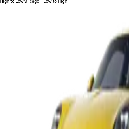
High to Low
Mileage - Low to High