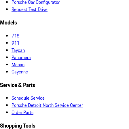
Porsche Car Configurator
Request Test Drive
Models
718
911
Taycan
Panamera
Macan
Cayenne
Service & Parts
Schedule Service
Porsche Detroit North Service Center
Order Parts
Shopping Tools