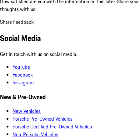
How satisfied are you with the information on this site?
Share your
thoughts with us.
Share Feedback
Social Media
Get in touch with us on social media.
YouTube
Facebook
Instagram
New & Pre-Owned
New Vehicles
Porsche Pre-Owned Vehicles
Porsche Certified Pre-Owned Vehicles
Non-Porsche Vehicles