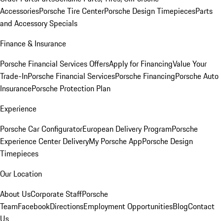
Accessories
Porsche Tire Center
Porsche Design Timepieces
Parts
and Accessory Specials
Finance & Insurance
Porsche Financial Services Offers
Apply for Financing
Value Your
Trade-In
Porsche Financial Services
Porsche Financing
Porsche Auto
Insurance
Porsche Protection Plan
Experience
Porsche Car Configurator
European Delivery Program
Porsche
Experience Center Delivery
My Porsche App
Porsche Design
Timepieces
Our Location
About Us
Corporate Staff
Porsche
Team
Facebook
Directions
Employment Opportunities
Blog
Contact
Us