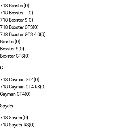
718 Boxster
(
0
)
718 Boxster T
(
0
)
718 Boxster S
(
0
)
718 Boxster GTS
(
0
)
718 Boxster GTS 4.0
(
0
)
Boxster
(
0
)
Boxster S
(
0
)
Boxster GTS
(
0
)
GT
718 Cayman GT4
(
0
)
718 Cayman GT4 RS
(
0
)
Cayman GT4
(
0
)
Spyder
718 Spyder
(
0
)
718 Spyder RS
(
0
)