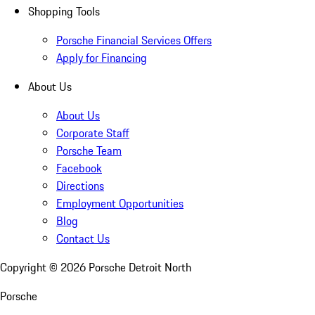
Shopping Tools
Porsche Financial Services Offers
Apply for Financing
About Us
About Us
Corporate Staff
Porsche Team
Facebook
Directions
Employment Opportunities
Blog
Contact Us
Copyright ©
2026
Porsche Detroit North
Porsche