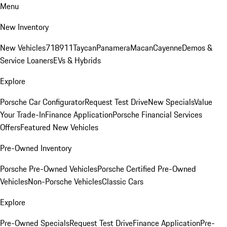
Menu
New Inventory
New Vehicles
718
911
Taycan
Panamera
Macan
Cayenne
Demos &
Service Loaners
EVs & Hybrids
Explore
Porsche Car Configurator
Request Test Drive
New Specials
Value
Your Trade-In
Finance Application
Porsche Financial Services
Offers
Featured New Vehicles
Pre-Owned Inventory
Porsche Pre-Owned Vehicles
Porsche Certified Pre-Owned
Vehicles
Non-Porsche Vehicles
Classic Cars
Explore
Pre-Owned Specials
Request Test Drive
Finance Application
Pre-