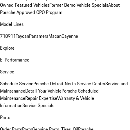
Owned Featured Vehicles
Former Demo Vehicle Specials
About
Porsche Approved CPO Program
Model Lines
718
911
Taycan
Panamera
Macan
Cayenne
Explore
E-Performance
Service
Schedule Service
Porsche Detroit North Service Center
Service and
Maintenance
Detail Your Vehicle
Porsche Scheduled
Maintenance
Repair Expertise
Warranty & Vehicle
Information
Service Specials
Parts
Order Parts
Parts
Genuine Parts, Tires, Oil
Porsche