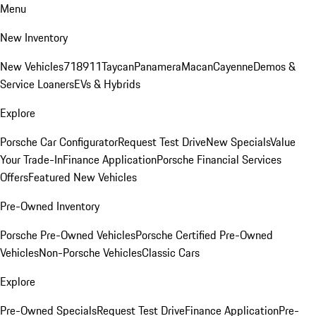
Menu
New Inventory
New Vehicles
718
911
Taycan
Panamera
Macan
Cayenne
Demos &
Service Loaners
EVs & Hybrids
Explore
Porsche Car Configurator
Request Test Drive
New Specials
Value
Your Trade-In
Finance Application
Porsche Financial Services
Offers
Featured New Vehicles
Pre-Owned Inventory
Porsche Pre-Owned Vehicles
Porsche Certified Pre-Owned
Vehicles
Non-Porsche Vehicles
Classic Cars
Explore
Pre-Owned Specials
Request Test Drive
Finance Application
Pre-