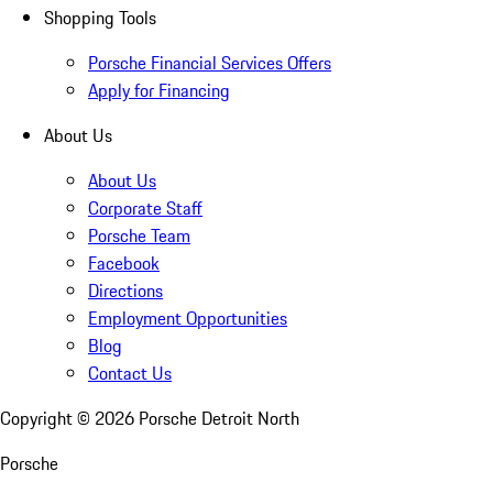
Shopping Tools
Porsche Financial Services Offers
Apply for Financing
About Us
About Us
Corporate Staff
Porsche Team
Facebook
Directions
Employment Opportunities
Blog
Contact Us
Copyright ©
2026
Porsche Detroit North
Porsche