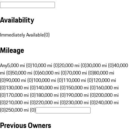
Availability
Immediately Available
(
0
)
Mileage
Any
5,000 mi (0)
10,000 mi (0)
20,000 mi (0)
30,000 mi (0)
40,000
mi (0)
50,000 mi (0)
60,000 mi (0)
70,000 mi (0)
80,000 mi
(0)
90,000 mi (0)
100,000 mi (0)
110,000 mi (0)
120,000 mi
(0)
130,000 mi (0)
140,000 mi (0)
150,000 mi (0)
160,000 mi
(0)
170,000 mi (0)
180,000 mi (0)
190,000 mi (0)
200,000 mi
(0)
210,000 mi (0)
220,000 mi (0)
230,000 mi (0)
240,000 mi
(0)
250,000 mi (0)
Previous Owners