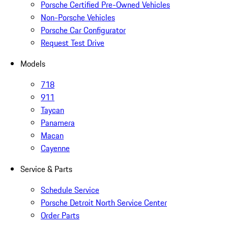
Porsche Certified Pre-Owned Vehicles
Non-Porsche Vehicles
Porsche Car Configurator
Request Test Drive
Models
718
911
Taycan
Panamera
Macan
Cayenne
Service & Parts
Schedule Service
Porsche Detroit North Service Center
Order Parts