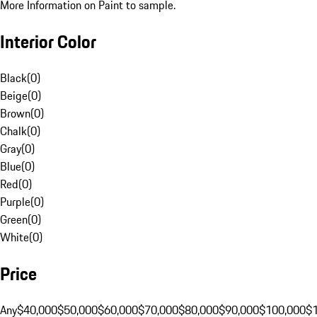
More Information on Paint to sample.
Interior Color
Black
(
0
)
Beige
(
0
)
Brown
(
0
)
Chalk
(
0
)
Gray
(
0
)
Blue
(
0
)
Red
(
0
)
Purple
(
0
)
Green
(
0
)
White
(
0
)
Price
Any
$40,000
$50,000
$60,000
$70,000
$80,000
$90,000
$100,000
$