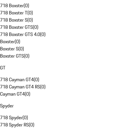
718 Boxster
(
0
)
718 Boxster T
(
0
)
718 Boxster S
(
0
)
718 Boxster GTS
(
0
)
718 Boxster GTS 4.0
(
0
)
Boxster
(
0
)
Boxster S
(
0
)
Boxster GTS
(
0
)
GT
718 Cayman GT4
(
0
)
718 Cayman GT4 RS
(
0
)
Cayman GT4
(
0
)
Spyder
718 Spyder
(
0
)
718 Spyder RS
(
0
)