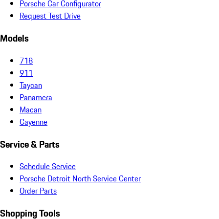
Porsche Car Configurator
Request Test Drive
Models
718
911
Taycan
Panamera
Macan
Cayenne
Service & Parts
Schedule Service
Porsche Detroit North Service Center
Order Parts
Shopping Tools