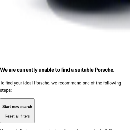
We are currently unable to find a suitable Porsche.
To find your ideal Porsche, we recommend one of the following
steps:
Start new search
Reset all filters