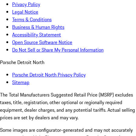
Privacy Policy
Legal Notice
Terms & Conditions
Business & Human Rights
Accessibility Statement
Open Source Software Notice
Do Not Sell or Share My Personal Information
Porsche Detroit North
Porsche Detroit North Privacy Policy
Sitemap
The Total Manufacturers Suggested Retail Price (MSRP) excludes
taxes, title, registration, other optional or regionally required
equipment, dealer charges, and any potential tariffs. Actual selling
prices are set by dealers and may vary.
Some images are configurator-generated and may not accurately