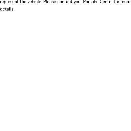
represent the vehicle. Please contact your Porsche Center for more
details.