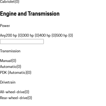
Cabriolet
(
0
)
Engine and Transmission
Power
Any
200 hp (0)
300 hp (0)
400 hp (0)
500 hp (0)
Transmission
Manual
(
0
)
Automatic
(
0
)
PDK (Automatic)
(
0
)
Drivetrain
All-wheel-drive
(
0
)
Rear-wheel-drive
(
0
)