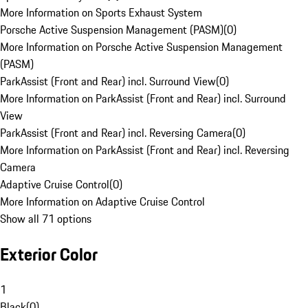
More Information on Sports Exhaust System
Porsche Active Suspension Management (PASM)
(
0
)
More Information on Porsche Active Suspension Management
(PASM)
ParkAssist (Front and Rear) incl. Surround View
(
0
)
More Information on ParkAssist (Front and Rear) incl. Surround
View
ParkAssist (Front and Rear) incl. Reversing Camera
(
0
)
More Information on ParkAssist (Front and Rear) incl. Reversing
Camera
Adaptive Cruise Control
(
0
)
More Information on Adaptive Cruise Control
Show all 71 options
Exterior Color
1
Black
(
0
)