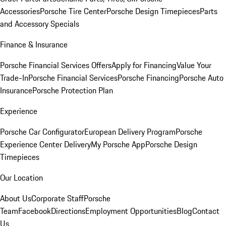
Accessories
Porsche Tire Center
Porsche Design Timepieces
Parts
and Accessory Specials
Finance & Insurance
Porsche Financial Services Offers
Apply for Financing
Value Your
Trade-In
Porsche Financial Services
Porsche Financing
Porsche Auto
Insurance
Porsche Protection Plan
Experience
Porsche Car Configurator
European Delivery Program
Porsche
Experience Center Delivery
My Porsche App
Porsche Design
Timepieces
Our Location
About Us
Corporate Staff
Porsche
Team
Facebook
Directions
Employment Opportunities
Blog
Contact
Us