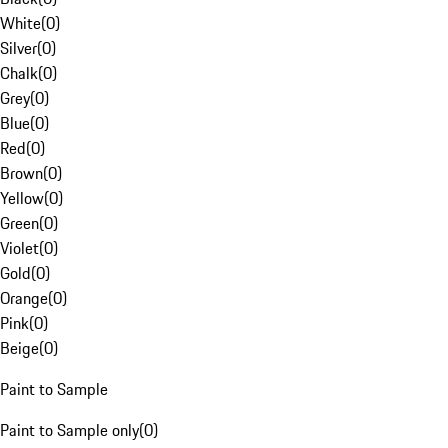
White
(
0
)
Silver
(
0
)
Chalk
(
0
)
Grey
(
0
)
Blue
(
0
)
Red
(
0
)
Brown
(
0
)
Yellow
(
0
)
Green
(
0
)
Violet
(
0
)
Gold
(
0
)
Orange
(
0
)
Pink
(
0
)
Beige
(
0
)
Paint to Sample
Paint to Sample only
(
0
)