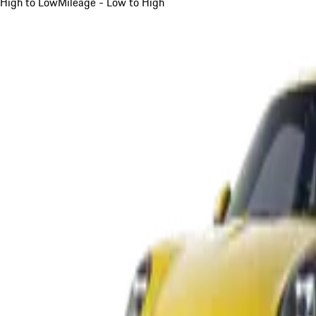
High to Low
Mileage - Low to High