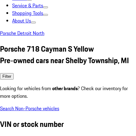
Service & Parts
Shopping Tools
About Us
Porsche Detroit North
Porsche 718 Cayman S Yellow
Pre-owned cars near Shelby Township, MI
Filter
Looking for vehicles from
other brands
? Check our inventory for
more options.
Search Non-Porsche vehicles
VIN or stock number