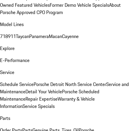
Owned Featured Vehicles
Former Demo Vehicle Specials
About
Porsche Approved CPO Program
Model Lines
718
911
Taycan
Panamera
Macan
Cayenne
Explore
E-Performance
Service
Schedule Service
Porsche Detroit North Service Center
Service and
Maintenance
Detail Your Vehicle
Porsche Scheduled
Maintenance
Repair Expertise
Warranty & Vehicle
Information
Service Specials
Parts
Order Parts
Parts
Genuine Parts, Tires, Oil
Porsche