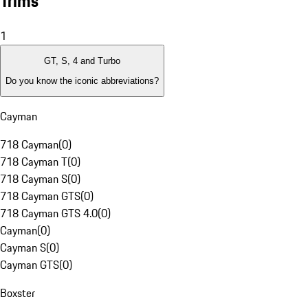
Trims
1
GT, S, 4 and Turbo
Do you know the iconic abbreviations?
Cayman
718 Cayman
(
0
)
718 Cayman T
(
0
)
718 Cayman S
(
0
)
718 Cayman GTS
(
0
)
718 Cayman GTS 4.0
(
0
)
Cayman
(
0
)
Cayman S
(
0
)
Cayman GTS
(
0
)
Boxster