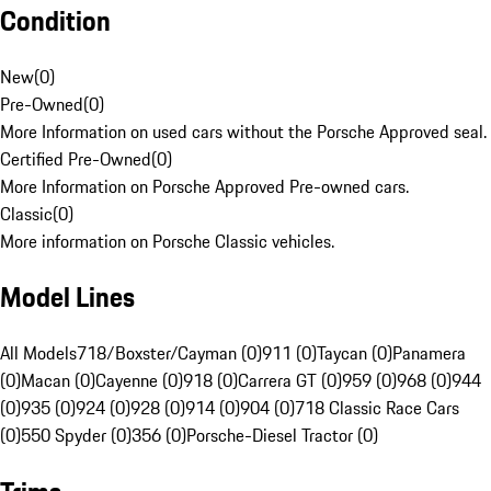
Condition
New
(
0
)
Pre-Owned
(
0
)
More Information on used cars without the Porsche Approved seal.
Certified Pre-Owned
(
0
)
More Information on Porsche Approved Pre-owned cars.
Classic
(
0
)
More information on Porsche Classic vehicles.
Model Lines
All Models
718/Boxster/Cayman (0)
911 (0)
Taycan (0)
Panamera
(0)
Macan (0)
Cayenne (0)
918 (0)
Carrera GT (0)
959 (0)
968 (0)
944
(0)
935 (0)
924 (0)
928 (0)
914 (0)
904 (0)
718 Classic Race Cars
(0)
550 Spyder (0)
356 (0)
Porsche-Diesel Tractor (0)