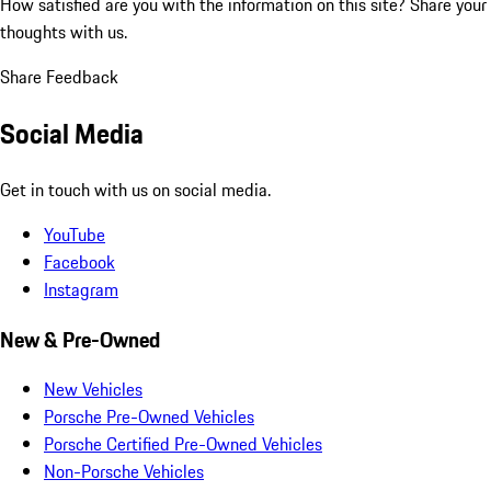
How satisfied are you with the information on this site?
Share your
thoughts with us.
Share Feedback
Social Media
Get in touch with us on social media.
YouTube
Facebook
Instagram
New & Pre-Owned
New Vehicles
Porsche Pre-Owned Vehicles
Porsche Certified Pre-Owned Vehicles
Non-Porsche Vehicles