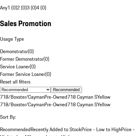
Any
1 (0)
2 (0)
3 (0)
4 (0)
Sales Promotion
Usage Type
Demonstrator
(
0
)
Former Demonstrator
(
0
)
Service Loaner
(
0
)
Former Service Loaner
(
0
)
Reset all filters
Recommended
718/Boxster/Cayman
Pre-Owned
718 Cayman S
Yellow
718/Boxster/Cayman
Pre-Owned
718 Cayman S
Yellow
Sort By:
Recommended
Recently Added to Stock
Price - Low to High
Price -