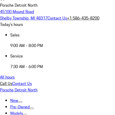
Porsche Detroit North
45100 Mound Road
Shelby Township, MI 48317
Contact Us
+1 586-435-8200
Today's hours
Sales
9:00 AM - 8:00 PM
Service
7:30 AM - 6:00 PM
All hours
Call Us
Contact Us
Porsche Detroit North
New
Pre-Owned
Models