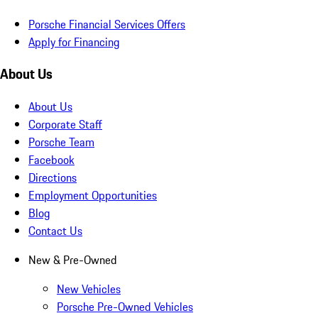
Porsche Financial Services Offers
Apply for Financing
About Us
About Us
Corporate Staff
Porsche Team
Facebook
Directions
Employment Opportunities
Blog
Contact Us
New & Pre-Owned
New Vehicles
Porsche Pre-Owned Vehicles