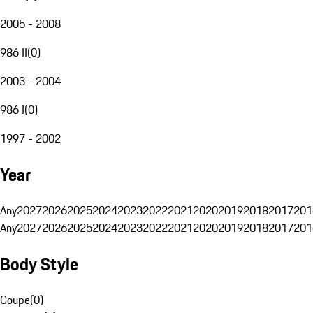
2005 - 2008
986 II
(
0
)
2003 - 2004
986 I
(
0
)
1997 - 2002
Year
Any
2027
2026
2025
2024
2023
2022
2021
2020
2019
2018
2017
201
Any
2027
2026
2025
2024
2023
2022
2021
2020
2019
2018
2017
201
Body Style
Coupe
(
0
)