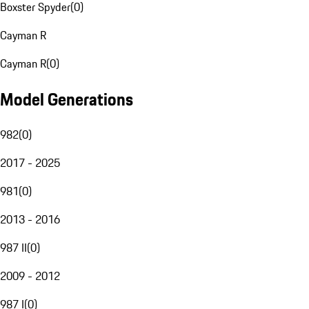
Boxster Spyder
(
0
)
Cayman R
Cayman R
(
0
)
Model Generations
982
(
0
)
2017 - 2025
981
(
0
)
2013 - 2016
987 II
(
0
)
2009 - 2012
987 I
(
0
)