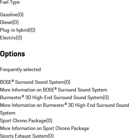
Fuel Type
Gasoline
(
0
)
Diesel
(
0
)
Plug-in hybrid
(
0
)
Electric
(
0
)
Options
Frequently selected
BOSE® Surround Sound System
(
0
)
More Information on BOSE® Surround Sound System
Burmester® 3D High-End Surround Sound System
(
0
)
More Information on Burmester® 3D High-End Surround Sound
System
Sport Chrono Package
(
0
)
More Information on Sport Chrono Package
Sports Exhaust System
(
0
)