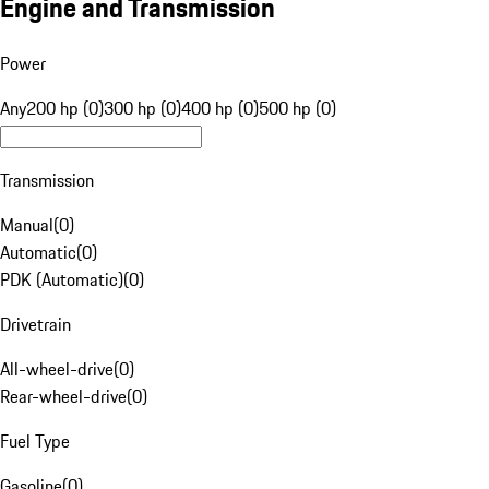
Engine and Transmission
Power
Any
200 hp (0)
300 hp (0)
400 hp (0)
500 hp (0)
Transmission
Manual
(
0
)
Automatic
(
0
)
PDK (Automatic)
(
0
)
Drivetrain
All-wheel-drive
(
0
)
Rear-wheel-drive
(
0
)
Fuel Type
Gasoline
(
0
)