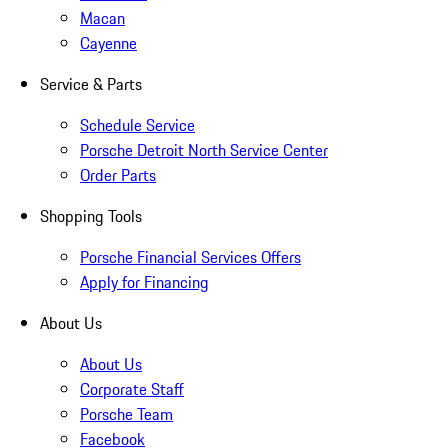
Macan
Cayenne
Service & Parts
Schedule Service
Porsche Detroit North Service Center
Order Parts
Shopping Tools
Porsche Financial Services Offers
Apply for Financing
About Us
About Us
Corporate Staff
Porsche Team
Facebook