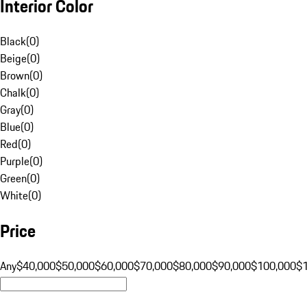
Interior Color
Black
(
0
)
Beige
(
0
)
Brown
(
0
)
Chalk
(
0
)
Gray
(
0
)
Blue
(
0
)
Red
(
0
)
Purple
(
0
)
Green
(
0
)
White
(
0
)
Price
Any
$40,000
$50,000
$60,000
$70,000
$80,000
$90,000
$100,000
$