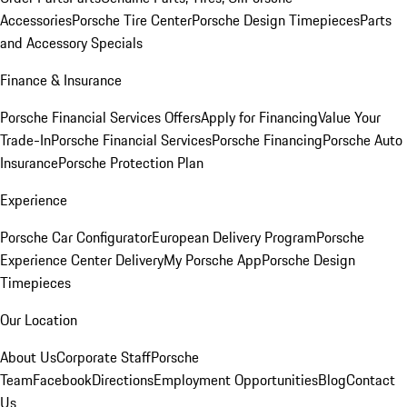
Accessories
Porsche Tire Center
Porsche Design Timepieces
Parts
and Accessory Specials
Finance & Insurance
Porsche Financial Services Offers
Apply for Financing
Value Your
Trade-In
Porsche Financial Services
Porsche Financing
Porsche Auto
Insurance
Porsche Protection Plan
Experience
Porsche Car Configurator
European Delivery Program
Porsche
Experience Center Delivery
My Porsche App
Porsche Design
Timepieces
Our Location
About Us
Corporate Staff
Porsche
Team
Facebook
Directions
Employment Opportunities
Blog
Contact
Us