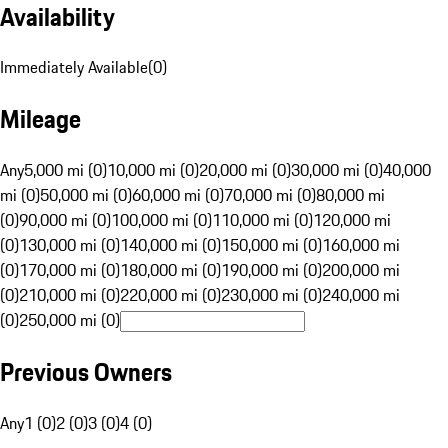
Availability
Immediately Available
(
0
)
Mileage
Any
5,000 mi (0)
10,000 mi (0)
20,000 mi (0)
30,000 mi (0)
40,000
mi (0)
50,000 mi (0)
60,000 mi (0)
70,000 mi (0)
80,000 mi
(0)
90,000 mi (0)
100,000 mi (0)
110,000 mi (0)
120,000 mi
(0)
130,000 mi (0)
140,000 mi (0)
150,000 mi (0)
160,000 mi
(0)
170,000 mi (0)
180,000 mi (0)
190,000 mi (0)
200,000 mi
(0)
210,000 mi (0)
220,000 mi (0)
230,000 mi (0)
240,000 mi
(0)
250,000 mi (0)
Previous Owners
Any
1 (0)
2 (0)
3 (0)
4 (0)