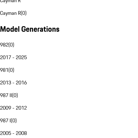
Cayman R
Cayman R
(
0
)
Model Generations
982
(
0
)
2017 - 2025
981
(
0
)
2013 - 2016
987 II
(
0
)
2009 - 2012
987 I
(
0
)
2005 - 2008