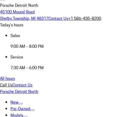
Porsche Detroit North
45100 Mound Road
Shelby Township, MI 48317
Contact Us
+1 586-435-8200
Today's hours
Sales
9:00 AM - 8:00 PM
Service
7:30 AM - 6:00 PM
All hours
Call Us
Contact Us
Porsche Detroit North
New
Pre-Owned
Models