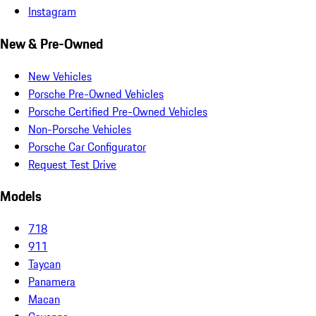
Instagram
New & Pre-Owned
New Vehicles
Porsche Pre-Owned Vehicles
Porsche Certified Pre-Owned Vehicles
Non-Porsche Vehicles
Porsche Car Configurator
Request Test Drive
Models
718
911
Taycan
Panamera
Macan