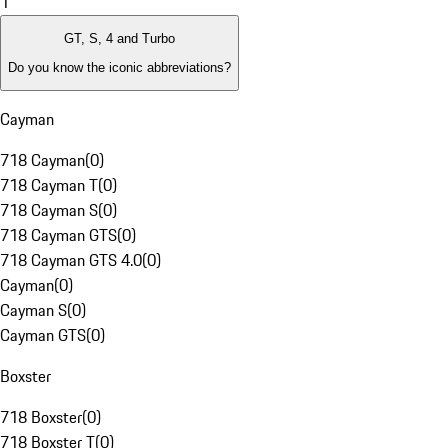
1
GT, S, 4 and Turbo
Do you know the iconic abbreviations?
Cayman
718 Cayman
(
0
)
718 Cayman T
(
0
)
718 Cayman S
(
0
)
718 Cayman GTS
(
0
)
718 Cayman GTS 4.0
(
0
)
Cayman
(
0
)
Cayman S
(
0
)
Cayman GTS
(
0
)
Boxster
718 Boxster
(
0
)
718 Boxster T
(
0
)