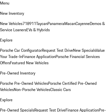
Menu
New Inventory
New Vehicles
718
911
Taycan
Panamera
Macan
Cayenne
Demos &
Service Loaners
EVs & Hybrids
Explore
Porsche Car Configurator
Request Test Drive
New Specials
Value
Your Trade-In
Finance Application
Porsche Financial Services
Offers
Featured New Vehicles
Pre-Owned Inventory
Porsche Pre-Owned Vehicles
Porsche Certified Pre-Owned
Vehicles
Non-Porsche Vehicles
Classic Cars
Explore
Pre-Owned Specials
Request Test Drive
Finance Application
Pre-