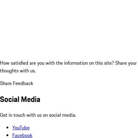
How satisfied are you with the information on this site?
Share your
thoughts with us.
Share Feedback
Social Media
Get in touch with us on social media.
YouTube
Facebook