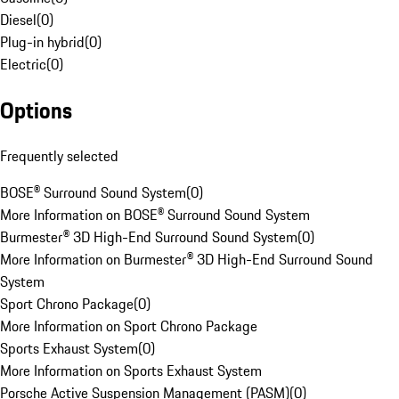
Diesel
(
0
)
Plug-in hybrid
(
0
)
Electric
(
0
)
Options
Frequently selected
BOSE® Surround Sound System
(
0
)
More Information on BOSE® Surround Sound System
Burmester® 3D High-End Surround Sound System
(
0
)
More Information on Burmester® 3D High-End Surround Sound
System
Sport Chrono Package
(
0
)
More Information on Sport Chrono Package
Sports Exhaust System
(
0
)
More Information on Sports Exhaust System
Porsche Active Suspension Management (PASM)
(
0
)