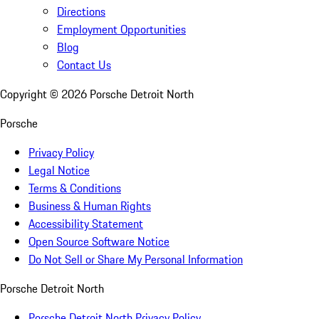
Directions
Employment Opportunities
Blog
Contact Us
Copyright ©
2026
Porsche Detroit North
Porsche
Privacy Policy
Legal Notice
Terms & Conditions
Business & Human Rights
Accessibility Statement
Open Source Software Notice
Do Not Sell or Share My Personal Information
Porsche Detroit North
Porsche Detroit North Privacy Policy