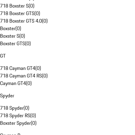
718 Boxster S
(
0
)
718 Boxster GTS
(
0
)
718 Boxster GTS 4.0
(
0
)
Boxster
(
0
)
Boxster S
(
0
)
Boxster GTS
(
0
)
GT
718 Cayman GT4
(
0
)
718 Cayman GT4 RS
(
0
)
Cayman GT4
(
0
)
Spyder
718 Spyder
(
0
)
718 Spyder RS
(
0
)
Boxster Spyder
(
0
)