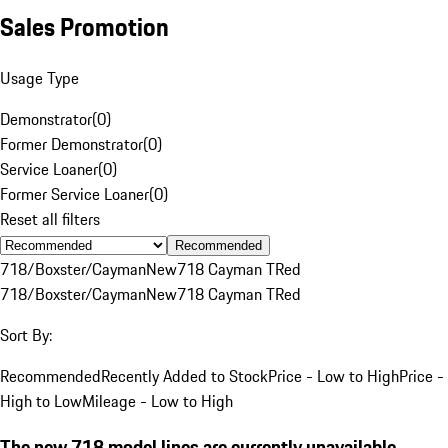
Sales Promotion
Usage Type
Demonstrator
(
0
)
Former Demonstrator
(
0
)
Service Loaner
(
0
)
Former Service Loaner
(
0
)
Reset all filters
Recommended
718/Boxster/Cayman
New
718 Cayman T
Red
718/Boxster/Cayman
New
718 Cayman T
Red
Sort By:
Recommended
Recently Added to Stock
Price - Low to High
Price -
High to Low
Mileage - Low to High
The new 718 model lines are currently unavailable.