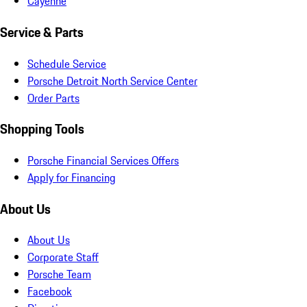
Cayenne
Service & Parts
Schedule Service
Porsche Detroit North Service Center
Order Parts
Shopping Tools
Porsche Financial Services Offers
Apply for Financing
About Us
About Us
Corporate Staff
Porsche Team
Facebook