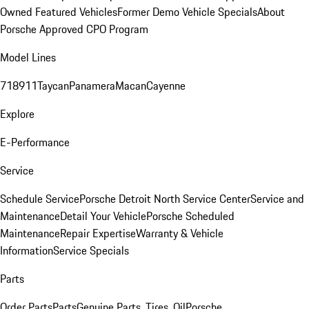
Owned Featured Vehicles
Former Demo Vehicle Specials
About
Porsche Approved CPO Program
Model Lines
718
911
Taycan
Panamera
Macan
Cayenne
Explore
E-Performance
Service
Schedule Service
Porsche Detroit North Service Center
Service and
Maintenance
Detail Your Vehicle
Porsche Scheduled
Maintenance
Repair Expertise
Warranty & Vehicle
Information
Service Specials
Parts
Order Parts
Parts
Genuine Parts, Tires, Oil
Porsche