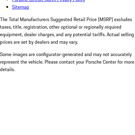
Sitemap
The Total Manufacturers Suggested Retail Price (MSRP) excludes
taxes, title, registration, other optional or regionally required
equipment, dealer charges, and any potential tariffs. Actual selling
prices are set by dealers and may vary.
Some images are configurator-generated and may not accurately
represent the vehicle. Please contact your Porsche Center for more
details.