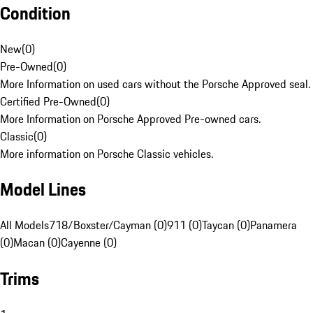
Condition
New
(
0
)
Pre-Owned
(
0
)
More Information on used cars without the Porsche Approved seal.
Certified Pre-Owned
(
0
)
More Information on Porsche Approved Pre-owned cars.
Classic
(
0
)
More information on Porsche Classic vehicles.
Model Lines
All Models
718/Boxster/Cayman (0)
911 (0)
Taycan (0)
Panamera
(0)
Macan (0)
Cayenne (0)
Trims