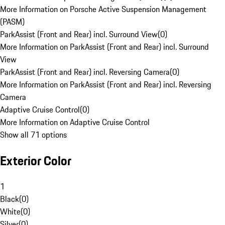
More Information on Porsche Active Suspension Management
(PASM)
ParkAssist (Front and Rear) incl. Surround View
(
0
)
More Information on ParkAssist (Front and Rear) incl. Surround
View
ParkAssist (Front and Rear) incl. Reversing Camera
(
0
)
More Information on ParkAssist (Front and Rear) incl. Reversing
Camera
Adaptive Cruise Control
(
0
)
More Information on Adaptive Cruise Control
Show all 71 options
Exterior Color
1
Black
(
0
)
White
(
0
)
Silver
(
0
)