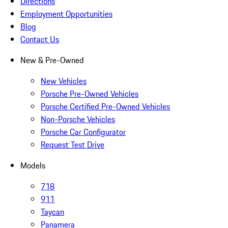
Directions
Employment Opportunities
Blog
Contact Us
New & Pre-Owned
New Vehicles
Porsche Pre-Owned Vehicles
Porsche Certified Pre-Owned Vehicles
Non-Porsche Vehicles
Porsche Car Configurator
Request Test Drive
Models
718
911
Taycan
Panamera