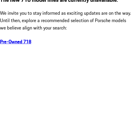
We invite you to stay informed as exciting updates are on the way.
Until then, explore a recommended selection of Porsche models
we believe align with your search:
Pre-Owned 718