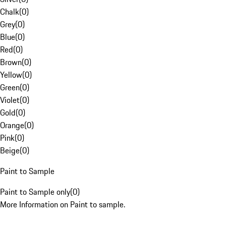
Chalk
(
0
)
Grey
(
0
)
Blue
(
0
)
Red
(
0
)
Brown
(
0
)
Yellow
(
0
)
Green
(
0
)
Violet
(
0
)
Gold
(
0
)
Orange
(
0
)
Pink
(
0
)
Beige
(
0
)
Paint to Sample
Paint to Sample only
(
0
)
More Information on Paint to sample.