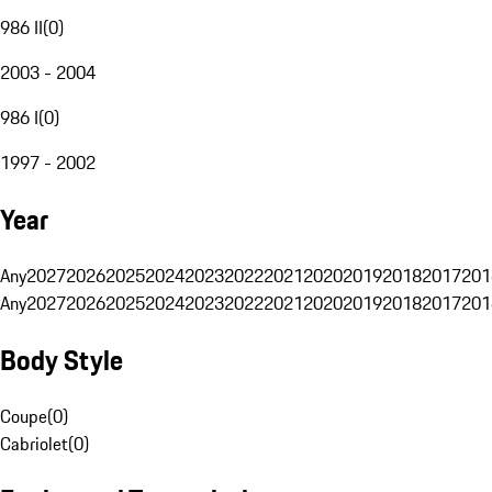
986 II
(
0
)
2003 - 2004
986 I
(
0
)
1997 - 2002
Year
Any
2027
2026
2025
2024
2023
2022
2021
2020
2019
2018
2017
201
Any
2027
2026
2025
2024
2023
2022
2021
2020
2019
2018
2017
201
Body Style
Coupe
(
0
)
Cabriolet
(
0
)