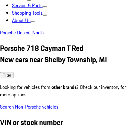
Service & Parts
Shopping Tools
About Us
Porsche Detroit North
Porsche 718 Cayman T Red
New cars near Shelby Township, MI
Filter
Looking for vehicles from
other brands
? Check our inventory for
more options.
Search Non-Porsche vehicles
VIN or stock number