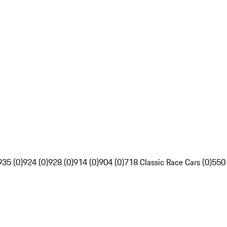
935 (0)
924 (0)
928 (0)
914 (0)
904 (0)
718 Classic Race Cars (0)
550