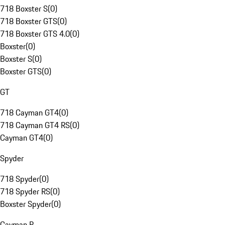
718 Boxster S
(
0
)
718 Boxster GTS
(
0
)
718 Boxster GTS 4.0
(
0
)
Boxster
(
0
)
Boxster S
(
0
)
Boxster GTS
(
0
)
GT
718 Cayman GT4
(
0
)
718 Cayman GT4 RS
(
0
)
Cayman GT4
(
0
)
Spyder
718 Spyder
(
0
)
718 Spyder RS
(
0
)
Boxster Spyder
(
0
)
Cayman R