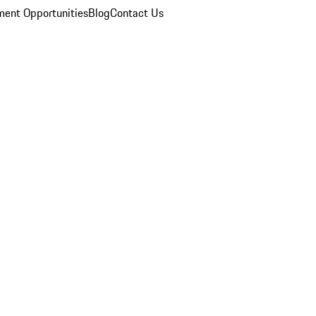
ent Opportunities
Blog
Contact Us