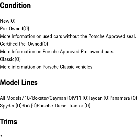
Condition
New
(
0
)
Pre-Owned
(
0
)
More Information on used cars without the Porsche Approved seal.
Certified Pre-Owned
(
0
)
More Information on Porsche Approved Pre-owned cars.
Classic
(
0
)
More information on Porsche Classic vehicles.
Model Lines
All Models
718/Boxster/Cayman (0)
911 (0)
Taycan (0)
Panamera (0)
Spyder (0)
356 (0)
Porsche-Diesel Tractor (0)
Trims