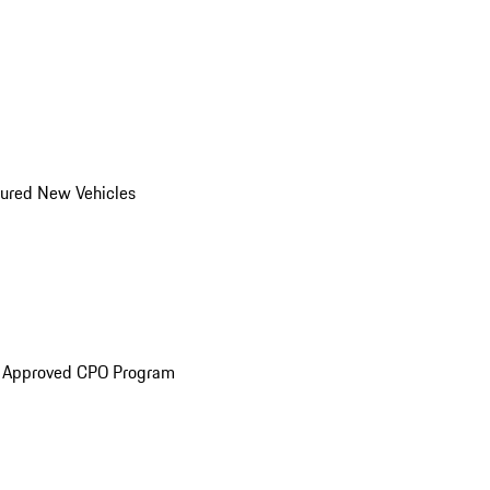
ured New Vehicles
e Approved CPO Program