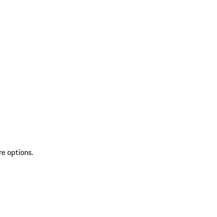
re options.