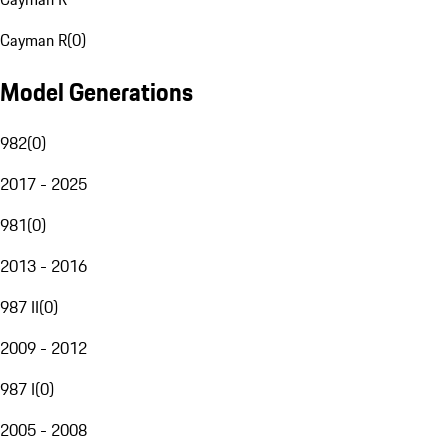
Cayman R
(
0
)
Model Generations
982
(
0
)
2017 - 2025
981
(
0
)
2013 - 2016
987 II
(
0
)
2009 - 2012
987 I
(
0
)
2005 - 2008