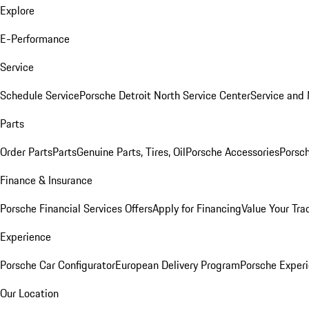
Explore
E-Performance
Service
Schedule Service
Porsche Detroit North Service Center
Service and
Parts
Order Parts
Parts
Genuine Parts, Tires, Oil
Porsche Accessories
Porsch
Finance & Insurance
Porsche Financial Services Offers
Apply for Financing
Value Your Tra
Experience
Porsche Car Configurator
European Delivery Program
Porsche Experi
Our Location