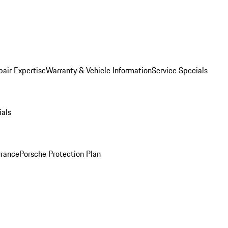
pair Expertise
Warranty & Vehicle Information
Service Specials
ials
urance
Porsche Protection Plan