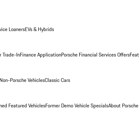
ice Loaners
EVs & Hybrids
r Trade-In
Finance Application
Porsche Financial Services Offers
Feat
Non-Porsche Vehicles
Classic Cars
ed Featured Vehicles
Former Demo Vehicle Specials
About Porsch