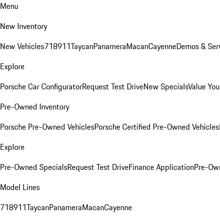
Menu
New Inventory
New Vehicles
718
911
Taycan
Panamera
Macan
Cayenne
Demos & Serv
Explore
Porsche Car Configurator
Request Test Drive
New Specials
Value You
Pre-Owned Inventory
Porsche Pre-Owned Vehicles
Porsche Certified Pre-Owned Vehicles
Explore
Pre-Owned Specials
Request Test Drive
Finance Application
Pre-Own
Model Lines
718
911
Taycan
Panamera
Macan
Cayenne