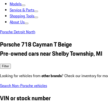
Models
Service & Parts
Shopping Tools
About Us
Porsche Detroit North
Porsche 718 Cayman T Beige
Pre-owned cars near Shelby Township, MI
Filter
Looking for vehicles from
other brands
? Check our inventory for mo
Search Non-Porsche vehicles
VIN or stock number