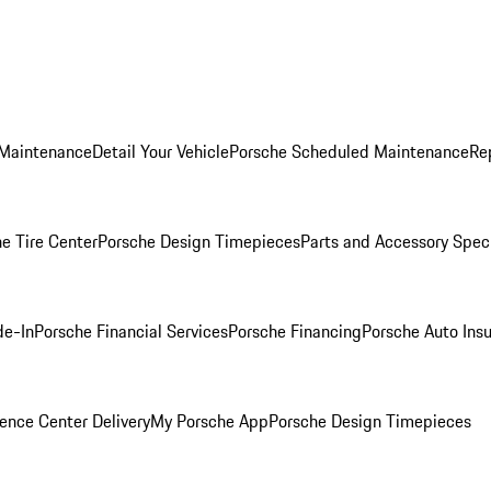
 Maintenance
Detail Your Vehicle
Porsche Scheduled Maintenance
Re
e Tire Center
Porsche Design Timepieces
Parts and Accessory Spec
de-In
Porsche Financial Services
Porsche Financing
Porsche Auto Ins
ence Center Delivery
My Porsche App
Porsche Design Timepieces