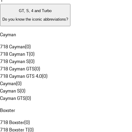
1
GT, S, 4 and Turbo
Do you know the iconic abbreviations?
Cayman
718 Cayman
(
0
)
718 Cayman T
(
0
)
718 Cayman S
(
0
)
718 Cayman GTS
(
0
)
718 Cayman GTS 4.0
(
0
)
Cayman
(
0
)
Cayman S
(
0
)
Cayman GTS
(
0
)
Boxster
718 Boxster
(
0
)
718 Boxster T
(
0
)