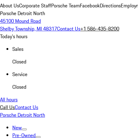
About Us
Corporate Staff
Porsche Team
Facebook
Directions
Employm
Porsche Detroit North
45100 Mound Road
Shelby Township, MI 48317
Contact Us
+1 586-435-8200
Today's hours
Sales
Closed
Service
Closed
All hours
Call Us
Contact Us
Porsche Detroit North
New
Pre-Owned