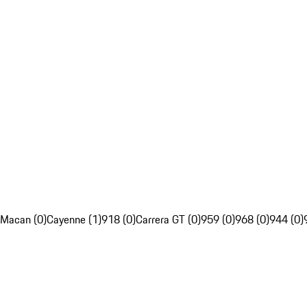
Macan (0)
Cayenne (1)
918 (0)
Carrera GT (0)
959 (0)
968 (0)
944 (0)