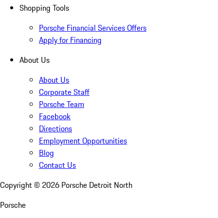
Shopping Tools
Porsche Financial Services Offers
Apply for Financing
About Us
About Us
Corporate Staff
Porsche Team
Facebook
Directions
Employment Opportunities
Blog
Contact Us
Copyright ©
2026
Porsche Detroit North
Porsche