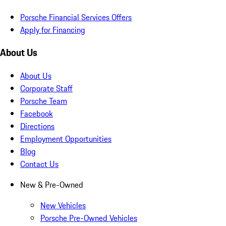
Porsche Financial Services Offers
Apply for Financing
About Us
About Us
Corporate Staff
Porsche Team
Facebook
Directions
Employment Opportunities
Blog
Contact Us
New & Pre-Owned
New Vehicles
Porsche Pre-Owned Vehicles