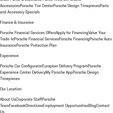
Accessories
Porsche Tire Center
Porsche Design Timepieces
Parts
and Accessory Specials
Finance & Insurance
Porsche Financial Services Offers
Apply for Financing
Value Your
Trade-In
Porsche Financial Services
Porsche Financing
Porsche Auto
Insurance
Porsche Protection Plan
Experience
Porsche Car Configurator
European Delivery Program
Porsche
Experience Center Delivery
My Porsche App
Porsche Design
Timepieces
Our Location
About Us
Corporate Staff
Porsche
Team
Facebook
Directions
Employment Opportunities
Blog
Contact
Us