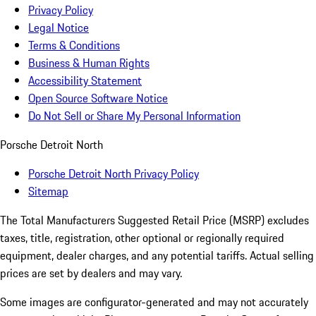
Privacy Policy
Legal Notice
Terms & Conditions
Business & Human Rights
Accessibility Statement
Open Source Software Notice
Do Not Sell or Share My Personal Information
Porsche Detroit North
Porsche Detroit North Privacy Policy
Sitemap
The Total Manufacturers Suggested Retail Price (MSRP) excludes
taxes, title, registration, other optional or regionally required
equipment, dealer charges, and any potential tariffs. Actual selling
prices are set by dealers and may vary.
Some images are configurator-generated and may not accurately