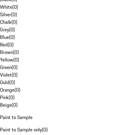
White
(
0
)
Silver
(
0
)
Chalk
(
0
)
Grey
(
0
)
Blue
(
0
)
Red
(
0
)
Brown
(
0
)
Yellow
(
0
)
Green
(
0
)
Violet
(
0
)
Gold
(
0
)
Orange
(
0
)
Pink
(
0
)
Beige
(
0
)
Paint to Sample
Paint to Sample only
(
0
)