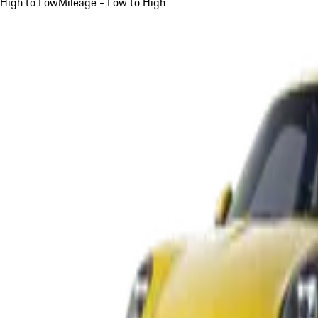
High to Low
Mileage - Low to High