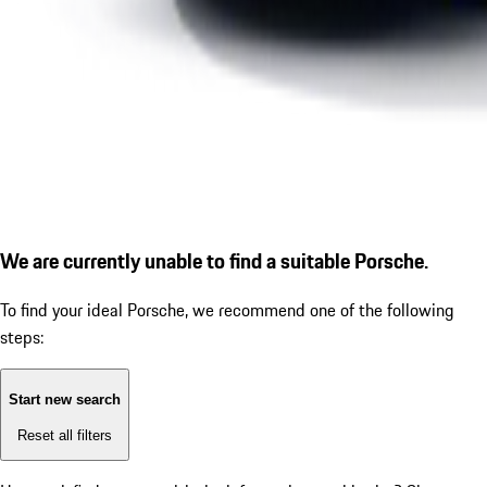
We are currently unable to find a suitable Porsche.
To find your ideal Porsche, we recommend one of the following
steps:
Start new search
Reset all filters