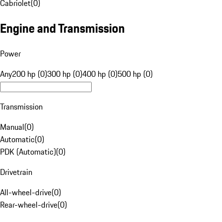
Cabriolet
(
0
)
Engine and Transmission
Power
Any
200 hp (0)
300 hp (0)
400 hp (0)
500 hp (0)
Transmission
Manual
(
0
)
Automatic
(
0
)
PDK (Automatic)
(
0
)
Drivetrain
All-wheel-drive
(
0
)
Rear-wheel-drive
(
0
)