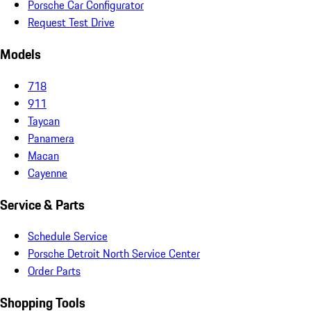
Porsche Car Configurator
Request Test Drive
Models
718
911
Taycan
Panamera
Macan
Cayenne
Service & Parts
Schedule Service
Porsche Detroit North Service Center
Order Parts
Shopping Tools