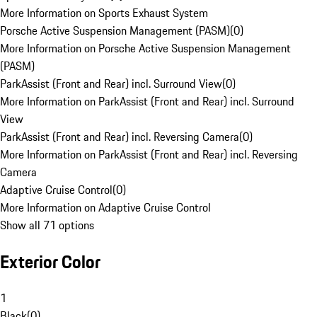
More Information on Sports Exhaust System
Porsche Active Suspension Management (PASM)
(
0
)
More Information on Porsche Active Suspension Management
(PASM)
ParkAssist (Front and Rear) incl. Surround View
(
0
)
More Information on ParkAssist (Front and Rear) incl. Surround
View
ParkAssist (Front and Rear) incl. Reversing Camera
(
0
)
More Information on ParkAssist (Front and Rear) incl. Reversing
Camera
Adaptive Cruise Control
(
0
)
More Information on Adaptive Cruise Control
Show all 71 options
Exterior Color
1
Black
(
0
)