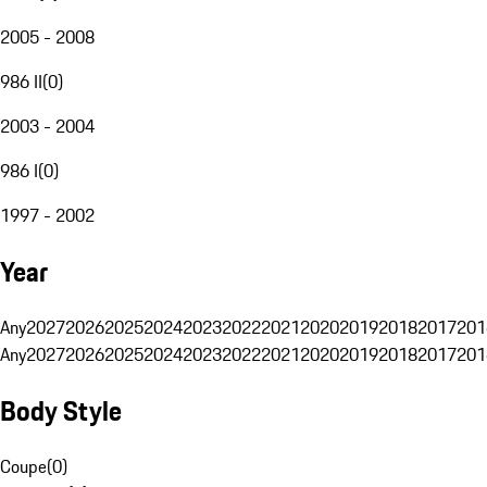
2005 - 2008
986 II
(
0
)
2003 - 2004
986 I
(
0
)
1997 - 2002
Year
Any
2027
2026
2025
2024
2023
2022
2021
2020
2019
2018
2017
201
Any
2027
2026
2025
2024
2023
2022
2021
2020
2019
2018
2017
201
Body Style
Coupe
(
0
)