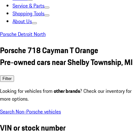
Service & Parts
Shopping Tools
About Us
Porsche Detroit North
Porsche 718 Cayman T Orange
Pre-owned cars near Shelby Township, MI
Filter
Looking for vehicles from
other brands
? Check our inventory for
more options.
Search Non-Porsche vehicles
VIN or stock number