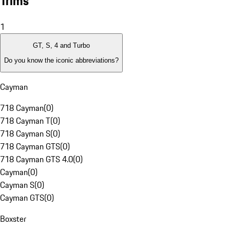
Trims
1
GT, S, 4 and Turbo
Do you know the iconic abbreviations?
Cayman
718 Cayman
(
0
)
718 Cayman T
(
0
)
718 Cayman S
(
0
)
718 Cayman GTS
(
0
)
718 Cayman GTS 4.0
(
0
)
Cayman
(
0
)
Cayman S
(
0
)
Cayman GTS
(
0
)
Boxster