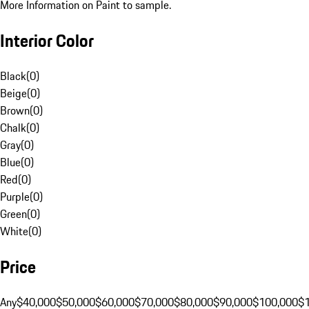
More Information on Paint to sample.
Interior Color
Black
(
0
)
Beige
(
0
)
Brown
(
0
)
Chalk
(
0
)
Gray
(
0
)
Blue
(
0
)
Red
(
0
)
Purple
(
0
)
Green
(
0
)
White
(
0
)
Price
Any
$40,000
$50,000
$60,000
$70,000
$80,000
$90,000
$100,000
$