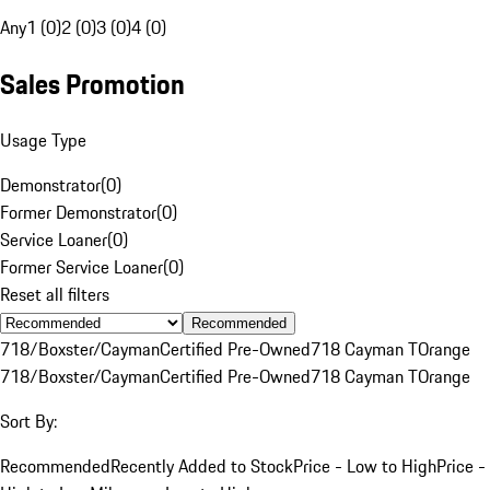
Any
1 (0)
2 (0)
3 (0)
4 (0)
Sales Promotion
Usage Type
Demonstrator
(
0
)
Former Demonstrator
(
0
)
Service Loaner
(
0
)
Former Service Loaner
(
0
)
Reset all filters
Recommended
718/Boxster/Cayman
Certified Pre-Owned
718 Cayman T
Orange
718/Boxster/Cayman
Certified Pre-Owned
718 Cayman T
Orange
Sort By:
Recommended
Recently Added to Stock
Price - Low to High
Price -