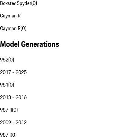
Boxster Spyder
(
0
)
Cayman R
Cayman R
(
0
)
Model Generations
982
(
0
)
2017 - 2025
981
(
0
)
2013 - 2016
987 II
(
0
)
2009 - 2012
987 I
(
0
)