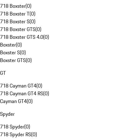
718 Boxster
(
0
)
718 Boxster T
(
0
)
718 Boxster S
(
0
)
718 Boxster GTS
(
0
)
718 Boxster GTS 4.0
(
0
)
Boxster
(
0
)
Boxster S
(
0
)
Boxster GTS
(
0
)
GT
718 Cayman GT4
(
0
)
718 Cayman GT4 RS
(
0
)
Cayman GT4
(
0
)
Spyder
718 Spyder
(
0
)
718 Spyder RS
(
0
)