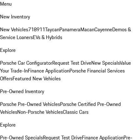
Menu
New Inventory
New Vehicles
718
911
Taycan
Panamera
Macan
Cayenne
Demos &
Service Loaners
EVs & Hybrids
Explore
Porsche Car Configurator
Request Test Drive
New Specials
Value
Your Trade-In
Finance Application
Porsche Financial Services
Offers
Featured New Vehicles
Pre-Owned Inventory
Porsche Pre-Owned Vehicles
Porsche Certified Pre-Owned
Vehicles
Non-Porsche Vehicles
Classic Cars
Explore
Pre-Owned Specials
Request Test Drive
Finance Application
Pre-