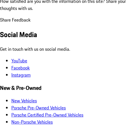
How satisfied are you with the information on this site?
Share your
thoughts with us.
Share Feedback
Social Media
Get in touch with us on social media.
YouTube
Facebook
Instagram
New & Pre-Owned
New Vehicles
Porsche Pre-Owned Vehicles
Porsche Certified Pre-Owned Vehicles
Non-Porsche Vehicles