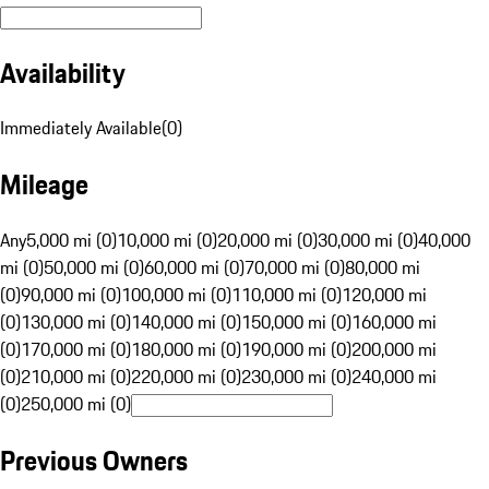
Availability
Immediately Available
(
0
)
Mileage
Any
5,000 mi (0)
10,000 mi (0)
20,000 mi (0)
30,000 mi (0)
40,000
mi (0)
50,000 mi (0)
60,000 mi (0)
70,000 mi (0)
80,000 mi
(0)
90,000 mi (0)
100,000 mi (0)
110,000 mi (0)
120,000 mi
(0)
130,000 mi (0)
140,000 mi (0)
150,000 mi (0)
160,000 mi
(0)
170,000 mi (0)
180,000 mi (0)
190,000 mi (0)
200,000 mi
(0)
210,000 mi (0)
220,000 mi (0)
230,000 mi (0)
240,000 mi
(0)
250,000 mi (0)
Previous Owners