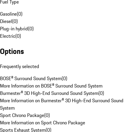
Fuel Type
Gasoline
(
0
)
Diesel
(
0
)
Plug-in hybrid
(
0
)
Electric
(
0
)
Options
Frequently selected
BOSE® Surround Sound System
(
0
)
More Information on BOSE® Surround Sound System
Burmester® 3D High-End Surround Sound System
(
0
)
More Information on Burmester® 3D High-End Surround Sound
System
Sport Chrono Package
(
0
)
More Information on Sport Chrono Package
Sports Exhaust System
(
0
)