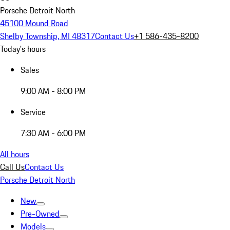
Porsche Detroit North
45100 Mound Road
Shelby Township, MI 48317
Contact Us
+1 586-435-8200
Today's hours
Sales
9:00 AM - 8:00 PM
Service
7:30 AM - 6:00 PM
All hours
Call Us
Contact Us
Porsche Detroit North
New
Pre-Owned
Models