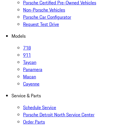
Porsche Certified Pre-Owned Vehicles
Non-Porsche Vehicles
Porsche Car Configurator
Request Test Drive
Models
718
911
Taycan
Panamera
Macan
Cayenne
Service & Parts
Schedule Service
Porsche Detroit North Service Center
Order Parts