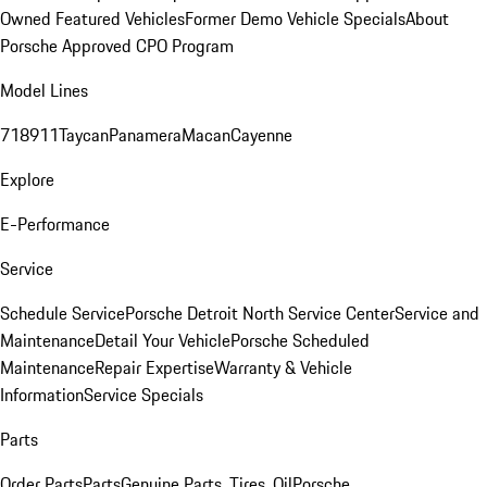
Owned Featured Vehicles
Former Demo Vehicle Specials
About
Porsche Approved CPO Program
Model Lines
718
911
Taycan
Panamera
Macan
Cayenne
Explore
E-Performance
Service
Schedule Service
Porsche Detroit North Service Center
Service and
Maintenance
Detail Your Vehicle
Porsche Scheduled
Maintenance
Repair Expertise
Warranty & Vehicle
Information
Service Specials
Parts
Order Parts
Parts
Genuine Parts, Tires, Oil
Porsche