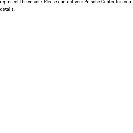
represent the vehicle. Please contact your Porsche Center for more
details.