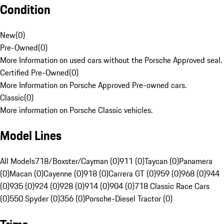
Condition
New
(
0
)
Pre-Owned
(
0
)
More Information on used cars without the Porsche Approved seal.
Certified Pre-Owned
(
0
)
More Information on Porsche Approved Pre-owned cars.
Classic
(
0
)
More information on Porsche Classic vehicles.
Model Lines
All Models
718/Boxster/Cayman (0)
911 (0)
Taycan (0)
Panamera
(0)
Macan (0)
Cayenne (0)
918 (0)
Carrera GT (0)
959 (0)
968 (0)
944
(0)
935 (0)
924 (0)
928 (0)
914 (0)
904 (0)
718 Classic Race Cars
(0)
550 Spyder (0)
356 (0)
Porsche-Diesel Tractor (0)